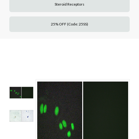
Steroid Receptors
25% OFF (Code: 25SS)