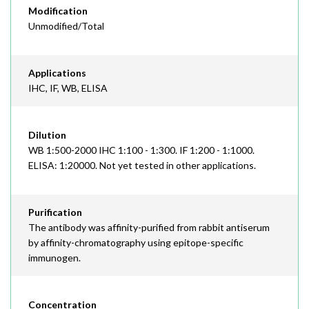
Modification
Unmodified/Total
Applications
IHC, IF, WB, ELISA
Dilution
WB 1:500-2000 IHC 1:100 - 1:300. IF 1:200 - 1:1000.
ELISA: 1:20000. Not yet tested in other applications.
Purification
The antibody was affinity-purified from rabbit antiserum
by affinity-chromatography using epitope-specific
immunogen.
Concentration