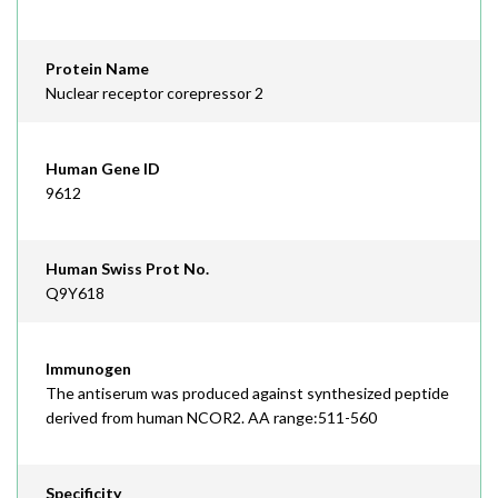
Protein Name
Nuclear receptor corepressor 2
Human Gene ID
9612
Human Swiss Prot No.
Q9Y618
Immunogen
The antiserum was produced against synthesized peptide
derived from human NCOR2. AA range:511-560
Specificity