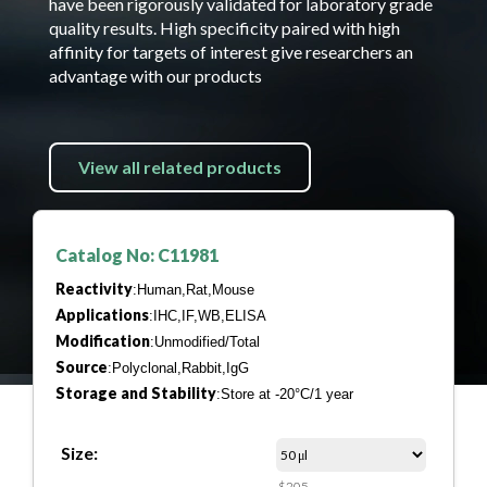
have been rigorously validated for laboratory grade
quality results. High specificity paired with high
affinity for targets of interest give researchers an
advantage with our products
View all related products
Catalog No: C11981
Reactivity
:Human,Rat,Mouse
Applications
:IHC,IF,WB,ELISA
Modification
:Unmodified/Total
Source
:Polyclonal,Rabbit,IgG
Storage and Stability
:Store at -20°C/1 year
Size:
$205