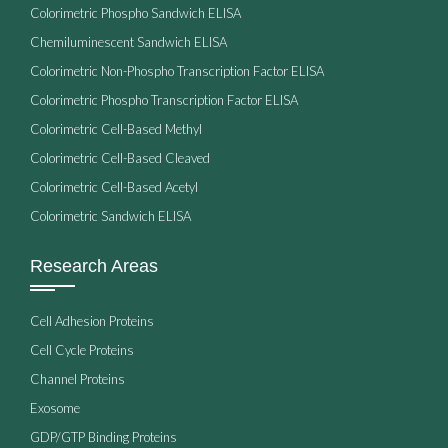
Colorimetric Phospho Sandwich ELISA
Chemiluminescent Sandwich ELISA
Colorimetric Non-Phospho Transcription Factor ELISA
Colorimetric Phospho Transcription Factor ELISA
Colorimetric Cell-Based Methyl
Colorimetric Cell-Based Cleaved
Colorimetric Cell-Based Acetyl
Colorimetric Sandwich ELISA
Research Areas
Cell Adhesion Proteins
Cell Cycle Proteins
Channel Proteins
Exosome
GDP/GTP Binding Proteins