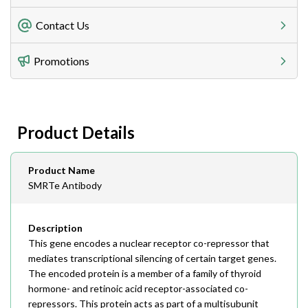
Freight Charges
Contact Us
Utilize our shipping calculator at checkout to view
Telephone
Promotions
408-747-0185
Lead Time
Antibodies 1-2 business day, ELISA kits 2-3 business
day lead time
Fax
Product Details
408-747-0145
Email
Product Name
order@assaybiotech.com
SMRTe Antibody
Description
This gene encodes a nuclear receptor co-repressor that
mediates transcriptional silencing of certain target genes.
The encoded protein is a member of a family of thyroid
hormone- and retinoic acid receptor-associated co-
repressors. This protein acts as part of a multisubunit