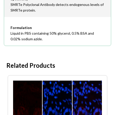
SMRTe Polyclonal Antibody detects endogenous levels of
SMRTe protein.
Formulation
Liquid in PBS containing 50% glycerol, 0.5% BSA and
0.02% sodium azide.
Related Products