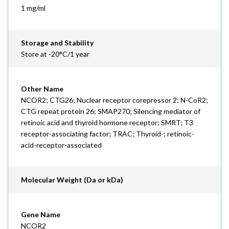
1 mg/ml
Storage and Stability
Store at -20°C/1 year
Other Name
NCOR2; CTG26; Nuclear receptor corepressor 2; N-CoR2;
CTG repeat protein 26; SMAP270; Silencing mediator of
retinoic acid and thyroid hormone receptor; SMRT; T3
receptor-associating factor; TRAC; Thyroid-; retinoic-
acid-receptor-associated
Molecular Weight (Da or kDa)
Gene Name
NCOR2