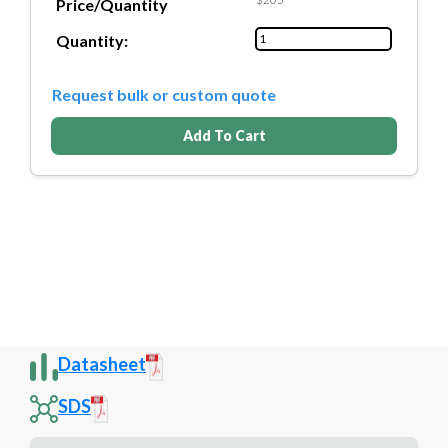
Price/Quantity
Quantity:
Request bulk or custom quote
Add To Cart
Datasheet
SDS