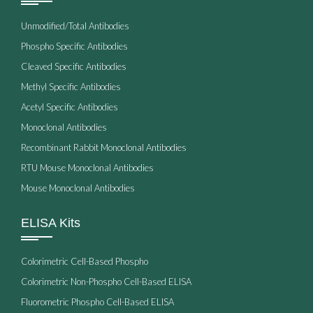
Unmodified/Total Antibodies
Phospho Specific Antibodies
Cleaved Specific Antibodies
Methyl Specific Antibodies
Acetyl Specific Antibodies
Monoclonal Antibodies
Recombinant Rabbit Monoclonal Antibodies
RTU Mouse Monoclonal Antibodies
Mouse Monoclonal Antibodies
ELISA Kits
Colorimetric Cell-Based Phospho
Colorimetric Non-Phospho Cell-Based ELISA
Fluorometric Phospho Cell-Based ELISA