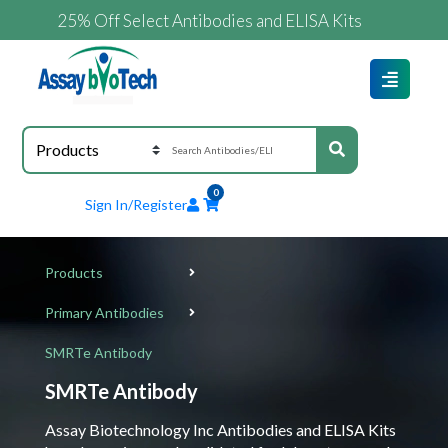
25% Off Select Antibodies and ELISA Kits
0
Sign In/Register
Products
Primary Antibodies
SMRTe Antibody
SMRTe Antibody
Assay Biotechnology Inc Antibodies and ELISA Kits