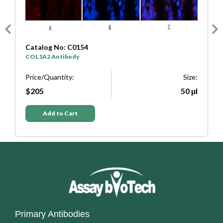
Catalog No: C0333
SYP Antibody
Size:
Price/Quantity:
Si
50 μl
$205
50
Add to Cart
Primary Antibodies