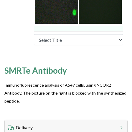
SMRTe Antibody
Immunofluorescence analysis of A549 cells, using NCOR2
Antibody. The picture on the right is blocked with the synthesized
peptide.
Delivery