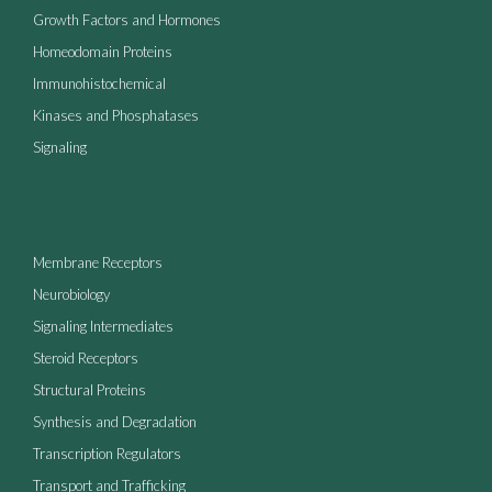
Growth Factors and Hormones
Homeodomain Proteins
Immunohistochemical
Kinases and Phosphatases
Signaling
Membrane Receptors
Neurobiology
Signaling Intermediates
Steroid Receptors
Structural Proteins
Synthesis and Degradation
Transcription Regulators
Transport and Trafficking