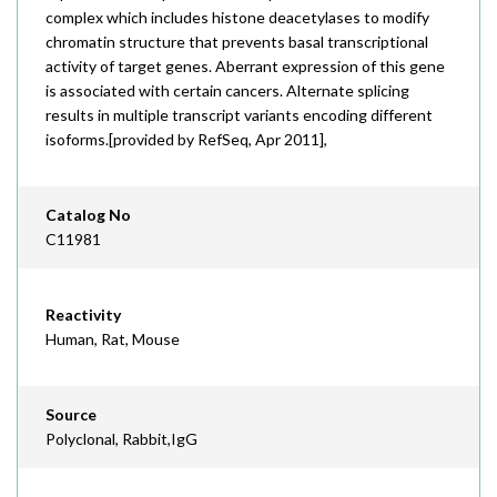
complex which includes histone deacetylases to modify
chromatin structure that prevents basal transcriptional
activity of target genes. Aberrant expression of this gene
is associated with certain cancers. Alternate splicing
results in multiple transcript variants encoding different
isoforms.[provided by RefSeq, Apr 2011],
Catalog No
C11981
Reactivity
Human, Rat, Mouse
Source
Polyclonal, Rabbit,IgG