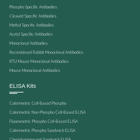
Phospho Specific Antibodies
Cleaved Specific Antibodies
Methyl Specific Antibodies
Acetyl Specific Antibodies
Monoclonal Antibodies
Recombinant Rabbit Monoclonal Antibodies
RTU Mouse Monoclonal Antibodies
Mouse Monoclonal Antibodies
ELISA Kits
Colorimetric Cell-Based Phospho
Colorimetric Non-Phospho Cell-Based ELISA
Fluorometric Phospho Cell-Based ELISA
Colorimetric Phospho Sandwich ELISA
Chemiluminescent Sandwich ELISA