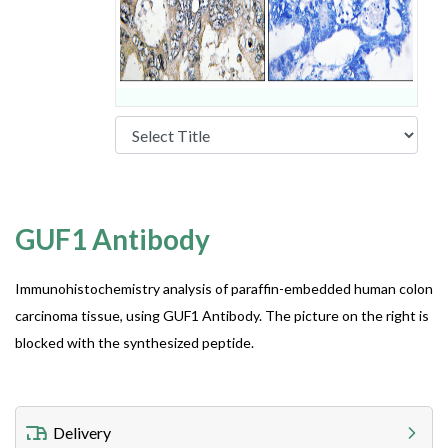
GUF1 Antibody
Immunohistochemistry analysis of paraffin-embedded human colon
carcinoma tissue, using GUF1 Antibody. The picture on the right is
blocked with the synthesized peptide.
Delivery