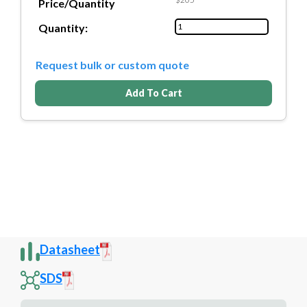
Price/Quantity
Quantity:
Request bulk or custom quote
Add To Cart
Datasheet
SDS