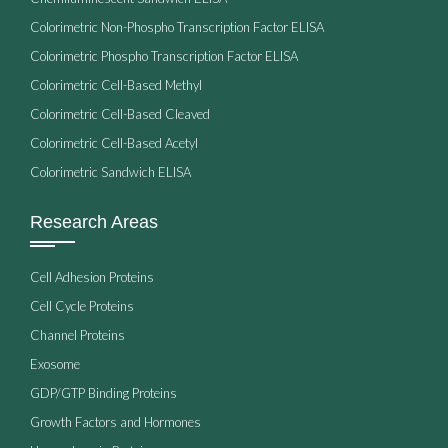
Colorimetric Non-Phospho Transcription Factor ELISA
Colorimetric Phospho Transcription Factor ELISA
Colorimetric Cell-Based Methyl
Colorimetric Cell-Based Cleaved
Colorimetric Cell-Based Acetyl
Colorimetric Sandwich ELISA
Research Areas
Cell Adhesion Proteins
Cell Cycle Proteins
Channel Proteins
Exosome
GDP/GTP Binding Proteins
Growth Factors and Hormones