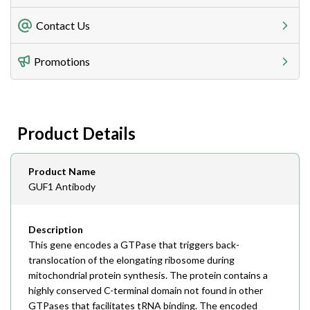
Freight Charges
Contact Us
Utilize our shipping calculator at checkout to view
Telephone
Promotions
408-747-0185
Lead Time
Antibodies 1-2 business day, ELISA kits 2-3 business
day lead time
Fax
Product Details
408-747-0145
Email
Product Name
order@assaybiotech.com
GUF1 Antibody
Description
This gene encodes a GTPase that triggers back-
translocation of the elongating ribosome during
mitochondrial protein synthesis. The protein contains a
highly conserved C-terminal domain not found in other
GTPases that facilitates tRNA binding. The encoded