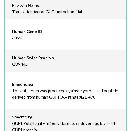
Protein Name
Translation factor GUF1 mitochondrial
Human Gene ID
60558
Human Swiss Prot No.
Q8N442
Immunogen
The antiserum was produced against synthesized peptide
derived from human GUF1. AA range:421-470
Specificity
GUF1 Polyclonal Antibody detects endogenous levels of
GUF1 protein.