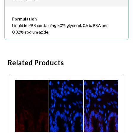
Formulation
Liquid in PBS containing 50% glycerol, 0.5% BSA and
0.02% sodium azide.
Related Products