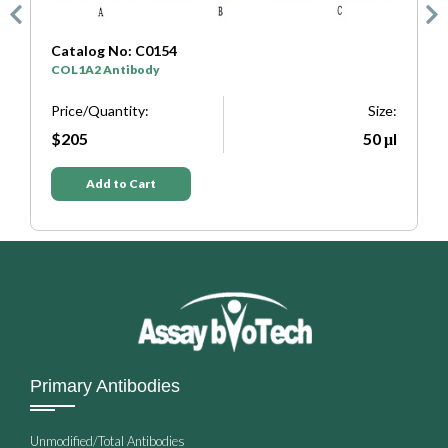
Catalog No: C0333
SYP Antibody
Size:
Price/Quantity:
50 μl
$205
Add to Cart
Primary Antibodies
Unmodified/Total Antibodies