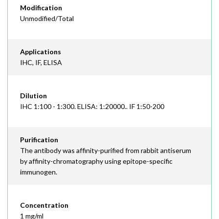
Modification
Unmodified/Total
Applications
IHC, IF, ELISA
Dilution
IHC 1:100 - 1:300. ELISA: 1:20000.. IF 1:50-200
Purification
The antibody was affinity-purified from rabbit antiserum
by affinity-chromatography using epitope-specific
immunogen.
Concentration
1 mg/ml