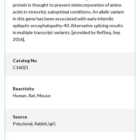
protein is thought to prevent misincorporation of amino
acids in stressful, suboptimal conditions. An allelic variant
in this gene has been associated with early infantile
epileptic encephalopathy-40. Alternative splicing results
in multiple transcript variants. [provided by RefSeq, Sep
2016],
Catalog No
C16021
Reactivity
Human, Rat, Mouse
Source
Polyclonal, Rabbit,IgG