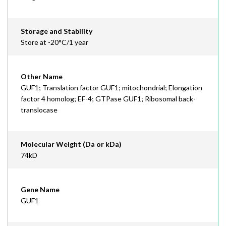
Storage and Stability
Store at -20°C/1 year
Other Name
GUF1; Translation factor GUF1; mitochondrial; Elongation
factor 4 homolog; EF-4; GTPase GUF1; Ribosomal back-
translocase
Molecular Weight (Da or kDa)
74kD
Gene Name
GUF1