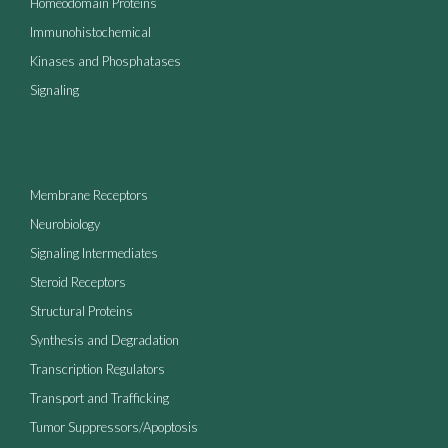
Homeodomain Proteins
Immunohistochemical
Kinases and Phosphatases
Signaling
Membrane Receptors
Neurobiology
Signaling Intermediates
Steroid Receptors
Structural Proteins
Synthesis and Degradation
Transcription Regulators
Transport and Trafficking
Tumor Suppressors/Apoptosis