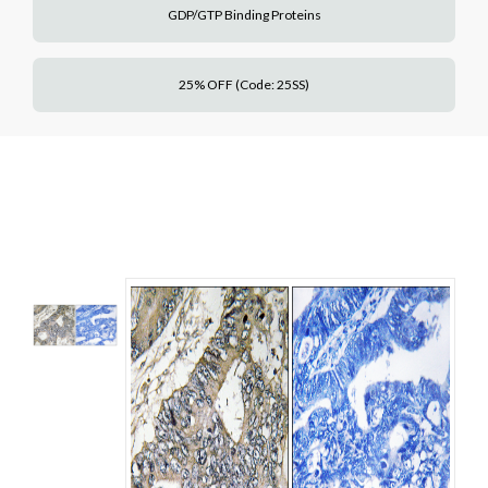
GDP/GTP Binding Proteins
25% OFF (Code: 25SS)