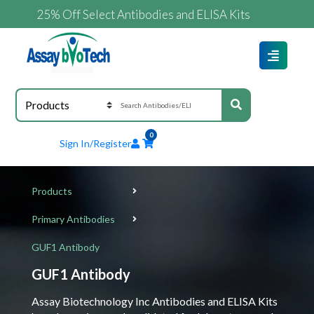
25% Off Select Antibodies and ELISA Kits
0
Sign In/Register
Products
Primary Antibodies
GUF1 Antibody
GUF1 Antibody
Assay Biotechnology Inc Antibodies and ELISA Kits