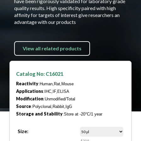
have been rigorously validated for laboratory grade
quality results. High specificity paired with high
affinity for targets of interest give researchers an
advantage with our products
View all related products
Catalog No: C16021
Reactivity
:Human,Rat,Mouse
Applications
:IHC,IF,ELISA
Modification
:Unmodified/Total
Source
:Polyclonal,Rabbit,IgG
Storage and Stability
:Store at -20°C/1 year
Size:
$205