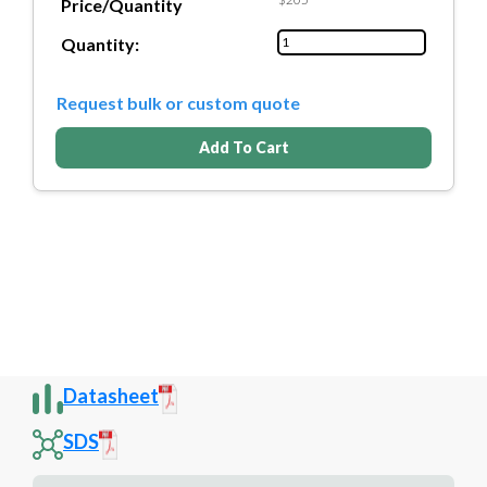
Price/Quantity
Quantity:
Request bulk or custom quote
Add To Cart
Datasheet
SDS