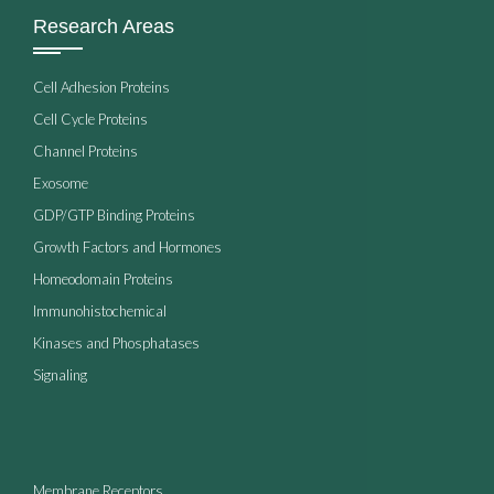
Research Areas
Cell Adhesion Proteins
Cell Cycle Proteins
Channel Proteins
Exosome
GDP/GTP Binding Proteins
Growth Factors and Hormones
Homeodomain Proteins
Immunohistochemical
Kinases and Phosphatases
Signaling
Membrane Receptors