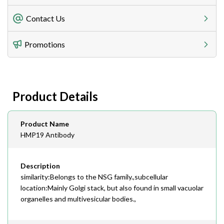
Freight Charges
Contact Us
Utilize our shipping calculator at checkout to view
Telephone
Promotions
408-747-0185
Lead Time
Antibodies 1-2 business day, ELISA kits 2-3 business
day lead time
Fax
Product Details
408-747-0145
Email
Product Name
order@assaybiotech.com
HMP19 Antibody
Description
similarity:Belongs to the NSG family.,subcellular
location:Mainly Golgi stack, but also found in small vacuolar
organelles and multivesicular bodies.,