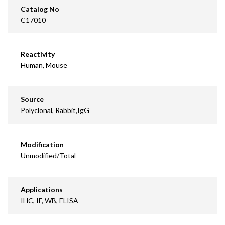
Catalog No
C17010
Reactivity
Human, Mouse
Source
Polyclonal, Rabbit,IgG
Modification
Unmodified/Total
Applications
IHC, IF, WB, ELISA