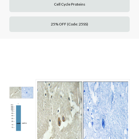
Cell Cycle Proteins
25% OFF (Code: 25SS)