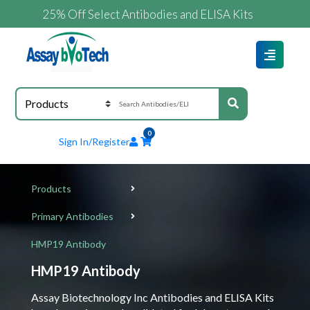
25% Off Select Antibodies and ELISA Kits
0
Sign In/Register
Products
Primary Antibodies
HMP19 Antibody
HMP19 Antibody
Assay Biotechnology Inc Antibodies and ELISA Kits