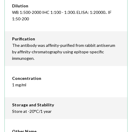
Dilution
WB 1:500-2000 IHC 1:100 - 1:300. ELISA: 1:20000.. IF
1:50-200
Purification
The antibody was affinity-purified from rabbit antiserum
by affinity-chromatography using epitope-specific
immunogen.
Concentration
1 mg/ml
Storage and Stability
Store at -20°C/1 year
Other Name