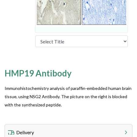
HMP19 Antibody
Immunohistochemistry analysis of paraffin-embedded human brain
tissue, using NSG2 Antibody. The picture on the right is blocked
with the synthesized peptide.
Delivery