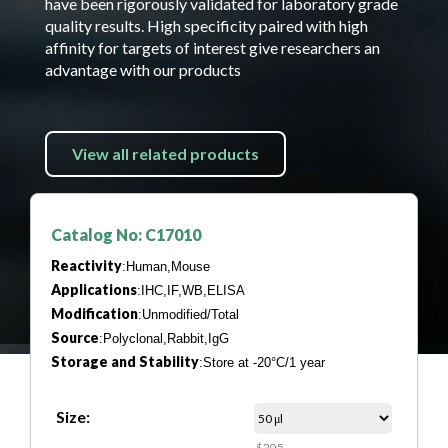
have been rigorously validated for laboratory grade
quality results. High specificity paired with high
affinity for targets of interest give researchers an
advantage with our products
View all related products
Catalog No: C17010
Reactivity
:Human,Mouse
Applications
:IHC,IF,WB,ELISA
Modification
:Unmodified/Total
Source
:Polyclonal,Rabbit,IgG
Storage and Stability
:Store at -20°C/1 year
Size:
$205