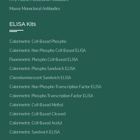
Mouse Monoclonal Antibodies
ELISA Kits
Colorimetric Cell-Based Phospho
Colorimetric Non-Phospho Cell-Based ELISA
Fluorometric Phospho Cell-Based ELISA
Colorimetric Phospho Sandwich ELISA
Chemiluminescent Sandwich ELISA
Colorimetric Non-Phospho Transcription Factor ELISA
Colorimetric Phospho Transcription Factor ELISA
Colorimetric Cell-Based Methyl
Colorimetric Cell-Based Cleaved
Colorimetric Cell-Based Acetyl
Colorimetric Sandwich ELISA