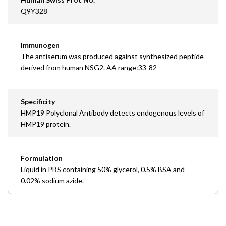
Q9Y328
Immunogen
The antiserum was produced against synthesized peptide
derived from human NSG2. AA range:33-82
Specificity
HMP19 Polyclonal Antibody detects endogenous levels of
HMP19 protein.
Formulation
Liquid in PBS containing 50% glycerol, 0.5% BSA and
0.02% sodium azide.