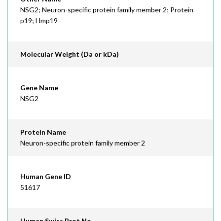
NSG2; Neuron-specific protein family member 2; Protein
p19; Hmp19
Molecular Weight (Da or kDa)
Gene Name
NSG2
Protein Name
Neuron-specific protein family member 2
Human Gene ID
51617
Human Swiss Prot No.