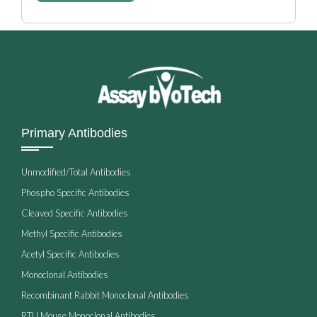
Primary Antibodies
Unmodified/Total Antibodies
Phospho Specific Antibodies
Cleaved Specific Antibodies
Methyl Specific Antibodies
Acetyl Specific Antibodies
Monoclonal Antibodies
Recombinant Rabbit Monoclonal Antibodies
RTU Mouse Monoclonal Antibodies