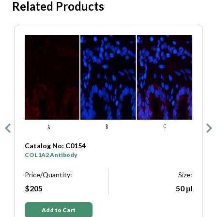
Related Products
Catalog No: C0333
SYP Antibody
Size:
Price/Quantity:
50 μl
$205
Add to Cart