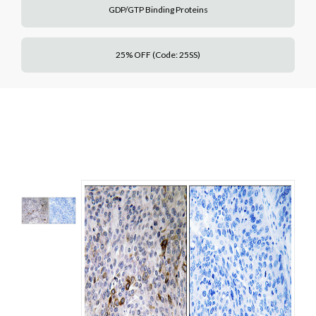
GDP/GTP Binding Proteins
25% OFF (Code: 25SS)