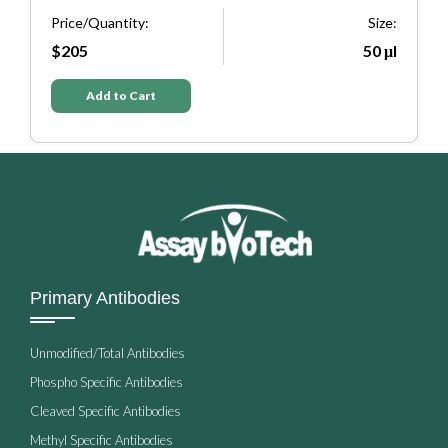
Size:
Price/Quantity:
50 μl
$205
Add to Cart
Primary Antibodies
Unmodified/Total Antibodies
Phospho Specific Antibodies
Cleaved Specific Antibodies
Methyl Specific Antibodies