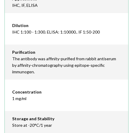
IHC, IF, ELISA
Dilution
IHC 1:100 - 1:300. ELISA: 1:10000.. IF 1:50-200
Purification
The antibody was affinity-purified from rabbit antiserum
by affinity-chromatography using epitope-specific
immunogen.
Concentration
1 mg/ml
Storage and Stability
Store at -20°C/1 year