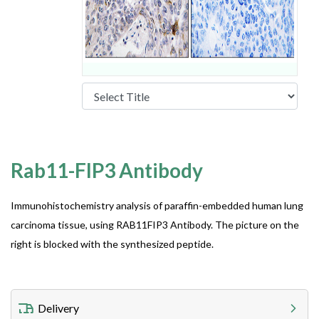
Rab11-FIP3 Antibody
Immunohistochemistry analysis of paraffin-embedded human lung
carcinoma tissue, using RAB11FIP3 Antibody. The picture on the
right is blocked with the synthesized peptide.
Delivery