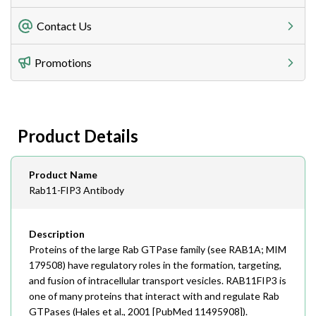
Freight Charges
Contact Us
Utilize our shipping calculator at checkout to view
Telephone
Promotions
408-747-0185
Lead Time
Antibodies 1-2 business day, ELISA kits 2-3 business
day lead time
Fax
Product Details
408-747-0145
Email
Product Name
order@assaybiotech.com
Rab11-FIP3 Antibody
Description
Proteins of the large Rab GTPase family (see RAB1A; MIM
179508) have regulatory roles in the formation, targeting,
and fusion of intracellular transport vesicles. RAB11FIP3 is
one of many proteins that interact with and regulate Rab
GTPases (Hales et al., 2001 [PubMed 11495908]).