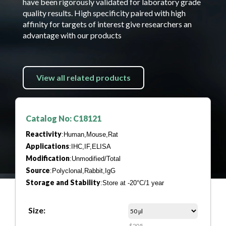
have been rigorously validated for laboratory grade
quality results. High specificity paired with high
affinity for targets of interest give researchers an
advantage with our products
View all related products
Catalog No: C18121
Reactivity
:Human,Mouse,Rat
Applications
:IHC,IF,ELISA
Modification
:Unmodified/Total
Source
:Polyclonal,Rabbit,IgG
Storage and Stability
:Store at -20°C/1 year
Size:
$205