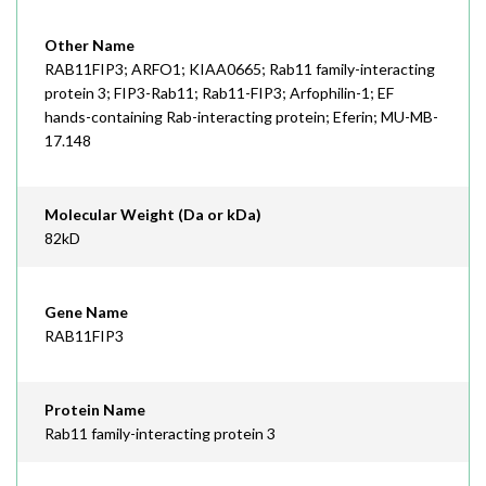
Other Name
RAB11FIP3; ARFO1; KIAA0665; Rab11 family-interacting
protein 3; FIP3-Rab11; Rab11-FIP3; Arfophilin-1; EF
hands-containing Rab-interacting protein; Eferin; MU-MB-
17.148
Molecular Weight (Da or kDa)
82kD
Gene Name
RAB11FIP3
Protein Name
Rab11 family-interacting protein 3