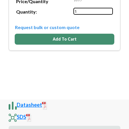
Price/Quantity
Quantity:
Request bulk or custom quote
Add To Cart
Datasheet
SDS