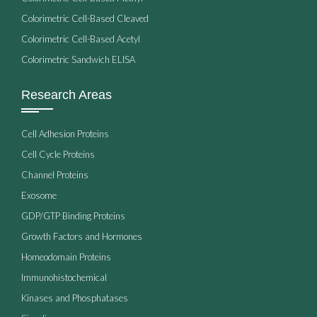
Colorimetric Cell-Based Cleaved
Colorimetric Cell-Based Acetyl
Colorimetric Sandwich ELISA
Research Areas
Cell Adhesion Proteins
Cell Cycle Proteins
Channel Proteins
Exosome
GDP/GTP Binding Proteins
Growth Factors and Hormones
Homeodomain Proteins
Immunohistochemical
Kinases and Phosphatases