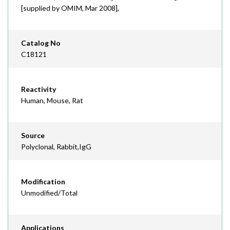
[supplied by OMIM, Mar 2008],
Catalog No
C18121
Reactivity
Human, Mouse, Rat
Source
Polyclonal, Rabbit,IgG
Modification
Unmodified/Total
Applications