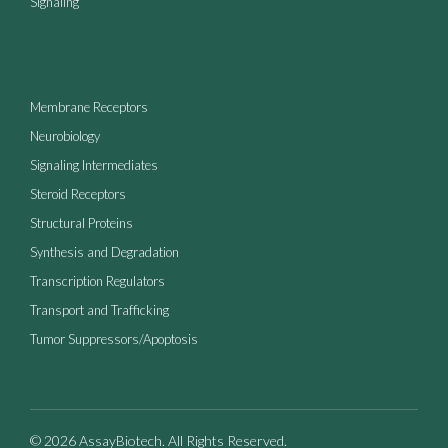
Signaling
Membrane Receptors
Neurobiology
Signaling Intermediates
Steroid Receptors
Structural Proteins
Synthesis and Degradation
Transcription Regulators
Transport and Trafficking
Tumor Suppressors/Apoptosis
© 2026 AssayBiotech. All Rights Reserved.