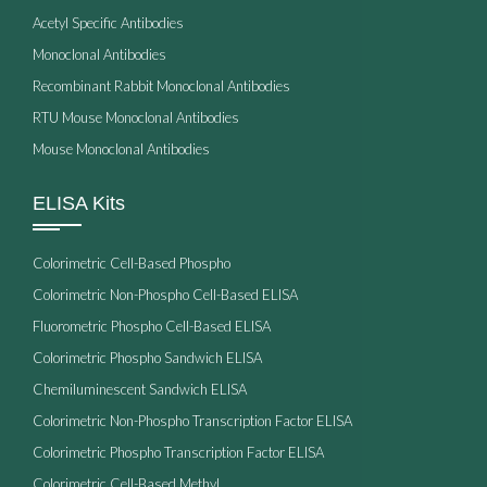
Acetyl Specific Antibodies
Monoclonal Antibodies
Recombinant Rabbit Monoclonal Antibodies
RTU Mouse Monoclonal Antibodies
Mouse Monoclonal Antibodies
ELISA Kits
Colorimetric Cell-Based Phospho
Colorimetric Non-Phospho Cell-Based ELISA
Fluorometric Phospho Cell-Based ELISA
Colorimetric Phospho Sandwich ELISA
Chemiluminescent Sandwich ELISA
Colorimetric Non-Phospho Transcription Factor ELISA
Colorimetric Phospho Transcription Factor ELISA
Colorimetric Cell-Based Methyl