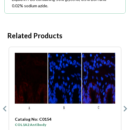
0.02% sodium azide.
Related Products
Catalog No: C0333
SYP Antibody