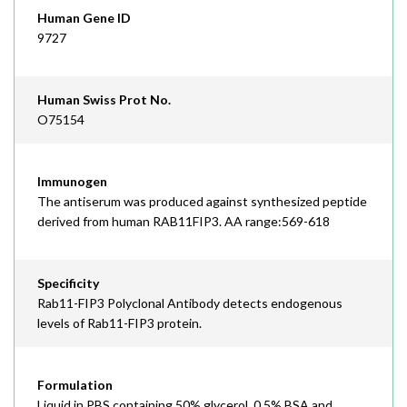
Human Gene ID
9727
Human Swiss Prot No.
O75154
Immunogen
The antiserum was produced against synthesized peptide
derived from human RAB11FIP3. AA range:569-618
Specificity
Rab11-FIP3 Polyclonal Antibody detects endogenous
levels of Rab11-FIP3 protein.
Formulation
Liquid in PBS containing 50% glycerol, 0.5% BSA and