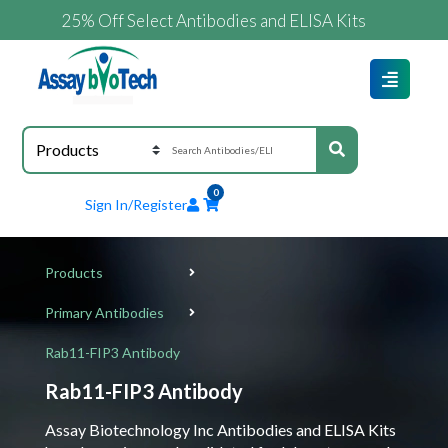
25% Off Select Antibodies and ELISA Kits
0
Sign In/Register
Products
Primary Antibodies
Rab11-FIP3 Antibody
Rab11-FIP3 Antibody
Assay Biotechnology Inc Antibodies and ELISA Kits