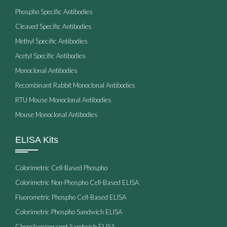
Phospho Specific Antibodies
Cleaved Specific Antibodies
Methyl Specific Antibodies
Acetyl Specific Antibodies
Monoclonal Antibodies
Recombinant Rabbit Monoclonal Antibodies
RTU Mouse Monoclonal Antibodies
Mouse Monoclonal Antibodies
ELISA Kits
Colorimetric Cell-Based Phospho
Colorimetric Non-Phospho Cell-Based ELISA
Fluorometric Phospho Cell-Based ELISA
Colorimetric Phospho Sandwich ELISA
Chemiluminescent Sandwich ELISA