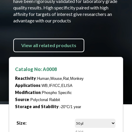
have been rigorously validated for laboratory grade
quality results. High specificity paired with high
affinity for targets of interest give researchers an
advantage with our products
View all related products
Catalog No: A0008
Reactivity
:Human,Mouse,Rat,Monkey
Applications
:WB,IF/ICC,ELISA
Modification
:Phospho Specific
Source
:Polyclonal Rabbit
Storage and Stability
:-20°C/1 year
Size:
$205