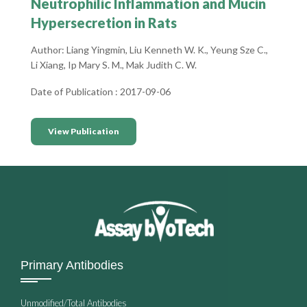
Neutrophilic Inflammation and Mucin
Hypersecretion in Rats
Author: Liang Yingmin, Liu Kenneth W. K., Yeung Sze C.,
Li Xiang, Ip Mary S. M., Mak Judith C. W.
Date of Publication : 2017-09-06
View Publication
Primary Antibodies
Unmodified/Total Antibodies