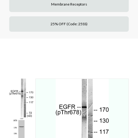
Membrane Receptors
25% OFF (Code: 25SS)