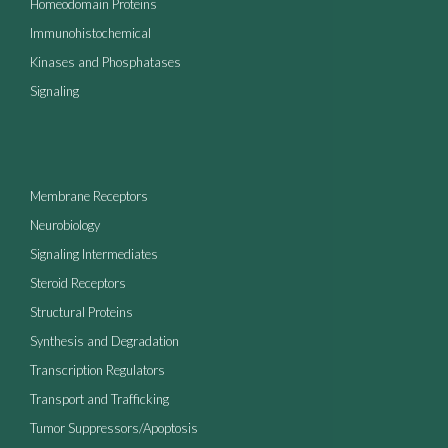
Homeodomain Proteins
Immunohistochemical
Kinases and Phosphatases
Signaling
Membrane Receptors
Neurobiology
Signaling Intermediates
Steroid Receptors
Structural Proteins
Synthesis and Degradation
Transcription Regulators
Transport and Trafficking
Tumor Suppressors/Apoptosis