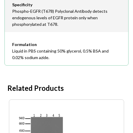
Specificity
Phospho-EGFR (T678) Polyclonal Antibody detects
endogenous levels of EGFR protein only when
phosphorylated at T678.
Formulation
Liquid in PBS containing 50% glycerol, 0.5% BSA and
0.02% sodium azide.
Related Products