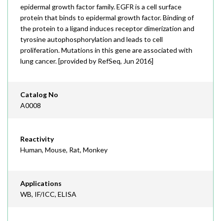
epidermal growth factor family. EGFR is a cell surface
protein that binds to epidermal growth factor. Binding of
the protein to a ligand induces receptor dimerization and
tyrosine autophosphorylation and leads to cell
proliferation. Mutations in this gene are associated with
lung cancer. [provided by RefSeq, Jun 2016]
Catalog No
A0008
Reactivity
Human, Mouse, Rat, Monkey
Applications
WB, IF/ICC, ELISA