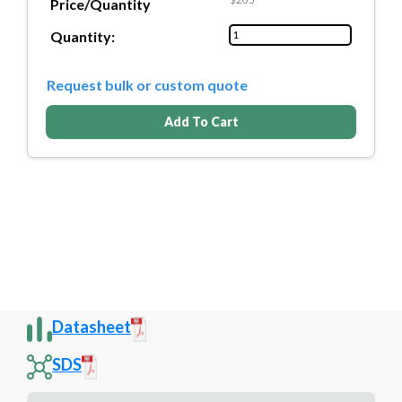
Price/Quantity
Quantity:
Request bulk or custom quote
Add To Cart
Datasheet
SDS