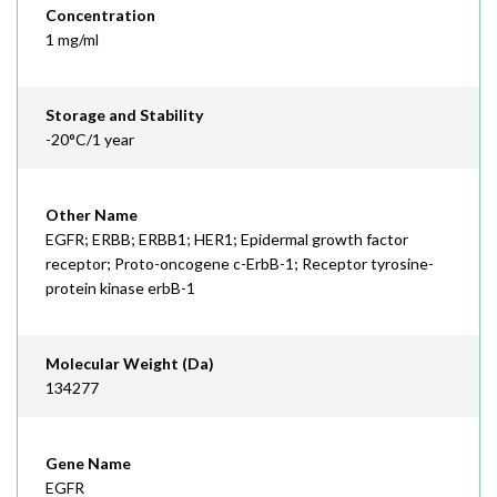
Concentration
1 mg/ml
Storage and Stability
-20°C/1 year
Other Name
EGFR; ERBB; ERBB1; HER1; Epidermal growth factor
receptor; Proto-oncogene c-ErbB-1; Receptor tyrosine-
protein kinase erbB-1
Molecular Weight (Da)
134277
Gene Name
EGFR