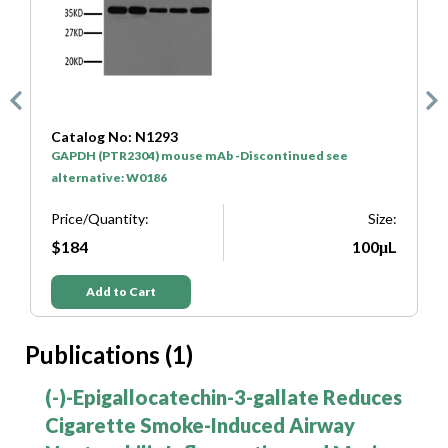
Catalog No: SA0001
HRP* Goat Anti Mouse IgG(H+L)
Price/Quantity:
Size:
ize:
$50
100μL
μL
Add to Cart
Publications (1)
s
(-)-Epigallocatechin-3-gallate Reduces
Cigarette Smoke-Induced Airway