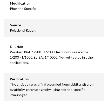
Modification
Phospho Specific
Source
Polyclonal Rabbit
Dilution
Western Blot: 1/500 - 1/2000. Immunofluorescence:
1/200 - 1/1000. ELISA: 1/40000. Not yet tested in other
applications.
Purification
The antibody was affinity-purified from rabbit antiserum
by affinity-chromatography using epitope-specific
immunogen.