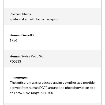
Protein Name
Epidermal growth factor receptor
Human Gene ID
1956
Human Swiss Prot No.
P00533
Immunogen
The antiserum was produced against synthesized peptide
derived from human EGFR around the phosphorylation site
of Thr678. AA range:651-700