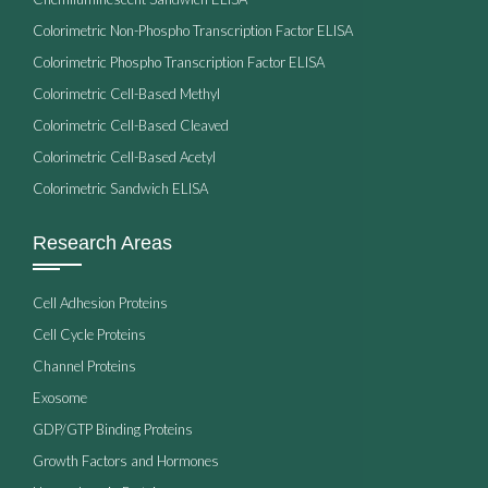
Colorimetric Non-Phospho Transcription Factor ELISA
Colorimetric Phospho Transcription Factor ELISA
Colorimetric Cell-Based Methyl
Colorimetric Cell-Based Cleaved
Colorimetric Cell-Based Acetyl
Colorimetric Sandwich ELISA
Research Areas
Cell Adhesion Proteins
Cell Cycle Proteins
Channel Proteins
Exosome
GDP/GTP Binding Proteins
Growth Factors and Hormones