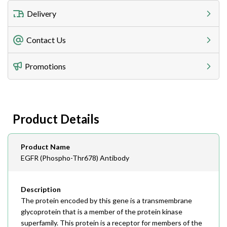
Delivery
Freight Charges
Contact Us
Utilize our shipping calculator at checkout to view
Telephone
Promotions
408-747-0185
Lead Time
Antibodies 1-2 business day, ELISA kits 2-3 business
day lead time
Fax
Product Details
408-747-0145
Email
Product Name
order@assaybiotech.com
EGFR (Phospho-Thr678) Antibody
Description
The protein encoded by this gene is a transmembrane
glycoprotein that is a member of the protein kinase
superfamily. This protein is a receptor for members of the