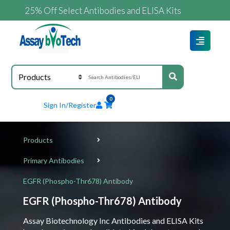
25% Off Select Antibodies and ELISA Kits
0
Sign In/Register
Products
Primary Antibodies
EGFR (Phospho-Thr678) Antibody
EGFR (Phospho-Thr678) Antibody
Assay Biotechnology Inc Antibodies and ELISA Kits