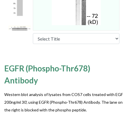
EGFR (Phospho-Thr678)
Antibody
Western blot analysis of lysates from COS7 cells treated with EGF
200ng/ml 30', using EGFR (Phospho-Thr678) Antibody. The lane on
the right is blocked with the phospho peptide.