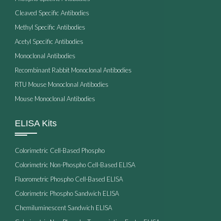
Cleaved Specific Antibodies
Methyl Specific Antibodies
Acetyl Specific Antibodies
Monoclonal Antibodies
Recombinant Rabbit Monoclonal Antibodies
RTU Mouse Monoclonal Antibodies
Mouse Monoclonal Antibodies
ELISA Kits
Colorimetric Cell-Based Phospho
Colorimetric Non-Phospho Cell-Based ELISA
Fluorometric Phospho Cell-Based ELISA
Colorimetric Phospho Sandwich ELISA
Chemiluminescent Sandwich ELISA