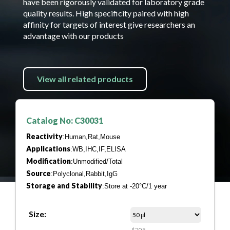
have been rigorously validated for laboratory grade
quality results. High specificity paired with high
affinity for targets of interest give researchers an
advantage with our products
View all related products
Catalog No: C30031
Reactivity
:Human,Rat,Mouse
Applications
:WB,IHC,IF,ELISA
Modification
:Unmodified/Total
Source
:Polyclonal,Rabbit,IgG
Storage and Stability
:Store at -20°C/1 year
Size:
$205