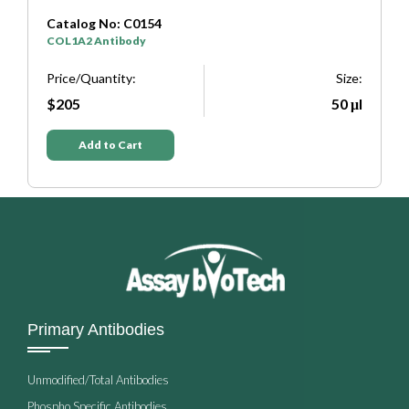
Catalog No: C0333
SYP Antibody
Size:
Price/Quantity:
50 μl
$205
Add to Cart
Primary Antibodies
Unmodified/Total Antibodies
Phospho Specific Antibodies