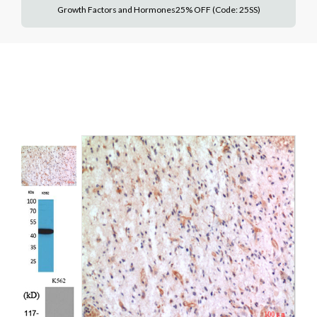
Growth Factors and Hormones25% OFF (Code: 25SS)