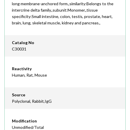
long membrane-anchored form.,similarity:Belongs to the
intercrine delta family.,subunit:Monomer.,tissue
specificity:Small intestine, colon, testis, prostate, heart,
brain, lung, skeletal muscle, kidney and pancreas.,
Catalog No
C30031
Reactivity
Human, Rat, Mouse
Source
Polyclonal, Rabbit,IgG
Modification
Unmodified/Total