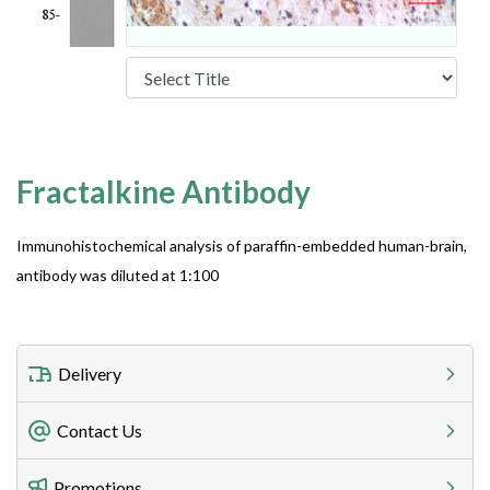
Fractalkine Antibody
Immunohistochemical analysis of paraffin-embedded human-brain,
antibody was diluted at 1:100
Delivery
Freight Charges
Contact Us
Utilize our shipping calculator at checkout to view
Telephone
Promotions