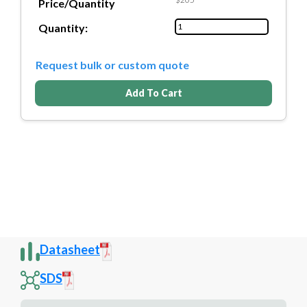
Price/Quantity
Quantity:
Request bulk or custom quote
Add To Cart
Datasheet
SDS