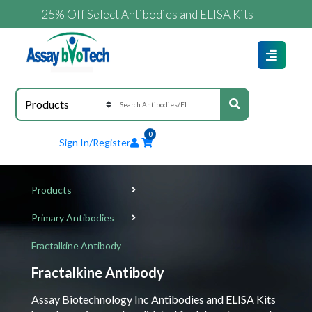
25% Off Select Antibodies and ELISA Kits
0
Sign In/Register
Products
Primary Antibodies
Fractalkine Antibody
Fractalkine Antibody
Assay Biotechnology Inc Antibodies and ELISA Kits