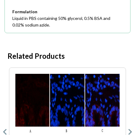
Formulation
Liquid in PBS containing 50% glycerol, 0.5% BSA and
0.02% sodium azide.
Related Products