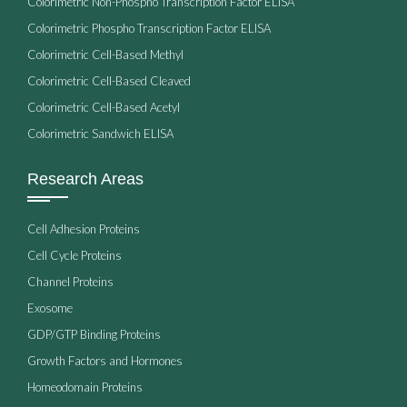
Colorimetric Non-Phospho Transcription Factor ELISA
Colorimetric Phospho Transcription Factor ELISA
Colorimetric Cell-Based Methyl
Colorimetric Cell-Based Cleaved
Colorimetric Cell-Based Acetyl
Colorimetric Sandwich ELISA
Research Areas
Cell Adhesion Proteins
Cell Cycle Proteins
Channel Proteins
Exosome
GDP/GTP Binding Proteins
Growth Factors and Hormones
Homeodomain Proteins