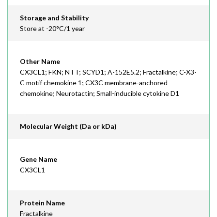
Storage and Stability
Store at -20°C/1 year
Other Name
CX3CL1; FKN; NTT; SCYD1; A-152E5.2; Fractalkine; C-X3-
C motif chemokine 1; CX3C membrane-anchored
chemokine; Neurotactin; Small-inducible cytokine D1
Molecular Weight (Da or kDa)
Gene Name
CX3CL1
Protein Name
Fractalkine