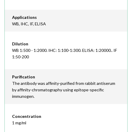
Applications
WB, IHC, IF, ELISA
Dilution
WB 1:500 - 1:2000. IHC: 1:100-1:300. ELISA: 1:20000.. IF
1:50-200
Purification
The antibody was affinity-purified from rabbit antiserum
by affinity-chromatography using epitope-specific
immunogen.
Concentration
1 mg/ml