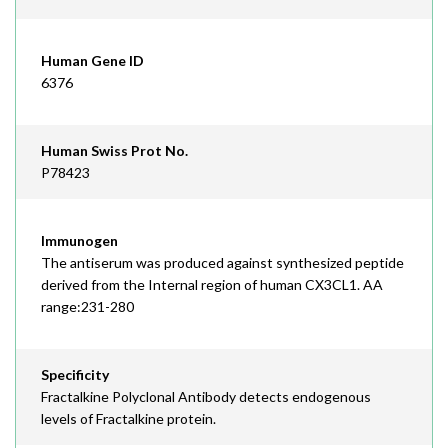
Human Gene ID
6376
Human Swiss Prot No.
P78423
Immunogen
The antiserum was produced against synthesized peptide
derived from the Internal region of human CX3CL1. AA
range:231-280
Specificity
Fractalkine Polyclonal Antibody detects endogenous
levels of Fractalkine protein.