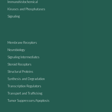
Immunohistochemical
Kinases and Phosphatases
Signaling
Membrane Receptors
Neurobiology
Signaling Intermediates
Steroid Receptors
Structural Proteins
Synthesis and Degradation
Transcription Regulators
Transport and Trafficking
Tumor Suppressors/Apoptosis