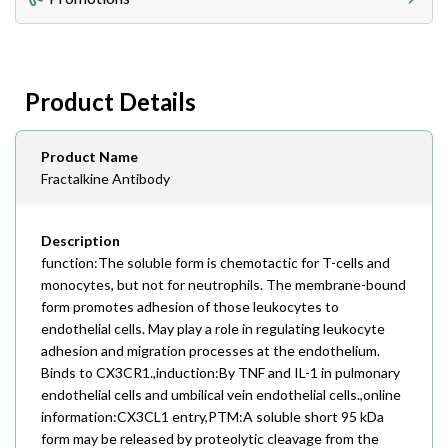
408-747-0185
Lead Time
Antibodies 1-2 business day, ELISA kits 2-3 business
day lead time
Fax
Product Details
408-747-0145
Email
Product Name
order@assaybiotech.com
Fractalkine Antibody
Description
function:The soluble form is chemotactic for T-cells and
monocytes, but not for neutrophils. The membrane-bound
form promotes adhesion of those leukocytes to
endothelial cells. May play a role in regulating leukocyte
adhesion and migration processes at the endothelium.
Binds to CX3CR1.,induction:By TNF and IL-1 in pulmonary
endothelial cells and umbilical vein endothelial cells.,online
information:CX3CL1 entry,PTM:A soluble short 95 kDa
form may be released by proteolytic cleavage from the