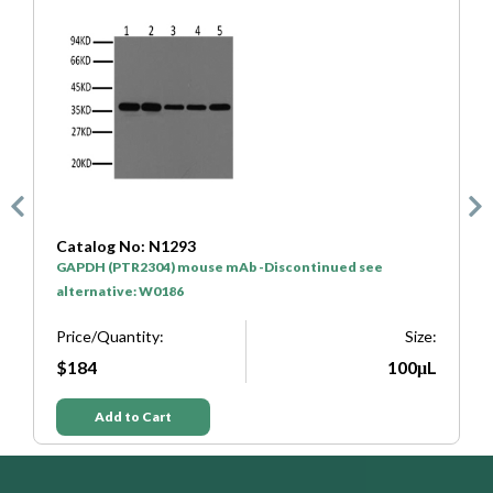
atalog No: N1293
Catalog N
APDH (PTR2304) mouse mAb -Discontinued see
HRP* Goat 
lternative: W0186
Price/Quan
rice/Quantity:
Size:
$50
$184
100μL
Add t
Add to Cart