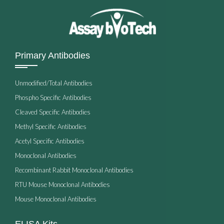
Primary Antibodies
Unmodified/Total Antibodies
Phospho Specific Antibodies
Cleaved Specific Antibodies
Methyl Specific Antibodies
Acetyl Specific Antibodies
Monoclonal Antibodies
Recombinant Rabbit Monoclonal Antibodies
RTU Mouse Monoclonal Antibodies
Mouse Monoclonal Antibodies
ELISA Kits