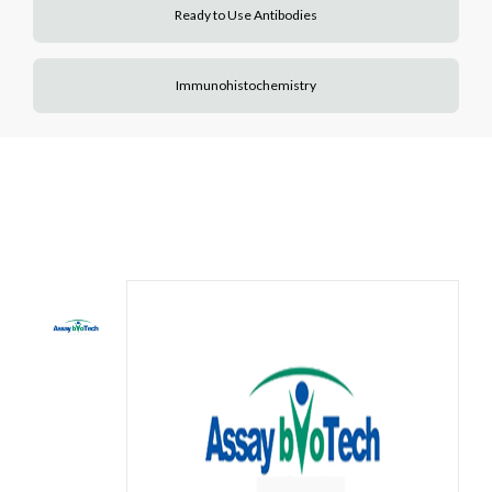
Ready to Use Antibodies
Immunohistochemistry