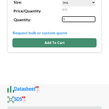
Size:
$70
Price/Quantity
Quantity:
Request bulk or custom quote
Add To Cart
Datasheet
SDS