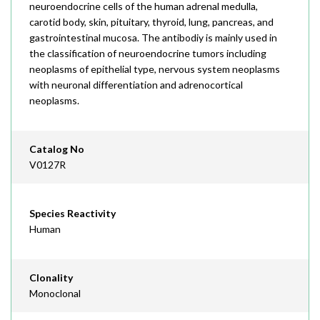
neuroendocrine cells of the human adrenal medulla,
carotid body, skin, pituitary, thyroid, lung, pancreas, and
gastrointestinal mucosa. The antibodiy is mainly used in
the classification of neuroendocrine tumors including
neoplasms of epithelial type, nervous system neoplasms
with neuronal differentiation and adrenocortical
neoplasms.
Catalog No
V0127R
Species Reactivity
Human
Clonality
Monoclonal