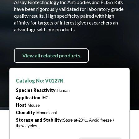
Assay Biotechnology Inc Antibodies and ELISA Kits
have been rigorously validated for laboratory grade
quality results. High specificity paired with high
affinity for targets of interest give researchers an
advantage with our products
View all related products
Catalog No: V0127R
Species Reactivity
:Human
Application
:IHC
Host
:Mouse
Clonality
:Monoclonal
Storage and Stability
:Store at-20℃. Avoid freeze /
thaw cycles.