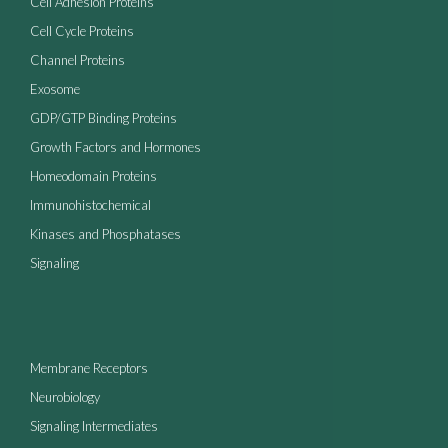
Cell Adhesion Proteins
Cell Cycle Proteins
Channel Proteins
Exosome
GDP/GTP Binding Proteins
Growth Factors and Hormones
Homeodomain Proteins
Immunohistochemical
Kinases and Phosphatases
Signaling
Membrane Receptors
Neurobiology
Signaling Intermediates