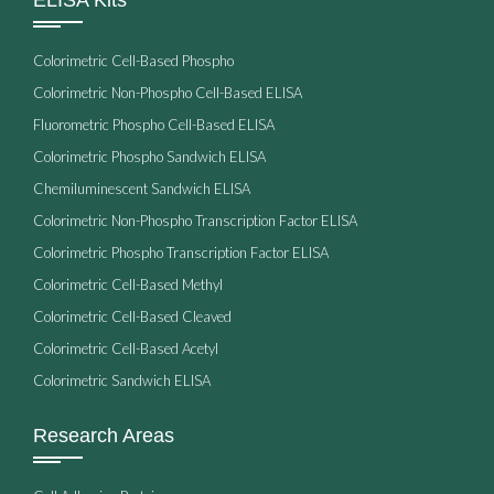
Colorimetric Cell-Based Phospho
Colorimetric Non-Phospho Cell-Based ELISA
Fluorometric Phospho Cell-Based ELISA
Colorimetric Phospho Sandwich ELISA
Chemiluminescent Sandwich ELISA
Colorimetric Non-Phospho Transcription Factor ELISA
Colorimetric Phospho Transcription Factor ELISA
Colorimetric Cell-Based Methyl
Colorimetric Cell-Based Cleaved
Colorimetric Cell-Based Acetyl
Colorimetric Sandwich ELISA
Research Areas