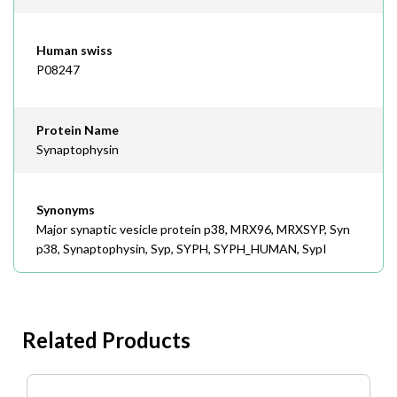
Human swiss
P08247
Protein Name
Synaptophysin
Synonyms
Major synaptic vesicle protein p38, MRX96, MRXSYP, Syn
p38, Synaptophysin, Syp, SYPH, SYPH_HUMAN, SypI
Related Products