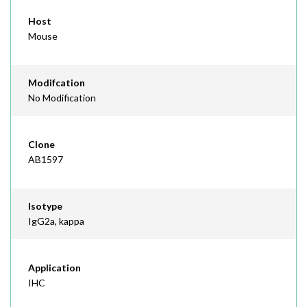
Host
Mouse
Modifcation
No Modification
Clone
AB1597
Isotype
IgG2a, kappa
Application
IHC