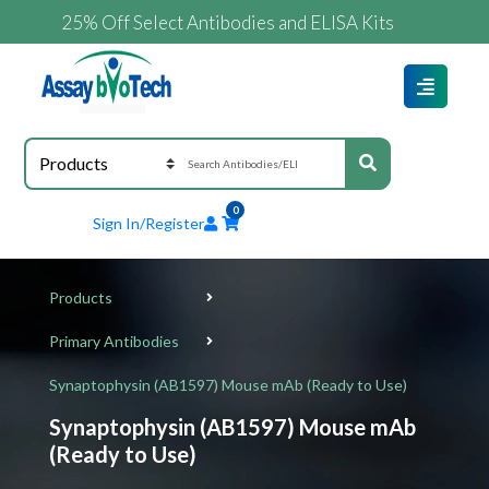
25% Off Select Antibodies and ELISA Kits
0
Sign In/Register
Products
Primary Antibodies
Synaptophysin (AB1597) Mouse mAb (Ready to Use)
Synaptophysin (AB1597) Mouse mAb
(Ready to Use)