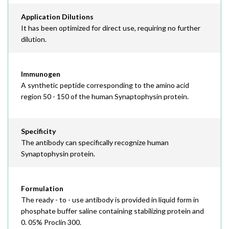
Application Dilutions
It has been optimized for direct use, requiring no further
dilution.
Immunogen
A synthetic peptide corresponding to the amino acid
region 50 - 150 of the human Synaptophysin protein.
Specificity
The antibody can specifically recognize human
Synaptophysin protein.
Formulation
The ready - to - use antibody is provided in liquid form in
phosphate buffer saline containing stabilizing protein and
0. 05% Proclin 300.