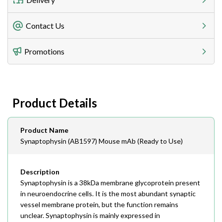
Freight Charges
Contact Us
Utilize our shipping calculator at checkout to view
Telephone
Promotions
408-747-0185
Lead Time
Antibodies 1-2 business day, ELISA kits 2-3 business
day lead time
Fax
Product Details
408-747-0145
Email
Product Name
order@assaybiotech.com
Synaptophysin (AB1597) Mouse mAb (Ready to Use)
Description
Synaptophysin is a 38kDa membrane glycoprotein present
in neuroendocrine cells. It is the most abundant synaptic
vessel membrane protein, but the function remains
unclear. Synaptophysin is mainly expressed in