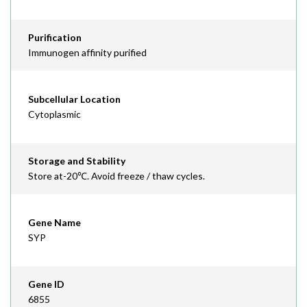
Purification
Immunogen affinity purified
Subcellular Location
Cytoplasmic
Storage and Stability
Store at-20℃. Avoid freeze / thaw cycles.
Gene Name
SYP
Gene ID
6855