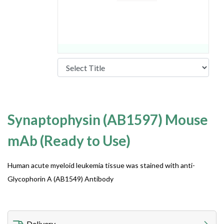
Synaptophysin (AB1597) Mouse
mAb (Ready to Use)
Human acute myeloid leukemia tissue was stained with anti-
Glycophorin A (AB1549) Antibody
Delivery