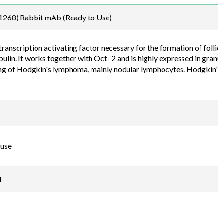
Email
268) Rabbit mAb (Ready to Use)
order@assaybiotec
transcription activating factor necessary for the formation of foll
lin. It works together with Oct- 2 and is highly expressed in granu
ing of Hodgkin's lymphoma, mainly nodular lymphocytes. Hodgkin'
use
l