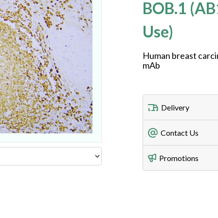
BOB.1 (AB
Use)
Human breast carci
mAb
Delivery
Freight Charges
Contact Us
Utilize our shippin
Telephone
Promotions
408-747-0185
Lead Time
Antibodies 1-2 busi
Fax
408-747-0145