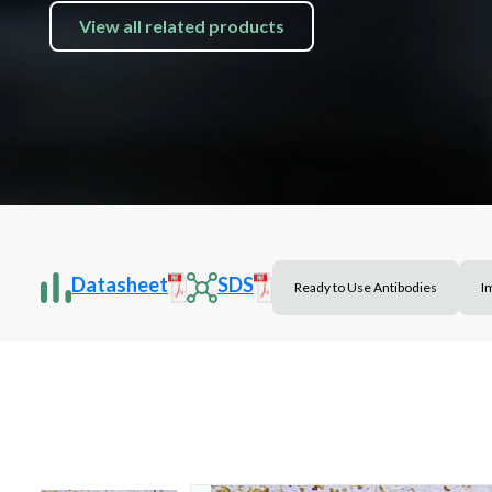
View all related products
Datasheet
SDS
Ready to Use Antibodies
I