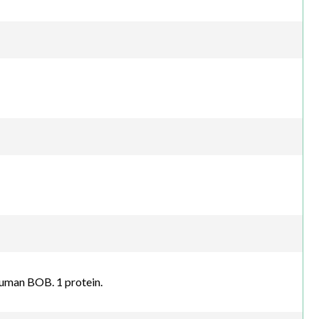
human BOB. 1 protein.