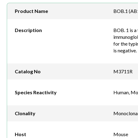
Product Name
BOB.1 (AB1
Description
BOB. 1 is a 
immunoglobu
for the typ
is negative.
Catalog No
M3711R
Species Reactivity
Human, Mo
Clonality
Monoclona
Host
Mouse