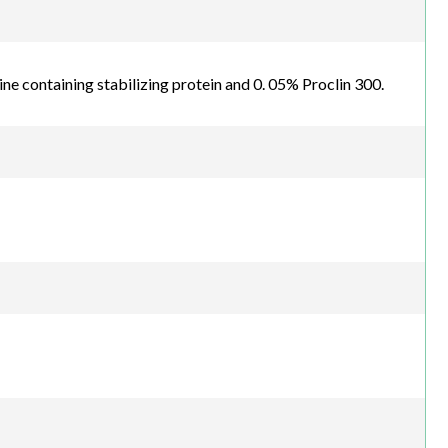
line containing stabilizing protein and 0. 05% Proclin 300.