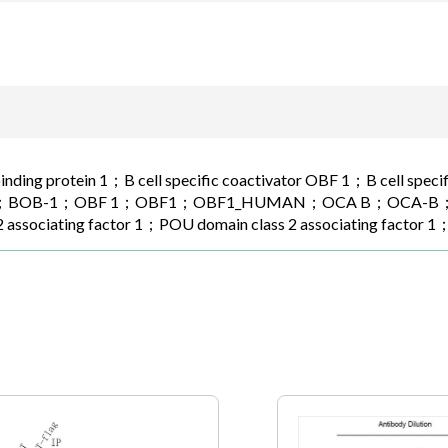
binding protein 1；B cell specific coactivator OBF 1；B cell spec
BOB-1；OBF 1；OBF1；OBF1_HUMAN；OCA B；OCA-B；OCAB；O
2 associating factor 1；POU domain class 2 associating factor 