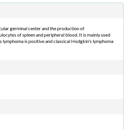
h.com
icular germinal center and the production of
locytes of spleen and peripheral blood. It is mainly used
s lymphoma is positive and classical Hodgkin's lymphoma