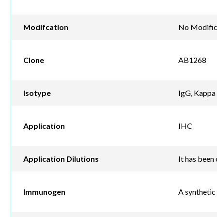
Modifcation
No Modific
Clone
AB1268
Isotype
IgG, Kappa
Application
IHC
Application Dilutions
It has been 
Immunogen
A synthetic