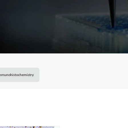
mmunohistochemistry