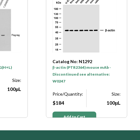
Catalog No: N1293
e mAb -
GAPDH (PTR2304) mouse mAb -
native:
Discontinued see alternative:
W0186
Size:
Price/Quantity:
Size:
100μL
$184
100μL
Add to Cart