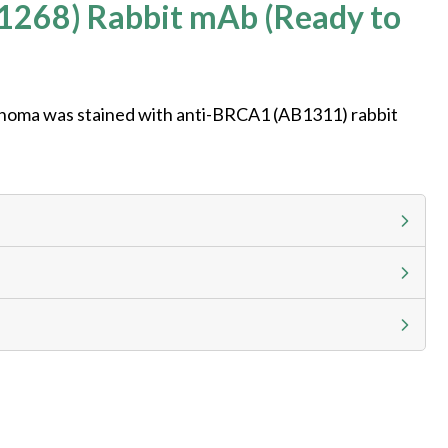
1268) Rabbit mAb (Ready to
noma was stained with anti-BRCA1 (AB1311) rabbit
g calculator at checkout to view
ness day, ELISA kits 2-3 business day lead time