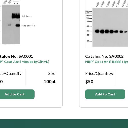
atalog No: SA0002
Catalog No: N1292
RP* Goat Anti Rabbit IgG(H+L)
β-actin (PTR2364) mous
Discontinued see alter
rice/Quantity:
Size:
W0247
50
100μL
Price/Quantity:
$184
Add to Cart
Add to Cart