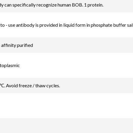
y can specifically recognize human BOB. 1 protein.
to - use antibody is provided in liquid form in phosphate buffer sa
ffinity purified
ytoplasmic
℃. Avoid freeze / thaw cycles.