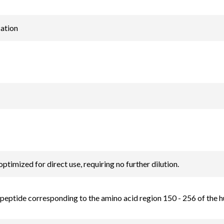
ation
optimized for direct use, requiring no further dilution.
 peptide corresponding to the amino acid region 150 - 256 of the 