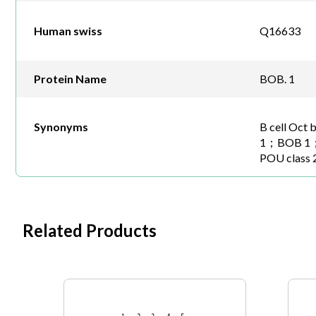
Human swiss
Q16633
Protein Name
BOB. 1
Synonyms
B cell Oct 
1；BOB 1；
POU class 
Related Products