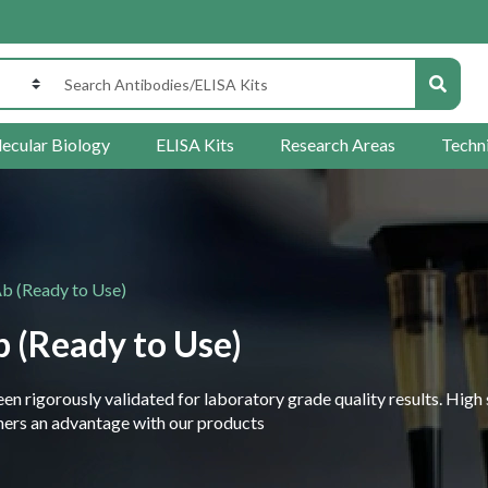
ecular Biology
ELISA Kits
Research Areas
Techn
 (Ready to Use)
 (Ready to Use)
 rigorously validated for laboratory grade quality results. High 
rchers an advantage with our products