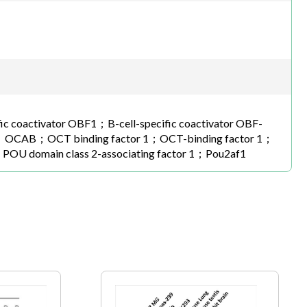
ific coactivator OBF1；B-cell-specific coactivator OBF-
CT binding factor 1；OCT-binding factor 1；
1；POU domain class 2-associating factor 1；Pou2af1