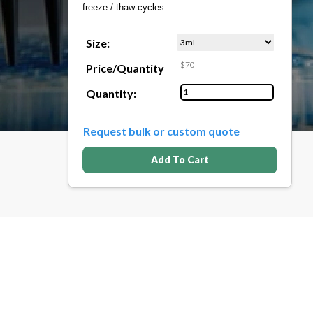
freeze / thaw cycles.
Size:
$70
Price/Quantity
Quantity:
Request bulk or custom quote
Add To Cart