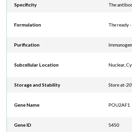
Specificity
The antibod
Formulation
The ready - 
Purification
Immunogen a
Subcellular Location
Nuclear, C
Storage and Stability
Store at-20
Gene Name
POU2AF1
Gene ID
5450