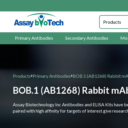
Primary Antibodies
Secondary Antibodies
Mol
Products
Primary Antibodies
BOB.1 (AB1268) Rabbit mAb
BOB.1 (AB1268) Rabbit mAb
Assay Biotechnology Inc Antibodies and ELISA Kits have been
paired with high affinity for targets of interest give resea