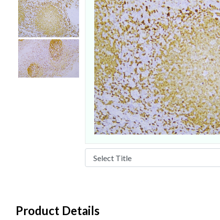
Product Details