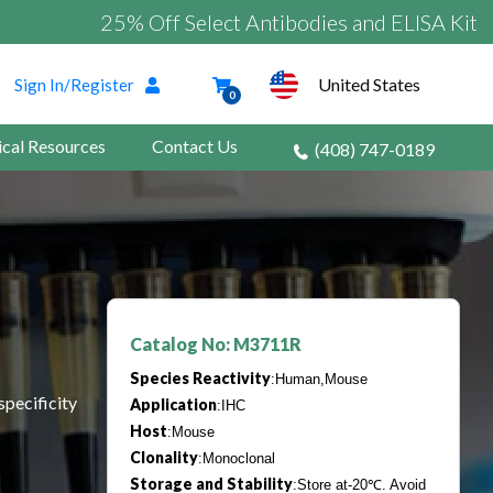
25% Off Select Antibodies and ELISA Kits
United States
Sign In/Register
0
ical Resources
Contact Us
(408) 747-0189
Catalog No: M3711R
Species Reactivity
:Human,Mouse
specificity
Application
:IHC
Host
:Mouse
Clonality
:Monoclonal
Storage and Stability
:Store at-20℃. Avoid