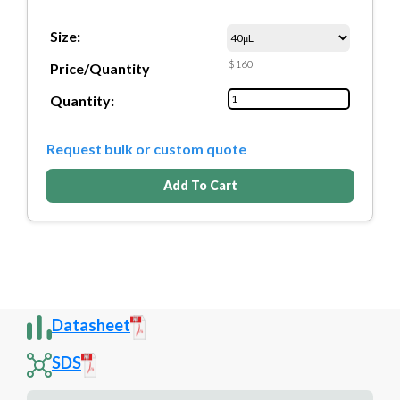
Size:
$160
Price/Quantity
Quantity:
Request bulk or custom quote
Add To Cart
Datasheet
SDS