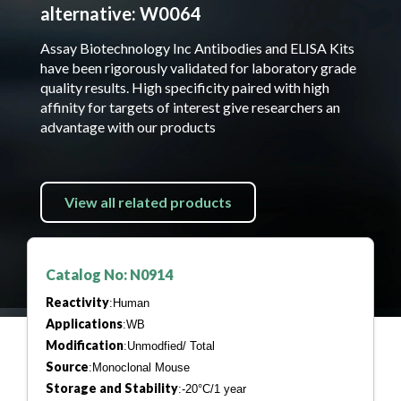
alternative: W0064
Assay Biotechnology Inc Antibodies and ELISA Kits
have been rigorously validated for laboratory grade
quality results. High specificity paired with high
affinity for targets of interest give researchers an
advantage with our products
View all related products
Catalog No: N0914
Reactivity
:Human
Applications
:WB
Modification
:Unmodfied/ Total
Source
:Monoclonal Mouse
Storage and Stability
:-20°C/1 year