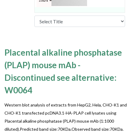
Placental alkaline phosphatase
(PLAP) mouse mAb -
Discontinued see alternative:
W0064
Western blot analysis of extracts from HepG2, Hela, CHO-K1 and
CHO-K1 transfected pcDNA3.1-HA-PLAP cell lysates using
Placental alkaline phosphatase (PLAP) mouse mAb (1:1000
diluted).Predicted band size:70KDa.Observed band size:70KDa.