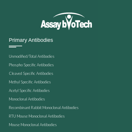
Primary Antibodies
Unmodified/Total Antibodies
Phospho Specific Antibodies
Cleaved Specific Antibodies
Methyl Specific Antibodies
Acetyl Specific Antibodies
Monoclonal Antibodies
Recombinant Rabbit Monoclonal Antibodies
RTU Mouse Monoclonal Antibodies
Mouse Monoclonal Antibodies