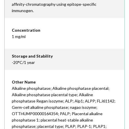
affinity-chromatography using epitope-specific
immunogen.
Concentration
1 mg/ml
Storage and Stability
-20°C/1 year
Other Name
Alkaline phosphatase; Alkaline phosphatase placental;
Alkaline phosphatase placental type; Alkaline
phosphatase Regan isozyme; ALP; Alp1; ALPP; FLJ61142;
Germ-cell alkaline phosphatase; nagao isozyme;
OTTHUMP00000164354; PALP; Placental alkaline
phosphatase 1; placental heat-stable alkaline
phosphatase; placental type; PLAP; PLAP-1; PLAP1;