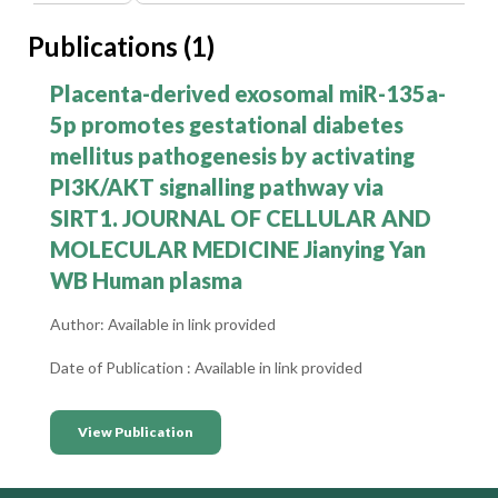
Publications (1)
-
Placenta-derived exosomal miR-135a-
5p promotes gestational diabetes
mellitus pathogenesis by activating
PI3K/AKT signalling pathway via
SIRT1. JOURNAL OF CELLULAR AND
MOLECULAR MEDICINE Jianying Yan
WB Human plasma
Author: Available in link provided
Date of Publication : Available in link provided
View Publication