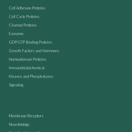
Cell Adhesion Proteins
Cell Cycle Proteins
Channel Proteins
Exosome
GDP/GTP Binding Proteins
Growth Factors and Hormones
Homeodomain Proteins
Immunohistochemical
Kinases and Phosphatases
Signaling
Membrane Receptors
Neurobiology