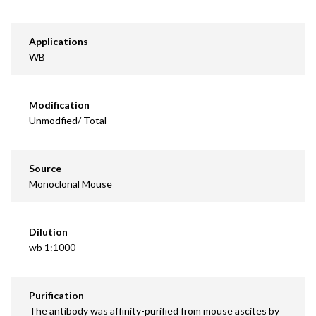
Applications
WB
Modification
Unmodfied/ Total
Source
Monoclonal Mouse
Dilution
wb 1:1000
Purification
The antibody was affinity-purified from mouse ascites by