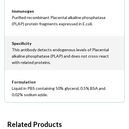
Immunogen
Purified recombinant Placental alkaline phosphatase
(PLAP) protein fragments expressed in E.coli.
Specificity
This antibody detects endogenous levels of Placental
alkaline phosphatase (PLAP) and does not cross-react
with related proteins.
Formulation
Liquid in PBS containing 50% glycerol, 0.5% BSA and
0.02% sodium azide.
Related Products