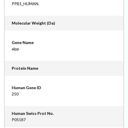
PPB1_HUMAN.
Molecular Weight (Da)
Gene Name
alpp
Protein Name
Human Gene ID
250
Human Swiss Prot No.
P05187