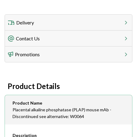
Delivery
Freight Charges
Contact Us
Utilize our shipping calculator at checkout to view
Telephone
Promotions
408-747-0185
Lead Time
Antibodies 1-2 business day, ELISA kits 2-3 business
day lead time
Fax
Product Details
408-747-0145
Email
Product Name
order@assaybiotech.com
Placental alkaline phosphatase (PLAP) mouse mAb -
Discontinued see alternative: W0064
Description