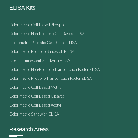
ELISA Kits
Colorimetric Cell-Based Phospho
Colorimetric Non-Phospho Cell-Based ELISA
Fluorometric Phospho Cell-Based ELISA
Colorimetric Phospho Sandwich ELISA
Chemiluminescent Sandwich ELISA
Colorimetric Non-Phospho Transcription Factor ELISA
Colorimetric Phospho Transcription Factor ELISA
Colorimetric Cell-Based Methyl
Colorimetric Cell-Based Cleaved
Colorimetric Cell-Based Acetyl
Colorimetric Sandwich ELISA
Research Areas