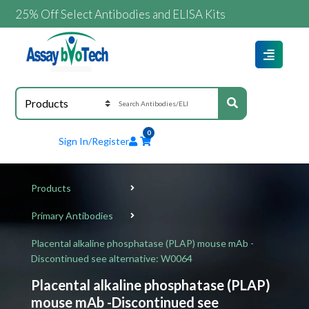
% Off Select Antibodies and ELISA Kits
0
Sign In/Register
Products
Primary Antibodies
Placental alkaline phosphatase (PLAP) mouse mAb -
Discontinued see alternative: W0064
Placental alkaline phosphatase (PLAP)
mouse mAb -Discontinued see