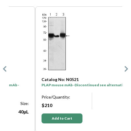
Catalog No: N0521
C
PLAP mouse mAb -Discontinued see alternative: W0064
P
D
Price/Quantity:
Size:
e:
P
$210
50μL
L
Add to Cart