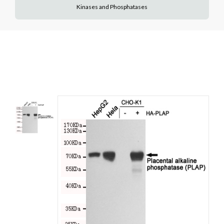
Kinases and Phosphatases