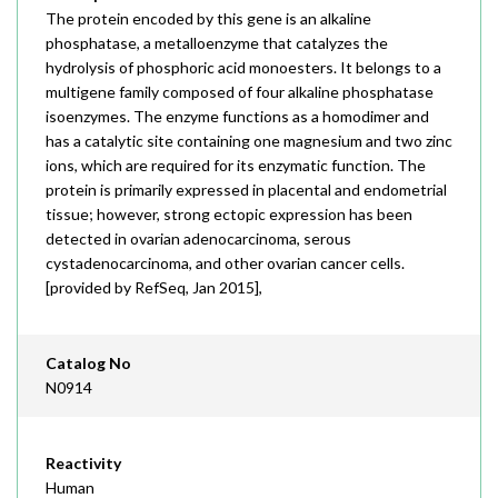
The protein encoded by this gene is an alkaline
phosphatase, a metalloenzyme that catalyzes the
hydrolysis of phosphoric acid monoesters. It belongs to a
multigene family composed of four alkaline phosphatase
isoenzymes. The enzyme functions as a homodimer and
has a catalytic site containing one magnesium and two zinc
ions, which are required for its enzymatic function. The
protein is primarily expressed in placental and endometrial
tissue; however, strong ectopic expression has been
detected in ovarian adenocarcinoma, serous
cystadenocarcinoma, and other ovarian cancer cells.
[provided by RefSeq, Jan 2015],
Catalog No
N0914
Reactivity
Human