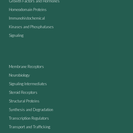
Growth Factors and Hormones
Homeodomain Proteins
Immunohistochemical
Kinases and Phosphatases
Signaling
Membrane Receptors
Neurobiology
Signaling Intermediates
Steroid Receptors
Structural Proteins
Synthesis and Degradation
Transcription Regulators
Transport and Trafficking