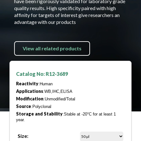
have been rigorously validated for laboratory grade
quality results. High specificity paired with high
affinity for targets of interest give researchers an
advantage with our products
View all related products
Catalog No: R12-3689
Reactivity
:Human
Applications
:WB,IHC,ELISA
Modification
:Unmodified/Total
Source
:Polyclonal
Storage and Stability
:Stable at -20°C for at least 1
year.
Size: