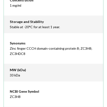
Concentration
1 mg/ml
Storage and Stability
Stable at -20°C for at least 1 year.
Synonyms
Zinc finger CCCH domain-containing protein 8; ZC3H8;
ZC3HDC8
MW (kDa)
33 kDa
NCBI Gene Symbol
ZC3H8