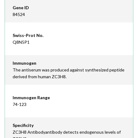
Gene ID
84524
Swiss-Prot No.
Q8N5P1
Immunogen
The antiserum was produced against synthesized peptide
derived from human ZC3H8.
Immunogen Range
74-123
Specificity
ZC3H8 Antibodyantibody detects endogenous levels of