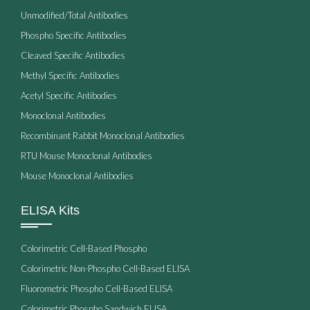
Unmodified/Total Antibodies
Phospho Specific Antibodies
Cleaved Specific Antibodies
Methyl Specific Antibodies
Acetyl Specific Antibodies
Monoclonal Antibodies
Recombinant Rabbit Monoclonal Antibodies
RTU Mouse Monoclonal Antibodies
Mouse Monoclonal Antibodies
ELISA Kits
Colorimetric Cell-Based Phospho
Colorimetric Non-Phospho Cell-Based ELISA
Fluorometric Phospho Cell-Based ELISA
Colorimetric Phospho Sandwich ELISA