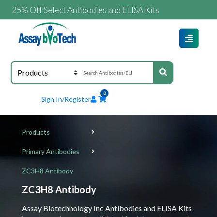
5% Off Select Antibodies and ELISA Kits
0
Sign In/Register
Products
Primary Antibodies
ZC3H8 Antibody
ZC3H8 Antibody
Assay Biotechnology Inc Antibodies and ELISA Kits