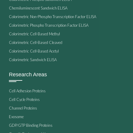
Chemiluminescent Sandwich ELISA
Colorimetric Non-Phospho Transcription Factor ELISA
Colorimetric Phospho Transcription Factor ELISA
Colorimetric Cell-Based Methyl
Colorimetric Cell-Based Cleaved
Colorimetric Cell-Based Acetyl
Colorimetric Sandwich ELISA
Research Areas
Cell Adhesion Proteins
Cell Cycle Proteins
Channel Proteins
Exosome
GDP/GTP Binding Proteins