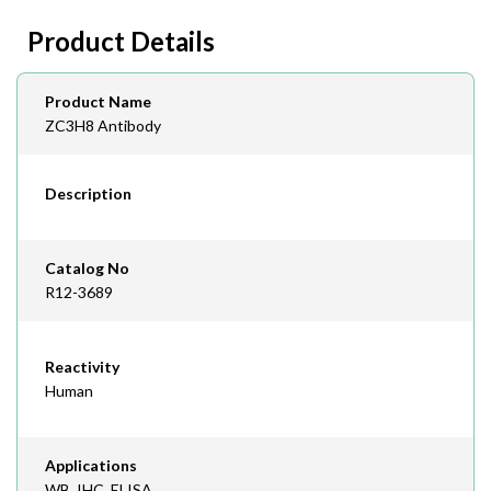
day lead time
Fax
Product Details
408-747-0145
Email
Product Name
order@assaybiotech.com
ZC3H8 Antibody
Description
Catalog No
R12-3689
Reactivity
Human
Applications
WB, IHC, ELISA