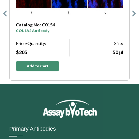
Catalog No: C0333
C
SYP Antibody
T
e:
Price/Quantity:
Size:
P
μl
$205
50 μl
Add to Cart
Primary Antibodies