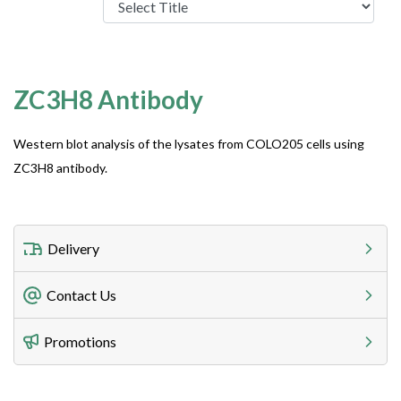
ZC3H8 Antibody
Western blot analysis of the lysates from COLO205 cells using
ZC3H8 antibody.
Delivery
Freight Charges
Contact Us
Utilize our shipping calculator at checkout to view
Telephone
Promotions
408-747-0185
Lead Time
Antibodies 1-2 business day, ELISA kits 2-3 business