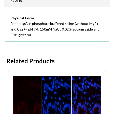
ZC3H8.
Physical Form
Rabbit IgG in phosphate buffered saline (without Mg2+
and Ca2+), pH 7.4, 150mM NaCl, 0.02% sodium azide and
50% glycerol.
Related Products