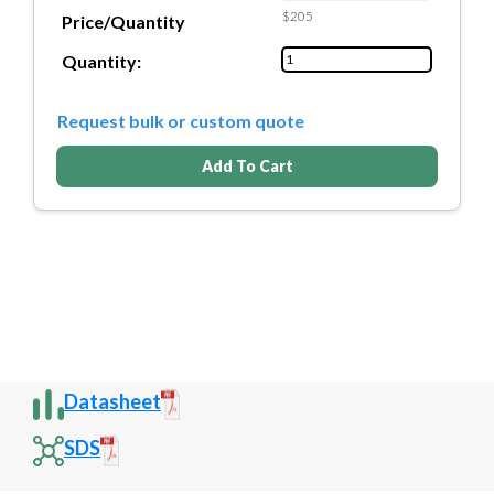
$205
Price/Quantity
Quantity:
Request bulk or custom quote
Add To Cart
Datasheet
SDS