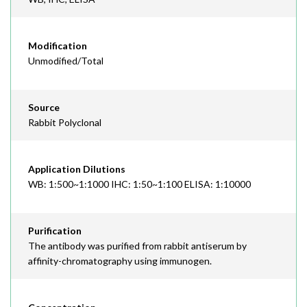
Modification
Unmodified/Total
Source
Rabbit Polyclonal
Application Dilutions
WB: 1:500~1:1000 IHC: 1:50~1:100 ELISA: 1:10000
Purification
The antibody was purified from rabbit antiserum by
affinity-chromatography using immunogen.