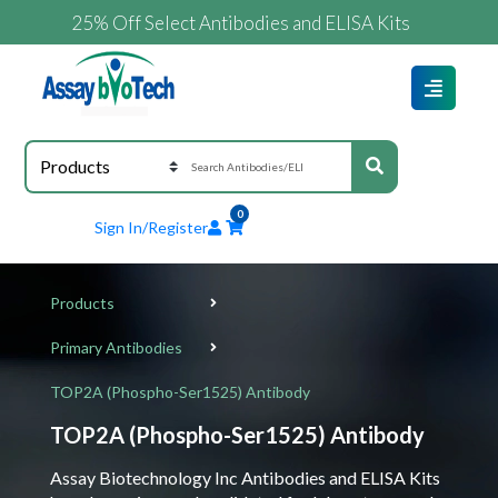
25% Off Select Antibodies and ELISA Kits
0
Sign In/Register
Products
Primary Antibodies
TOP2A (Phospho-Ser1525) Antibody
TOP2A (Phospho-Ser1525) Antibody
Assay Biotechnology Inc Antibodies and ELISA Kits