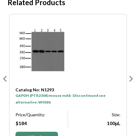
Related Products
Catalog No: N1293
C
GAPDH (PTR2304) mouse mAb -Discontinued see
H
alternative: W0186
P
e:
Price/Quantity:
Size:
L
$184
100μL