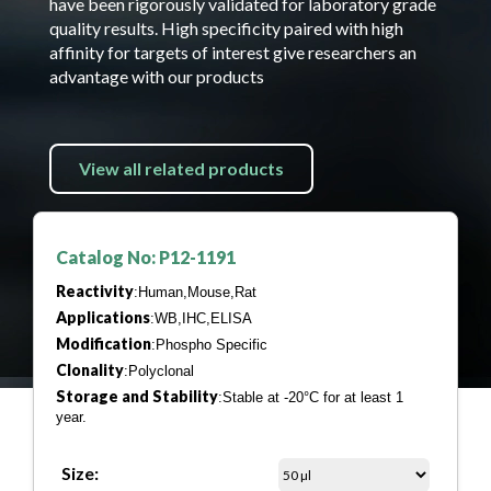
have been rigorously validated for laboratory grade
quality results. High specificity paired with high
affinity for targets of interest give researchers an
advantage with our products
View all related products
Catalog No: P12-1191
Reactivity
:Human,Mouse,Rat
Applications
:WB,IHC,ELISA
Modification
:Phospho Specific
Clonality
:Polyclonal
Storage and Stability
:Stable at -20°C for at least 1
year.
Size: