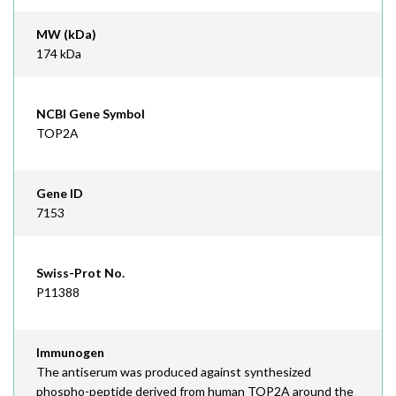
MW (kDa)
174 kDa
NCBI Gene Symbol
TOP2A
Gene ID
7153
Swiss-Prot No.
P11388
Immunogen
The antiserum was produced against synthesized
phospho-peptide derived from human TOP2A around the