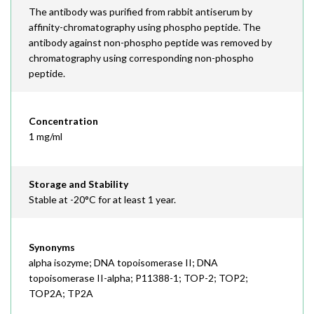
The antibody was purified from rabbit antiserum by
affinity-chromatography using phospho peptide. The
antibody against non-phospho peptide was removed by
chromatography using corresponding non-phospho
peptide.
Concentration
1 mg/ml
Storage and Stability
Stable at -20°C for at least 1 year.
Synonyms
alpha isozyme; DNA topoisomerase II; DNA
topoisomerase II-alpha; P11388-1; TOP-2; TOP2;
TOP2A; TP2A