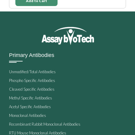
Add to Cart
Primary Antibodies
Unmodified/Total Antibodies
Phospho Specific Antibodies
Cleaved Specific Antibodies
Methyl Specific Antibodies
Acetyl Specific Antibodies
Monoclonal Antibodies
Recombinant Rabbit Monoclonal Antibodies
RTU Mouse Monoclonal Antibodies