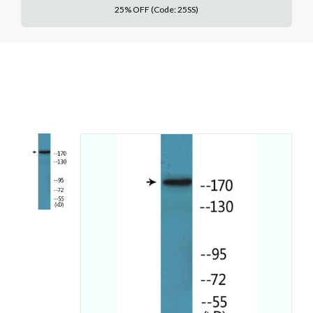
25% OFF (Code: 25SS)