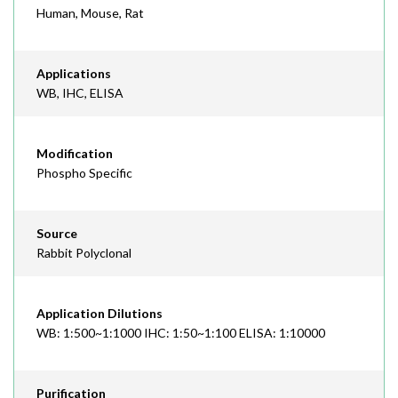
Human, Mouse, Rat
Applications
WB, IHC, ELISA
Modification
Phospho Specific
Source
Rabbit Polyclonal
Application Dilutions
WB: 1:500~1:1000 IHC: 1:50~1:100 ELISA: 1:10000
Purification