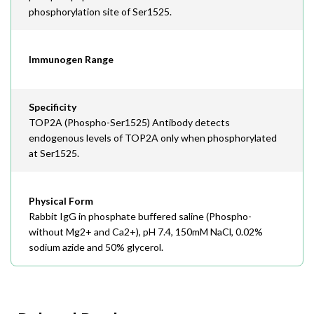
phosphorylation site of Ser1525.
Immunogen Range
Specificity
TOP2A (Phospho-Ser1525) Antibody detects
endogenous levels of TOP2A only when phosphorylated
at Ser1525.
Physical Form
Rabbit IgG in phosphate buffered saline (Phospho-
without Mg2+ and Ca2+), pH 7.4, 150mM NaCl, 0.02%
sodium azide and 50% glycerol.