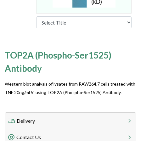
TOP2A (Phospho-Ser1525)
Antibody
Western blot analysis of lysates from RAW264.7 cells treated with
TNF 20ng/ml 5', using TOP2A (Phospho-Ser1525) Antibody.
Delivery
Freight Charges
Contact Us