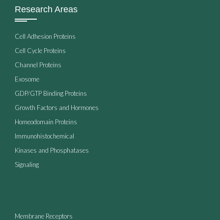
Research Areas
Cell Adhesion Proteins
Cell Cycle Proteins
Channel Proteins
Exosome
GDP/GTP Binding Proteins
Growth Factors and Hormones
Homeodomain Proteins
Immunohistochemical
Kinases and Phosphatases
Signaling
Membrane Receptors