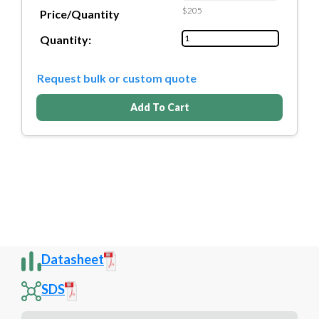
$205
Price/Quantity
Quantity:
Request bulk or custom quote
Add To Cart
Datasheet
SDS