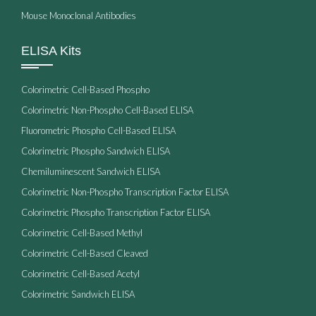
Mouse Monoclonal Antibodies
ELISA Kits
Colorimetric Cell-Based Phospho
Colorimetric Non-Phospho Cell-Based ELISA
Fluorometric Phospho Cell-Based ELISA
Colorimetric Phospho Sandwich ELISA
Chemiluminescent Sandwich ELISA
Colorimetric Non-Phospho Transcription Factor ELISA
Colorimetric Phospho Transcription Factor ELISA
Colorimetric Cell-Based Methyl
Colorimetric Cell-Based Cleaved
Colorimetric Cell-Based Acetyl
Colorimetric Sandwich ELISA