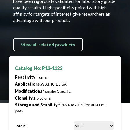
have been rigorously validated for laboratory grade
quality results. High specificity paired with high
affinity for targets of interest give researchers an
advantage with our products
View all related products
Catalog No: P12-1122
Reactivity
:Human
Applications
:WB,IHC,ELISA
Modification
:Phospho Specific
Clonality
:Polyclonal
Storage and Stability
:Stable at -20°C for at least 1
year.
Size: