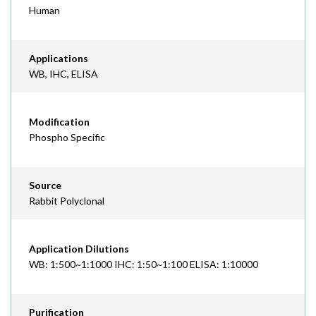
Human
Applications
WB, IHC, ELISA
Modification
Phospho Specific
Source
Rabbit Polyclonal
Application Dilutions
WB: 1:500~1:1000 IHC: 1:50~1:100 ELISA: 1:10000
Purification