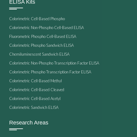
ELISA Kits
Colorimetric Cell-Based Phospho
Colorimetric Non-Phospho Cell-Based ELISA
Fluorometric Phospho Cell-Based ELISA
Colorimetric Phospho Sandwich ELISA
Chemiluminescent Sandwich ELISA
Colorimetric Non-Phospho Transcription Factor ELISA
Colorimetric Phospho Transcription Factor ELISA
Colorimetric Cell-Based Methyl
Colorimetric Cell-Based Cleaved
Colorimetric Cell-Based Acetyl
Colorimetric Sandwich ELISA
Research Areas