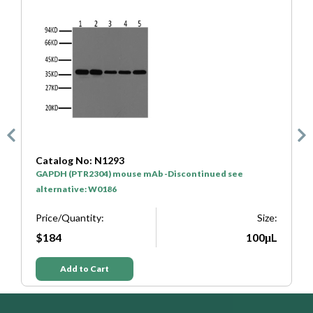
Catalog No: N1293
C
GAPDH (PTR2304) mouse mAb -Discontinued see
H
alternative: W0186
P
e:
Price/Quantity:
Size:
L
$184
100μL
Add to Cart