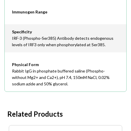
Immunogen Range
Specificity
IRF-3 (Phospho-Ser385) Antibody detects endogenous
levels of IRF3 only when phosphorylated at Ser385.
Physical Form
Rabbit IgG in phosphate buffered saline (Phospho-
without Mg2+ and Ca2+), pH 7.4, 150mM NaCl, 0.02%
sodium azide and 50% glycerol.
Related Products