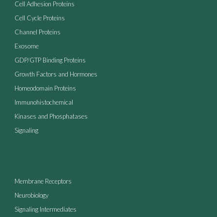
Cell Adhesion Proteins
Cell Cycle Proteins
Channel Proteins
Exosome
GDP/GTP Binding Proteins
Growth Factors and Hormones
Homeodomain Proteins
Immunohistochemical
Kinases and Phosphatases
Signaling
Membrane Receptors
Neurobiology
Signaling Intermediates