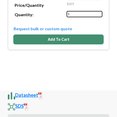
$205
Price/Quantity
Quantity:
Request bulk or custom quote
Add To Cart
Datasheet
SDS