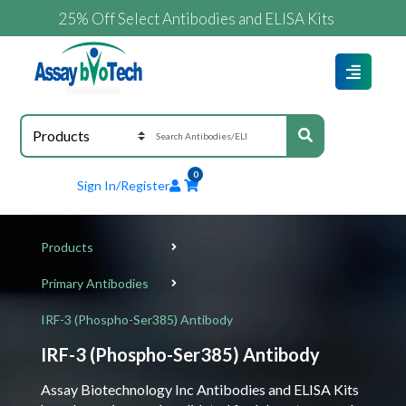
25% Off Select Antibodies and ELISA Kits
0
Sign In/Register
Products
Primary Antibodies
IRF-3 (Phospho-Ser385) Antibody
IRF-3 (Phospho-Ser385) Antibody
Assay Biotechnology Inc Antibodies and ELISA Kits