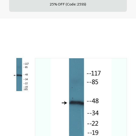
25% OFF (Code: 25SS)