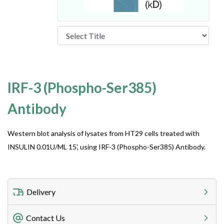
IRF-3 (Phospho-Ser385)
Antibody
Western blot analysis of lysates from HT29 cells treated with
INSULIN 0.01U/ML 15', using IRF-3 (Phospho-Ser385) Antibody.
Delivery
Freight Charges
Contact Us