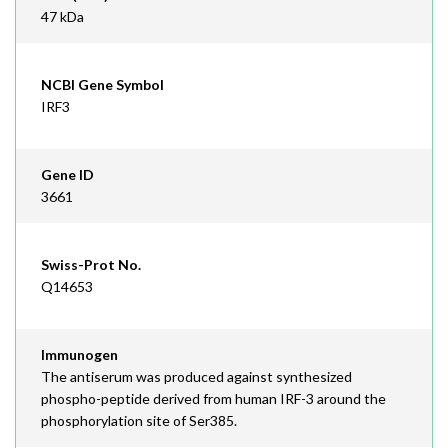
47 kDa
NCBI Gene Symbol
IRF3
Gene ID
3661
Swiss-Prot No.
Q14653
Immunogen
The antiserum was produced against synthesized
phospho-peptide derived from human IRF-3 around the
phosphorylation site of Ser385.