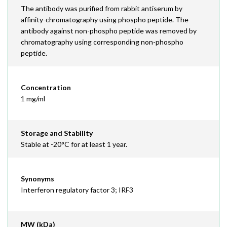
The antibody was purified from rabbit antiserum by
affinity-chromatography using phospho peptide. The
antibody against non-phospho peptide was removed by
chromatography using corresponding non-phospho
peptide.
Concentration
1 mg/ml
Storage and Stability
Stable at -20°C for at least 1 year.
Synonyms
Interferon regulatory factor 3; IRF3
MW (kDa)