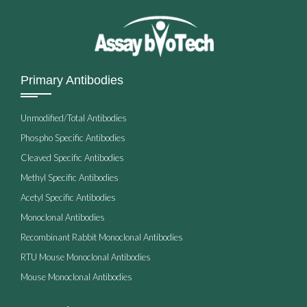
Primary Antibodies
Unmodified/Total Antibodies
Phospho Specific Antibodies
Cleaved Specific Antibodies
Methyl Specific Antibodies
Acetyl Specific Antibodies
Monoclonal Antibodies
Recombinant Rabbit Monoclonal Antibodies
RTU Mouse Monoclonal Antibodies
Mouse Monoclonal Antibodies