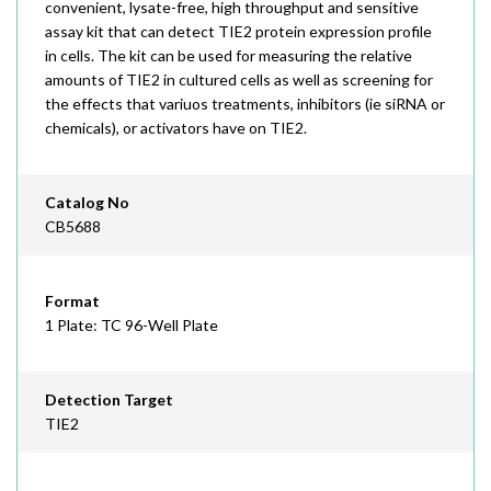
convenient, lysate-free, high throughput and sensitive
assay kit that can detect TIE2 protein expression profile
in cells. The kit can be used for measuring the relative
amounts of TIE2 in cultured cells as well as screening for
the effects that variuos treatments, inhibitors (ie siRNA or
chemicals), or activators have on TIE2.
Catalog No
CB5688
Format
1 Plate: TC 96-Well Plate
Detection Target
TIE2