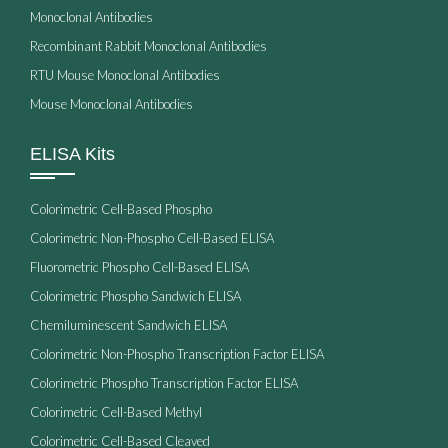
Monoclonal Antibodies
Recombinant Rabbit Monoclonal Antibodies
RTU Mouse Monoclonal Antibodies
Mouse Monoclonal Antibodies
ELISA Kits
Colorimetric Cell-Based Phospho
Colorimetric Non-Phospho Cell-Based ELISA
Fluorometric Phospho Cell-Based ELISA
Colorimetric Phospho Sandwich ELISA
Chemiluminescent Sandwich ELISA
Colorimetric Non-Phospho Transcription Factor ELISA
Colorimetric Phospho Transcription Factor ELISA
Colorimetric Cell-Based Methyl
Colorimetric Cell-Based Cleaved