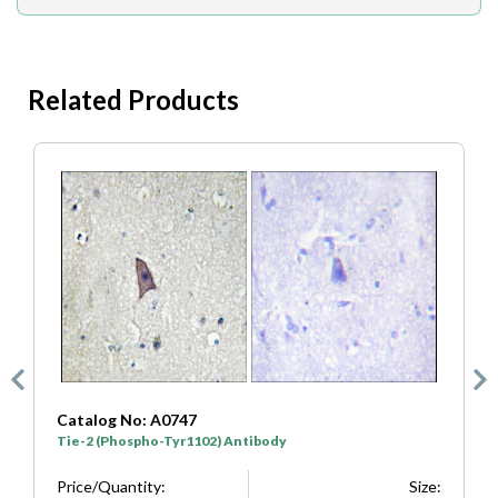
Related Products
atalog No: A0747
Catalog N
ie-2 (Phospho-Tyr1102) Antibody
Tie-2 (Pho
rice/Quantity:
Size:
Price/Quan