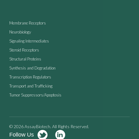
Membrane Receptors
Neurobiology
Signaling Intermediates
Steroid Receptors
Structural Proteins
Synthesis and Degradation
Transcription Regulators
Transport and Trafficking
Tumor Suppressors/Apoptosis
© 2026 AssayBiotech. All Rights Reserved.
Follow Us