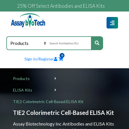
25% Off Select Antibodies and ELISA Kits
0
Sign In/Register
Products
ELISA Kits
TIE2 Colorimetric Cell-Based ELISA Kit
TIE2 Colorimetric Cell-Based ELISA Kit
Assay Biotechnology Inc Antibodies and ELISA Kits