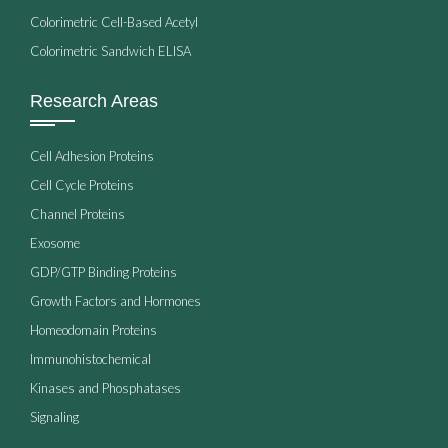
Colorimetric Cell-Based Acetyl
Colorimetric Sandwich ELISA
Research Areas
Cell Adhesion Proteins
Cell Cycle Proteins
Channel Proteins
Exosome
GDP/GTP Binding Proteins
Growth Factors and Hormones
Homeodomain Proteins
Immunohistochemical
Kinases and Phosphatases
Signaling