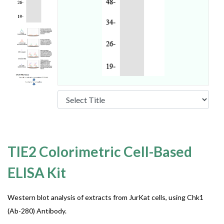
TIE2 Colorimetric Cell-Based
ELISA Kit
Western blot analysis of extracts from JurKat cells, using Chk1
(Ab-280) Antibody.