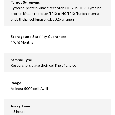
Target Synonyms
Tyrosine-protein kinase receptor TIE-2; hTIE2; Tyrosine-
protein kinase receptor TEK; p140 TEK; Tunica interna
endothelial cell kinase; CD202b antigen
Storage and Stability Guarantee
4°C/6 Months
Sample Type
Researchers plate their cell line of choice
Range
At least 5000 cells/well
Assay Time
4.5 hours