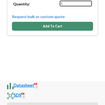
Quantity:
Request bulk or custom quote
Add To Cart
Datasheet
SDS