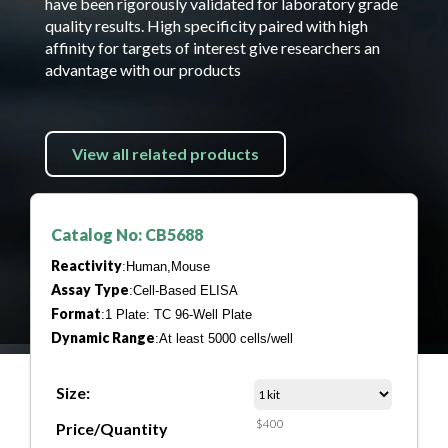
have been rigorously validated for laboratory grade
quality results. High specificity paired with high
affinity for targets of interest give researchers an
advantage with our products
View all related products
Catalog No: CB5688
Reactivity
:Human,Mouse
Assay Type
:Cell-Based ELISA
Format
:1 Plate: TC 96-Well Plate
Dynamic Range
:At least 5000 cells/well
Size:
$400
Price/Quantity