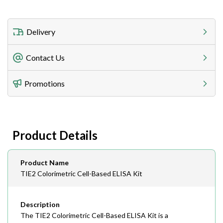
Delivery
Freight Charges
Contact Us
Utilize our shipping calculator at checkout to view
Telephone
Promotions
408-747-0185
Lead Time
Antibodies 1-2 business day, ELISA kits 2-3 business
day lead time
Fax
Product Details
408-747-0145
Email
Product Name
order@assaybiotech.com
TIE2 Colorimetric Cell-Based ELISA Kit
Description
The TIE2 Colorimetric Cell-Based ELISA Kit is a