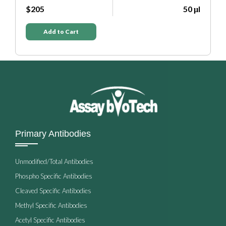
$205
50 μl
$205
Add to Cart
Add t
Primary Antibodies
Unmodified/Total Antibodies
Phospho Specific Antibodies
Cleaved Specific Antibodies
Methyl Specific Antibodies
Acetyl Specific Antibodies