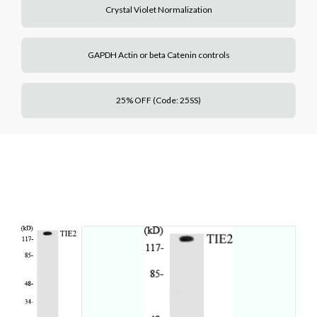
Crystal Violet Normalization
GAPDH Actin or beta Catenin controls
25% OFF (Code: 25SS)