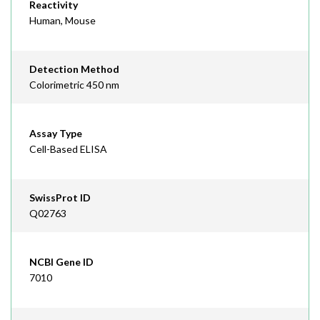
Reactivity
Human, Mouse
Detection Method
Colorimetric 450 nm
Assay Type
Cell-Based ELISA
SwissProt ID
Q02763
NCBI Gene ID
7010