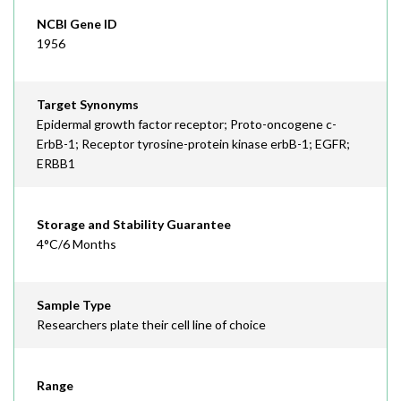
NCBI Gene ID
1956
Target Synonyms
Epidermal growth factor receptor; Proto-oncogene c-
ErbB-1; Receptor tyrosine-protein kinase erbB-1; EGFR;
ERBB1
Storage and Stability Guarantee
4°C/6 Months
Sample Type
Researchers plate their cell line of choice
Range