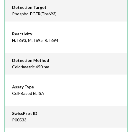
Detection Target
Phospho-EGFR(Thr693)
Reactivity
H:T693, M:T695, R:T694
Detection Method
Colorimetric 450 nm
Assay Type
Cell-Based ELISA
SwissProt ID
P00533