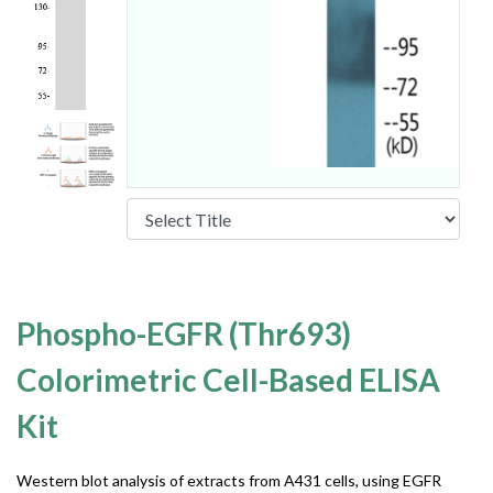
Phospho-EGFR (Thr693)
Colorimetric Cell-Based ELISA
Kit
Western blot analysis of extracts from A431 cells, using EGFR