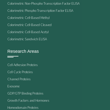
Colorimetric Non-Phospho Transcription Factor ELISA
Colorimetric Phospho Transcription Factor ELISA
Colorimetric Cell-Based Methyl
Colorimetric Cell-Based Cleaved
Colorimetric Cell-Based Acetyl
Colorimetric Sandwich ELISA
Research Areas
Cell Adhesion Proteins
Cell Cycle Proteins
Channel Proteins
Exosome
GDP/GTP Binding Proteins
Growth Factors and Hormones
Homeodomain Proteins