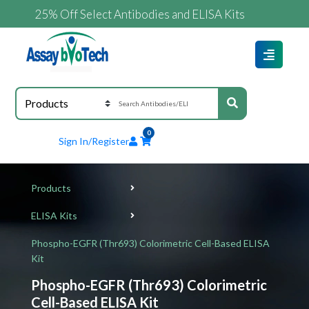
25% Off Select Antibodies and ELISA Kits
0
Sign In/Register
Products
ELISA Kits
Phospho-EGFR (Thr693) Colorimetric Cell-Based ELISA
Kit
Phospho-EGFR (Thr693) Colorimetric
Cell-Based ELISA Kit