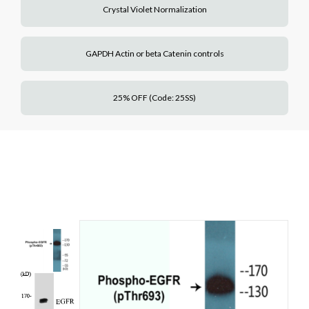
Crystal Violet Normalization
GAPDH Actin or beta Catenin controls
25% OFF (Code: 25SS)