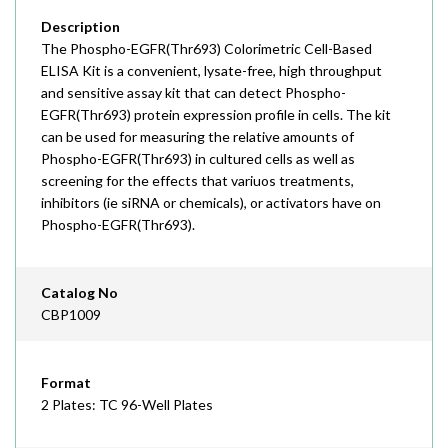
Description
The Phospho-EGFR(Thr693) Colorimetric Cell-Based
ELISA Kit is a convenient, lysate-free, high throughput
and sensitive assay kit that can detect Phospho-
EGFR(Thr693) protein expression profile in cells. The kit
can be used for measuring the relative amounts of
Phospho-EGFR(Thr693) in cultured cells as well as
screening for the effects that variuos treatments,
inhibitors (ie siRNA or chemicals), or activators have on
Phospho-EGFR(Thr693).
Catalog No
CBP1009
Format
2 Plates: TC 96-Well Plates