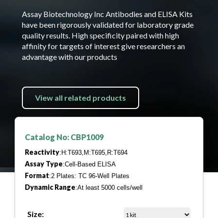
Assay Biotechnology Inc Antibodies and ELISA Kits
have been rigorously validated for laboratory grade
quality results. High specificity paired with high
affinity for targets of interest give researchers an
advantage with our products
View all related products
Catalog No: CBP1009
Reactivity
:H:T693,M:T695,R:T694
Assay Type
:Cell-Based ELISA
Format
:2 Plates: TC 96-Well Plates
Dynamic Range
:At least 5000 cells/well
Size: