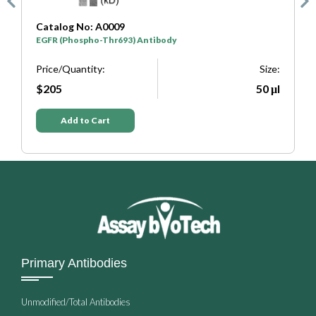
Catalog No: A0475
EGFR (Phospho-Tyr1016) Antibody
Size:
Price/Quantity:
50 μl
$205
Add to Cart
Primary Antibodies
Unmodified/Total Antibodies