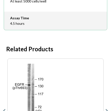
At least 5000 cells/well
Assay Time
4.5 hours
Related Products