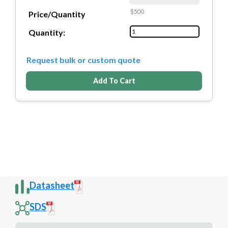
$500
Price/Quantity
Quantity:
Request bulk or custom quote
Add To Cart
Datasheet
SDS