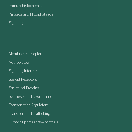
Immunohistochemical
Kinases and Phosphatases
Signaling
Membrane Receptors
Neurobiology
Signaling Intermediates
Steroid Receptors
Structural Proteins
Synthesis and Degradation
Transcription Regulators
Transport and Trafficking
Tumor Suppressors/Apoptosis