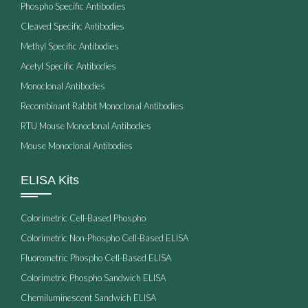
Phospho Specific Antibodies
Cleaved Specific Antibodies
Methyl Specific Antibodies
Acetyl Specific Antibodies
Monoclonal Antibodies
Recombinant Rabbit Monoclonal Antibodies
RTU Mouse Monoclonal Antibodies
Mouse Monoclonal Antibodies
ELISA Kits
Colorimetric Cell-Based Phospho
Colorimetric Non-Phospho Cell-Based ELISA
Fluorometric Phospho Cell-Based ELISA
Colorimetric Phospho Sandwich ELISA
Chemiluminescent Sandwich ELISA