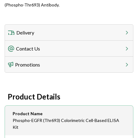
(Phospho-Thr693) Antibody.
Delivery
Freight Charges
Contact Us
Utilize our shipping calculator at checkout to view
Telephone
Promotions
408-747-0185
Lead Time
Antibodies 1-2 business day, ELISA kits 2-3 business
day lead time
Fax
Product Details
408-747-0145
Email
Product Name
order@assaybiotech.com
Phospho-EGFR (Thr693) Colorimetric Cell-Based ELISA
Kit