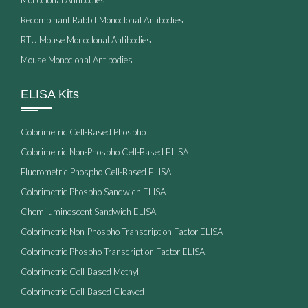
Recombinant Rabbit Monoclonal Antibodies
RTU Mouse Monoclonal Antibodies
Mouse Monoclonal Antibodies
ELISA Kits
Colorimetric Cell-Based Phospho
Colorimetric Non-Phospho Cell-Based ELISA
Fluorometric Phospho Cell-Based ELISA
Colorimetric Phospho Sandwich ELISA
Chemiluminescent Sandwich ELISA
Colorimetric Non-Phospho Transcription Factor ELISA
Colorimetric Phospho Transcription Factor ELISA
Colorimetric Cell-Based Methyl
Colorimetric Cell-Based Cleaved