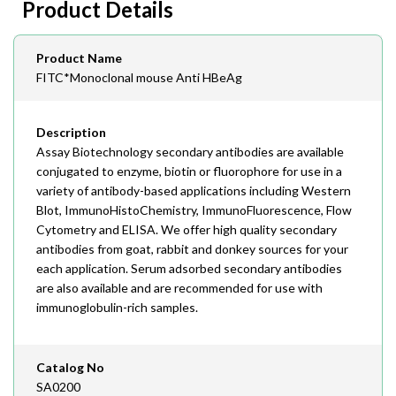
Product Details
408-747-0145
Email
Product Name
order@assaybiotech.com
FITC*Monoclonal mouse Anti HBeAg
Description
Assay Biotechnology secondary antibodies are available
conjugated to enzyme, biotin or fluorophore for use in a
variety of antibody-based applications including Western
Blot, ImmunoHistoChemistry, ImmunoFluorescence, Flow
Cytometry and ELISA. We offer high quality secondary
antibodies from goat, rabbit and donkey sources for your
each application. Serum adsorbed secondary antibodies
are also available and are recommended for use with
immunoglobulin-rich samples.
Catalog No
SA0200