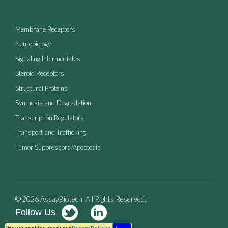
Membrane Receptors
Neurobiology
Signaling Intermediates
Steroid Receptors
Structural Proteins
Synthesis and Degradation
Transcription Regulators
Transport and Trafficking
Tumor Suppressors/Apoptosis
© 2026 AssayBiotech. All Rights Reserved.
Follow Us
Terms of Use
Privacy Policy