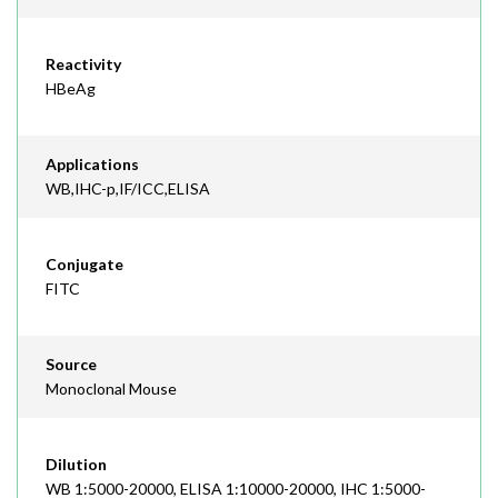
Reactivity
HBeAg
Applications
WB,IHC-p,IF/ICC,ELISA
Conjugate
FITC
Source
Monoclonal Mouse
Dilution
WB 1:5000-20000, ELISA 1:10000-20000, IHC 1:5000-