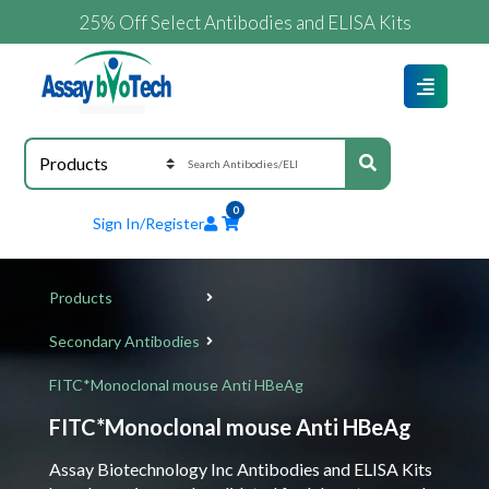
25% Off Select Antibodies and ELISA Kits
0
Sign In/Register
Products
Secondary Antibodies
FITC*Monoclonal mouse Anti HBeAg
FITC*Monoclonal mouse Anti HBeAg
Assay Biotechnology Inc Antibodies and ELISA Kits