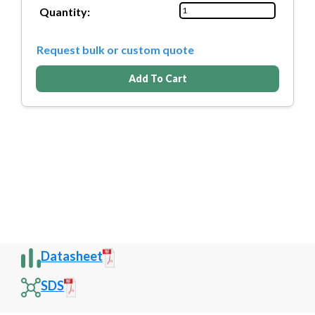
Quantity:
Request bulk or custom quote
Add To Cart
Datasheet
SDS