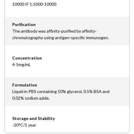
10000 IF 1:5000-10000
Purification
The antibody was affinity-purified by affinity-
chromatography using antigen-specific immunogen.
Concentration
4-5mg/mL
Formulation
Liquid in PBS containing 50% glycerol, 0.5% BSA and
0.02% sodium azide.
Storage and Stability
-20°C/1 year