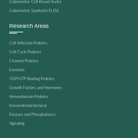
Colorimetric Cell-Based Acetyl
Colorimetric Sandwich ELISA
Research Areas
Cell Adhesion Proteins
Cell Cycle Proteins
Channel Proteins
Exosome
GDP/GTP Binding Proteins
Growth Factors and Hormones
Homeodomain Proteins
Immunohistochemical
Kinases and Phosphatases
Signaling