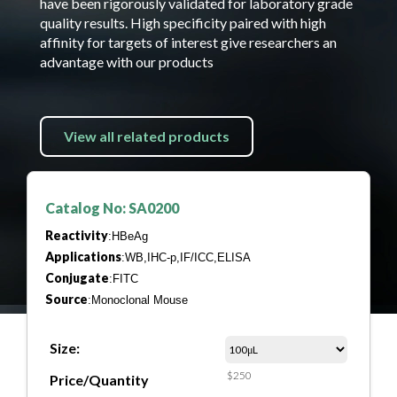
have been rigorously validated for laboratory grade
quality results. High specificity paired with high
affinity for targets of interest give researchers an
advantage with our products
View all related products
Catalog No: SA0200
Reactivity
:HBeAg
Applications
:WB,IHC-p,IF/ICC,ELISA
Conjugate
:FITC
Source
:Monoclonal Mouse
Size:
$250
Price/Quantity