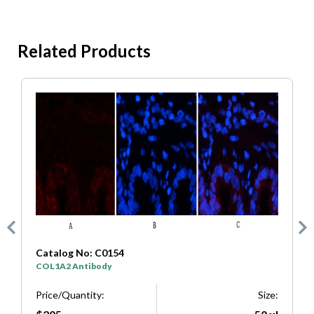
Related Products
Catalog No: C0154
C
COL1A2 Antibody
S
e:
Price/Quantity:
Size:
P