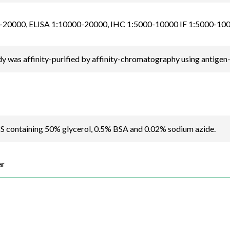
20000, ELISA 1:10000-20000, IHC 1:5000-10000 IF 1:5000-10
y was affinity-purified by affinity-chromatography using antigen
BS containing 50% glycerol, 0.5% BSA and 0.02% sodium azide.
ar