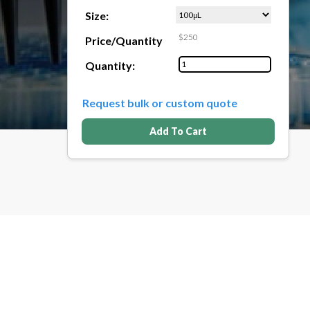
Size:
$250
Price/Quantity
Quantity:
Request bulk or custom quote
Add To Cart