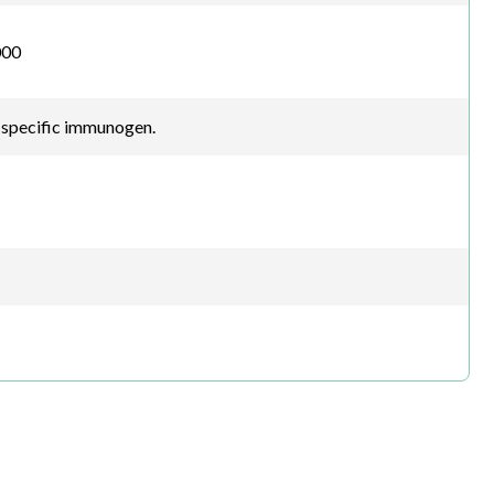
000
-specific immunogen.