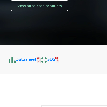
View all related products
Datasheet
SDS