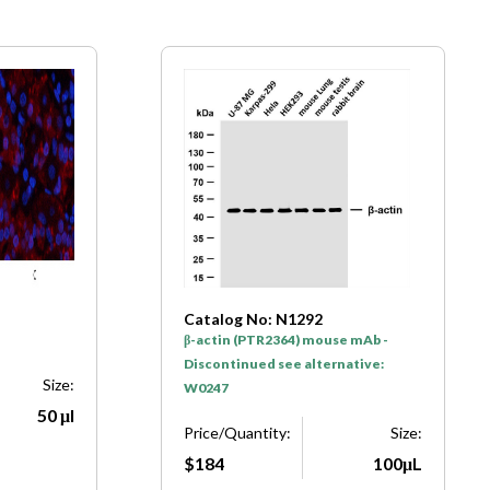
Catalog No: N1292
β-actin (PTR2364) mouse mAb -
Discontinued see alternative:
Size:
W0247
50 μl
Price/Quantity:
Size:
$184
100μL