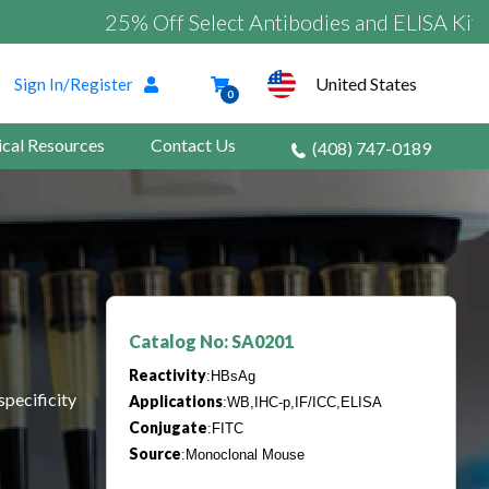
25% Off Select Antibodies and ELISA Kits
United States
Sign In/Register
0
ical Resources
Contact Us
(408) 747-0189
Catalog No: SA0201
Reactivity
:HBsAg
specificity
Applications
:WB,IHC-p,IF/ICC,ELISA
Conjugate
:FITC
Source
:Monoclonal Mouse