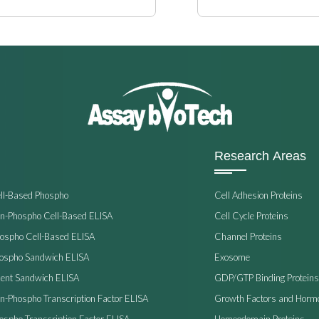
Research Areas
ell-Based Phospho
Cell Adhesion Proteins
on-Phospho Cell-Based ELISA
Cell Cycle Proteins
hospho Cell-Based ELISA
Channel Proteins
hospho Sandwich ELISA
Exosome
ent Sandwich ELISA
GDP/GTP Binding Proteins
on-Phospho Transcription Factor ELISA
Growth Factors and Horm