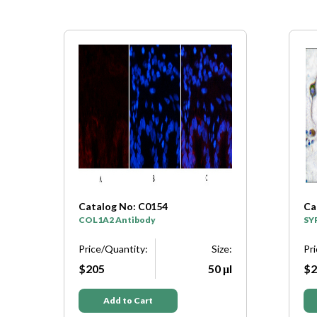
Catalog No: C0154
Ca
y
COL1A2 Antibody
SY
e:
Price/Quantity:
Size:
Pr
μl
$205
50 μl
$2
Add to Cart