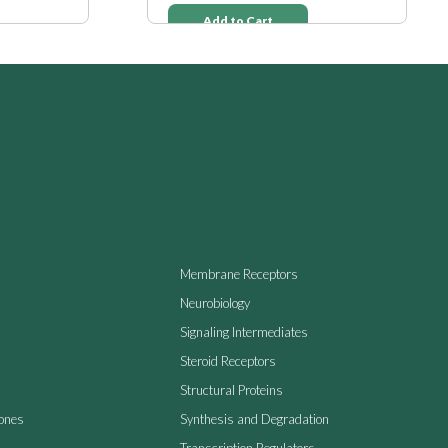
Add to Cart
Membrane Receptors
Neurobiology
Signaling Intermediates
Steroid Receptors
Structural Proteins
ones
Synthesis and Degradation