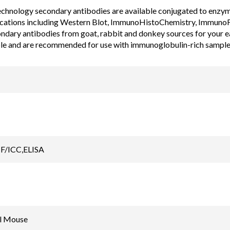
chnology secondary antibodies are available conjugated to enzyme, 
cations including Western Blot, ImmunoHistoChemistry, ImmunoF
ondary antibodies from goat, rabbit and donkey sources for your 
ble and are recommended for use with immunoglobulin-rich sample
F/ICC,ELISA
l Mouse