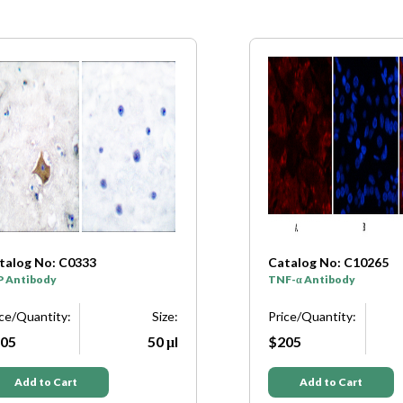
talog No: C0333
Catalog No: C10265
P Antibody
TNF-α Antibody
ice/Quantity:
Size:
Price/Quantity:
05
50 μl
$205
Add to Cart
Add to Cart