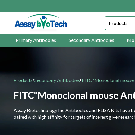
Primary Antibodies
Secondary Antibodies
Mol
Products
Secondary Antibodies
FITC*Monoclonal mouse
FITC*Monoclonal mouse An
Assay Biotechnology Inc Antibodies and ELISA Kits have been
paired with high affinity for targets of interest give resea