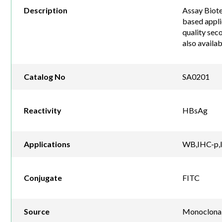
Description
Assay Biote
based appli
quality sec
also availa
Catalog No
SA0201
Reactivity
HBsAg
Applications
WB,IHC-p,I
Conjugate
FITC
Source
Monoclona