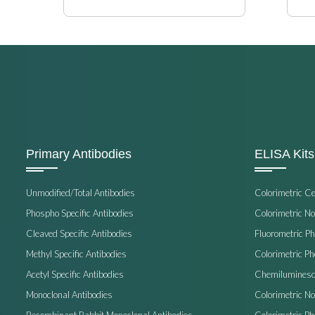
Primary Antibodies
ELISA Kits
Unmodified/Total Antibodies
Colorimetric C
Phospho Specific Antibodies
Colorimetric N
Cleaved Specific Antibodies
Fluorometric P
Methyl Specific Antibodies
Colorimetric P
Acetyl Specific Antibodies
Chemiluminesc
Monoclonal Antibodies
Colorimetric N