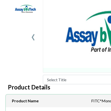
‹
Product Details
Product Name
FITC*Mono