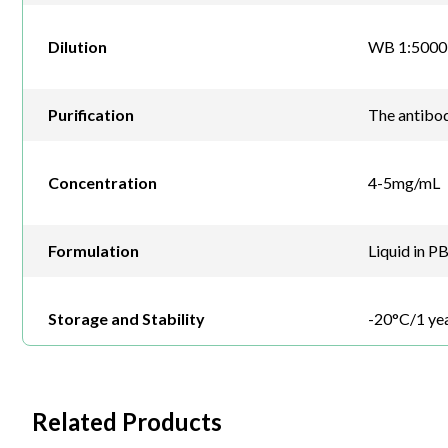
Dilution
WB 1:5000-
Purification
The antibod
Concentration
4-5mg/mL
Formulation
Liquid in P
Storage and Stability
-20°C/1 ye
Related Products