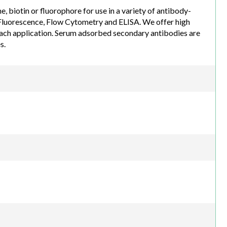
biotin or fluorophore for use in a variety of antibody-
luorescence, Flow Cytometry and ELISA. We offer high
each application. Serum adsorbed secondary antibodies are
s.