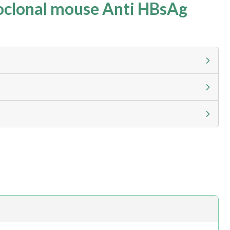
clonal mouse Anti HBsAg
g calculator at checkout to view
ness day, ELISA kits 2-3 business day lead time
h.com