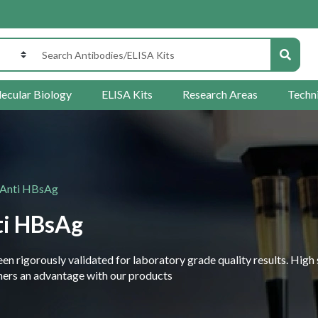
ecular Biology
ELISA Kits
Research Areas
Techn
 Anti HBsAg
ti HBsAg
 rigorously validated for laboratory grade quality results. High 
rchers an advantage with our products