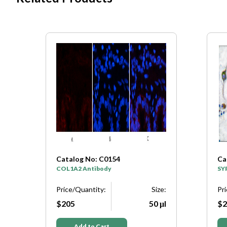
Catalog No: C0154
Ca
y
COL1A2 Antibody
SY
e:
Price/Quantity:
Size:
Pr
μl
$205
50 μl
$2
Add to Cart