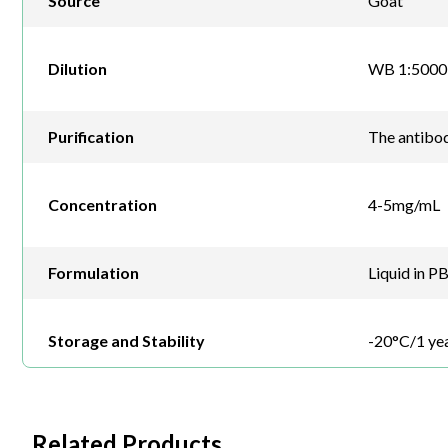
Source
Goat
Dilution
WB 1:5000-
Purification
The antibod
Concentration
4-5mg/mL
Formulation
Liquid in P
Storage and Stability
-20°C/1 ye
Related Products