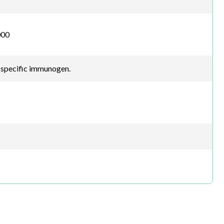
000
-specific immunogen.