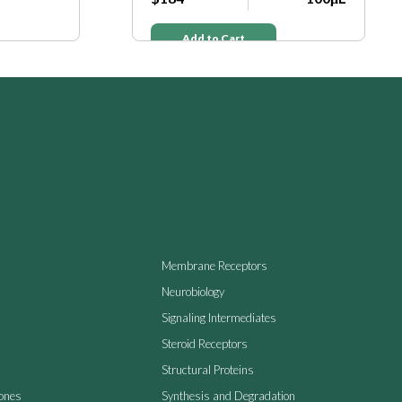
Add to Cart
Membrane Receptors
Neurobiology
Signaling Intermediates
Steroid Receptors
Structural Proteins
ones
Synthesis and Degradation