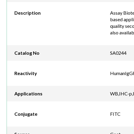
Description
Assay Biote
based appli
quality sec
also availa
Catalog No
SA0244
Reactivity
HumanIgG
Applications
WB,IHC-p,I
Conjugate
FITC