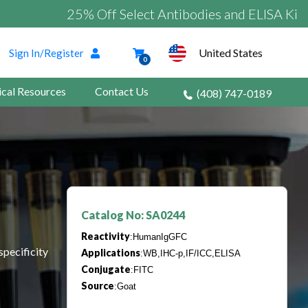
25% Off Select Antibodies and ELISA Kits
United States
Sign In/Register
0
ical Resources
Contact Us
(408) 747-0189
Catalog No: SA0244
Reactivity
:HumanIgGFC
specificity
Applications
:WB,IHC-p,IF/ICC,ELISA
Conjugate
:FITC
Source
:Goat