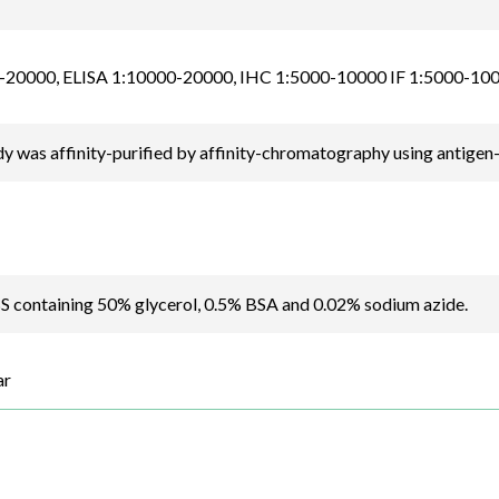
20000, ELISA 1:10000-20000, IHC 1:5000-10000 IF 1:5000-10
y was affinity-purified by affinity-chromatography using antigen
BS containing 50% glycerol, 0.5% BSA and 0.02% sodium azide.
ar