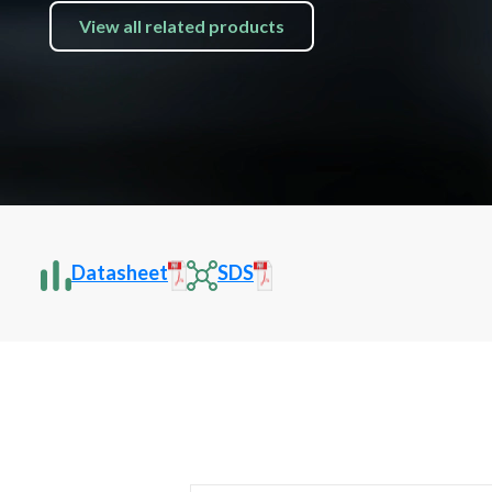
View all related products
Datasheet
SDS