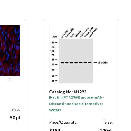
Catalog No: N1292
β-actin (PTR2364) mouse mAb -
Discontinued see alternative:
Size:
W0247
50 μl
Price/Quantity:
Size:
$184
100μL