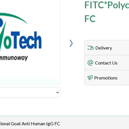
FITC*Polyc
FC
›
Delivery
Freight Charges
Contact Us
Utilize our shippin
Telephone
Promotions
408-747-0185
Lead Time
Antibodies 1-2 busi
Fax
408-747-0145
Email
lonal Goat Anti Human IgG FC
order@assaybiotec