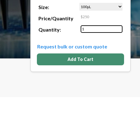
Size:
$250
Price/Quantity
Quantity:
Request bulk or custom quote
Add To Cart