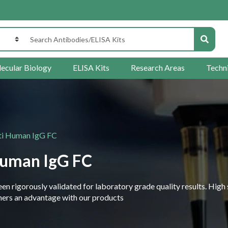
ecular Biology
ELISA Kits
Research Areas
Techn
ti Human IgG FC
Human IgG FC
 rigorously validated for laboratory grade quality results. High 
rchers an advantage with our products