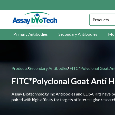
Primary Antibodies
Secondary Antibodies
Mol
Products
Secondary Antibodies
FITC*Polyclonal Goat An
FITC*Polyclonal Goat Anti 
Assay Biotechnology Inc Antibodies and ELISA Kits have been
paired with high affinity for targets of interest give resea