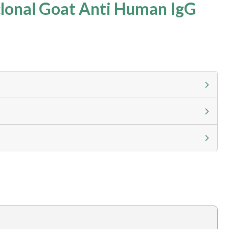
lonal Goat Anti Human IgG
g calculator at checkout to view
ness day, ELISA kits 2-3 business day lead time
h.com