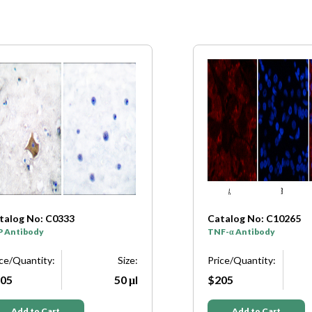
talog No: C0333
Catalog No: C10265
P Antibody
TNF-α Antibody
ice/Quantity:
Size:
Price/Quantity:
05
50 μl
$205
Add to Cart
Add to Cart