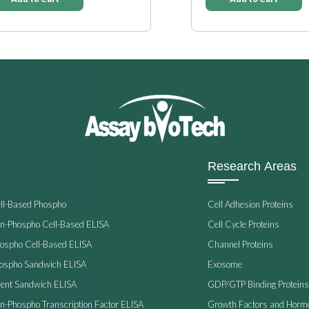
Research Areas
ell-Based Phospho
Cell Adhesion Proteins
on-Phospho Cell-Based ELISA
Cell Cycle Proteins
hospho Cell-Based ELISA
Channel Proteins
hospho Sandwich ELISA
Exosome
ent Sandwich ELISA
GDP/GTP Binding Proteins
on-Phospho Transcription Factor ELISA
Growth Factors and Horm