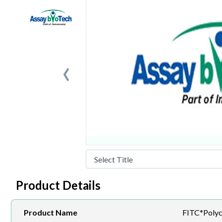
‹
Product Details
Product Name
FITC*Polyc