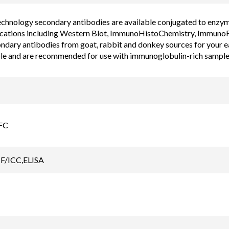
chnology secondary antibodies are available conjugated to enzyme, 
cations including Western Blot, ImmunoHistoChemistry, ImmunoF
ondary antibodies from goat, rabbit and donkey sources for your 
ble and are recommended for use with immunoglobulin-rich sample
FC
F/ICC,ELISA