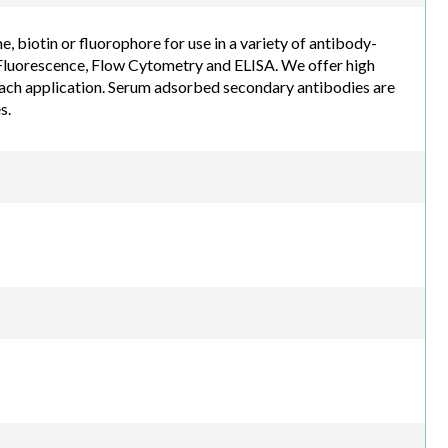
biotin or fluorophore for use in a variety of antibody-
luorescence, Flow Cytometry and ELISA. We offer high
each application. Serum adsorbed secondary antibodies are
s.