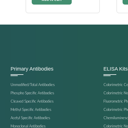
Primary Antibodies
ELISA Kits
Unmodified/Total Antibodies
Colorimetric C
Phospho Specific Antibodies
Colorimetric N
Cleaved Specific Antibodies
Fluorometric P
Methyl Specific Antibodies
Colorimetric P
Acetyl Specific Antibodies
Chemiluminesc
Monoclonal Antibodies
Colorimetric N