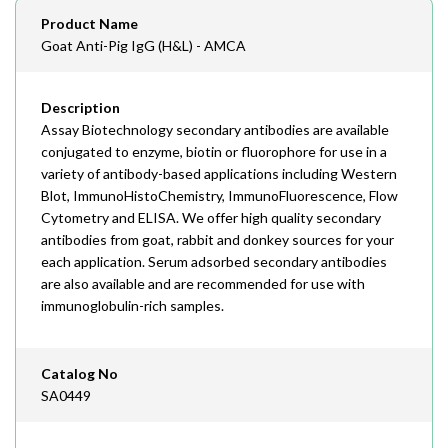
Email
Product Name
order@assaybiotech.com
Goat Anti-Pig IgG (H&L) - AMCA
Description
Assay Biotechnology secondary antibodies are available
conjugated to enzyme, biotin or fluorophore for use in a
variety of antibody-based applications including Western
Blot, ImmunoHistoChemistry, ImmunoFluorescence, Flow
Cytometry and ELISA. We offer high quality secondary
antibodies from goat, rabbit and donkey sources for your
each application. Serum adsorbed secondary antibodies
are also available and are recommended for use with
immunoglobulin-rich samples.
Catalog No
SA0449