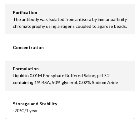
Purification
The antibody was isolated from antisera by immunoaffinity
chromatography using antigens coupled to agarose beads.
Concentration
Formulation
Liquid in 0.01M Phosphate Buffered Saline, pH 7.2,
containing 1% BSA, 50% glycerol, 0.02% Sodium Azide
Storage and Stability
-20°C/1 year