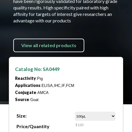
have been rigorously validated for laboratory grade
quality results. High specificity paired with high
affinity for targets of interest give researchers an
advantage with our products
View all related products
Catalog No: SA0449
Reactivity
:Pig
Applications
:ELISA,IHC,IF,FCM
Conjugate
:AMCA
Source
:Goat
Size:
$120
Price/Quantity