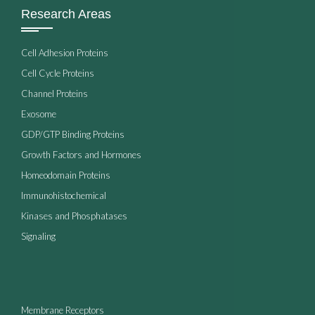
Research Areas
Cell Adhesion Proteins
Cell Cycle Proteins
Channel Proteins
Exosome
GDP/GTP Binding Proteins
Growth Factors and Hormones
Homeodomain Proteins
Immunohistochemical
Kinases and Phosphatases
Signaling
Membrane Receptors