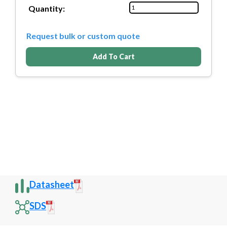
Quantity:
Request bulk or custom quote
Add To Cart
Datasheet
SDS