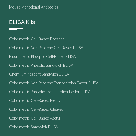
Mouse Monoclonal Antibodies
ELISA Kits
Colorimetric Cell-Based Phospho
Colorimetric Non-Phospho Cell-Based ELISA
Fluorometric Phospho Cell-Based ELISA
Colorimetric Phospho Sandwich ELISA
Chemiluminescent Sandwich ELISA
Colorimetric Non-Phospho Transcription Factor ELISA
Colorimetric Phospho Transcription Factor ELISA
Colorimetric Cell-Based Methyl
Colorimetric Cell-Based Cleaved
Colorimetric Cell-Based Acetyl
Colorimetric Sandwich ELISA