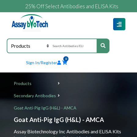
25% Off Select Antibodies and ELISA Kits
0
Sign In/Register
Products
Secondary Antibodies
Goat Anti-Pig IgG (H&L) - AMCA
Goat Anti-Pig IgG (H&L) - AMCA
Assay Biotechnology Inc Antibodies and ELISA Kits