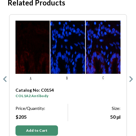
Related Products
Catalog No: C0154
C
COL1A2 Antibody
S
e:
Price/Quantity:
Size:
P
μl
$205
50 μl
Add to Cart