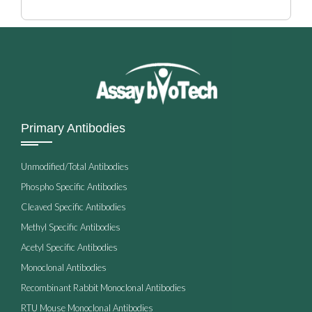
Primary Antibodies
Unmodified/Total Antibodies
Phospho Specific Antibodies
Cleaved Specific Antibodies
Methyl Specific Antibodies
Acetyl Specific Antibodies
Monoclonal Antibodies
Recombinant Rabbit Monoclonal Antibodies
RTU Mouse Monoclonal Antibodies