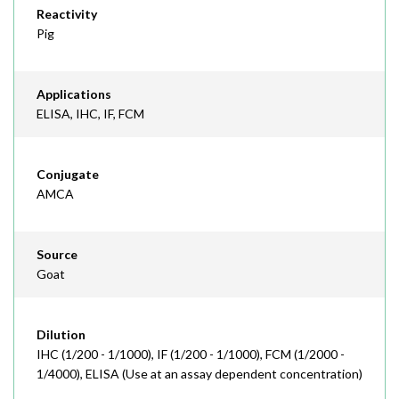
Reactivity
Pig
Applications
ELISA, IHC, IF, FCM
Conjugate
AMCA
Source
Goat
Dilution
IHC (1/200 - 1/1000), IF (1/200 - 1/1000), FCM (1/2000 -
1/4000), ELISA (Use at an assay dependent concentration)