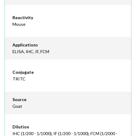
Reactivity
Mouse
Applications
ELISA, IHC, IF, FCM
Conjugate
TRITC
Source
Goat
Dilution
IHC (1/200 - 1/1000), IF (1/200 - 1/1000), FCM (1/2000 -