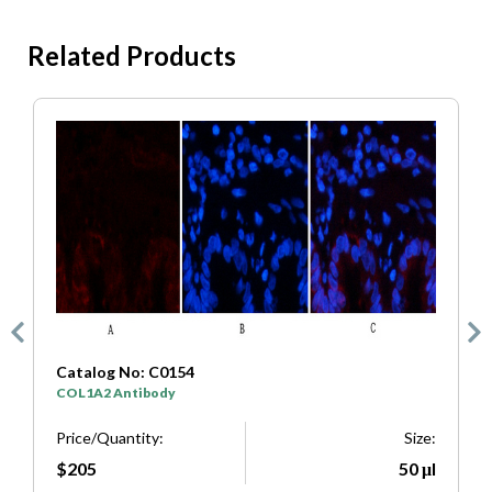
Related Products
Catalog No: C0154
C
COL1A2 Antibody
S
e:
Price/Quantity:
Size:
P
μl
$205
50 μl