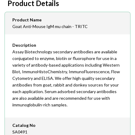
Product Details
408-747-0145
Email
Product Name
order@assaybiotech.com
Goat Anti-Mouse IgM mu chain - TRITC
Description
Assay Biotechnology secondary antibodies are available
conjugated to enzyme, biotin or fluorophore for use in a
variety of antibody-based applications including Western
Blot, ImmunoHistoChemistry, ImmunoFluorescence, Flow
Cytometry and ELISA. We offer high quality secondary
antibodies from goat, rabbit and donkey sources for your
each application. Serum adsorbed secondary antibodies
are also available and are recommended for use with
immunoglobulin-rich samples.
Catalog No
SA0491