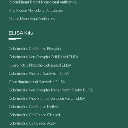
Recombinant Rabbit Monoclonal Antibodies
RTU Mouse Monoclonal Antibodies
Mouse Monoclonal Antibodies
ELISA Kits
Colorimetric Cell-Based Phospho
Colorimetric Non-Phospho Cell-Based ELISA
Fluorometric Phospho Cell-Based ELISA
Colorimetric Phospho Sandwich ELISA
Chemiluminescent Sandwich ELISA
Colorimetric Non-Phospho Transcription Factor ELISA
Colorimetric Phospho Transcription Factor ELISA
Colorimetric Cell-Based Methyl
Colorimetric Cell-Based Cleaved
Colorimetric Cell-Based Acetyl