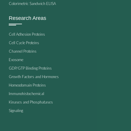
Colorimetric Sandwich ELISA
Research Areas
Cell Adhesion Proteins
Cell Cycle Proteins
Channel Proteins
Exosome
GDP/GTP Binding Proteins
Growth Factors and Hormones
Homeodomain Proteins
Immunohistochemical
Kinases and Phosphatases
Signaling