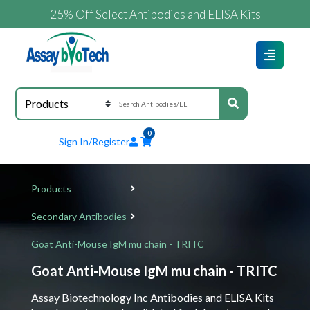
25% Off Select Antibodies and ELISA Kits
0
Sign In/Register
Products
Secondary Antibodies
Goat Anti-Mouse IgM mu chain - TRITC
Goat Anti-Mouse IgM mu chain - TRITC
Assay Biotechnology Inc Antibodies and ELISA Kits