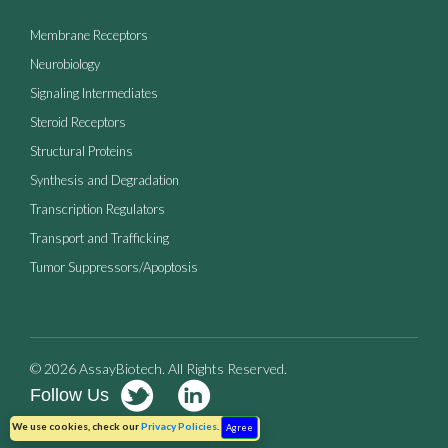
Membrane Receptors
Neurobiology
Signaling Intermediates
Steroid Receptors
Structural Proteins
Synthesis and Degradation
Transcription Regulators
Transport and Trafficking
Tumor Suppressors/Apoptosis
© 2026 AssayBiotech. All Rights Reserved.
Follow Us
Terms of Use
Privacy Policy
We use cookies, check our
Privacy Policies
.
Agree