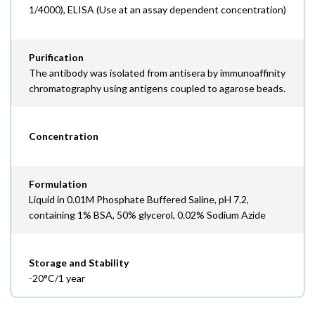
1/4000), ELISA (Use at an assay dependent concentration)
Purification
The antibody was isolated from antisera by immunoaffinity
chromatography using antigens coupled to agarose beads.
Concentration
Formulation
Liquid in 0.01M Phosphate Buffered Saline, pH 7.2,
containing 1% BSA, 50% glycerol, 0.02% Sodium Azide
Storage and Stability
-20°C/1 year