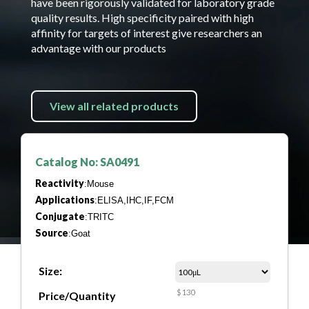
have been rigorously validated for laboratory grade
quality results. High specificity paired with high
affinity for targets of interest give researchers an
advantage with our products
View all related products
Catalog No: SA0491
Reactivity
:Mouse
Applications
:ELISA,IHC,IF,FCM
Conjugate
:TRITC
Source
:Goat
Size:
$130
Price/Quantity