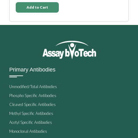
Add to Cart
Primary Antibodies
Unmodified/Total Antibodies
Phospho Specific Antibodies
Cleaved Specific Antibodies
Methyl Specific Antibodies
Acetyl Specific Antibodies
Monoclonal Antibodies