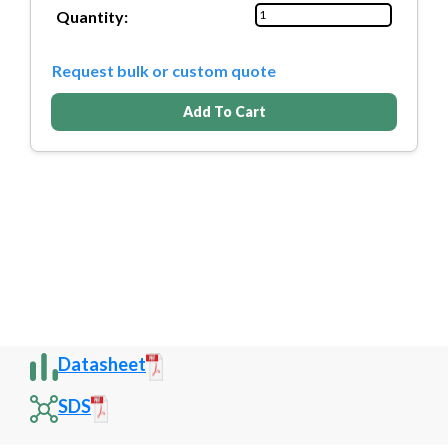
Quantity:
Request bulk or custom quote
Add To Cart
Datasheet
SDS