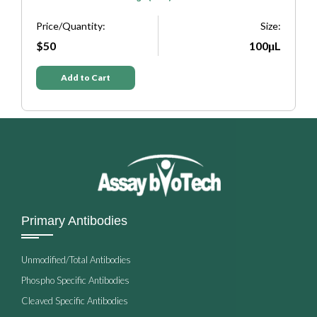
Price/Quantity:
Size:
P
e:
$50
100μL
L
Add to Cart
Primary Antibodies
Unmodified/Total Antibodies
Phospho Specific Antibodies
Cleaved Specific Antibodies