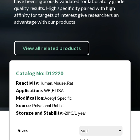
have been rigorously validated for laboratory grade
quality results. High specificity paired with high
affinity for targets of interest give researchers an
advantage with our products
View all related products
Catalog No: D12220
Reactivity
:Human,Mouse,Rat
Applications
:WB,ELISA
Modification
:Acetyl Specific
Source
:Polyclonal Rabbit
Storage and Stability
:-20°C/1 year
Size:
$205