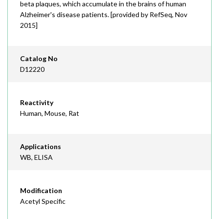
beta plaques, which accumulate in the brains of human
Alzheimer's disease patients. [provided by RefSeq, Nov
2015]
Catalog No
D12220
Reactivity
Human, Mouse, Rat
Applications
WB, ELISA
Modification
Acetyl Specific