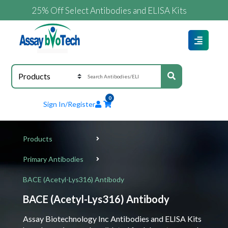
25% Off Select Antibodies and ELISA Kits
0
Sign In/Register
Products
Primary Antibodies
BACE (Acetyl-Lys316) Antibody
BACE (Acetyl-Lys316) Antibody
Assay Biotechnology Inc Antibodies and ELISA Kits