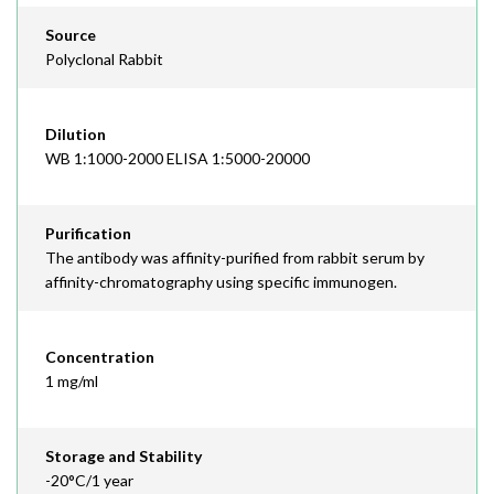
Source
Polyclonal Rabbit
Dilution
WB 1:1000-2000 ELISA 1:5000-20000
Purification
The antibody was affinity-purified from rabbit serum by
affinity-chromatography using specific immunogen.
Concentration
1 mg/ml
Storage and Stability
-20°C/1 year