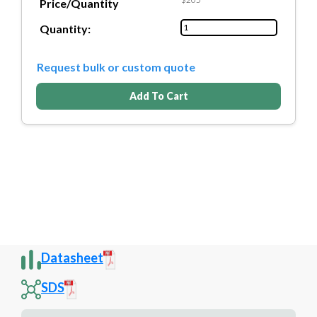
Price/Quantity
Quantity:
Request bulk or custom quote
Add To Cart
Datasheet
SDS