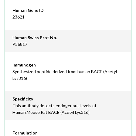
Human Gene ID
23621
Human Swiss Prot No.
P56817
Immunogen
Synthesized peptide derived from human BACE (Acetyl
Lys316)
Specificity
This antibody detects endogenous levels of
Human,Mouse,Rat BACE (Acetyl Lys316)
Formulation