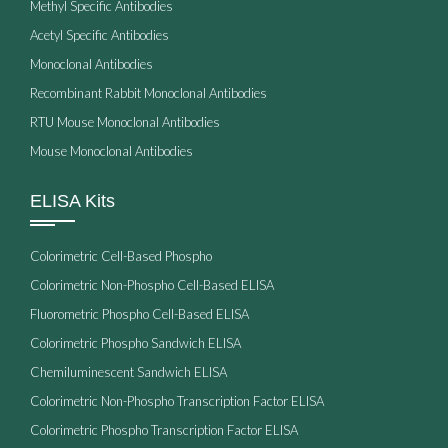
Methyl Specific Antibodies
Acetyl Specific Antibodies
Monoclonal Antibodies
Recombinant Rabbit Monoclonal Antibodies
RTU Mouse Monoclonal Antibodies
Mouse Monoclonal Antibodies
ELISA Kits
Colorimetric Cell-Based Phospho
Colorimetric Non-Phospho Cell-Based ELISA
Fluorometric Phospho Cell-Based ELISA
Colorimetric Phospho Sandwich ELISA
Chemiluminescent Sandwich ELISA
Colorimetric Non-Phospho Transcription Factor ELISA
Colorimetric Phospho Transcription Factor ELISA