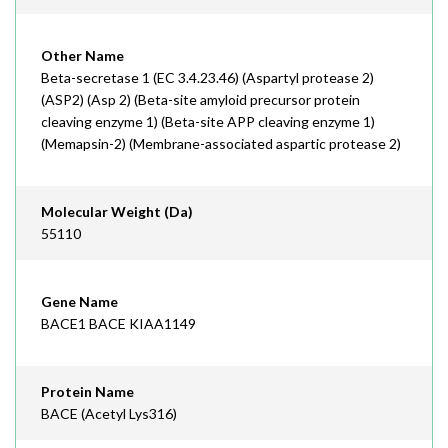
Other Name
Beta-secretase 1 (EC 3.4.23.46) (Aspartyl protease 2)
(ASP2) (Asp 2) (Beta-site amyloid precursor protein
cleaving enzyme 1) (Beta-site APP cleaving enzyme 1)
(Memapsin-2) (Membrane-associated aspartic protease 2)
Molecular Weight (Da)
55110
Gene Name
BACE1 BACE KIAA1149
Protein Name
BACE (Acetyl Lys316)