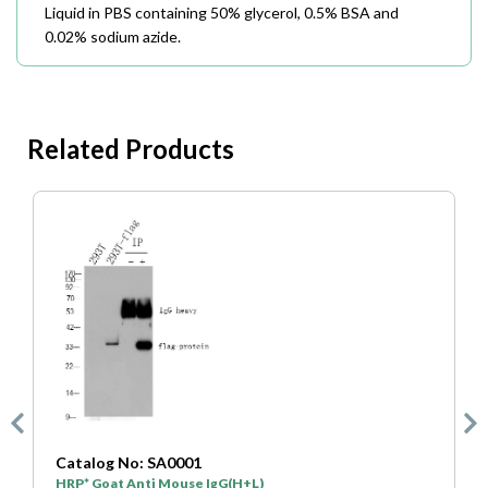
Liquid in PBS containing 50% glycerol, 0.5% BSA and
0.02% sodium azide.
Related Products
Catalog No: SA0001
C
HRP* Goat Anti Mouse IgG(H+L)
H