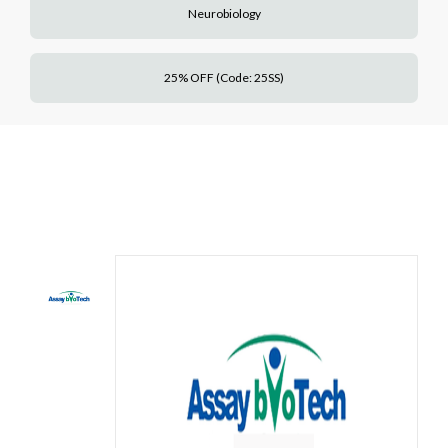
Neurobiology
25% OFF (Code: 25SS)