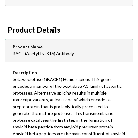
408-747-0185
Lead Time
Antibodies 1-2 business day, ELISA kits 2-3 business
day lead time
Fax
Product Details
408-747-0145
Email
Product Name
order@assaybiotech.com
BACE (Acetyl-Lys316) Antibody
Description
beta-secretase 1(BACE1) Homo sapiens This gene
encodes a member of the peptidase A1 family of aspartic
proteases. Alternative splicing results in multiple
transcript variants, at least one of which encodes a
preproprotein that is proteolytically processed to
generate the mature protease. This transmembrane
protease catalyzes the first step in the formation of
amyloid beta peptide from amyloid precursor protein.
Amyloid beta peptides are the main constituent of amyloid