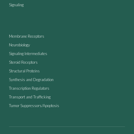
Signaling
Membrane Receptors
Neurobiology
Signaling Intermediates
Steroid Receptors
Structural Proteins
Synthesis and Degradation
Transcription Regulators
Transport and Trafficking
Tumor Suppressors/Apoptosis