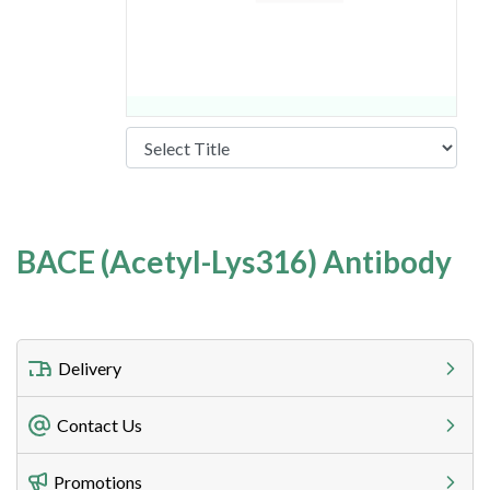
BACE (Acetyl-Lys316) Antibody
Delivery
Freight Charges
Contact Us
Utilize our shipping calculator at checkout to view
Telephone
Promotions