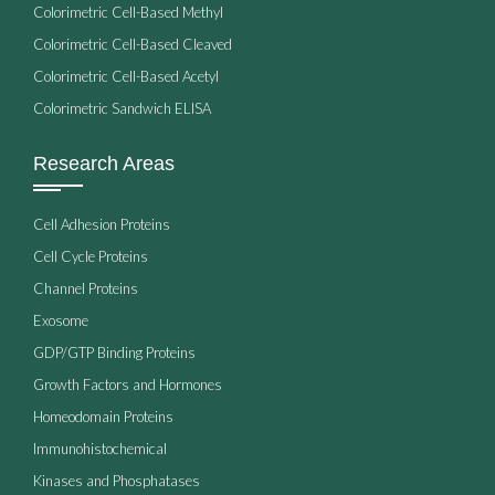
Colorimetric Cell-Based Methyl
Colorimetric Cell-Based Cleaved
Colorimetric Cell-Based Acetyl
Colorimetric Sandwich ELISA
Research Areas
Cell Adhesion Proteins
Cell Cycle Proteins
Channel Proteins
Exosome
GDP/GTP Binding Proteins
Growth Factors and Hormones
Homeodomain Proteins
Immunohistochemical
Kinases and Phosphatases