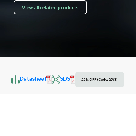
View all related products
Datasheet
SDS
25% OFF (Code: 25SS)