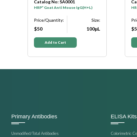
Catalog No: SA0001
Ca
HRP* Goat Anti Mouse IgG(H+L)
HRP
Price/Quantity:
Size:
Pr
$50
100μL
$5
e:
μL
Add to Cart
Primary Antibodies
ELISA Kits
Unmodified/Total Antibodies
Colorimetric C