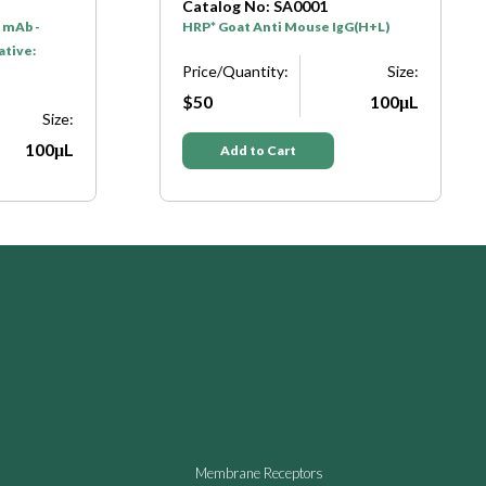
Catalog No: SA0001
 mAb -
HRP* Goat Anti Mouse IgG(H+L)
ative:
Price/Quantity:
Size:
$50
100μL
Size:
100μL
Add to Cart
Membrane Receptors