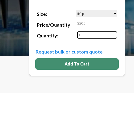
Size:
$205
Price/Quantity
Quantity:
Request bulk or custom quote
Add To Cart