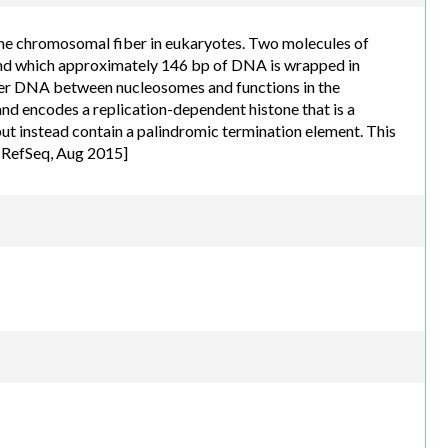
the chromosomal fiber in eukaryotes. Two molecules of
und which approximately 146 bp of DNA is wrapped in
inker DNA between nucleosomes and functions in the
and encodes a replication-dependent histone that is a
but instead contain a palindromic termination element. This
y RefSeq, Aug 2015]