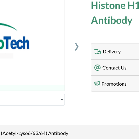
Histone H1
Antibody
›
Delivery
Freight Charges
Contact Us
Utilize our shippin
Telephone
Promotions
408-747-0185
Lead Time
Antibodies 1-2 busi
Fax
408-747-0145
Email
 (Acetyl-Lys66/63/64) Antibody
order@assaybiotec