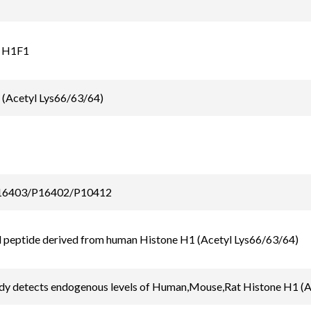
 H1F1
 (Acetyl Lys66/63/64)
6403/P16402/P10412
 peptide derived from human Histone H1 (Acetyl Lys66/63/64)
ody detects endogenous levels of Human,Mouse,Rat Histone H1 (A