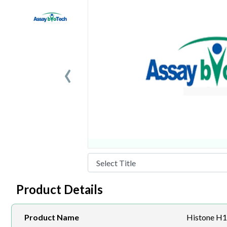
‹
Product Details
Product Name
Histone H1