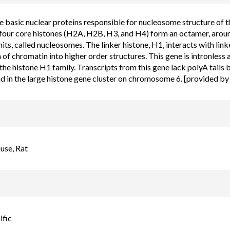
e basic nuclear proteins responsible for nucleosome structure of 
 four core histones (H2A, H2B, H3, and H4) form an octamer, aro
nits, called nucleosomes. The linker histone, H1, interacts with l
of chromatin into higher order structures. This gene is intronless 
he histone H1 family. Transcripts from this gene lack polyA tails 
nd in the large histone gene cluster on chromosome 6. [provided b
se, Rat
ific