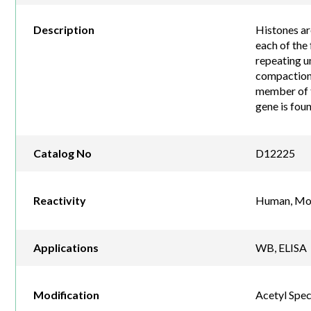
Description
Histones ar
each of the
repeating u
compaction 
member of t
gene is fou
Catalog No
D12225
Reactivity
Human, Mou
Applications
WB, ELISA
Modification
Acetyl Spec