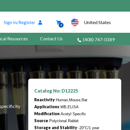
United States
Sign In/Register
0
ical Resources
Contact Us
(408) 747-0189
Catalog No: D12225
Reactivity
:Human,Mouse,Rat
specificity
Applications
:WB,ELISA
Modification
:Acetyl Specific
Source
:Polyclonal Rabbit
Storage and Stability
:-20°C/1 year