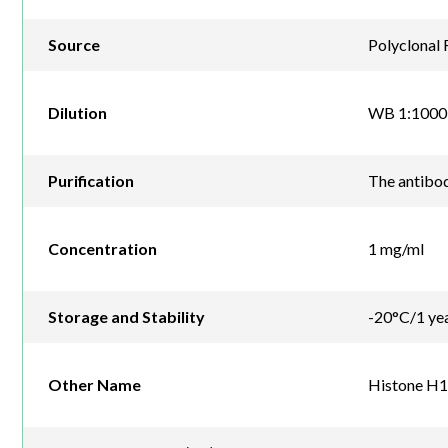
Source
Polyclonal 
Dilution
WB 1:1000
Purification
The antibod
Concentration
1 mg/ml
Storage and Stability
-20°C/1 ye
Other Name
Histone H1