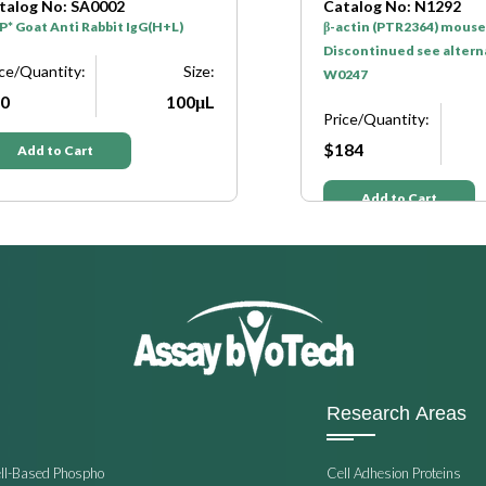
talog No: SA0002
Catalog No: N1292
* Goat Anti Rabbit IgG(H+L)
β-actin (PTR2364) mouse
Discontinued see altern
ice/Quantity:
Size:
W0247
0
100μL
Price/Quantity:
$184
Add to Cart
Add to Cart
Research Areas
ell-Based Phospho
Cell Adhesion Proteins