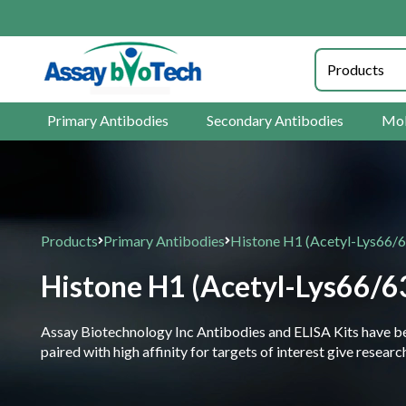
25% O
Primary Antibodies
Secondary Antibodies
Mol
Products
Primary Antibodies
Histone H1 (Acetyl-Lys66/
Histone H1 (Acetyl-Lys66/6
Assay Biotechnology Inc Antibodies and ELISA Kits have been
paired with high affinity for targets of interest give resea