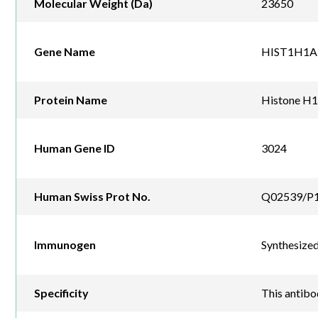
Molecular Weight (Da)
23650
Gene Name
HIST1H1A
Protein Name
Histone H1
Human Gene ID
3024
Human Swiss Prot No.
Q02539/P1
Immunogen
Synthesized
Specificity
This antib