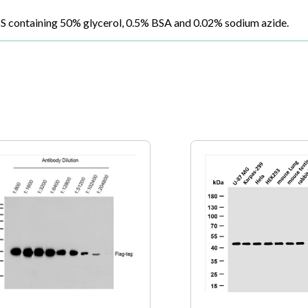
BS containing 50% glycerol, 0.5% BSA and 0.02% sodium azide.