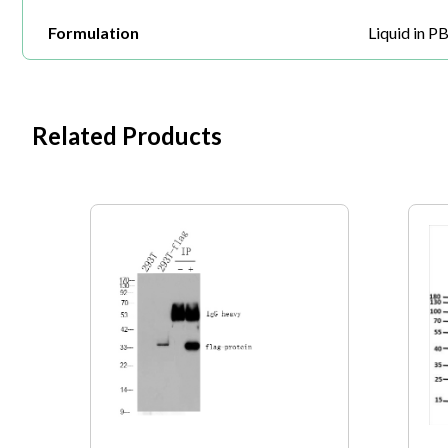
Formulation
Liquid in P
Related Products