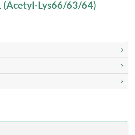
 (Acetyl-Lys66/63/64)
g calculator at checkout to view
ness day, ELISA kits 2-3 business day lead time
h.com