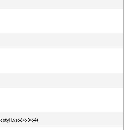
cetyl Lys66/63/64)