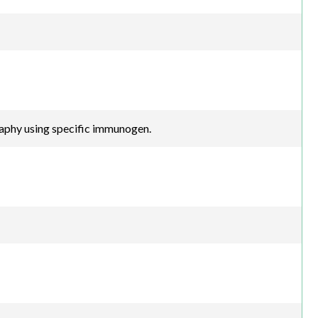
raphy using specific immunogen.