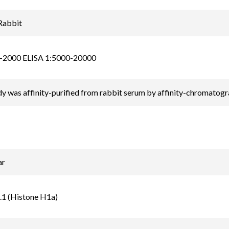
Rabbit
-2000 ELISA 1:5000-20000
y was affinity-purified from rabbit serum by affinity-chromatog
ar
.1 (Histone H1a)