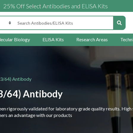
ff Select Antibodies and ELISA Kits
ecular Biology
ELISA Kits
Research Areas
Techn
63/64) Antibody
3/64) Antibody
 rigorously validated for laboratory grade quality results. High 
rchers an advantage with our products