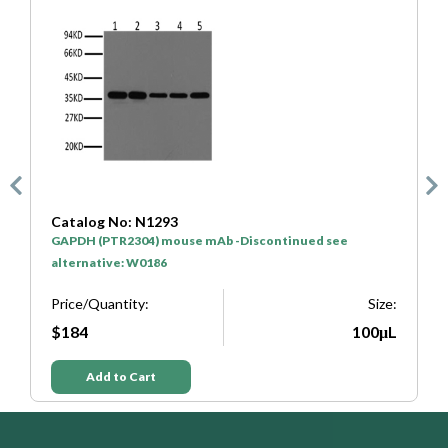
Catalog No: N1293
C
GAPDH (PTR2304) mouse mAb -Discontinued see
H
alternative: W0186
P
e:
Price/Quantity:
Size:
L
$184
100μL
Add to Cart