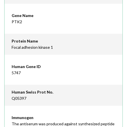
Gene Name
PTK2
Protein Name
Focal adhesion kinase 1
Human Gene ID
5747
Human Swiss Prot No.
Q05397
Immunogen
The antiserum was produced against synthesized peptide