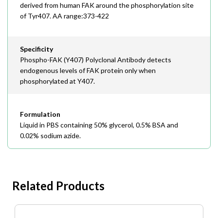
derived from human FAK around the phosphorylation site
of Tyr407. AA range:373-422
Specificity
Phospho-FAK (Y407) Polyclonal Antibody detects
endogenous levels of FAK protein only when
phosphorylated at Y407.
Formulation
Liquid in PBS containing 50% glycerol, 0.5% BSA and
0.02% sodium azide.
Related Products