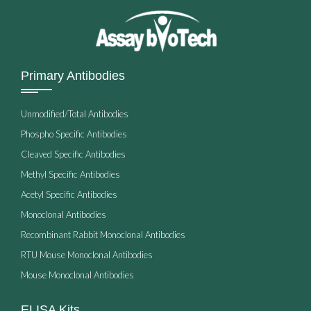
Primary Antibodies
Unmodified/Total Antibodies
Phospho Specific Antibodies
Cleaved Specific Antibodies
Methyl Specific Antibodies
Acetyl Specific Antibodies
Monoclonal Antibodies
Recombinant Rabbit Monoclonal Antibodies
RTU Mouse Monoclonal Antibodies
Mouse Monoclonal Antibodies
ELISA Kits