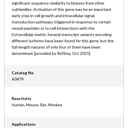
significant sequence similarity to kinases from other
subfamilies. Activation of this gene may be an important
early step in cell growth and intracellular signal
transduction pathways triggered in response to certain
neural peptides or to cell interactions with the
Extracellular matrix. Several transcript variants encoding
different isoforms have been found for this gene, but the
full-length natures of only four of them have been
determined. [provided by RefSeq, Oct 2015]
Catalog No
A0479
Reactivity
Human, Mouse, Rat, Monkey
Applications