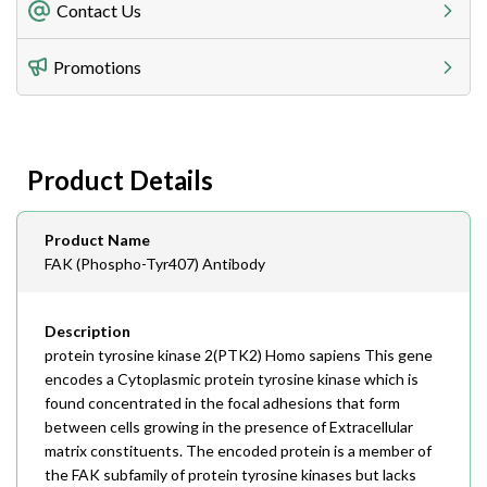
Freight Charges
Contact Us
Utilize our shipping calculator at checkout to view
Telephone
Promotions
408-747-0185
Lead Time
Antibodies 1-2 business day, ELISA kits 2-3 business
day lead time
Fax
Product Details
408-747-0145
Email
Product Name
order@assaybiotech.com
FAK (Phospho-Tyr407) Antibody
Description
protein tyrosine kinase 2(PTK2) Homo sapiens This gene
encodes a Cytoplasmic protein tyrosine kinase which is
found concentrated in the focal adhesions that form
between cells growing in the presence of Extracellular
matrix constituents. The encoded protein is a member of
the FAK subfamily of protein tyrosine kinases but lacks