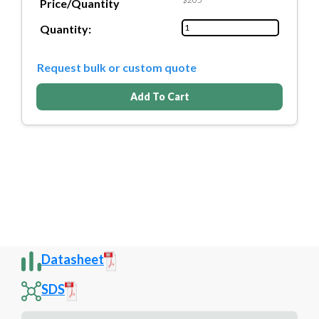
Price/Quantity
Quantity:
Request bulk or custom quote
Add To Cart
Datasheet
SDS