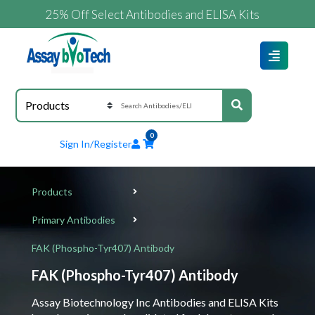
25% Off Select Antibodies and ELISA Kits
0
Sign In/Register
Products
Primary Antibodies
FAK (Phospho-Tyr407) Antibody
FAK (Phospho-Tyr407) Antibody
Assay Biotechnology Inc Antibodies and ELISA Kits