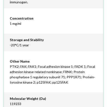
immunogen.
Concentration
1 mg/ml
Storage and Stability
-20°C/1 year
Other Name
PTK2; FAK; FAK1; Focal adhesion kinase 1; FADK 1; Focal
adhesion kinase-related nonkinase; FRNK; Protein
phosphatase 1 regulatory subunit 71; PPP1R71; Protein-
tyrosine kinase 2; p125FAK; pp125FAK
Molecular Weight (Da)
119233