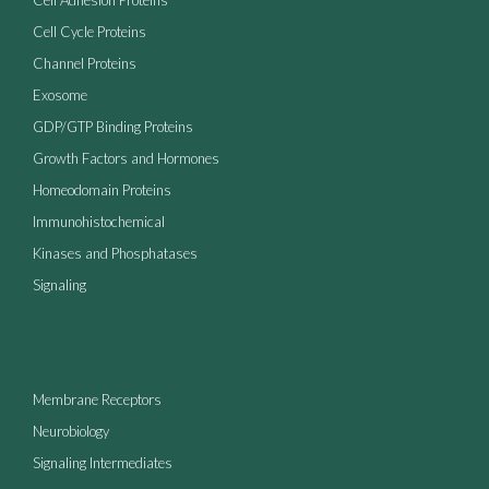
Cell Cycle Proteins
Channel Proteins
Exosome
GDP/GTP Binding Proteins
Growth Factors and Hormones
Homeodomain Proteins
Immunohistochemical
Kinases and Phosphatases
Signaling
Membrane Receptors
Neurobiology
Signaling Intermediates