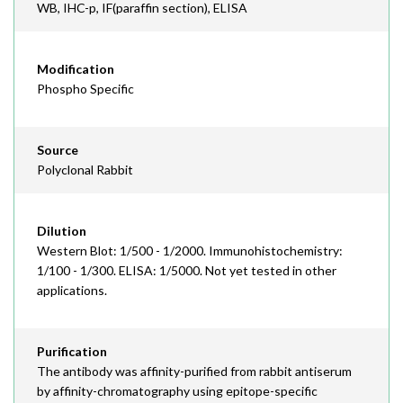
WB, IHC-p, IF(paraffin section), ELISA
Modification
Phospho Specific
Source
Polyclonal Rabbit
Dilution
Western Blot: 1/500 - 1/2000. Immunohistochemistry:
1/100 - 1/300. ELISA: 1/5000. Not yet tested in other
applications.
Purification
The antibody was affinity-purified from rabbit antiserum
by affinity-chromatography using epitope-specific