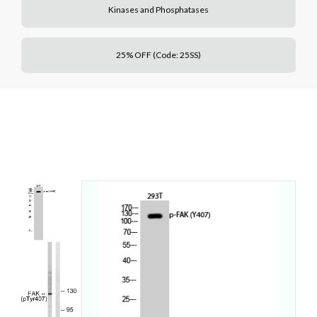
Kinases and Phosphatases
25% OFF (Code: 25SS)