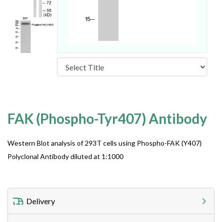
FAK (Phospho-Tyr407) Antibody
Western Blot analysis of 293T cells using Phospho-FAK (Y407)
Polyclonal Antibody diluted at 1:1000
Delivery