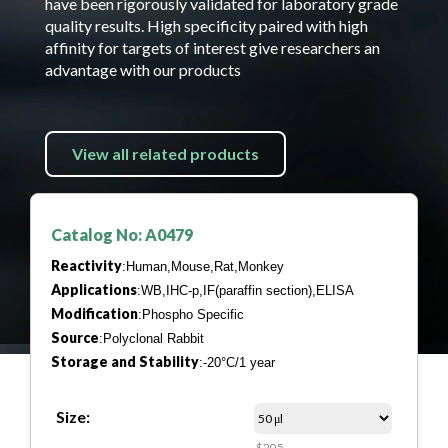
have been rigorously validated for laboratory grade
quality results. High specificity paired with high
affinity for targets of interest give researchers an
advantage with our products
View all related products
Catalog No: A0479
Reactivity
:Human,Mouse,Rat,Monkey
Applications
:WB,IHC-p,IF(paraffin section),ELISA
Modification
:Phospho Specific
Source
:Polyclonal Rabbit
Storage and Stability
:-20°C/1 year
Size:
$205