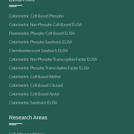
Colorimetric Cell-Based Phospho
Colorimetric Non-Phospho Cell-Based ELISA
Fluorometric Phospho Cell-Based ELISA
Colorimetric Phospho Sandwich ELISA
Chemiluminescent Sandwich ELISA
Colorimetric Non-Phospho Transcription Factor ELISA
Colorimetric Phospho Transcription Factor ELISA
Colorimetric Cell-Based Methyl
Colorimetric Cell-Based Cleaved
Colorimetric Cell-Based Acetyl
Colorimetric Sandwich ELISA
Research Areas
Cell Adhesion Proteins