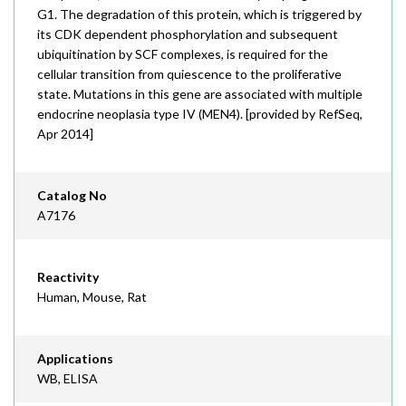
G1. The degradation of this protein, which is triggered by
its CDK dependent phosphorylation and subsequent
ubiquitination by SCF complexes, is required for the
cellular transition from quiescence to the proliferative
state. Mutations in this gene are associated with multiple
endocrine neoplasia type IV (MEN4). [provided by RefSeq,
Apr 2014]
Catalog No
A7176
Reactivity
Human, Mouse, Rat
Applications
WB, ELISA