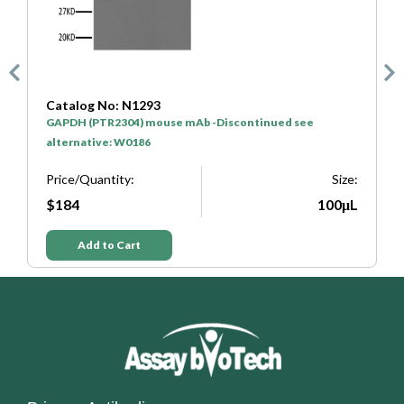
Catalog No: N1293
C
GAPDH (PTR2304) mouse mAb -Discontinued see
H
alternative: W0186
P
e:
Price/Quantity:
Size:
L
$184
100μL
Add to Cart