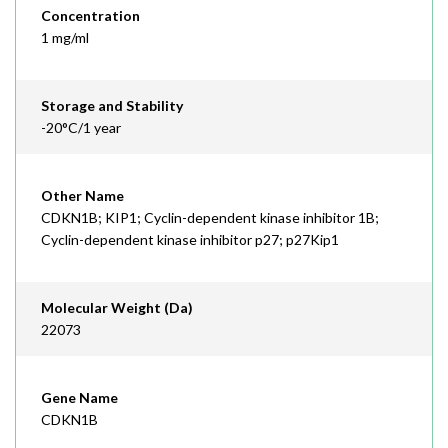
Concentration
1 mg/ml
Storage and Stability
-20°C/1 year
Other Name
CDKN1B; KIP1; Cyclin-dependent kinase inhibitor 1B;
Cyclin-dependent kinase inhibitor p27; p27Kip1
Molecular Weight (Da)
22073
Gene Name
CDKN1B