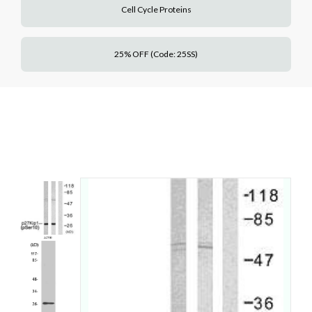
Cell Cycle Proteins
25% OFF (Code: 25SS)