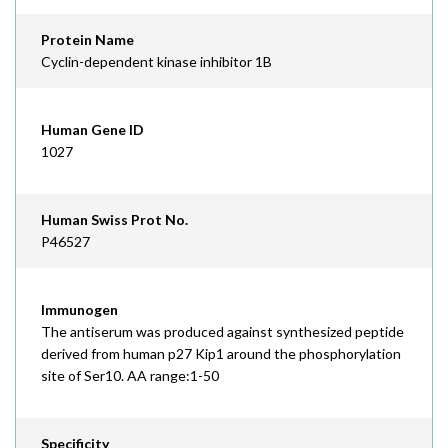
Protein Name
Cyclin-dependent kinase inhibitor 1B
Human Gene ID
1027
Human Swiss Prot No.
P46527
Immunogen
The antiserum was produced against synthesized peptide
derived from human p27 Kip1 around the phosphorylation
site of Ser10. AA range:1-50
Specificity