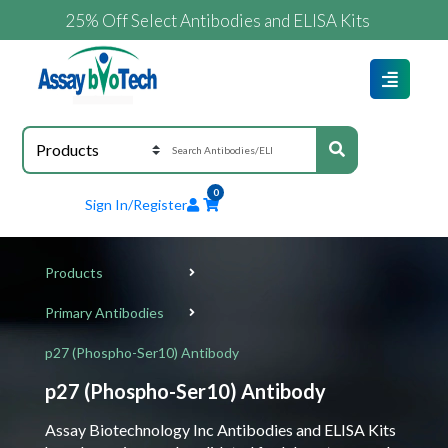
25% Off Select Antibodies and ELISA Kits
0
Sign In/Register
Products
Primary Antibodies
p27 (Phospho-Ser10) Antibody
p27 (Phospho-Ser10) Antibody
Assay Biotechnology Inc Antibodies and ELISA Kits