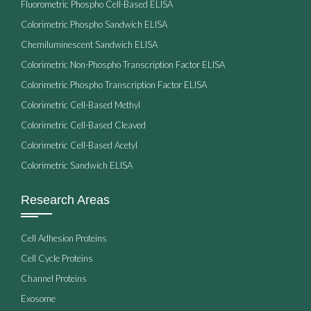
Fluorometric Phospho Cell-Based ELISA
Colorimetric Phospho Sandwich ELISA
Chemiluminescent Sandwich ELISA
Colorimetric Non-Phospho Transcription Factor ELISA
Colorimetric Phospho Transcription Factor ELISA
Colorimetric Cell-Based Methyl
Colorimetric Cell-Based Cleaved
Colorimetric Cell-Based Acetyl
Colorimetric Sandwich ELISA
Research Areas
Cell Adhesion Proteins
Cell Cycle Proteins
Channel Proteins
Exosome