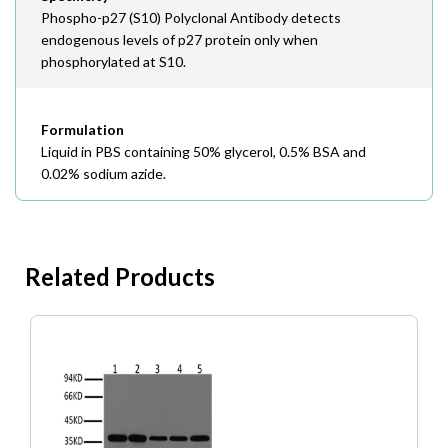
Phospho-p27 (S10) Polyclonal Antibody detects
endogenous levels of p27 protein only when
phosphorylated at S10.
Formulation
Liquid in PBS containing 50% glycerol, 0.5% BSA and
0.02% sodium azide.
Related Products