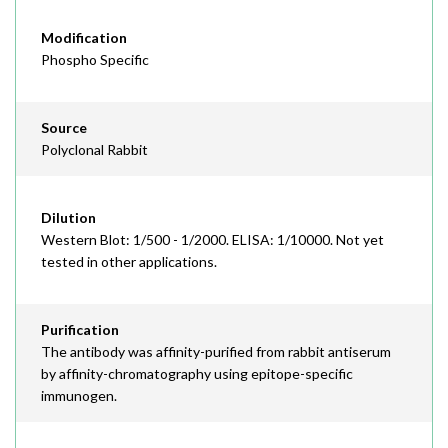
Modification
Phospho Specific
Source
Polyclonal Rabbit
Dilution
Western Blot: 1/500 - 1/2000. ELISA: 1/10000. Not yet
tested in other applications.
Purification
The antibody was affinity-purified from rabbit antiserum
by affinity-chromatography using epitope-specific
immunogen.