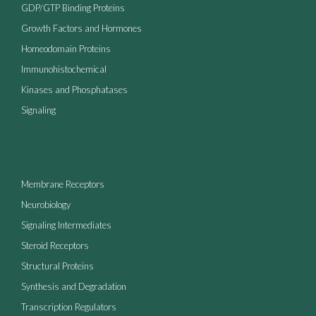
GDP/GTP Binding Proteins
Growth Factors and Hormones
Homeodomain Proteins
Immunohistochemical
Kinases and Phosphatases
Signaling
Membrane Receptors
Neurobiology
Signaling Intermediates
Steroid Receptors
Structural Proteins
Synthesis and Degradation
Transcription Regulators