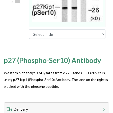
p27 (Phospho-Ser10) Antibody
Western blot analysis of lysates from A2780 and COLO205 cells,
using p27 Kip1 (Phospho-Ser10) Antibody. The lane on the right is
blocked with the phospho peptide.
Delivery