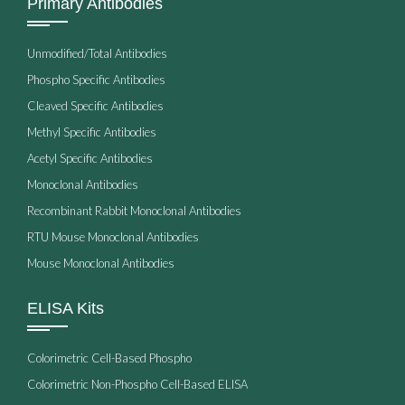
Primary Antibodies
Unmodified/Total Antibodies
Phospho Specific Antibodies
Cleaved Specific Antibodies
Methyl Specific Antibodies
Acetyl Specific Antibodies
Monoclonal Antibodies
Recombinant Rabbit Monoclonal Antibodies
RTU Mouse Monoclonal Antibodies
Mouse Monoclonal Antibodies
ELISA Kits
Colorimetric Cell-Based Phospho
Colorimetric Non-Phospho Cell-Based ELISA