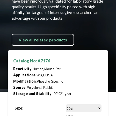
have been rigorously validated for laboratory grade
quality results. High specificity paired with high
affinity for targets of interest give researchers an
advantage with our products
View all related products
Catalog No: A7176
Reactivity
:Human,Mouse,Rat
Applications
:WB,ELISA
Modification
:Phospho Specific
Source
:Polyclonal Rabbit
Storage and Stability
:-20°C/1 year
Size:
$205