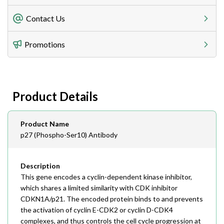
Freight Charges
Contact Us
Utilize our shipping calculator at checkout to view
Telephone
Promotions
408-747-0185
Lead Time
Antibodies 1-2 business day, ELISA kits 2-3 business
day lead time
Fax
Product Details
408-747-0145
Email
Product Name
order@assaybiotech.com
p27 (Phospho-Ser10) Antibody
Description
This gene encodes a cyclin-dependent kinase inhibitor,
which shares a limited similarity with CDK inhibitor
CDKN1A/p21. The encoded protein binds to and prevents
the activation of cyclin E-CDK2 or cyclin D-CDK4
complexes, and thus controls the cell cycle progression at