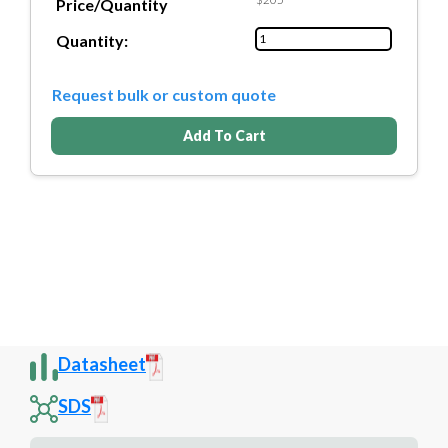
Price/Quantity
Quantity:
Request bulk or custom quote
Add To Cart
Datasheet
SDS