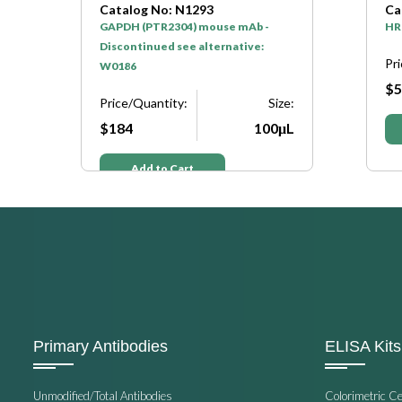
Catalog No: N1293
Catalog N
GAPDH (PTR2304) mouse mAb -
HRP* Goat 
Discontinued see alternative:
Price/Quan
W0186
$50
Price/Quantity:
Size:
$184
100μL
Add t
Add to Cart
Primary Antibodies
ELISA Kits
Unmodified/Total Antibodies
Colorimetric C