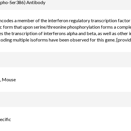
Email
spho-Ser386) Antibody
order@assaybiotec
ncodes a member of the interferon regulatory transcription factor (
 form that upon serine/threonine phosphorylation forms a comple
s the transcription of interferons alpha and beta, as well as other 
coding multiple isoforms have been observed for this gene. [prov
, Mouse
ecific