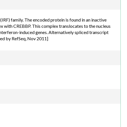
h.com
IRF) family. The encoded protein is found in an inactive
x with CREBBP. This complex translocates to the nucleus
interferon-induced genes. Alternatively spliced transcript
ided by RefSeq, Nov 2011]