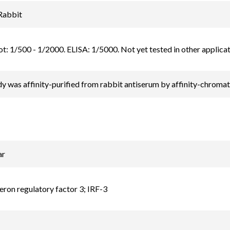
Rabbit
t: 1/500 - 1/2000. ELISA: 1/5000. Not yet tested in other applicat
y was affinity-purified from rabbit antiserum by affinity-chrom
ar
feron regulatory factor 3; IRF-3