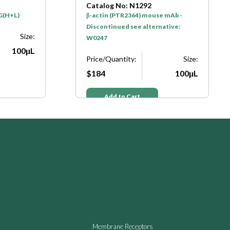
Catalog No: N1292
C
β-actin (PTR2364) mouse mAb -
G
Discontinued see alternative:
D
ize:
W0247
W
0μL
Price/Quantity:
Size:
P
$184
100μL
$
Add to Cart
Membrane Receptors