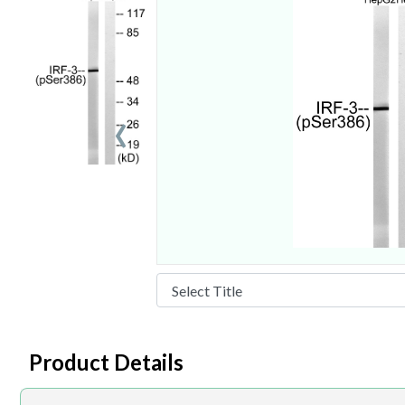
‹
Product Details