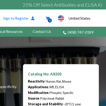
25% Off Select Antibodies and ELISA Kits
United States
Sign In/Register
0
ical Resources
Contact Us
(408) 747-0189
Catalog No: A8203
Reactivity
:Human,Rat,Mouse
specificity
Applications
:WB,ELISA
Modification
:Phospho Specific
Source
:Polyclonal Rabbit
Storage and Stability
:-20°C/1 year