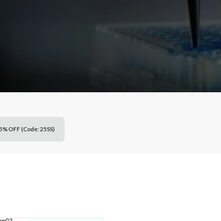
5% OFF (Code: 25SS)