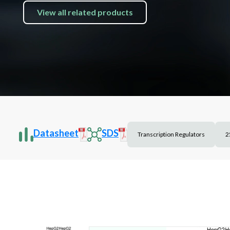
View all related products
Datasheet
SDS
Transcription Regulators
2