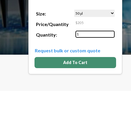
Size:
$205
Price/Quantity
Quantity:
Request bulk or custom quote
Add To Cart