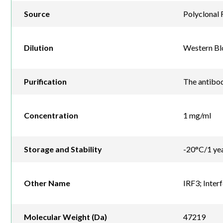
Source
Polyclonal 
Dilution
Western Blo
Purification
The antibod
Concentration
1 mg/ml
Storage and Stability
-20°C/1 ye
Other Name
IRF3; Inter
Molecular Weight (Da)
47219