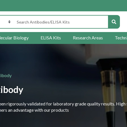
ecular Biology
ELISA Kits
Research Areas
Techn
tibody
tibody
 rigorously validated for laboratory grade quality results. High 
rchers an advantage with our products