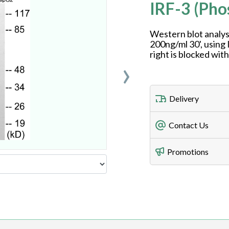
IRF-3 (Ph
Western blot analys
200ng/ml 30', using
right is blocked wit
›
Delivery
Freight Charges
Contact Us
Utilize our shippin
Telephone
Promotions
408-747-0185
Lead Time
Antibodies 1-2 busi
Fax
408-747-0145