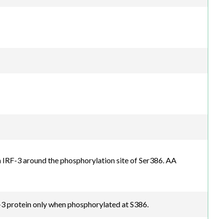
IRF-3 around the phosphorylation site of Ser386. AA
3 protein only when phosphorylated at S386.