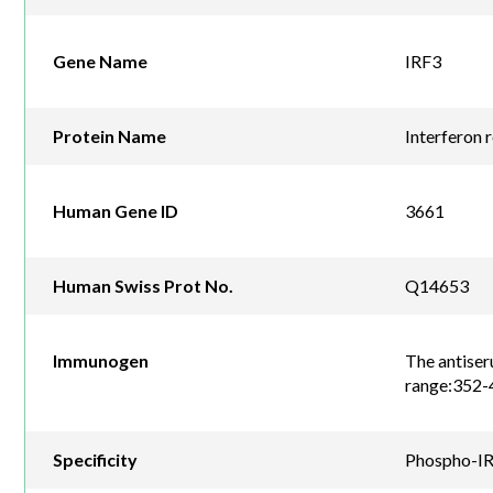
Gene Name
IRF3
Protein Name
Interferon 
Human Gene ID
3661
Human Swiss Prot No.
Q14653
Immunogen
The antiser
range:352-
Specificity
Phospho-IRF