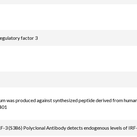
regulatory factor 3
um was produced against synthesized peptide derived from human 
401
-3 (S386) Polyclonal Antibody detects endogenous levels of IRF-