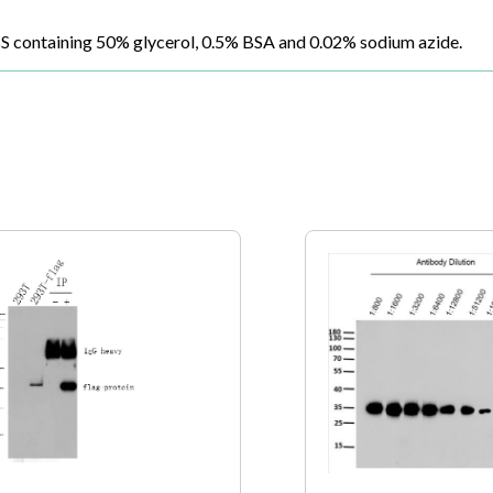
BS containing 50% glycerol, 0.5% BSA and 0.02% sodium azide.