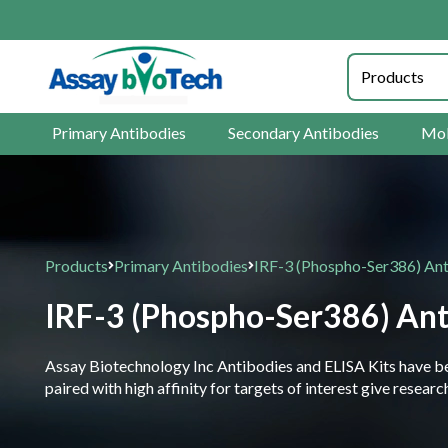
Primary Antibodies
Secondary Antibodies
Mol
Products
Primary Antibodies
IRF-3 (Phospho-Ser386) An
IRF-3 (Phospho-Ser386) An
Assay Biotechnology Inc Antibodies and ELISA Kits have been
paired with high affinity for targets of interest give resea