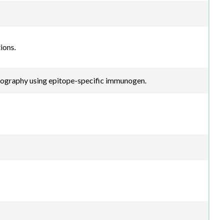
ions.
atography using epitope-specific immunogen.