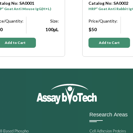
o: SA0001
Catalog No: SA0002
Anti Mouse IgG(H+L)
HRP* Goat Anti Rabbit IgG(H+L)
tity:
Size:
Price/Quantity:
S
100μL
$50
10
o Cart
Add to Cart
Research Areas
ell-Based Phospho
Cell Adhesion Proteins