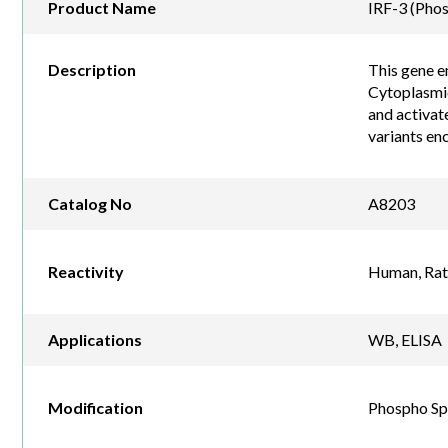
Product Name
IRF-3 (Pho
Description
This gene e
Cytoplasmic
and activate
variants en
Catalog No
A8203
Reactivity
Human, Rat
Applications
WB, ELISA
Modification
Phospho Sp