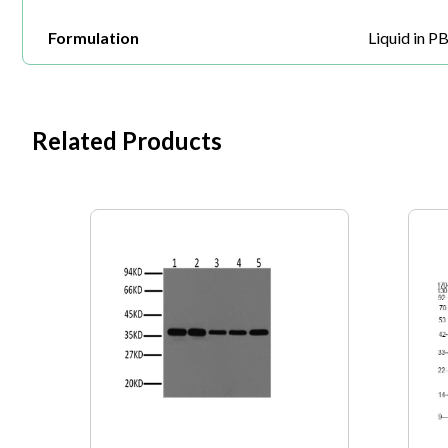
Formulation
Liquid in P
Related Products