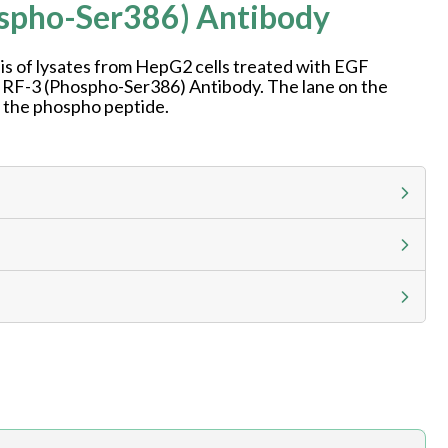
ospho-Ser386) Antibody
is of lysates from HepG2 cells treated with EGF
 IRF-3 (Phospho-Ser386) Antibody. The lane on the
h the phospho peptide.
g calculator at checkout to view
ness day, ELISA kits 2-3 business day lead time