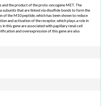
ins and the product of the proto-oncogene MET. The
 subunits that are linked via disulfide bonds to form the
ion of the M10 peptide, which has been shown to reduce
tion and activation of the receptor, which plays a role in
 in this gene are associated with papillary renal cell
ification and overexpression of this gene are also