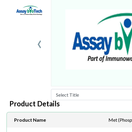
‹
Product Details
Product Name
Met (Phosp