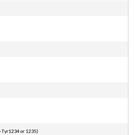
-Tyr1234 or 1235)