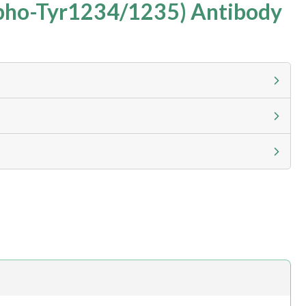
pho-Tyr1234/1235) Antibody
g calculator at checkout to view
ness day, ELISA kits 2-3 business day lead time
h.com