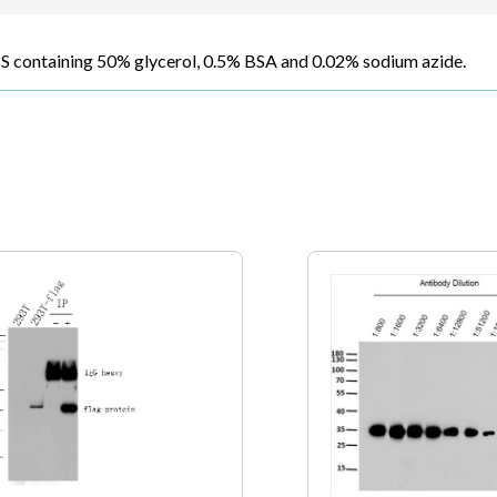
BS containing 50% glycerol, 0.5% BSA and 0.02% sodium azide.