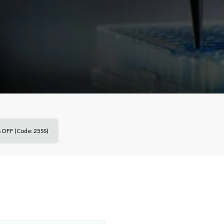
 OFF (Code: 25SS)