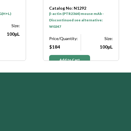
Catalog No: N1292
gG(H+L)
β-actin (PTR2364) mouse mAb -
Discontinued see alternative:
Size:
W0247
100μL
Price/Quantity:
Size:
$184
100μL
Add to Cart