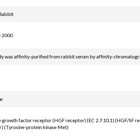
Rabbit
-2000
y was affinity-purified from rabbit serum by affinity-chromatog
ar
growth factor receptor (HGF receptor) (EC 2.7.10.1) (HGF/SF re
r) (Tyrosine-protein kinase Met)