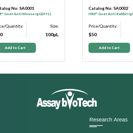
talog No: SA0001
Catalog No: SA0002
P* Goat Anti Mouse IgG(H+L)
HRP* Goat Anti Rabbit I
ice/Quantity:
Size:
Price/Quantity:
0
100μL
$50
Add to Cart
Add to Cart
Research Areas