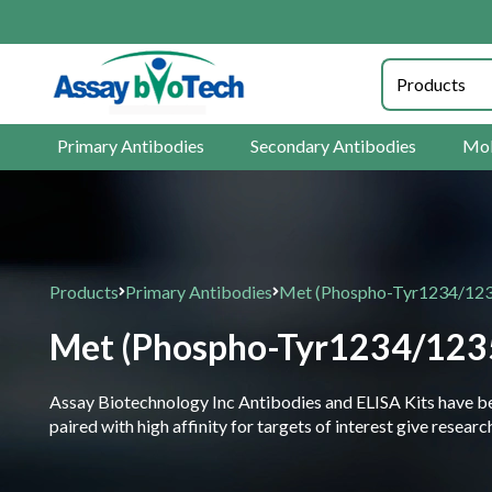
Primary Antibodies
Secondary Antibodies
Mol
Products
Primary Antibodies
Met (Phospho-Tyr1234/123
Met (Phospho-Tyr1234/123
Assay Biotechnology Inc Antibodies and ELISA Kits have been
paired with high affinity for targets of interest give resea