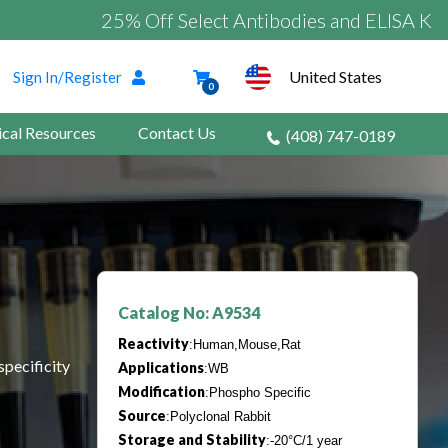
25% Off Select Antibodies and ELISA Kits
United States
Sign In/Register
0
ical Resources
Contact Us
(408) 747-0189
Catalog No: A9534
Reactivity
:Human,Mouse,Rat
specificity
Applications
:WB
Modification
:Phospho Specific
Source
:Polyclonal Rabbit
Storage and Stability
:-20°C/1 year