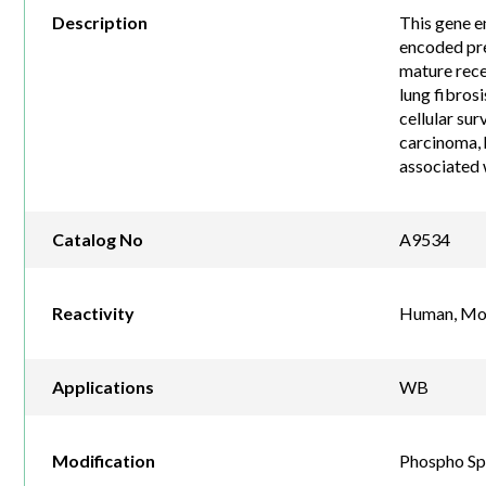
Description
This gene e
encoded pre
mature rece
lung fibrosi
cellular sur
carcinoma, 
associated 
Catalog No
A9534
Reactivity
Human, Mou
Applications
WB
Modification
Phospho Sp