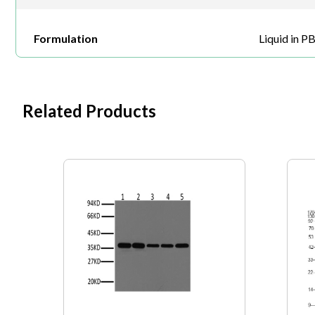
Formulation
Liquid in P
Related Products