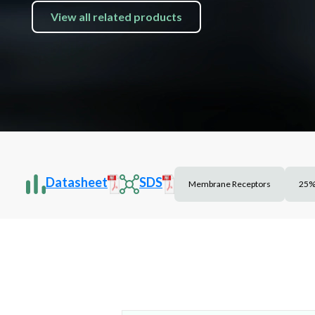
View all related products
Datasheet
SDS
Membrane Receptors
25%