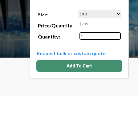
Size:
$205
Price/Quantity
Quantity:
Request bulk or custom quote
Add To Cart