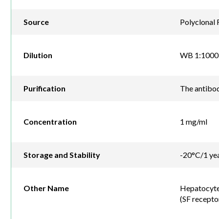
Source
Polyclonal 
Dilution
WB 1:1000
Purification
The antibod
Concentration
1 mg/ml
Storage and Stability
-20°C/1 ye
Other Name
Hepatocyte 
(SF recepto