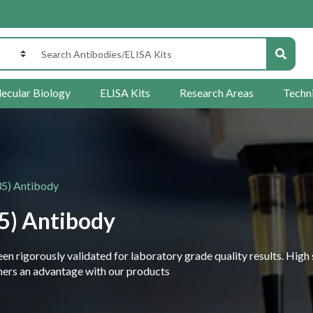
ecular Biology
ELISA Kits
Research Areas
Techn
5) Antibody
5) Antibody
 rigorously validated for laboratory grade quality results. High 
rchers an advantage with our products