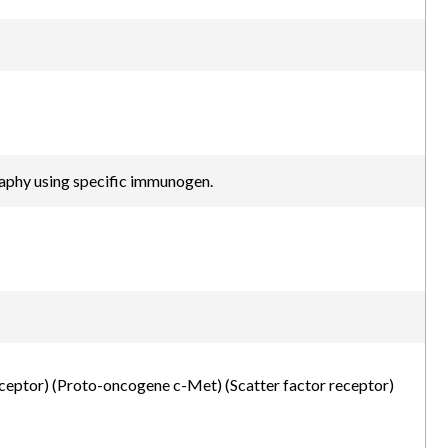
raphy using specific immunogen.
ceptor) (Proto-oncogene c-Met) (Scatter factor receptor)