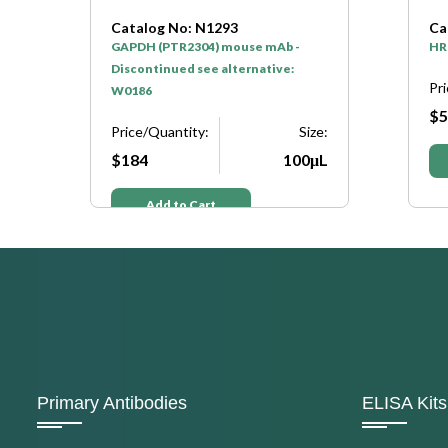
Catalog No: N1293
Ca
GAPDH (PTR2304) mouse mAb -
HR
Discontinued see alternative:
Pr
W0186
$5
e:
Price/Quantity:
Size:
μL
$184
100μL
Add to Cart
Primary Antibodies
ELISA Kits