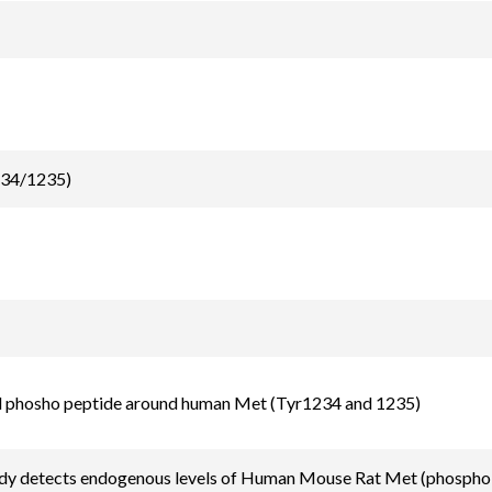
234/1235)
d phosho peptide around human Met (Tyr1234 and 1235)
ody detects endogenous levels of Human Mouse Rat Met (phospho