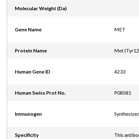
Molecular Weight (Da)
Gene Name
MET
Protein Name
Met (Tyr1
Human Gene ID
4233
Human Swiss Prot No.
P08581
Immunogen
Synthesize
Specificity
This antib