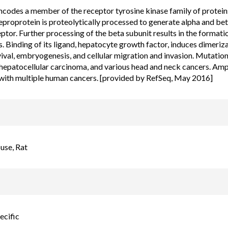
ncodes a member of the receptor tyrosine kinase family of prote
proprotein is proteolytically processed to generate alpha and beta
ptor. Further processing of the beta subunit results in the format
s. Binding of its ligand, hepatocyte growth factor, induces dimeriza
vival, embryogenesis, and cellular migration and invasion. Mutations
hepatocellular carcinoma, and various head and neck cancers. Ampl
with multiple human cancers. [provided by RefSeq, May 2016]
se, Rat
ecific