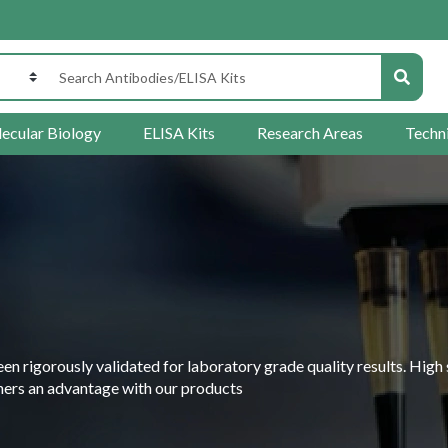
ecular Biology
ELISA Kits
Research Areas
Techn
 rigorously validated for laboratory grade quality results. High 
rchers an advantage with our products