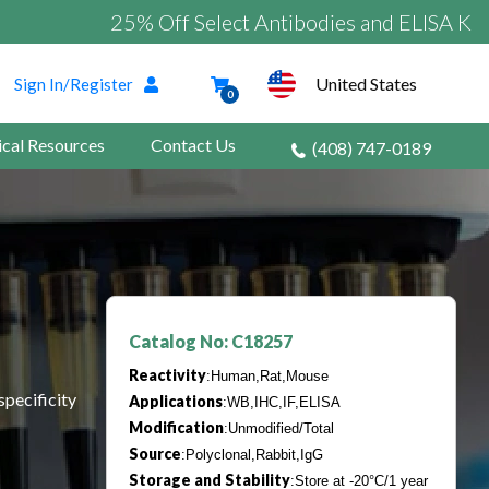
25% Off Select Antibodies and ELISA Kits
United States
Sign In/Register
0
ical Resources
Contact Us
(408) 747-0189
Catalog No: C18257
Reactivity
:Human,Rat,Mouse
specificity
Applications
:WB,IHC,IF,ELISA
Modification
:Unmodified/Total
Source
:Polyclonal,Rabbit,IgG
Storage and Stability
:Store at -20°C/1 year