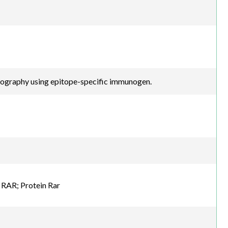
atography using epitope-specific immunogen.
 RAR; Protein Rar