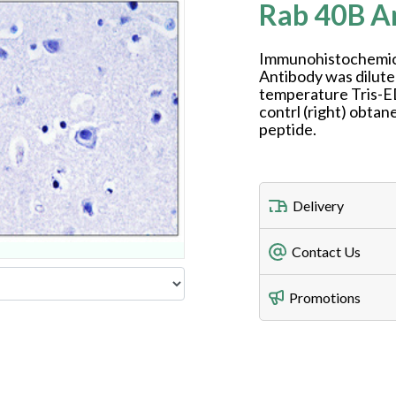
Rab 40B A
Immunohistochemica
Antibody was dilute
temperature Tris-E
contrl (right) obt
peptide.
Delivery
Freight Charges
Contact Us
Utilize our shippin
Telephone
Promotions
408-747-0185
Lead Time
Antibodies 1-2 busi
Fax
408-747-0145