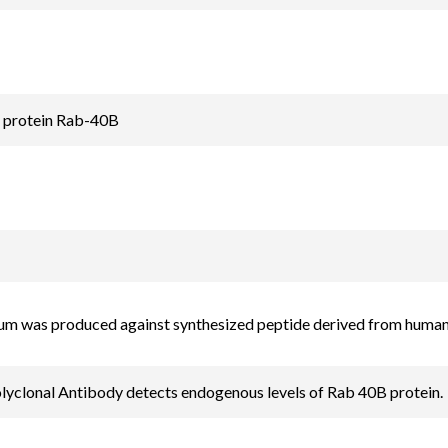
d protein Rab-40B
rum was produced against synthesized peptide derived from hum
yclonal Antibody detects endogenous levels of Rab 40B protein.