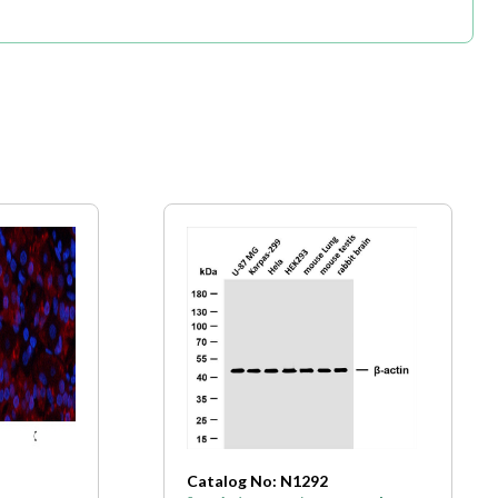
Catalog No: N1292