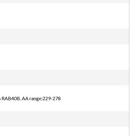
an RAB40B. AA range:229-278