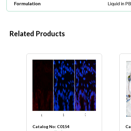
Formulation
Liquid in P
Related Products
Catalog No: C0154
Ca