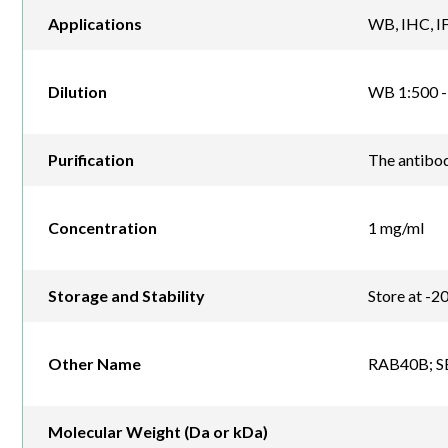
Applications
WB, IHC, IF
Dilution
WB 1:500 - 
Purification
The antibod
Concentration
1 mg/ml
Storage and Stability
Store at -2
Other Name
RAB40B; SE
Molecular Weight (Da or kDa)