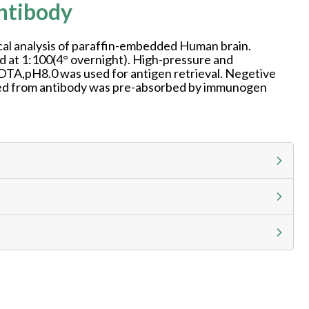
ntibody
l analysis of paraffin-embedded Human brain.
d at 1:100(4° overnight). High-pressure and
DTA,pH8.0 was used for antigen retrieval. Negetive
aned from antibody was pre-absorbed by immunogen
g calculator at checkout to view
ness day, ELISA kits 2-3 business day lead time