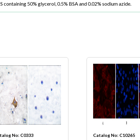
BS containing 50% glycerol, 0.5% BSA and 0.02% sodium azide.
talog No: C0333
Catalog No: C10265