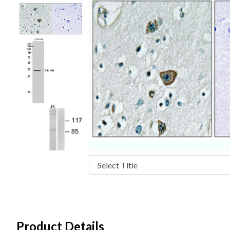
Product Details