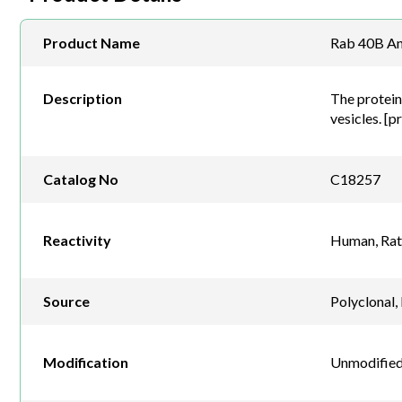
Product Name
Rab 40B An
Description
The protein 
vesicles. [p
Catalog No
C18257
Reactivity
Human, Rat
Source
Polyclonal,
Modification
Unmodified