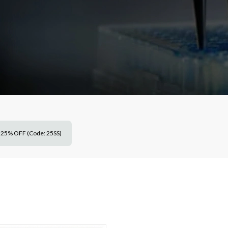
25% OFF (Code: 25SS)