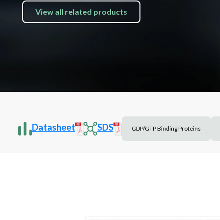
View all related products
Datasheet
SDS
GDP/GTP Binding Proteins