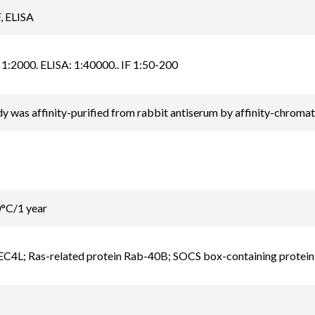
, ELISA
1:2000. ELISA: 1:40000.. IF 1:50-200
y was affinity-purified from rabbit antiserum by affinity-chrom
0°C/1 year
C4L; Ras-related protein Rab-40B; SOCS box-containing protein