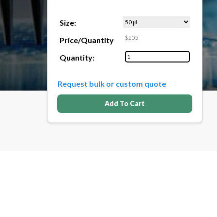
Size:
$205
Price/Quantity
Quantity:
Request bulk or custom quote
Add To Cart