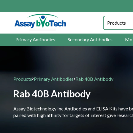
Primary Antibodies
Secondary Antibodies
Mol
Products
Primary Antibodies
Rab 40B Antibody
Rab 40B Antibody
Assay Biotechnology Inc Antibodies and ELISA Kits have been
paired with high affinity for targets of interest give resea