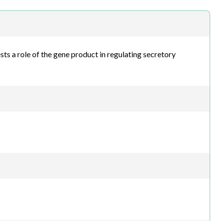
h.com
sts a role of the gene product in regulating secretory