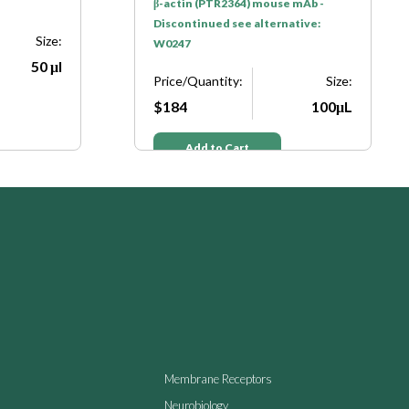
β-actin (PTR2364) mouse mAb -
Discontinued see alternative:
Size:
W0247
50 μl
Price/Quantity:
Size:
$184
100μL
Add to Cart
Membrane Receptors
Neurobiology