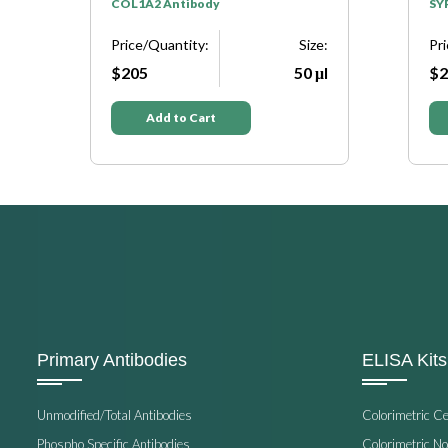
y
COL1A2 Antibody
SY
e:
Price/Quantity:
Size:
Pr
μl
$205
50 μl
$2
Add to Cart
Primary Antibodies
ELISA Kits
Unmodified/Total Antibodies
Colorimetric C
Phospho Specific Antibodies
Colorimetric N