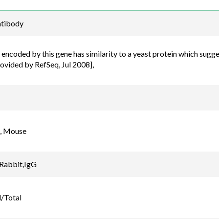
Email
tibody
order@assaybiotec
encoded by this gene has similarity to a yeast protein which sugge
rovided by RefSeq, Jul 2008],
, Mouse
 Rabbit,IgG
/Total