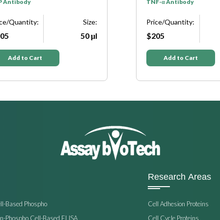
P Antibody
TNF-α Antibody
ice/Quantity:
Size:
Price/Quantity:
05
50 μl
$205
Add to Cart
Add to Cart
Research Areas
ell-Based Phospho
Cell Adhesion Proteins
on-Phospho Cell-Based ELISA
Cell Cycle Proteins