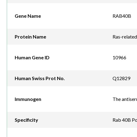
Gene Name
RAB40B
Protein Name
Ras-relate
Human Gene ID
10966
Human Swiss Prot No.
Q12829
Immunogen
The antise
Specificity
Rab 40B Pol