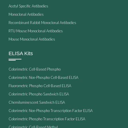
Acetyl Specific Antibodies
Monoclonal Antibodies
Recombinant Rabbit Monoclonal Antibodies
RTU Mouse Monoclonal Antibodies
Mouse Monoclonal Antibodies
ELISA Kits
Colorimetric Cell-Based Phospho
Colorimetric Non-Phospho Cell-Based ELISA
Fluorometric Phospho Cell-Based ELISA
Colorimetric Phospho Sandwich ELISA
Chemiluminescent Sandwich ELISA
Colorimetric Non-Phospho Transcription Factor ELISA
Colorimetric Phospho Transcription Factor ELISA
Colorimetric Cell-Based Methyl