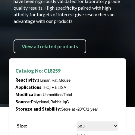
have been rigorously validated for laboratory grade
quality results. High specificity paired with high
affinity for targets of interest give researchers an
advantage with our products
View all related products
Catalog No: C18259
Reactivity
:Human,Rat,Mouse
Applications
:IHC,IF,ELISA
Modification
:Unmodified/Total
Source
:Polyclonal,Rabbit,IgG
Storage and Stability
:Store at -20°C/1 year
Size:
$205