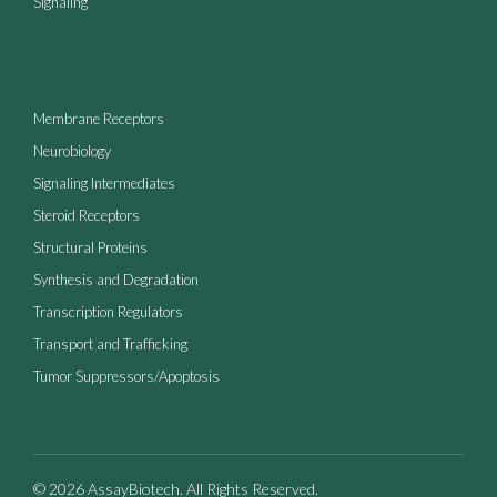
Signaling
Membrane Receptors
Neurobiology
Signaling Intermediates
Steroid Receptors
Structural Proteins
Synthesis and Degradation
Transcription Regulators
Transport and Trafficking
Tumor Suppressors/Apoptosis
© 2026 AssayBiotech. All Rights Reserved.