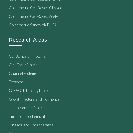
Colorimetric Cell-Based Cleaved
Colorimetric Cell-Based Acetyl
Colorimetric Sandwich ELISA
Research Areas
Cell Adhesion Proteins
Cell Cycle Proteins
Channel Proteins
Exosome
GDP/GTP Binding Proteins
Growth Factors and Hormones
Homeodomain Proteins
Immunohistochemical
Kinases and Phosphatases