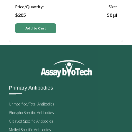
Size:
Price/Quantity:
50 μl
$205
Add to Cart
Primary Antibodies
Unmodified/Total Antibodies
Phospho Specific Antibodies
Cleaved Specific Antibodies
Methyl Specific Antibodies