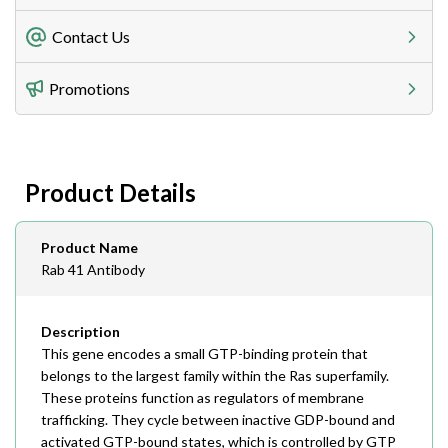
Freight Charges
Contact Us
Utilize our shipping calculator at checkout to view
Telephone
Promotions
408-747-0185
Lead Time
Antibodies 1-2 business day, ELISA kits 2-3 business
day lead time
Fax
Product Details
408-747-0145
Email
Product Name
order@assaybiotech.com
Rab 41 Antibody
Description
This gene encodes a small GTP-binding protein that
belongs to the largest family within the Ras superfamily.
These proteins function as regulators of membrane
trafficking. They cycle between inactive GDP-bound and
activated GTP-bound states, which is controlled by GTP