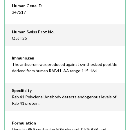
Human Gene ID
347517
Human Swiss Prot No.
Q5JT25
Immunogen
The antiserum was produced against synthesized peptide
derived from human RAB41. AA range:115-164
Specificity
Rab 41 Polyclonal Antibody detects endogenous levels of
Rab 41 protein.
Formulation
Liquid in PBS containing 50% glycerol, 0.5% BSA and