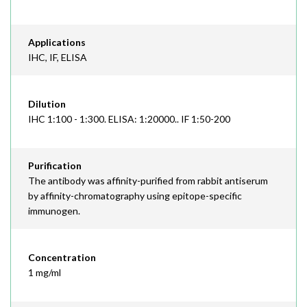
Applications
IHC, IF, ELISA
Dilution
IHC 1:100 - 1:300. ELISA: 1:20000.. IF 1:50-200
Purification
The antibody was affinity-purified from rabbit antiserum
by affinity-chromatography using epitope-specific
immunogen.
Concentration
1 mg/ml