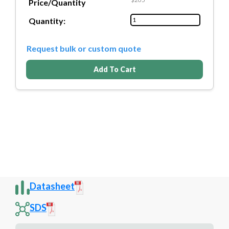
Price/Quantity
Quantity:
Request bulk or custom quote
Add To Cart
Datasheet
SDS