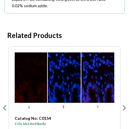
0.02% sodium azide.
Related Products
4
Catalog No: C0333
SYP Antibody