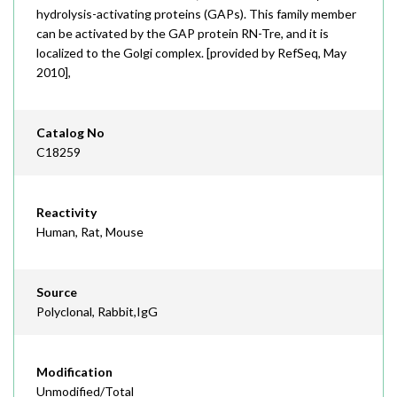
hydrolysis-activating proteins (GAPs). This family member
can be activated by the GAP protein RN-Tre, and it is
localized to the Golgi complex. [provided by RefSeq, May
2010],
Catalog No
C18259
Reactivity
Human, Rat, Mouse
Source
Polyclonal, Rabbit,IgG
Modification
Unmodified/Total