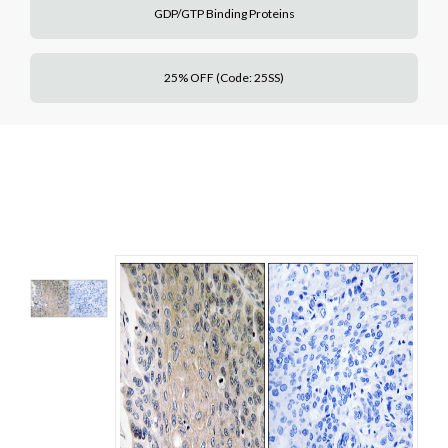
GDP/GTP Binding Proteins
25% OFF (Code: 25SS)