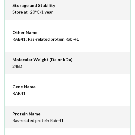
Storage and Stability
Store at -20°C/1 year
Other Name
RAB41; Ras-related protein Rab-41
Molecular Weight (Da or kDa)
24kD
Gene Name
RAB41
Protein Name
Ras-related protein Rab-41