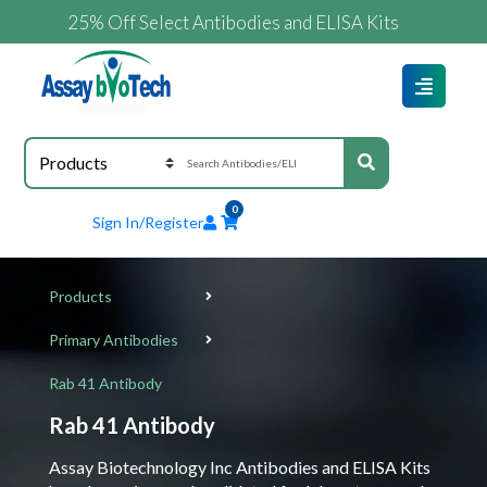
25% Off Select Antibodies and ELISA Kits
0
Sign In/Register
Products
Primary Antibodies
Rab 41 Antibody
Rab 41 Antibody
Assay Biotechnology Inc Antibodies and ELISA Kits