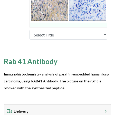
Rab 41 Antibody
Immunohistochemistry analysis of paraffin-embedded human lung
carcinoma, using RAB41 Antibody. The picture on the right is
blocked with the synthesized peptide.
Delivery