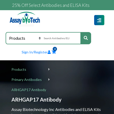
25% Off Select Antibodies and ELISA Kits
0
Sign In/Register
Products
Primary Antibodies
ARHGAP17 Antibody
ARHGAP17 Antibody
Assay Biotechnology Inc Antibodies and ELISA Kits