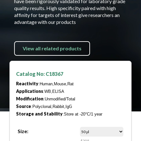
have been rigorously validated for laboratory grade
quality results. High specificity paired with high
affinity for targets of interest give researchers an
advantage with our products
View all related products
Catalog No: C18367
Reactivity
:Human,Mouse,Rat
Applications
:WB,ELISA
Modification
:Unmodified/Total
Source
:Polyclonal,Rabbit,IgG
Storage and Stability
:Store at -20°C/1 year
Size:
$205