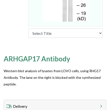
ARHGAP17 Antibody
Western blot analysis of lysates from LOVO cells, using RHG17
Antibody. The lane on the right is blocked with the synthesized
peptide.
Delivery