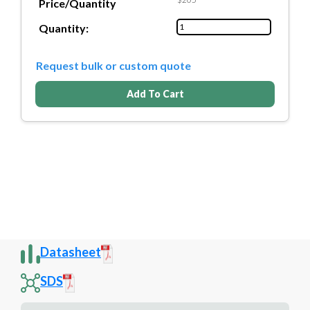
Price/Quantity
Quantity:
Request bulk or custom quote
Add To Cart
Datasheet
SDS