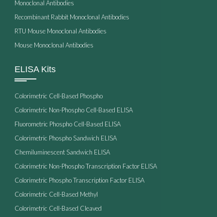
Monoclonal Antibodies
Recombinant Rabbit Monoclonal Antibodies
RTU Mouse Monoclonal Antibodies
Mouse Monoclonal Antibodies
ELISA Kits
Colorimetric Cell-Based Phospho
Colorimetric Non-Phospho Cell-Based ELISA
Fluorometric Phospho Cell-Based ELISA
Colorimetric Phospho Sandwich ELISA
Chemiluminescent Sandwich ELISA
Colorimetric Non-Phospho Transcription Factor ELISA
Colorimetric Phospho Transcription Factor ELISA
Colorimetric Cell-Based Methyl
Colorimetric Cell-Based Cleaved