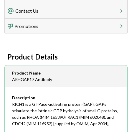
Freight Charges
Contact Us
Utilize our shipping calculator at checkout to view
Telephone
Promotions
408-747-0185
Lead Time
Antibodies 1-2 business day, ELISA kits 2-3 business
day lead time
Fax
Product Details
408-747-0145
Email
Product Name
order@assaybiotech.com
ARHGAP17 Antibody
Description
RICH1 is a GTPase-activating protein (GAP). GAPs
stimulate the intrinsic GTP hydrolysis of small G proteins,
such as RHOA (MIM 165390), RAC1 (MIM 602048), and
CDC42 (MIM 116952).[supplied by OMIM, Apr 2004],