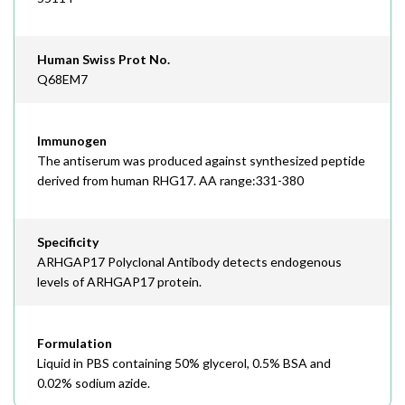
Human Swiss Prot No.
Q68EM7
Immunogen
The antiserum was produced against synthesized peptide
derived from human RHG17. AA range:331-380
Specificity
ARHGAP17 Polyclonal Antibody detects endogenous
levels of ARHGAP17 protein.
Formulation
Liquid in PBS containing 50% glycerol, 0.5% BSA and
0.02% sodium azide.