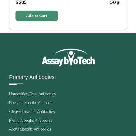
0 μl
$205
50 μl
Add to Cart
Primary Antibodies
Unmodified/Total Antibodies
Phospho Specific Antibodies
Cleaved Specific Antibodies
Methyl Specific Antibodies
Acetyl Specific Antibodies