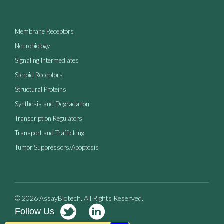
Membrane Receptors
Neurobiology
Signaling Intermediates
Steroid Receptors
Structural Proteins
Synthesis and Degradation
Transcription Regulators
Transport and Trafficking
Tumor Suppressors/Apoptosis
© 2026 AssayBiotech. All Rights Reserved.
Follow Us