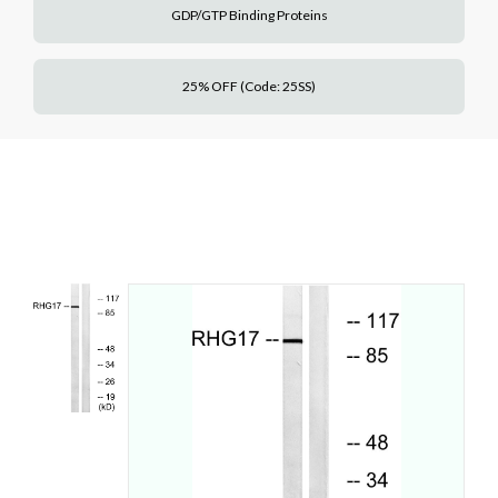
GDP/GTP Binding Proteins
25% OFF (Code: 25SS)