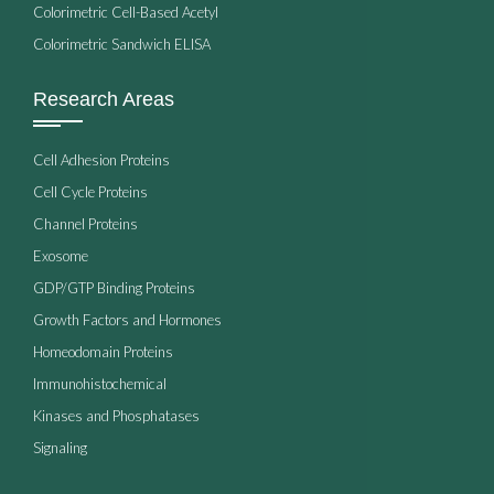
Colorimetric Cell-Based Acetyl
Colorimetric Sandwich ELISA
Research Areas
Cell Adhesion Proteins
Cell Cycle Proteins
Channel Proteins
Exosome
GDP/GTP Binding Proteins
Growth Factors and Hormones
Homeodomain Proteins
Immunohistochemical
Kinases and Phosphatases
Signaling