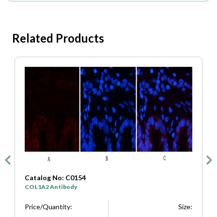
Related Products
Catalog No: C0333
SYP Antibody
Size:
Price/Quantity:
Size: