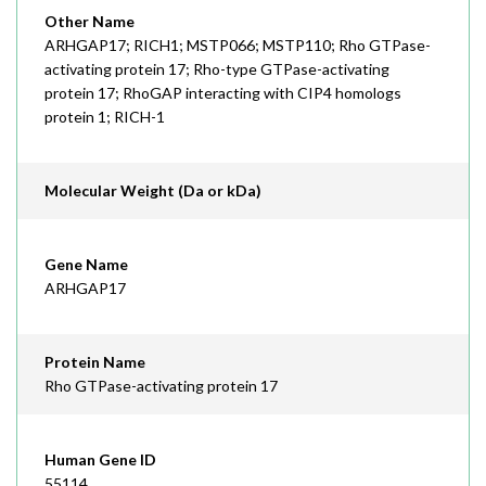
Other Name
ARHGAP17; RICH1; MSTP066; MSTP110; Rho GTPase-
activating protein 17; Rho-type GTPase-activating
protein 17; RhoGAP interacting with CIP4 homologs
protein 1; RICH-1
Molecular Weight (Da or kDa)
Gene Name
ARHGAP17
Protein Name
Rho GTPase-activating protein 17
Human Gene ID
55114