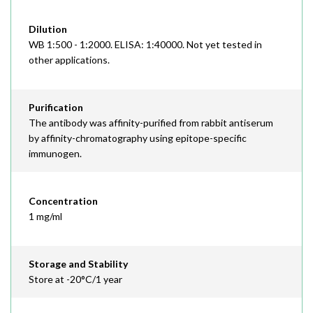
Dilution
WB 1:500 - 1:2000. ELISA: 1:40000. Not yet tested in
other applications.
Purification
The antibody was affinity-purified from rabbit antiserum
by affinity-chromatography using epitope-specific
immunogen.
Concentration
1 mg/ml
Storage and Stability
Store at -20°C/1 year