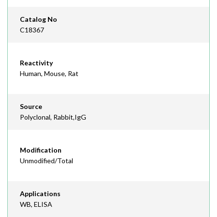
Catalog No
C18367
Reactivity
Human, Mouse, Rat
Source
Polyclonal, Rabbit,IgG
Modification
Unmodified/Total
Applications
WB, ELISA