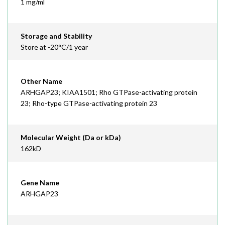
1 mg/ml
Storage and Stability
Store at -20°C/1 year
Other Name
ARHGAP23; KIAA1501; Rho GTPase-activating protein
23; Rho-type GTPase-activating protein 23
Molecular Weight (Da or kDa)
162kD
Gene Name
ARHGAP23