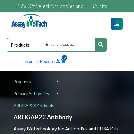
25% Off Select Antibodies and ELISA Kits
0
Sign In/Register
Products
Primary Antibodies
ARHGAP23 Antibody
ARHGAP23 Antibody
Assay Biotechnology Inc Antibodies and ELISA Kits