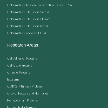
Colorimetric Phospho Transcription Factor ELISA
Colorimetric Cell-Based Methyl
Colorimetric Cell-Based Cleaved
Colorimetric Cell-Based Acetyl
Colorimetric Sandwich ELISA
Research Areas
Cell Adhesion Proteins
Cell Cycle Proteins
Channel Proteins
Exosome
GDP/GTP Binding Proteins
Growth Factors and Hormones
Homeodomain Proteins
Immunohistochemical