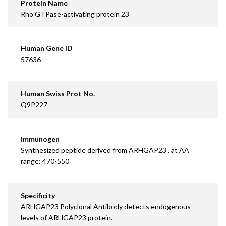
Protein Name
Rho GTPase-activating protein 23
Human Gene ID
57636
Human Swiss Prot No.
Q9P227
Immunogen
Synthesized peptide derived from ARHGAP23 . at AA
range: 470-550
Specificity
ARHGAP23 Polyclonal Antibody detects endogenous
levels of ARHGAP23 protein.