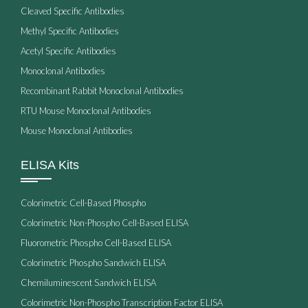
Cleaved Specific Antibodies
Methyl Specific Antibodies
Acetyl Specific Antibodies
Monoclonal Antibodies
Recombinant Rabbit Monoclonal Antibodies
RTU Mouse Monoclonal Antibodies
Mouse Monoclonal Antibodies
ELISA Kits
Colorimetric Cell-Based Phospho
Colorimetric Non-Phospho Cell-Based ELISA
Fluorometric Phospho Cell-Based ELISA
Colorimetric Phospho Sandwich ELISA
Chemiluminescent Sandwich ELISA
Colorimetric Non-Phospho Transcription Factor ELISA