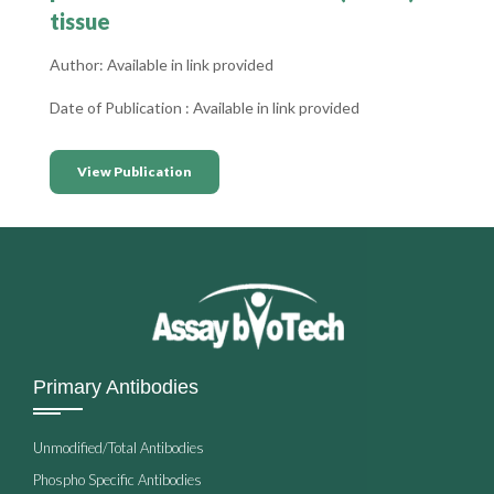
tissue
Author: Available in link provided
Date of Publication : Available in link provided
View Publication
Primary Antibodies
Unmodified/Total Antibodies
Phospho Specific Antibodies