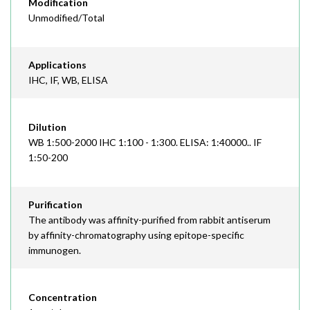
Modification
Unmodified/Total
Applications
IHC, IF, WB, ELISA
Dilution
WB 1:500-2000 IHC 1:100 - 1:300. ELISA: 1:40000.. IF
1:50-200
Purification
The antibody was affinity-purified from rabbit antiserum
by affinity-chromatography using epitope-specific
immunogen.
Concentration