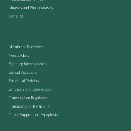
Kinases and Phosphatases
Signaling
Membrane Receptors
Neurobiology
Signaling Intermediates
Steroid Receptors
Structural Proteins
Synthesis and Degradation
Transcription Regulators
Transport and Trafficking
Tumor Suppressors/Apoptosis