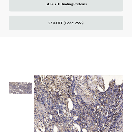
GDP/GTP Binding Proteins
25% OFF (Code: 25SS)