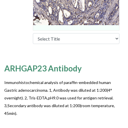
ARHGAP23 Antibody
Immunohistochemical analysis of paraffin-embedded human
Gastric adenocarcinoma. 1, Antibody was diluted at 1:200(4°
overnight). 2, Tris-EDTA,pH9.0 was used for antigen retrieval.
3,Secondary antibody was diluted at 1:200(room temperature,
45min).