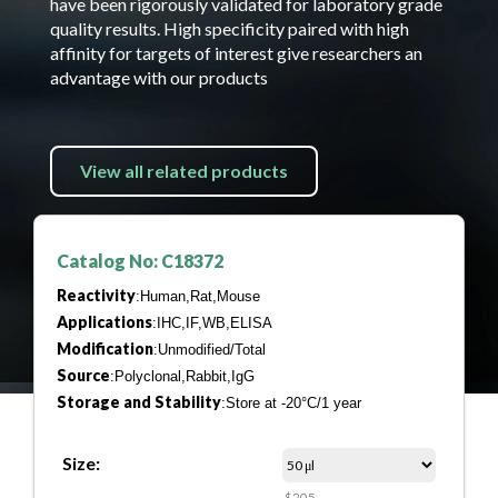
have been rigorously validated for laboratory grade
quality results. High specificity paired with high
affinity for targets of interest give researchers an
advantage with our products
View all related products
Catalog No: C18372
Reactivity
:Human,Rat,Mouse
Applications
:IHC,IF,WB,ELISA
Modification
:Unmodified/Total
Source
:Polyclonal,Rabbit,IgG
Storage and Stability
:Store at -20°C/1 year
Size:
$205