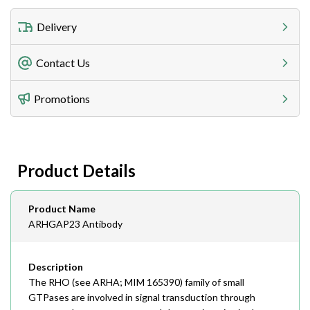
Delivery
Freight Charges
Contact Us
Utilize our shipping calculator at checkout to view
Telephone
Promotions
408-747-0185
Lead Time
Antibodies 1-2 business day, ELISA kits 2-3 business
day lead time
Fax
Product Details
408-747-0145
Email
Product Name
order@assaybiotech.com
ARHGAP23 Antibody
Description
The RHO (see ARHA; MIM 165390) family of small
GTPases are involved in signal transduction through