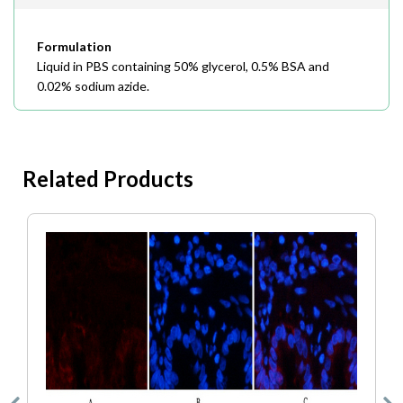
Formulation
Liquid in PBS containing 50% glycerol, 0.5% BSA and
0.02% sodium azide.
Related Products