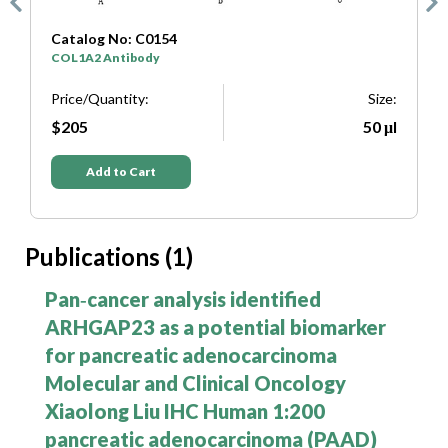
Catalog No: C0333
SYP Antibody
T
e:
Price/Quantity:
Size:
P
μl
$205
50 μl
Add to Cart
Publications (1)
Pan‑cancer analysis identified
ARHGAP23 as a potential biomarker
for pancreatic adenocarcinoma
Molecular and Clinical Oncology
Xiaolong Liu IHC Human 1:200
pancreatic adenocarcinoma (PAAD)