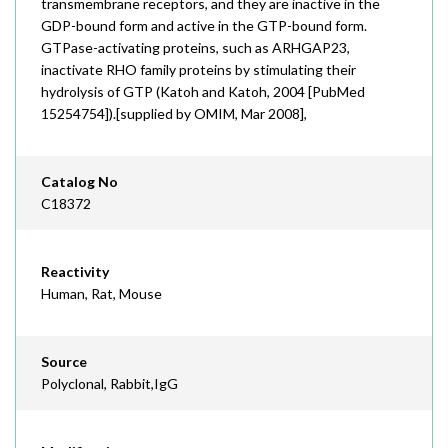
transmembrane receptors, and they are inactive in the
GDP-bound form and active in the GTP-bound form.
GTPase-activating proteins, such as ARHGAP23,
inactivate RHO family proteins by stimulating their
hydrolysis of GTP (Katoh and Katoh, 2004 [PubMed
15254754]).[supplied by OMIM, Mar 2008],
Catalog No
C18372
Reactivity
Human, Rat, Mouse
Source
Polyclonal, Rabbit,IgG