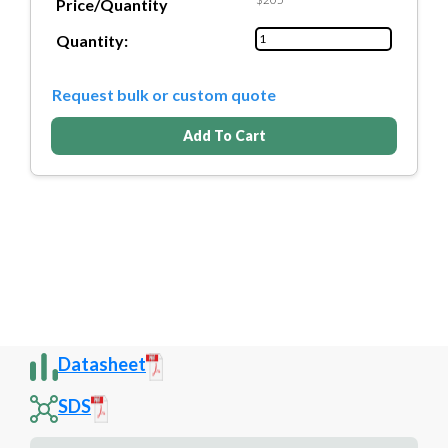
Price/Quantity
Quantity:
Request bulk or custom quote
Add To Cart
Datasheet
SDS