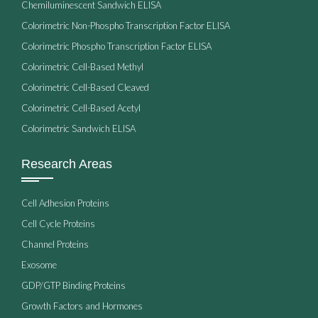
Chemiluminescent Sandwich ELISA
Colorimetric Non-Phospho Transcription Factor ELISA
Colorimetric Phospho Transcription Factor ELISA
Colorimetric Cell-Based Methyl
Colorimetric Cell-Based Cleaved
Colorimetric Cell-Based Acetyl
Colorimetric Sandwich ELISA
Research Areas
Cell Adhesion Proteins
Cell Cycle Proteins
Channel Proteins
Exosome
GDP/GTP Binding Proteins
Growth Factors and Hormones