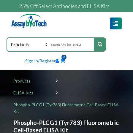
25% Off Select Antibodies and ELISA Kits
0
Sign In/Register
Products
ELISA Kits
Phospho-PLCG1 (Tyr783) Fluorometric Cell-Based ELISA
Kit
Phospho-PLCG1 (Tyr783) Fluorometric
Cell-Based ELISA Kit