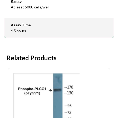
Range
At least 5000 cells/well
Assay Time
4.5 hours
Related Products