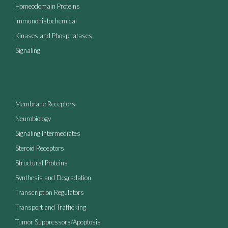
Homeodomain Proteins
Immunohistochemical
Kinases and Phosphatases
Signaling
Membrane Receptors
Neurobiology
Signaling Intermediates
Steroid Receptors
Structural Proteins
Synthesis and Degradation
Transcription Regulators
Transport and Trafficking
Tumor Suppressors/Apoptosis