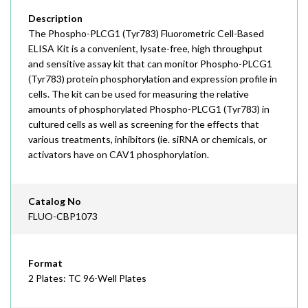
Description
The Phospho-PLCG1 (Tyr783) Fluorometric Cell-Based
ELISA Kit is a convenient, lysate-free, high throughput
and sensitive assay kit that can monitor Phospho-PLCG1
(Tyr783) protein phosphorylation and expression profile in
cells. The kit can be used for measuring the relative
amounts of phosphorylated Phospho-PLCG1 (Tyr783) in
cultured cells as well as screening for the effects that
various treatments, inhibitors (ie. siRNA or chemicals, or
activators have on CAV1 phosphorylation.
Catalog No
FLUO-CBP1073
Format
2 Plates: TC 96-Well Plates