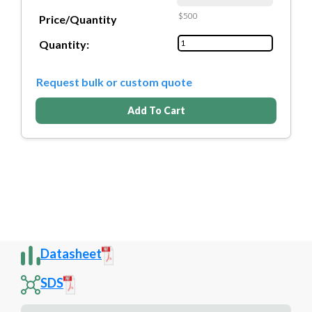
$500
Price/Quantity
Quantity:
Request bulk or custom quote
Add To Cart
Datasheet
SDS