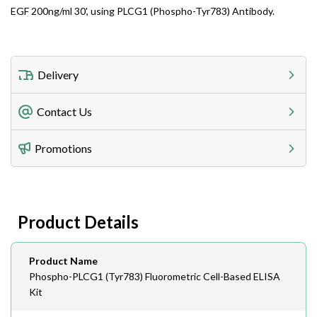
EGF 200ng/ml 30', using PLCG1 (Phospho-Tyr783) Antibody.
Delivery
Freight Charges
Contact Us
Utilize our shipping calculator at checkout to view
Telephone
Promotions
408-747-0185
Lead Time
Antibodies 1-2 business day, ELISA kits 2-3 business
day lead time
Fax
Product Details
408-747-0145
Email
Product Name
order@assaybiotech.com
Phospho-PLCG1 (Tyr783) Fluorometric Cell-Based ELISA
Kit