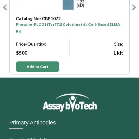
Catalog No: CBP1072
C
Phospho-PLCG1 (Tyr771) Colorimetric Cell-Based ELISA
P
Kit
K
e:
Price/Quantity:
Size:
P
it
$500
1 kit
Add to Cart
Primary Antibodies