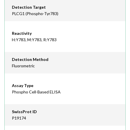
Detection Target
PLCG1 (Phospho-Tyr783)
Reactivity
H:Y783, M:Y783, R:Y783
Detection Method
Fluorometric
Assay Type
Phospho Cell-Based ELISA
SwissProt ID
P19174