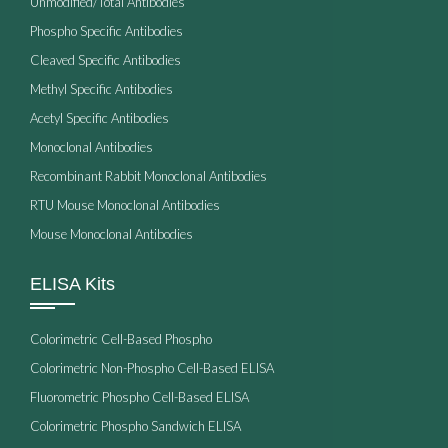
Unmodified/Total Antibodies
Phospho Specific Antibodies
Cleaved Specific Antibodies
Methyl Specific Antibodies
Acetyl Specific Antibodies
Monoclonal Antibodies
Recombinant Rabbit Monoclonal Antibodies
RTU Mouse Monoclonal Antibodies
Mouse Monoclonal Antibodies
ELISA Kits
Colorimetric Cell-Based Phospho
Colorimetric Non-Phospho Cell-Based ELISA
Fluorometric Phospho Cell-Based ELISA
Colorimetric Phospho Sandwich ELISA