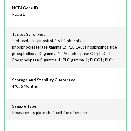
NCBI Gene ID
PLCG1
Target Synonyms
1-phosphatidylinositol-4,5-bisphosphate
phosphodiesterase gamma-1; PLC-148; Phosphoinositide
phospholipase C-gamma-1; Phospholipase C-II; PLC-II;
Phospholipase C-gamma-1; PLC-gamma-1; PLCG1; PLC1
Storage and Stability Guarantee
4°C/6 Months
Sample Type
Researchers plate their cell line of choice