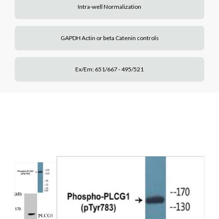
Intra-well Normalization
GAPDH Actin or beta Catenin controls
Ex/Em: 651/667 - 495/521