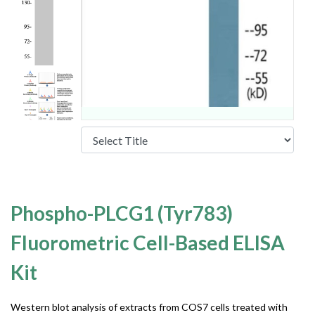
Phospho-PLCG1 (Tyr783)
Fluorometric Cell-Based ELISA
Kit
Western blot analysis of extracts from COS7 cells treated with