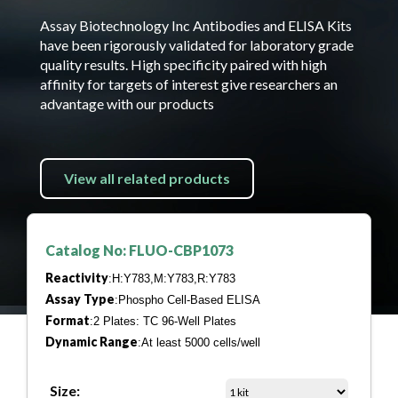
Assay Biotechnology Inc Antibodies and ELISA Kits
have been rigorously validated for laboratory grade
quality results. High specificity paired with high
affinity for targets of interest give researchers an
advantage with our products
View all related products
Catalog No: FLUO-CBP1073
Reactivity
:H:Y783,M:Y783,R:Y783
Assay Type
:Phospho Cell-Based ELISA
Format
:2 Plates: TC 96-Well Plates
Dynamic Range
:At least 5000 cells/well
Size: