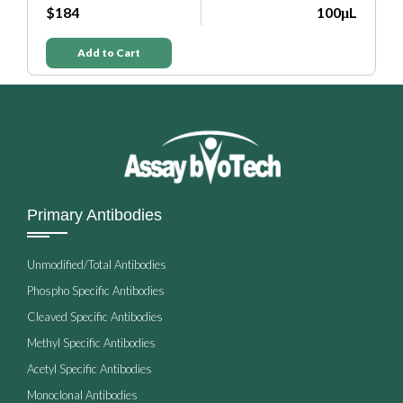
L
Add to Cart
Primary Antibodies
Unmodified/Total Antibodies
Phospho Specific Antibodies
Cleaved Specific Antibodies
Methyl Specific Antibodies
Acetyl Specific Antibodies
Monoclonal Antibodies