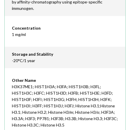
by affinity-chromatography using epitope-specific
immunogen.
Concentration
1 mg/ml
Storage and Stability
-20°C/1 year
Other Name
H3K37ME1; HIST1H3A; H3FA; HIST1H3B; H3FL;
HIST1H3C; H3FC; HIST1H3D; H3FB; HIST1H3E; H3FD;
HIST1H3F; H3FI; HIST1H3G; H3FH; HIST1H3H; H3FK;
HIST1H3I; H3FF; HIST1H3J; H3FJ; Histone H3.1;Histone
H3.1; Histone H3.2; Histone H3/m; Histone H3/o; H3F3A;
H3.3A; H3F3; PP781; H3F3B; H3.3B; Histone H3.3; H3F3C;
Histone H3.3C; Histone H3.5