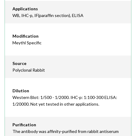
Applications
WB, IHC-p, IF(paraffin section), ELISA
Modification
Meythl Specific
Source
Polyclonal Rabbit
Dilution
Western Blot: 1/500 - 1/2000. IHC-p: 1:100-300 ELISA:
1/20000. Not yet tested in other applications.
Purification
The antibody was affinity-purified from rabbit antiserum