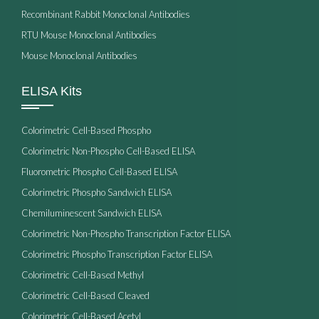
Recombinant Rabbit Monoclonal Antibodies
RTU Mouse Monoclonal Antibodies
Mouse Monoclonal Antibodies
ELISA Kits
Colorimetric Cell-Based Phospho
Colorimetric Non-Phospho Cell-Based ELISA
Fluorometric Phospho Cell-Based ELISA
Colorimetric Phospho Sandwich ELISA
Chemiluminescent Sandwich ELISA
Colorimetric Non-Phospho Transcription Factor ELISA
Colorimetric Phospho Transcription Factor ELISA
Colorimetric Cell-Based Methyl
Colorimetric Cell-Based Cleaved
Colorimetric Cell-Based Acetyl