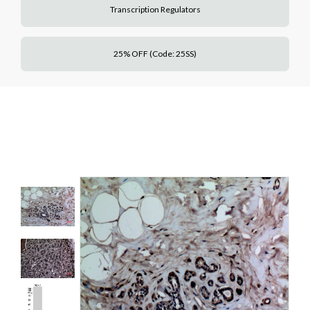
Transcription Regulators
25% OFF (Code: 25SS)