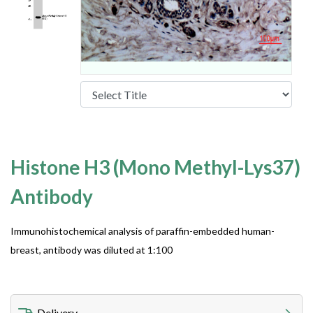
Histone H3 (Mono Methyl-Lys37)
Antibody
Immunohistochemical analysis of paraffin-embedded human-
breast, antibody was diluted at 1:100
Delivery