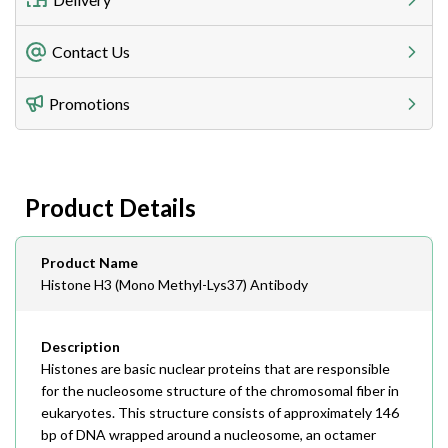
Freight Charges
Contact Us
Utilize our shipping calculator at checkout to view
Telephone
Promotions
408-747-0185
Lead Time
Antibodies 1-2 business day, ELISA kits 2-3 business
day lead time
Fax
Product Details
408-747-0145
Email
Product Name
order@assaybiotech.com
Histone H3 (Mono Methyl-Lys37) Antibody
Description
Histones are basic nuclear proteins that are responsible
for the nucleosome structure of the chromosomal fiber in
eukaryotes. This structure consists of approximately 146
bp of DNA wrapped around a nucleosome, an octamer