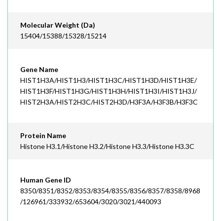
Molecular Weight (Da)
15404/15388/15328/15214
Gene Name
HIST1H3A/HIST1H3/HIST1H3C/HIST1H3D/HIST1H3E/
HIST1H3F/HIST1H3G/HIST1H3H/HIST1H3I/HIST1H3J/
HIST2H3A/HIST2H3C/HIST2H3D/H3F3A/H3F3B/H3F3C
Protein Name
Histone H3.1/Histone H3.2/Histone H3.3/Histone H3.3C
Human Gene ID
8350/8351/8352/8353/8354/8355/8356/8357/8358/8968
/126961/333932/653604/3020/3021/440093