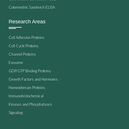
Colorimetric Sandwich ELISA
Research Areas
Cell Adhesion Proteins
Cell Cycle Proteins
Channel Proteins
Exosome
GDP/GTP Binding Proteins
Growth Factors and Hormones
Homeodomain Proteins
Immunohistochemical
Kinases and Phosphatases
Signaling