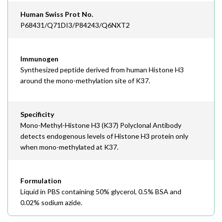
Human Swiss Prot No.
P68431/Q71DI3/P84243/Q6NXT2
Immunogen
Synthesized peptide derived from human Histone H3
around the mono-methylation site of K37.
Specificity
Mono-Methyl-Histone H3 (K37) Polyclonal Antibody
detects endogenous levels of Histone H3 protein only
when mono-methylated at K37.
Formulation
Liquid in PBS containing 50% glycerol, 0.5% BSA and
0.02% sodium azide.