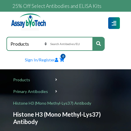
25% Off Select Antibodies and ELISA Kits
0
Sign In/Register
Products
Primary Antibodies
Histone H3 (Mono Methyl-Lys37) Antibody
Histone H3 (Mono Methyl-Lys37)
Antibody