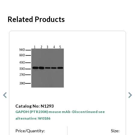
Related Products
Catalog No: SA0001
C
HRP* Goat Anti Mouse IgG(H+L)
H
Price/Quantity:
Size:
P
e:
$50
100μL