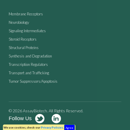
Membrane Receptors
Neurobiology
Signaling Intermediates
Steroid Receptors
Structural Proteins
Synthesis and Degradation
Transcription Regulators
Transport and Trafficking
Tumor Suppressors/Apoptosis
© 2026 AssayBiotech. All Rights Reserved.
Follow Us
Terms of Use
Privacy Policy
We use cookies, check our
Privacy Policies
.
Agree