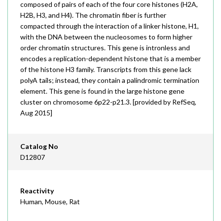
composed of pairs of each of the four core histones (H2A,
H2B, H3, and H4). The chromatin fiber is further
compacted through the interaction of a linker histone, H1,
with the DNA between the nucleosomes to form higher
order chromatin structures. This gene is intronless and
encodes a replication-dependent histone that is a member
of the histone H3 family. Transcripts from this gene lack
polyA tails; instead, they contain a palindromic termination
element. This gene is found in the large histone gene
cluster on chromosome 6p22-p21.3. [provided by RefSeq,
Aug 2015]
Catalog No
D12807
Reactivity
Human, Mouse, Rat