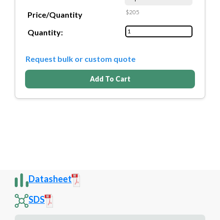
$205
Price/Quantity
Quantity:
Request bulk or custom quote
Add To Cart
Datasheet
SDS