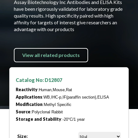
Assay Biotechnology Inc Antibodies and ELISA Kits
have been rigorously validated for laboratory grade
quality results. High specificity paired with high
affinity for targets of interest give researchers an
advantage with our products
View all related products
Catalog No: D12807
Reactivity
:Human,Mouse,Rat
Applications
:WB,IHC-p,IF(paraffin section),ELISA
Modification
:Methyl Specific
Source
:Polyclonal Rabbit
Storage and Stability
:-20°C/1 year
Size: