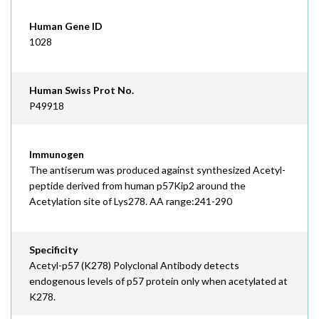
Human Gene ID
1028
Human Swiss Prot No.
P49918
Immunogen
The antiserum was produced against synthesized Acetyl-
peptide derived from human p57Kip2 around the
Acetylation site of Lys278. AA range:241-290
Specificity
Acetyl-p57 (K278) Polyclonal Antibody detects
endogenous levels of p57 protein only when acetylated at
K278.