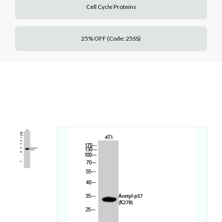
Cell Cycle Proteins
25% OFF (Code: 25SS)