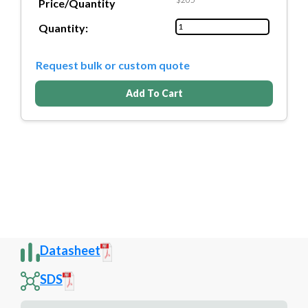
Price/Quantity
Quantity:
Request bulk or custom quote
Add To Cart
Datasheet
SDS