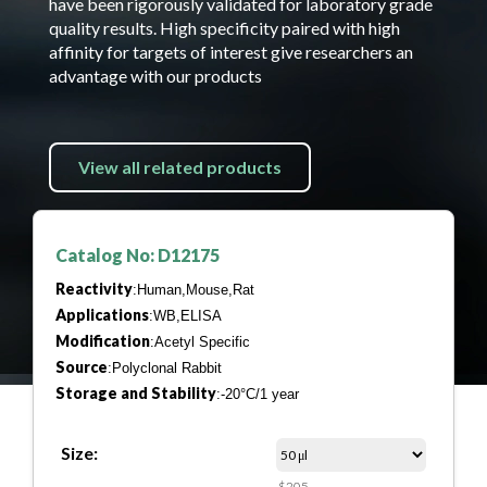
have been rigorously validated for laboratory grade
quality results. High specificity paired with high
affinity for targets of interest give researchers an
advantage with our products
View all related products
Catalog No: D12175
Reactivity
:Human,Mouse,Rat
Applications
:WB,ELISA
Modification
:Acetyl Specific
Source
:Polyclonal Rabbit
Storage and Stability
:-20°C/1 year
Size:
$205