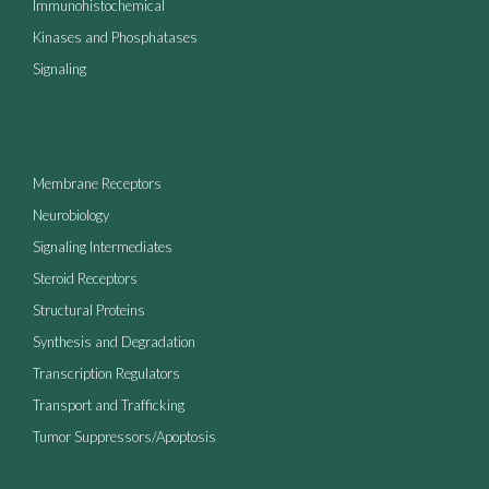
Immunohistochemical
Kinases and Phosphatases
Signaling
Membrane Receptors
Neurobiology
Signaling Intermediates
Steroid Receptors
Structural Proteins
Synthesis and Degradation
Transcription Regulators
Transport and Trafficking
Tumor Suppressors/Apoptosis