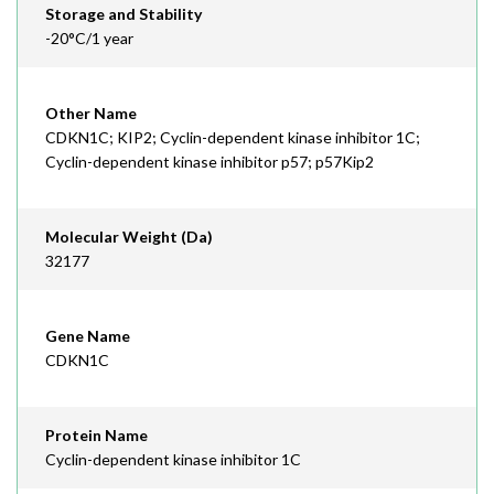
Storage and Stability
-20°C/1 year
Other Name
CDKN1C; KIP2; Cyclin-dependent kinase inhibitor 1C;
Cyclin-dependent kinase inhibitor p57; p57Kip2
Molecular Weight (Da)
32177
Gene Name
CDKN1C
Protein Name
Cyclin-dependent kinase inhibitor 1C