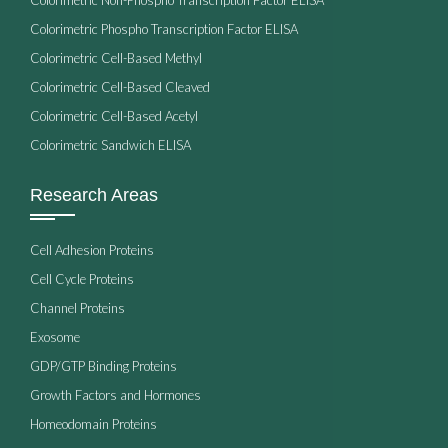
Colorimetric Phospho Transcription Factor ELISA
Colorimetric Cell-Based Methyl
Colorimetric Cell-Based Cleaved
Colorimetric Cell-Based Acetyl
Colorimetric Sandwich ELISA
Research Areas
Cell Adhesion Proteins
Cell Cycle Proteins
Channel Proteins
Exosome
GDP/GTP Binding Proteins
Growth Factors and Hormones
Homeodomain Proteins