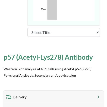
p57 (Acetyl-Lys278) Antibody
Western Blot analysis of 4T1 cells using Acetyl-p57 (K278)
Polyclonal Antibody. Secondary antibody(catalog
Delivery