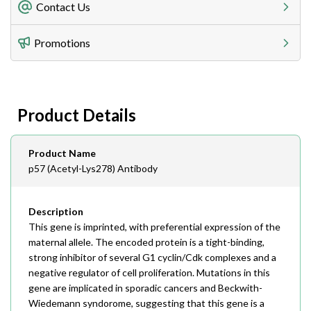
Freight Charges
Contact Us
Utilize our shipping calculator at checkout to view
Telephone
Promotions
408-747-0185
Lead Time
Antibodies 1-2 business day, ELISA kits 2-3 business
day lead time
Fax
Product Details
408-747-0145
Email
Product Name
order@assaybiotech.com
p57 (Acetyl-Lys278) Antibody
Description
This gene is imprinted, with preferential expression of the
maternal allele. The encoded protein is a tight-binding,
strong inhibitor of several G1 cyclin/Cdk complexes and a
negative regulator of cell proliferation. Mutations in this
gene are implicated in sporadic cancers and Beckwith-
Wiedemann syndorome, suggesting that this gene is a