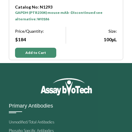
Catalog No: N1293
C
GAPDH (PTR2304) mouse mAb -Discontinued see
H
alternative: W0186
P
e:
Price/Quantity:
Size:
L
$184
100μL
Add to Cart
Primary Antibodies
Unmodified/Total Antibodies
Phospho Specific Antibodies