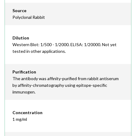
Source
Polyclonal Rabbit
Dilution
Western Blot: 1/500 - 1/2000. ELISA: 1/20000. Not yet
tested in other applications.
Purification
The antibody was affinity-purified from rabbit antiserum
by affinity-chromatography using epitope-specific
immunogen.
Concentration
1 mg/ml