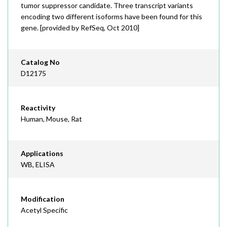
tumor suppressor candidate. Three transcript variants
encoding two different isoforms have been found for this
gene. [provided by RefSeq, Oct 2010]
Catalog No
D12175
Reactivity
Human, Mouse, Rat
Applications
WB, ELISA
Modification
Acetyl Specific