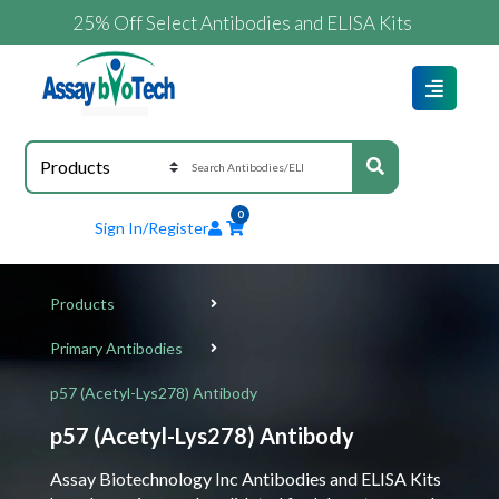
25% Off Select Antibodies and ELISA Kits
0
Sign In/Register
Products
Primary Antibodies
p57 (Acetyl-Lys278) Antibody
p57 (Acetyl-Lys278) Antibody
Assay Biotechnology Inc Antibodies and ELISA Kits