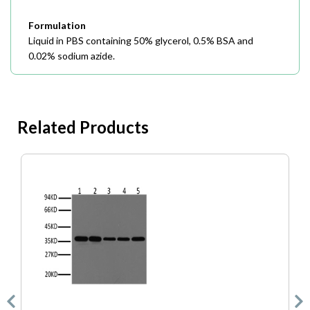
Formulation
Liquid in PBS containing 50% glycerol, 0.5% BSA and
0.02% sodium azide.
Related Products