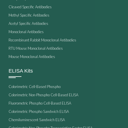
Cleaved Specific Antibodies
Methyl Specific Antibodies
Acetyl Specific Antibodies
Monoclonal Antibodies
Recombinant Rabbit Monoclonal Antibodies
RTU Mouse Monoclonal Antibodies
Mouse Monoclonal Antibodies
ELISA Kits
Colorimetric Cell-Based Phospho
Colorimetric Non-Phospho Cell-Based ELISA
Fluorometric Phospho Cell-Based ELISA
Colorimetric Phospho Sandwich ELISA
Chemiluminescent Sandwich ELISA
Colorimetric Non-Phospho Transcription Factor ELISA