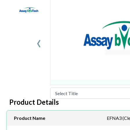
‹
Product Details
Product Name
EFNA3 (Cle