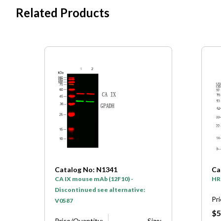
Related Products
Catalog No: N1341
Ca
CA IX mouse mAb (12F10) -
HR
Discontinued see alternative:
Pr
V0587
$5
e:
Price/Quantity:
Size: