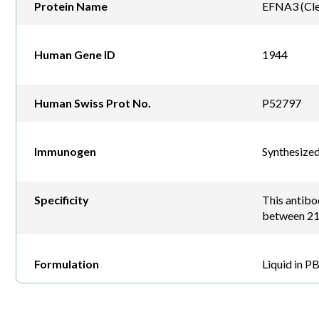
Protein Name
EFNA3 (Cle
Human Gene ID
1944
Human Swiss Prot No.
P52797
Immunogen
Synthesize
Specificity
This antib
between 21
Formulation
Liquid in P