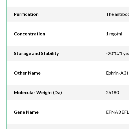
Purification
The antibod
Concentration
1 mg/ml
Storage and Stability
-20°C/1 ye
Other Name
Ephrin-A3 (
Molecular Weight (Da)
26180
Gene Name
EFNA3 EFL