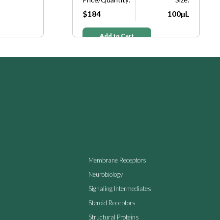
$184
100μL
Add to Cart
Membrane Receptors
Neurobiology
Signaling Intermediates
Steroid Receptors
Structural Proteins