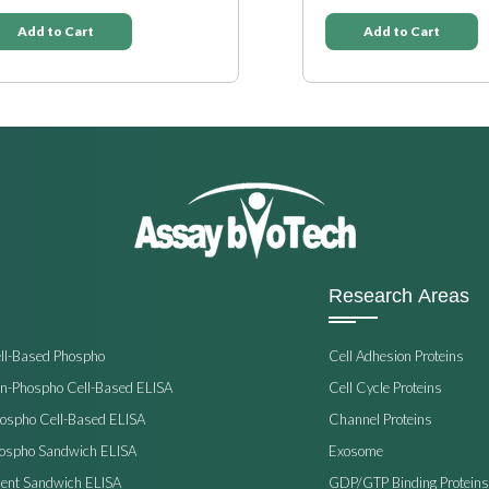
Add to Cart
Add to Cart
Research Areas
ell-Based Phospho
Cell Adhesion Proteins
on-Phospho Cell-Based ELISA
Cell Cycle Proteins
hospho Cell-Based ELISA
Channel Proteins
hospho Sandwich ELISA
Exosome
ent Sandwich ELISA
GDP/GTP Binding Proteins