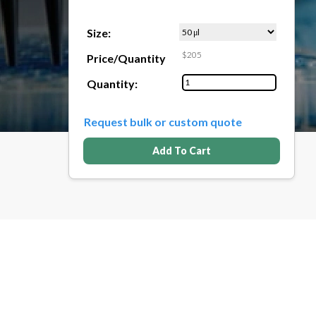
Size:
$205
Price/Quantity
Quantity:
Request bulk or custom quote
Add To Cart