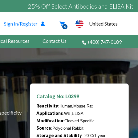
25% Off Select Antibodies and ELISA Kits
United States
Sign In/Register
0
ical Resources
Contact Us
(408) 747-0189
Catalog No: L0399
Reactivity
:Human,Mouse,Rat
specificity
Applications
:WB,ELISA
Modification
:Cleaved Specific
Source
:Polyclonal Rabbit
Storage and Stability
:-20°C/1 year