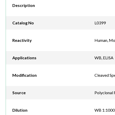
Description
Catalog No
L0399
Reactivity
Human, Mou
Applications
WB, ELISA
Modification
Cleaved Spe
Source
Polyclonal 
Dilution
WB 1:1000