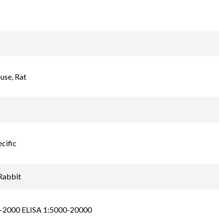
se, Rat
cific
Rabbit
-2000 ELISA 1:5000-20000