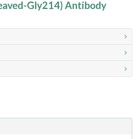
eaved-Gly214) Antibody
g calculator at checkout to view
ness day, ELISA kits 2-3 business day lead time
h.com