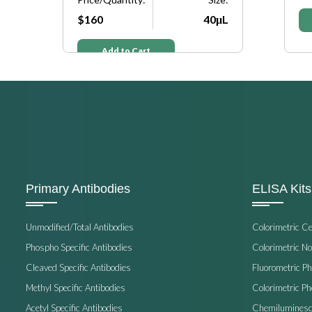
μL
$160
40μL
Add to Cart
Primary Antibodies
ELISA Kits
Unmodified/Total Antibodies
Colorimetric C
Phospho Specific Antibodies
Colorimetric N
Cleaved Specific Antibodies
Fluorometric P
Methyl Specific Antibodies
Colorimetric P
Acetyl Specific Antibodies
Chemiluminesc