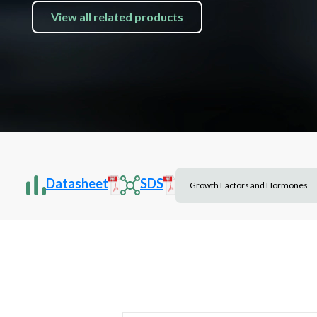
View all related products
Datasheet
SDS
Growth Factors and Hormones