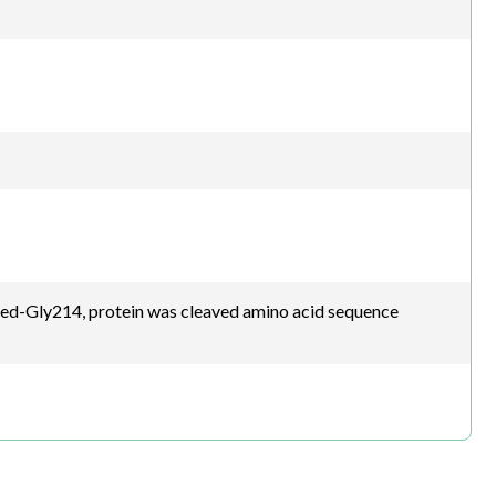
d-Gly214, protein was cleaved amino acid sequence