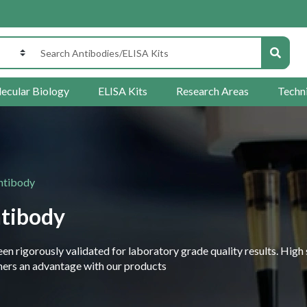
ecular Biology
ELISA Kits
Research Areas
Techn
ntibody
tibody
 rigorously validated for laboratory grade quality results. High 
rchers an advantage with our products