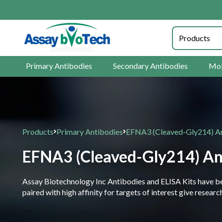
Primary Antibodies
Secondary Antibodies
Mol
Products
Primary Antibodies
EFNA3 (Cleaved-Gly214) A
EFNA3 (Cleaved-Gly214) An
Assay Biotechnology Inc Antibodies and ELISA Kits have been
paired with high affinity for targets of interest give resea