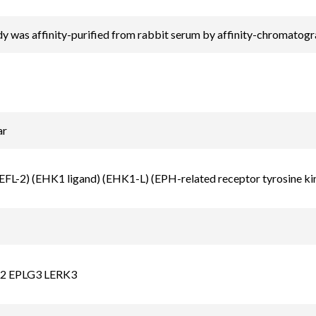
y was affinity-purified from rabbit serum by affinity-chromatog
ar
EFL-2) (EHK1 ligand) (EHK1-L) (EPH-related receptor tyrosine kin
2 EPLG3 LERK3