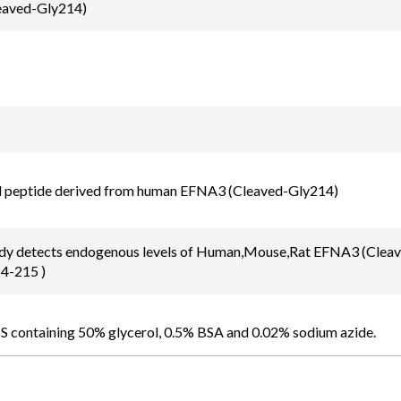
aved-Gly214)
d peptide derived from human EFNA3 (Cleaved-Gly214)
ody detects endogenous levels of Human,Mouse,Rat EFNA3 (Cleave
4-215 )
BS containing 50% glycerol, 0.5% BSA and 0.02% sodium azide.