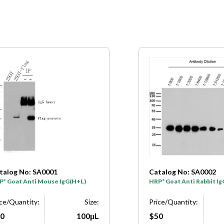
talog No: SA0001
Catalog No: SA0002
P* Goat Anti Mouse IgG(H+L)
HRP* Goat Anti Rabbit I
ice/Quantity:
Size:
Price/Quantity:
0
100μL
$50