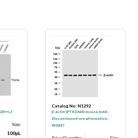
Catalog No: N1292
gG(H+L)
β-actin (PTR2364) mouse mAb -
Discontinued see alternative:
Size:
W0247
100μL
Price/Quantity:
Size: