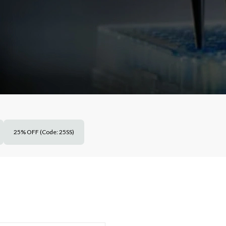
25% OFF (Code: 25SS)