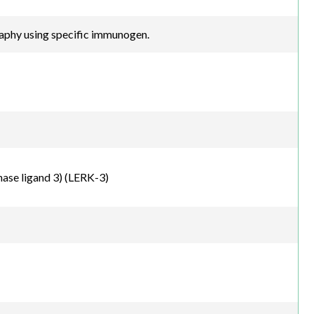
raphy using specific immunogen.
ase ligand 3) (LERK-3)