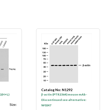
Catalog No: N1292
gG(H+L)
β-actin (PTR2364) mouse mAb -
Discontinued see alternative:
Size:
W0247