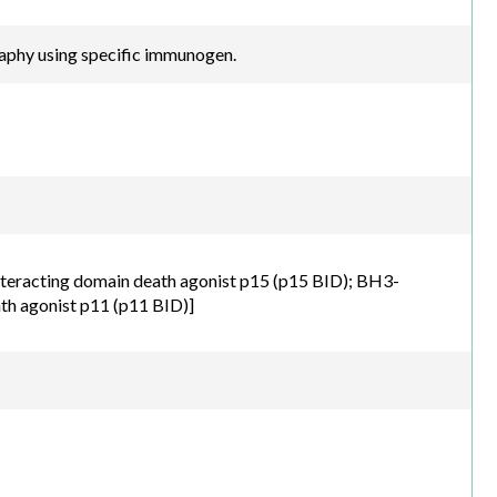
raphy using specific immunogen.
nteracting domain death agonist p15 (p15 BID); BH3-
th agonist p11 (p11 BID)]