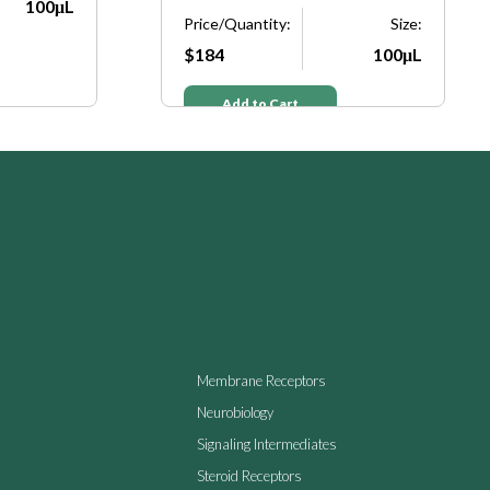
100μL
Price/Quantity:
Size:
$184
100μL
Add to Cart
Membrane Receptors
Neurobiology
Signaling Intermediates
Steroid Receptors