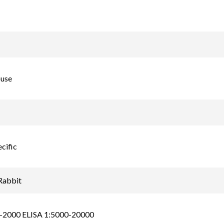
use
cific
Rabbit
-2000 ELISA 1:5000-20000