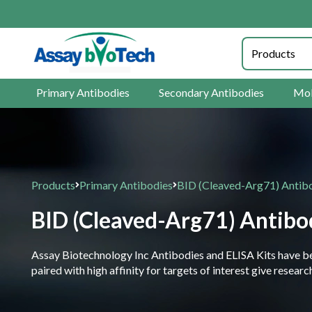
Primary Antibodies
Secondary Antibodies
Mol
Products
Primary Antibodies
BID (Cleaved-Arg71) Antib
BID (Cleaved-Arg71) Antibo
Assay Biotechnology Inc Antibodies and ELISA Kits have been
paired with high affinity for targets of interest give resea