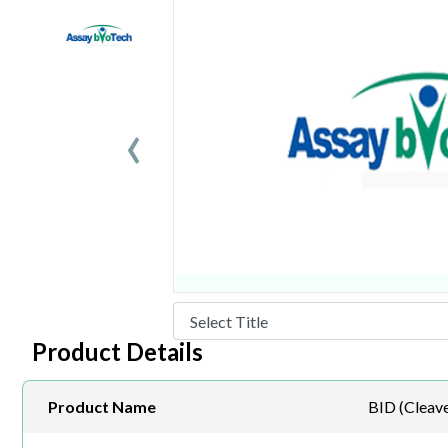
‹
Product Details
Product Name
BID (Cleav