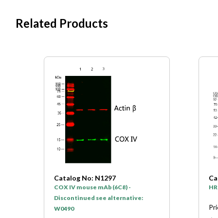
Related Products
Catalog No: N1297
Ca
COX IV mouse mAb (6C8) -
HR
Discontinued see alternative:
Pr
W0490