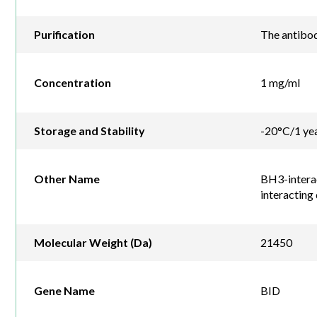
Purification
The antibod
Concentration
1 mg/ml
Storage and Stability
-20°C/1 ye
Other Name
BH3-interac
interacting
Molecular Weight (Da)
21450
Gene Name
BID