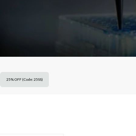
25% OFF (Code: 25SS)