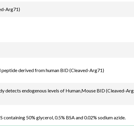
ed-Arg71)
d peptide derived from human BID (Cleaved-Arg71)
dy detects endogenous levels of Human,Mouse BID (Cleaved-Arg7
BS containing 50% glycerol, 0.5% BSA and 0.02% sodium azide.