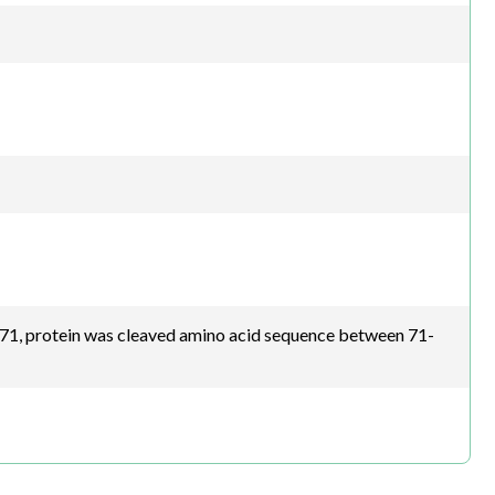
1, protein was cleaved amino acid sequence between 71-