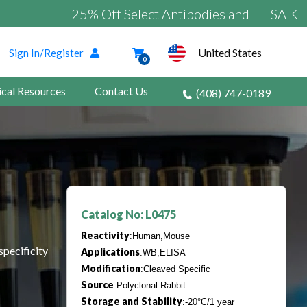
25% Off Select Antibodies and ELISA Kits
United States
Sign In/Register
0
ical Resources
Contact Us
(408) 747-0189
Catalog No: L0475
Reactivity
:Human,Mouse
specificity
Applications
:WB,ELISA
Modification
:Cleaved Specific
Source
:Polyclonal Rabbit
Storage and Stability
:-20°C/1 year