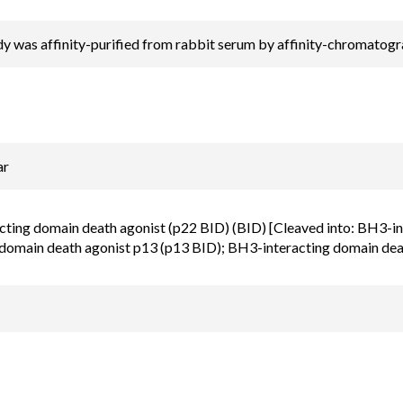
y was affinity-purified from rabbit serum by affinity-chromatog
ar
ting domain death agonist (p22 BID) (BID) [Cleaved into: BH3-i
 domain death agonist p13 (p13 BID); BH3-interacting domain dea