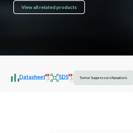
View all related products
Datasheet
SDS
Tumor Suppressors/Apoptosis