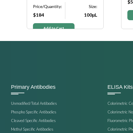
$5
e:
Price/Quantity:
Size:
μL
$184
100μL
Add to Cart
Primary Antibodies
ELISA Kits
Unmodified/Total Antibodies
Colorimetric C
Phospho Specific Antibodies
Colorimetric N
Cleaved Specific Antibodies
Fluorometric P
Methyl Specific Antibodies
Colorimetric P