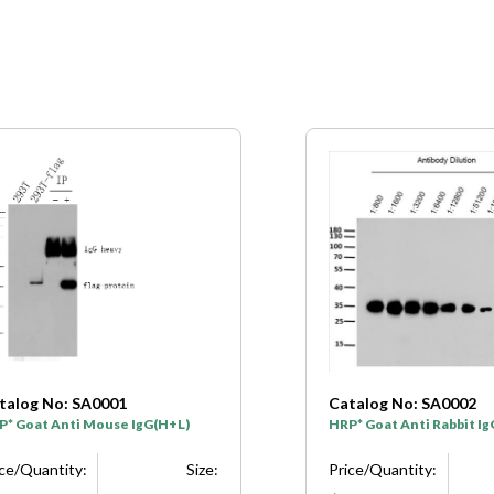
talog No: SA0001
Catalog No: SA0002
P* Goat Anti Mouse IgG(H+L)
HRP* Goat Anti Rabbit I
ice/Quantity:
Size:
Price/Quantity: