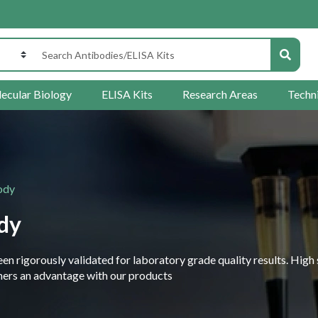
ecular Biology
ELISA Kits
Research Areas
Techn
ody
dy
 rigorously validated for laboratory grade quality results. High 
rchers an advantage with our products