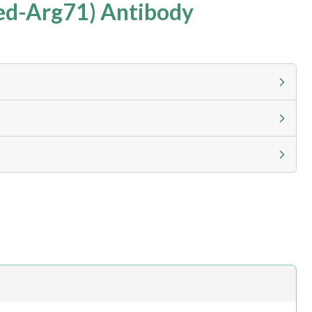
ed-Arg71) Antibody
g calculator at checkout to view
ness day, ELISA kits 2-3 business day lead time
h.com