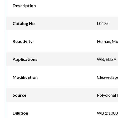
Description
Catalog No
L0475
Reactivity
Human, Mo
Applications
WB, ELISA
Modification
Cleaved Spe
Source
Polyclonal 
Dilution
WB 1:1000