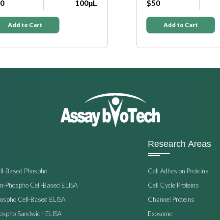
0
100μL
$50
Add to Cart
Add to Cart
Research Areas
ell-Based Phospho
Cell Adhesion Proteins
on-Phospho Cell-Based ELISA
Cell Cycle Proteins
hospho Cell-Based ELISA
Channel Proteins
hospho Sandwich ELISA
Exosome