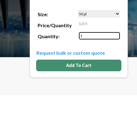
Size:
$205
Price/Quantity
Quantity:
Request bulk or custom quote
Add To Cart