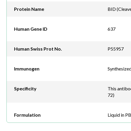
Protein Name
BID (Cleav
Human Gene ID
637
Human Swiss Prot No.
P55957
Immunogen
Synthesize
Specificity
This antibo
72)
Formulation
Liquid in P