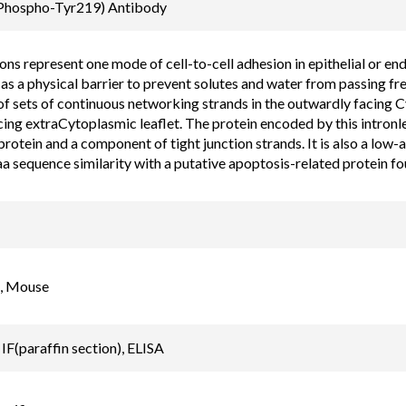
Email
(Phospho-Tyr219) Antibody
order@assaybiotec
ons represent one mode of cell-to-cell adhesion in epithelial or end
as a physical barrier to prevent solutes and water from passing fre
f sets of continuous networking strands in the outwardly facing C
ing extraCytoplasmic leaflet. The protein encoded by this intronles
otein and a component of tight junction strands. It is also a low-a
a sequence similarity with a putative apoptosis-related protein fo
, Mouse
IF(paraffin section), ELISA