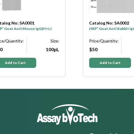
talog No: SA0001
Catalog No: SA0002
P* Goat Anti Mouse IgG(H+L)
HRP* Goat Anti Rabbit I
ice/Quantity:
Size:
Price/Quantity:
0
100μL
$50
Add to Cart
Add to Cart