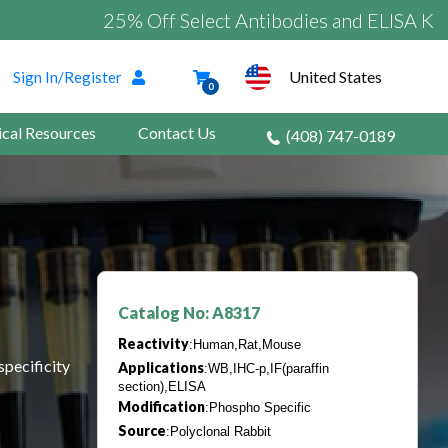
25% Off Select Antibodies and ELISA Kits
United States
Sign In/Register
0
ical Resources
Contact Us
(408) 747-0189
Catalog No: A8317
Reactivity
:Human,Rat,Mouse
specificity
Applications
:WB,IHC-p,IF(paraffin
section),ELISA
Modification
:Phospho Specific
Source
:Polyclonal Rabbit