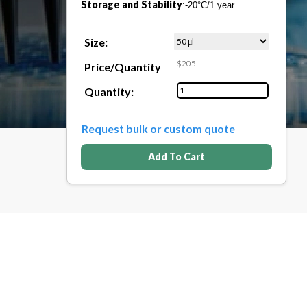
Storage and Stability
:-20°C/1 year
Size:
$205
Price/Quantity
Quantity:
Request bulk or custom quote
Add To Cart