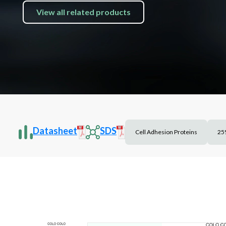
View all related products
Datasheet
SDS
Cell Adhesion Proteins
25