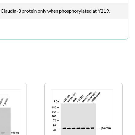
Claudin-3 protein only when phosphorylated at Y219.