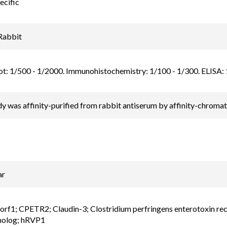
ecific
Rabbit
t: 1/500 - 1/2000. Immunohistochemistry: 1/100 - 1/300. ELISA: 1/
y was affinity-purified from rabbit antiserum by affinity-chrom
ar
f1; CPETR2; Claudin-3; Clostridium perfringens enterotoxin rece
molog; hRVP1