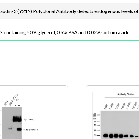
udin-3 (Y219) Polyclonal Antibody detects endogenous levels of 
BS containing 50% glycerol, 0.5% BSA and 0.02% sodium azide.