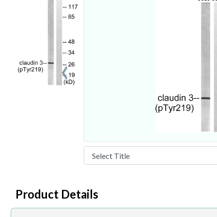
‹
Product Details