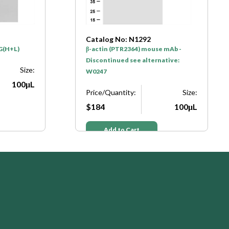
Catalog No: N1292
gG(H+L)
β-actin (PTR2364) mouse mAb -
Discontinued see alternative:
Size:
W0247
100μL
Price/Quantity:
Size:
$184
100μL
Add to Cart