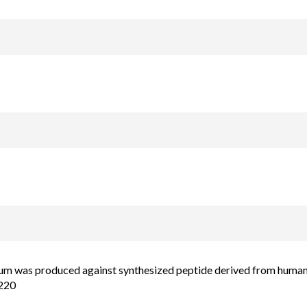
um was produced against synthesized peptide derived from human 
220