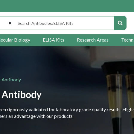
ecular Biology
ELISA Kits
Research Areas
Techn
) Antibody
 Antibody
 rigorously validated for laboratory grade quality results. High 
rchers an advantage with our products