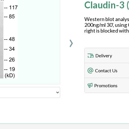
Claudin-3 
Western blot analys
200ng/ml 30', using
right is blocked wit
›
Delivery
Freight Charges
Contact Us
Utilize our shippin
Telephone
Promotions
408-747-0185
Lead Time
Antibodies 1-2 busi
Fax
408-747-0145