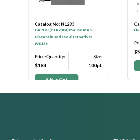
Catalog No: N1293
Ca
GAPDH (PTR2304) mouse mAb -
HR
Discontinued see alternative:
Pr
W0186
$5
e:
Price/Quantity:
Size:
μL
$184
100μL
Add to Cart