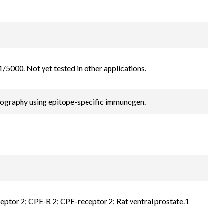
5000. Not yet tested in other applications.
atography using epitope-specific immunogen.
ptor 2; CPE-R 2; CPE-receptor 2; Rat ventral prostate.1