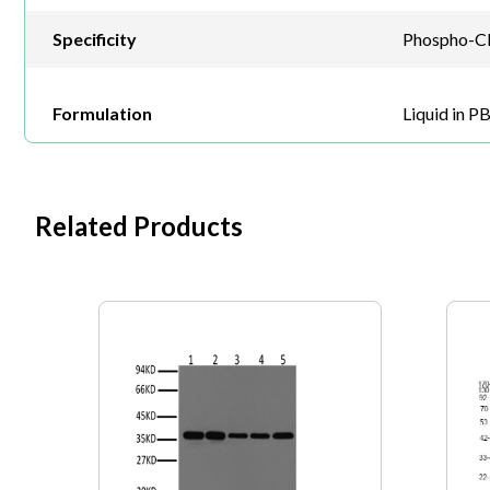
Specificity
Phospho-Cla
Formulation
Liquid in P
Related Products