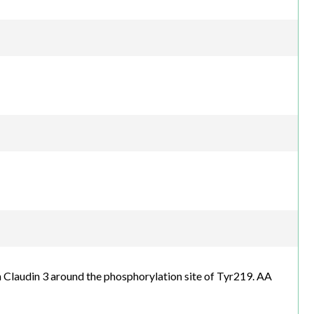
Claudin 3 around the phosphorylation site of Tyr219. AA