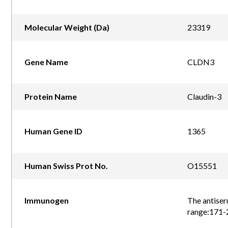
Molecular Weight (Da)
23319
Gene Name
CLDN3
Protein Name
Claudin-3
Human Gene ID
1365
Human Swiss Prot No.
O15551
Immunogen
The antiser
range:171-