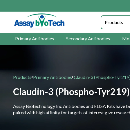
Primary Antibodies
Secondary Antibodies
Mol
Products
Primary Antibodies
Claudin-3 (Phospho-Tyr219
Claudin-3 (Phospho-Tyr219)
Assay Biotechnology Inc Antibodies and ELISA Kits have been
paired with high affinity for targets of interest give resea