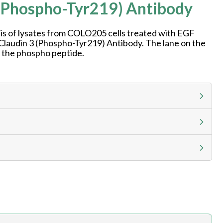
(Phospho-Tyr219) Antibody
is of lysates from COLO205 cells treated with EGF
 Claudin 3 (Phospho-Tyr219) Antibody. The lane on the
h the phospho peptide.
g calculator at checkout to view
ness day, ELISA kits 2-3 business day lead time