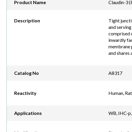
Product Name
Claudin-3 
Description
Tight juncti
and serving 
comprised o
inwardly fac
membrane pr
and shares a
Catalog No
A8317
Reactivity
Human, Rat
Applications
WB, IHC-p, 