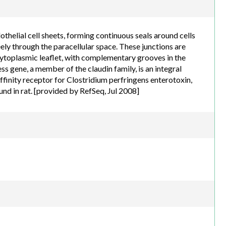
h.com
othelial cell sheets, forming continuous seals around cells
ely through the paracellular space. These junctions are
ytoplasmic leaflet, with complementary grooves in the
s gene, a member of the claudin family, is an integral
ffinity receptor for Clostridium perfringens enterotoxin,
und in rat. [provided by RefSeq, Jul 2008]