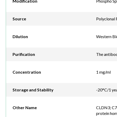
Modification
Phospho Sp
Source
Polyclonal 
Dilution
Western Blo
Purification
The antibod
Concentration
1 mg/ml
Storage and Stability
-20°C/1 ye
Other Name
CLDN3; C7or
protein ho