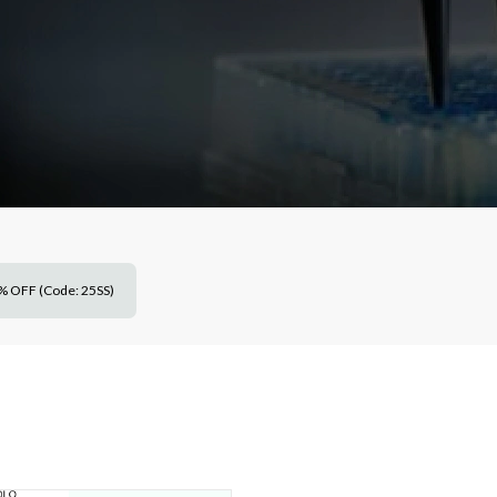
% OFF (Code: 25SS)