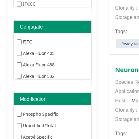
Dog
IF/ICC
Clonality 
Sheep
ELISA
Storage an
Hamster
IF(paraffin section)
Conjugate
Tags:
Human Herpesvirus
FCM
FITC
Ready to 
Human Immunodeficiency Virus
ELISA
Alexa Fluor 405
Human Cyomegalovirus
FCM
Alexa Fluor 488
Esptein-Barr Virus
IHC
Alexa Fluor 532
Bovine
Species Re
ICC
Alexa Fluor 555
Applicatio
Transfected
Alexa Fluor 568
Modification
Host :
Mo
Yeast
Clonality 
Alexa Fluor 594
Phospho Specific
Insect
Storage an
Alexa Fluor 633
Umodified/Total
Plants
Alexa Fluor 647
Tags:
Acetyl Specific
Rabbit