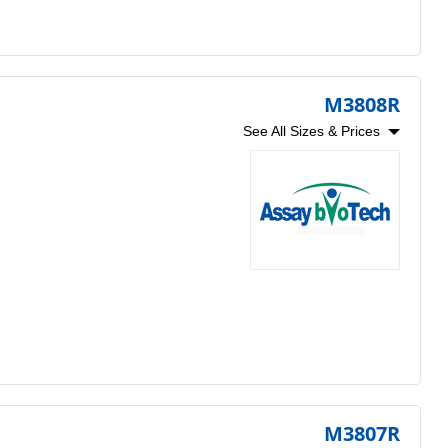
M3808R
See All Sizes & Prices
M3807R