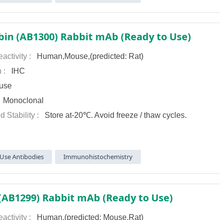
in (AB1300) Rabbit mAb (Ready to Use)
activity :
Human,Mouse,(predicted: Rat)
n :
IHC
use
:
Monoclonal
d Stability :
Store at-20℃. Avoid freeze / thaw cycles.
Use Antibodies
Immunohistochemistry
AB1299) Rabbit mAb (Ready to Use)
activity :
Human,(predicted: Mouse,Rat)