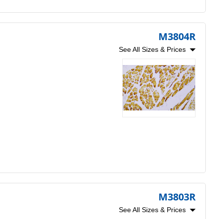
M3804R
See All Sizes & Prices
M3803R
See All Sizes & Prices