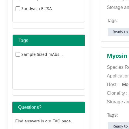
Storage an
Sandwich ELISA
Tags:
Ready to 
Tags
Sample Sized mAbs 5477
Species Re
Applicatio
Host :
Mo
Clonality 
Storage an
Questions?
Tags:
Find answers in our FAQ page.
Ready to 