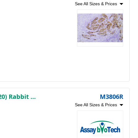
See All Sizes & Prices
Myosin Heavy Chain, Smooth Muscle (SMMHC) (AB1820) Rabbit mAb (Ready to Use)
M3806R
See All Sizes & Prices