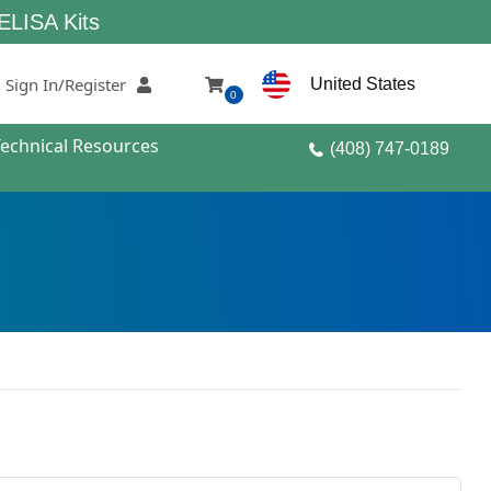
its
Sign In/Register
United States
0
Technical Resources
(408) 747-0189