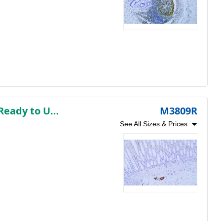
Neuron-Specific Enolase (NSE) (AB1442) Rabbit mAb (Ready to Use)
M3809R
See All Sizes & Prices