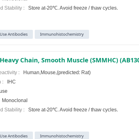
d Stability :
Store at-20℃. Avoid freeze / thaw cycles.
Use Antibodies
Immunohistochemistry
activity :
Human,Mouse,(predicted: Rat)
n :
IHC
use
:
Monoclonal
d Stability :
Store at-20℃. Avoid freeze / thaw cycles.
Use Antibodies
Immunohistochemistry