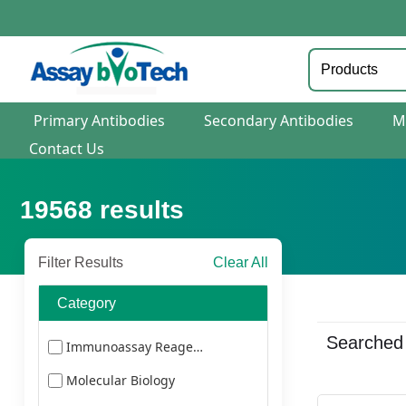
Primary Antibodies
Secondary Antibodies
M
Contact Us
19568
results
Filter Results
Clear All
Category
Searched
Immunoassay Reagents
Molecular Biology