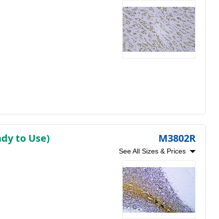
dy to Use)
M3802R
See All Sizes & Prices