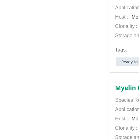
Applicatio
Host :
Mo
Clonality 
Storage an
Tags:
Ready to 
Myelin 
Species Re
Applicatio
Host :
Mo
Clonality 
Storage an