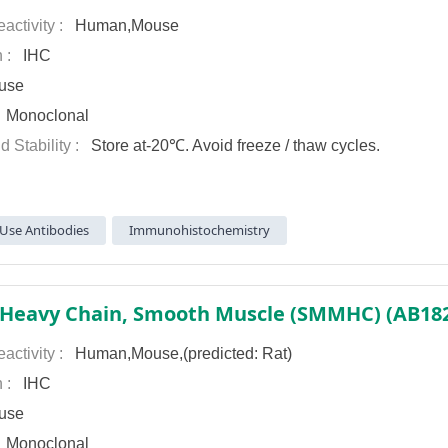
activity :
Human,Mouse
n :
IHC
use
:
Monoclonal
d Stability :
Store at-20℃. Avoid freeze / thaw cycles.
Use Antibodies
Immunohistochemistry
activity :
Human,Mouse,(predicted: Rat)
n :
IHC
use
:
Monoclonal