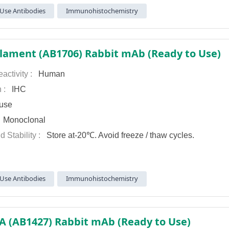
Use Antibodies
Immunohistochemistry
lament (AB1706) Rabbit mAb (Ready to Use)
activity :
Human
n :
IHC
use
:
Monoclonal
d Stability :
Store at-20℃. Avoid freeze / thaw cycles.
Use Antibodies
Immunohistochemistry
A (AB1427) Rabbit mAb (Ready to Use)