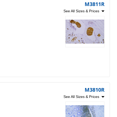
M3811R
See All Sizes & Prices
M3810R
See All Sizes & Prices