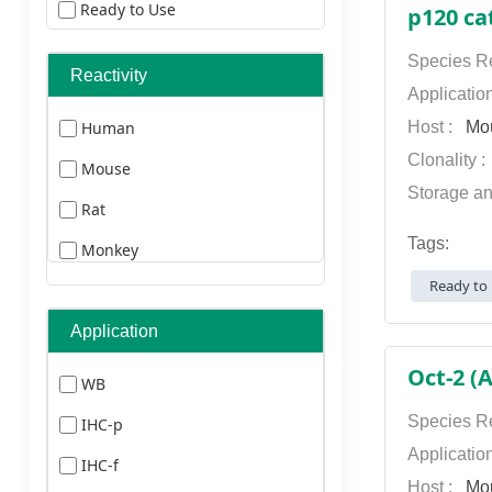
Ready to Use
p120 ca
ELISA Kits
Species Re
Reactivity
Secondary Antibodies
Applicatio
Human
Host :
Mo
Primary Antibodies
Clonality 
Mouse
Storage an
Rat
Tags:
Monkey
Ready to 
Pig
Chicken
Application
Guineapig
Oct-2 (
WB
Drosophila
Species Re
IHC-p
Zebrafish
Applicatio
IHC-f
Host :
Mo