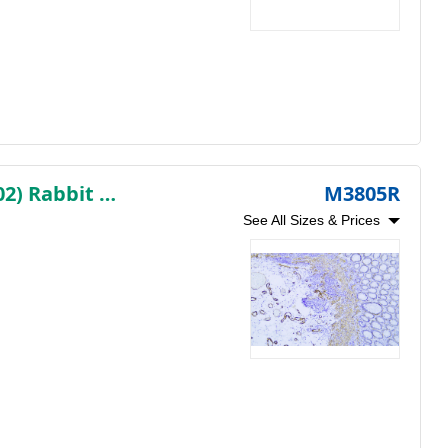
Myosin Heavy Chain, Smooth Muscle (SMMHC) (AB1302) Rabbit mAb (Ready to Use)
M3805R
See All Sizes & Prices