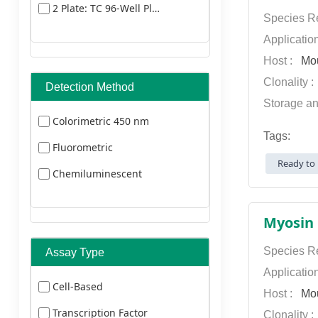
2 Plate: TC 96-Well Plate
Dylight 405
Species Re
Dylight 549
Applicatio
Host :
Mo
Dylight
Clonality 
Detection Method
649
Storage an
Dylight 680
Colorimetric 450 nm
Tags:
Dylight 800
Fluorometric
Ready to 
FITC
Chemiluminescent
HRP Texas Red
TRITC
Species Re
Assay Type
Applicatio
Cell-Based
Host :
Mo
Transcription Factor
Clonality 