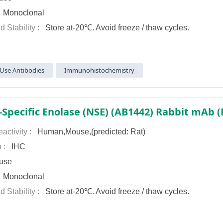
:
Monoclonal
d Stability :
Store at-20℃. Avoid freeze / thaw cycles.
Use Antibodies
Immunohistochemistry
activity :
Human,Mouse,(predicted: Rat)
n :
IHC
use
:
Monoclonal
d Stability :
Store at-20℃. Avoid freeze / thaw cycles.