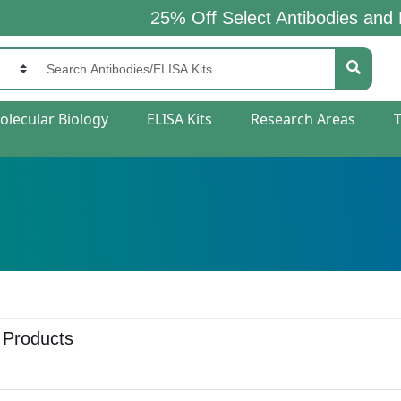
25% Off Select Antibodies and ELISA K
olecular Biology
ELISA Kits
Research Areas
 Products