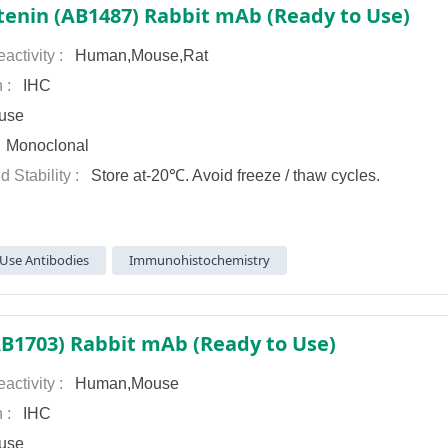
tenin (AB1487) Rabbit mAb (Ready to Use)
activity :
Human,Mouse,Rat
n :
IHC
use
:
Monoclonal
d Stability :
Store at-20℃. Avoid freeze / thaw cycles.
Use Antibodies
Immunohistochemistry
AB1703) Rabbit mAb (Ready to Use)
activity :
Human,Mouse
n :
IHC
use