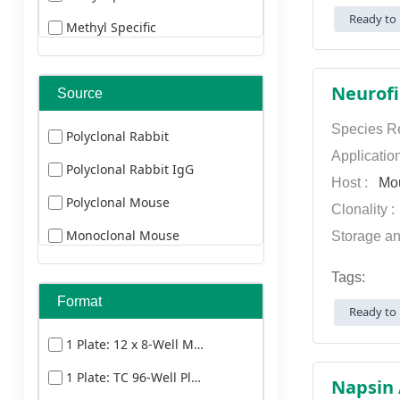
Alexa Fluor 660
Ready to 
Methyl Specific
Duck
Alexa Fluor 680
Cleaved Specific
Bovine
Alexa Fluor 750
Neurofi
Source
Cat
Alexa Fluor 790
Donkey
Species Re
Polyclonal Rabbit
AMCA
Applicatio
Goat
Polyclonal Rabbit IgG
AU
Host :
Mo
Guinea Pig
Polyclonal Mouse
Clonality 
Biotin
Horse
Monoclonal Mouse
Storage an
Cy3
Goat
Tags:
Cy5
Monoclonal Mouse
Format
Ready to 
Cy5.5
1 Plate: 12 x 8-Well Microstrips
Cy7
1 Plate: TC 96-Well Plate
Dylight 350
Napsin 