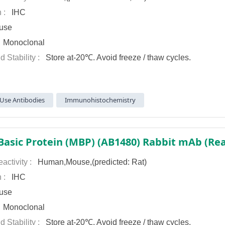
n :
IHC
use
:
Monoclonal
d Stability :
Store at-20℃. Avoid freeze / thaw cycles.
Use Antibodies
Immunohistochemistry
Basic Protein (MBP) (AB1480) Rabbit mAb (Rea
activity :
Human,Mouse,(predicted: Rat)
n :
IHC
use
:
Monoclonal
d Stability :
Store at-20℃. Avoid freeze / thaw cycles.