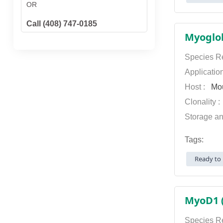
OR
Call (408) 747-0185
Myoglob
Species Re
Applicatio
Host :
Mo
Clonality 
Storage an
Tags:
Ready to 
MyoD1 (
Species Re