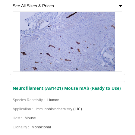
See All Sizes & Prices
Neurofilament (AB1421) Mouse mAb (Ready to Use)
Species Reactivity :
Human
Application :
Immunohistochemistry (IHC)
Host :
Mouse
Clonality :
Monoclonal