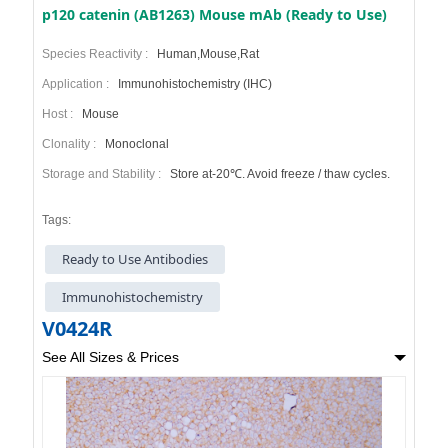
p120 catenin (AB1263) Mouse mAb (Ready to Use)
Species Reactivity :
Human,Mouse,Rat
Application :
Immunohistochemistry (IHC)
Host :
Mouse
Clonality :
Monoclonal
Storage and Stability :
Store at-20℃. Avoid freeze / thaw cycles.
Tags:
Ready to Use Antibodies
Immunohistochemistry
V0424R
See All Sizes & Prices