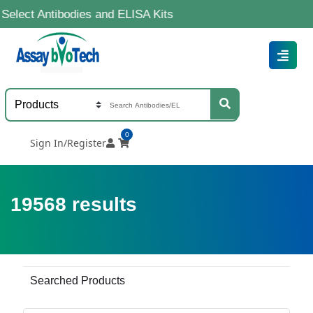
tibodies and ELISA Kits
0
Sign In/Register
19568
results
Searched Products