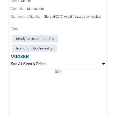
Host :
Mouse
Clonality :
Monoclonal
Storage and Stability :
Store at-20℃. Avoid freeze / thaw cycles.
Tags:
Ready to Use Antibodies
Immunohistochemistry
V0438R
See All Sizes & Prices