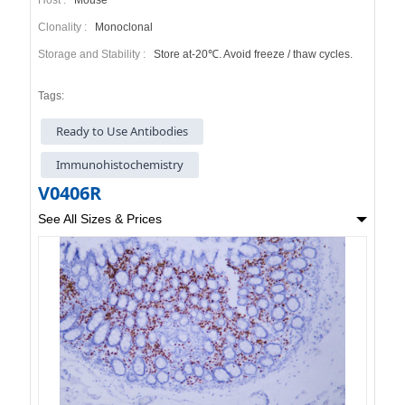
Clonality :
Monoclonal
Storage and Stability :
Store at-20℃. Avoid freeze / thaw cycles.
Tags:
Ready to Use Antibodies
Immunohistochemistry
V0406R
See All Sizes & Prices