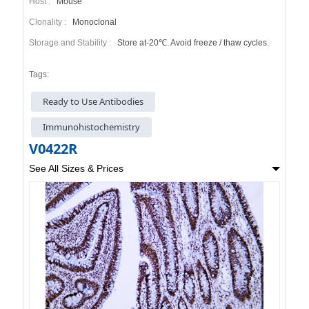
Host :
Mouse
Clonality :
Monoclonal
Storage and Stability :
Store at-20℃. Avoid freeze / thaw cycles.
Tags:
Ready to Use Antibodies
Immunohistochemistry
V0422R
See All Sizes & Prices