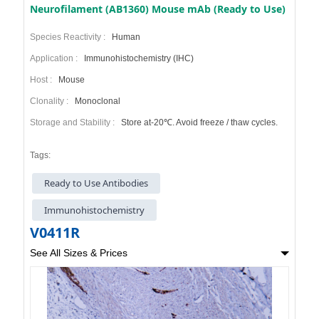
Neurofilament (AB1360) Mouse mAb (Ready to Use)
Species Reactivity :
Human
Application :
Immunohistochemistry (IHC)
Host :
Mouse
Clonality :
Monoclonal
Storage and Stability :
Store at-20℃. Avoid freeze / thaw cycles.
Tags:
Ready to Use Antibodies
Immunohistochemistry
V0411R
See All Sizes & Prices