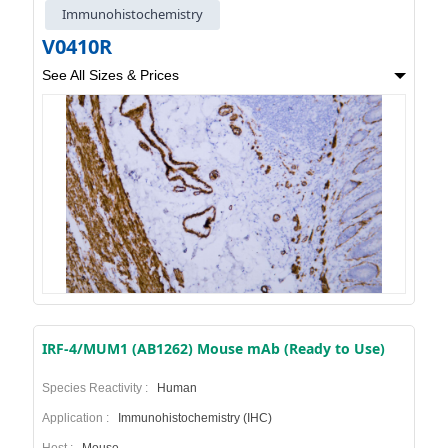
Immunohistochemistry
V0410R
See All Sizes & Prices
IRF-4/MUM1 (AB1262) Mouse mAb (Ready to Use)
Species Reactivity :
Human
Application :
Immunohistochemistry (IHC)
Host :
Mouse