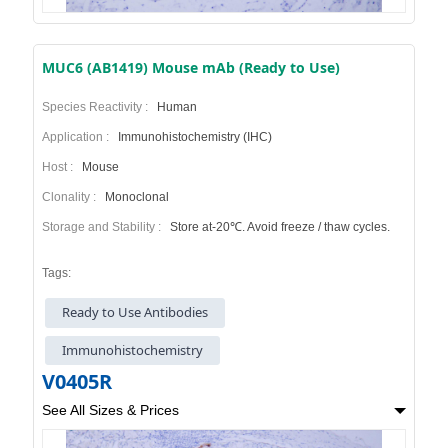
MUC6 (AB1419) Mouse mAb (Ready to Use)
Species Reactivity :
Human
Application :
Immunohistochemistry (IHC)
Host :
Mouse
Clonality :
Monoclonal
Storage and Stability :
Store at-20℃. Avoid freeze / thaw cycles.
Tags:
Ready to Use Antibodies
Immunohistochemistry
V0405R
See All Sizes & Prices