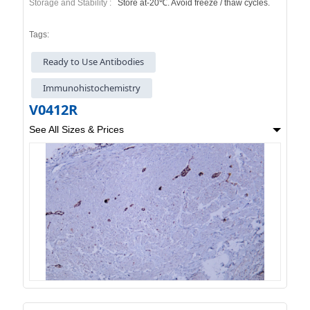
Storage and Stability :
Store at-20℃. Avoid freeze / thaw cycles.
Tags:
Ready to Use Antibodies
Immunohistochemistry
V0412R
See All Sizes & Prices