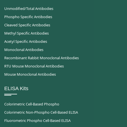
Unmodified/Total Antibodies
Phospho Specific Antibodies
Cleaved Specific Antibodies
Methyl Specific Antibodies
Acetyl Specific Antibodies
Monoclonal Antibodies
Recombinant Rabbit Monoclonal Antibodies
RTU Mouse Monoclonal Antibodies
Mouse Monoclonal Antibodies
ELISA Kits
Colorimetric Cell-Based Phospho
Colorimetric Non-Phospho Cell-Based ELISA
Fluorometric Phospho Cell-Based ELISA