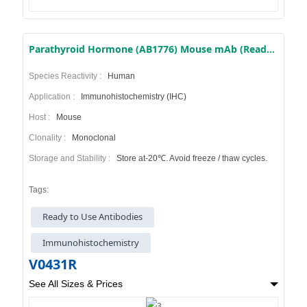
Parathyroid Hormone (AB1776) Mouse mAb (Ready to Use)
Species Reactivity :
Human
Application :
Immunohistochemistry (IHC)
Host :
Mouse
Clonality :
Monoclonal
Storage and Stability :
Store at-20℃. Avoid freeze / thaw cycles.
Tags:
Ready to Use Antibodies
Immunohistochemistry
V0431R
See All Sizes & Prices