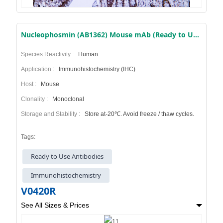
Nucleophosmin (AB1362) Mouse mAb (Ready to Use)
Species Reactivity :
Human
Application :
Immunohistochemistry (IHC)
Host :
Mouse
Clonality :
Monoclonal
Storage and Stability :
Store at-20℃. Avoid freeze / thaw cycles.
Tags:
Ready to Use Antibodies
Immunohistochemistry
V0420R
See All Sizes & Prices