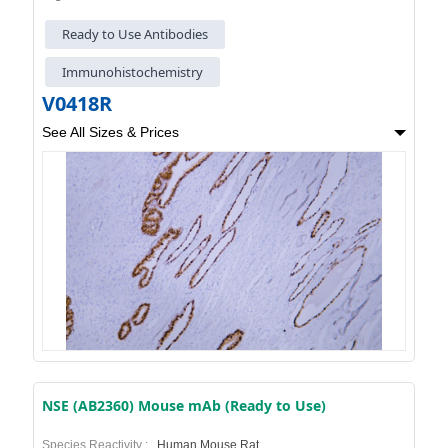
Ready to Use Antibodies
Immunohistochemistry
V0418R
See All Sizes & Prices
NSE (AB2360) Mouse mAb (Ready to Use)
Species Reactivity :
Human,Mouse,Rat