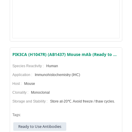
PIK3CA (H1047R) (AB1437) Mouse mAb (Ready to Use)
Species Reactivity :
Human
Application :
Immunohistochemistry (IHC)
Host :
Mouse
Clonality :
Monoclonal
Storage and Stability :
Store at-20℃. Avoid freeze / thaw cycles.
Tags:
Ready to Use Antibodies