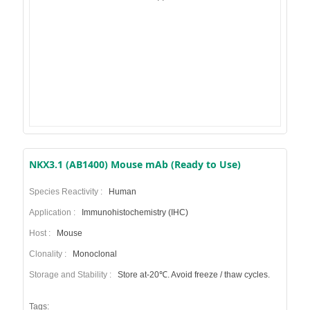
NKX3.1 (AB1400) Mouse mAb (Ready to Use)
Species Reactivity :
Human
Application :
Immunohistochemistry (IHC)
Host :
Mouse
Clonality :
Monoclonal
Storage and Stability :
Store at-20℃. Avoid freeze / thaw cycles.
Tags: