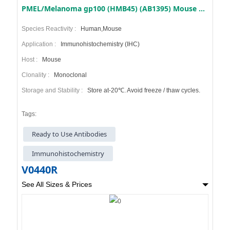
PMEL/Melanoma gp100 (HMB45) (AB1395) Mouse mAb (Ready to Use)
Species Reactivity :
Human,Mouse
Application :
Immunohistochemistry (IHC)
Host :
Mouse
Clonality :
Monoclonal
Storage and Stability :
Store at-20℃. Avoid freeze / thaw cycles.
Tags:
Ready to Use Antibodies
Immunohistochemistry
V0440R
See All Sizes & Prices