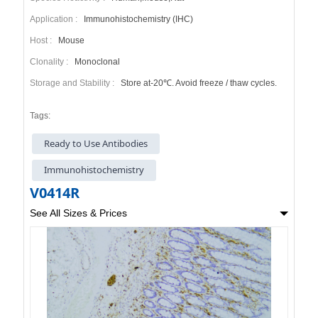
Application :
Immunohistochemistry (IHC)
Host :
Mouse
Clonality :
Monoclonal
Storage and Stability :
Store at-20℃. Avoid freeze / thaw cycles.
Tags:
Ready to Use Antibodies
Immunohistochemistry
V0414R
See All Sizes & Prices