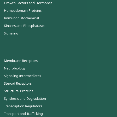
Growth Factors and Hormones
Homeodomain Proteins
Immunohistochemical
Kinases and Phosphatases
Signaling
Membrane Receptors
Neurobiology
Signaling Intermediates
Steroid Receptors
Structural Proteins
Synthesis and Degradation
Transcription Regulators
Transport and Trafficking