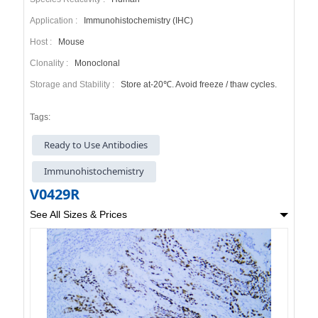
Application :
Immunohistochemistry (IHC)
Host :
Mouse
Clonality :
Monoclonal
Storage and Stability :
Store at-20℃. Avoid freeze / thaw cycles.
Tags:
Ready to Use Antibodies
Immunohistochemistry
V0429R
See All Sizes & Prices