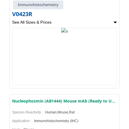
Immunohistochemistry
V0423R
See All Sizes & Prices
Nucleophosmin (AB1444) Mouse mAb (Ready to Use)
Species Reactivity :
Human,Mouse,Rat
Application :
Immunohistochemistry (IHC)