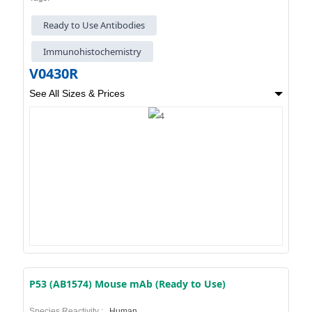
Ready to Use Antibodies
Immunohistochemistry
V0430R
See All Sizes & Prices
P53 (AB1574) Mouse mAb (Ready to Use)
Species Reactivity :
Human