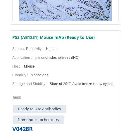
P53 (AB1231) Mouse mAb (Ready to Use)
Species Reactivity :
Human
Application :
Immunohistochemistry (IHC)
Host :
Mouse
Clonality :
Monoclonal
Storage and Stability :
Store at-20℃. Avoid freeze / thaw cycles.
Tags:
Ready to Use Antibodies
Immunohistochemistry
V0428R