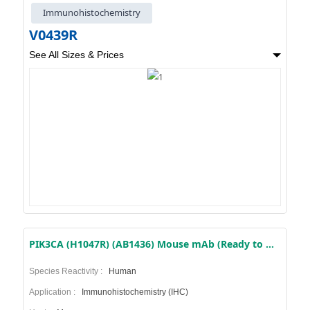
Immunohistochemistry
V0439R
See All Sizes & Prices
PIK3CA (H1047R) (AB1436) Mouse mAb (Ready to Use)
Species Reactivity :
Human
Application :
Immunohistochemistry (IHC)