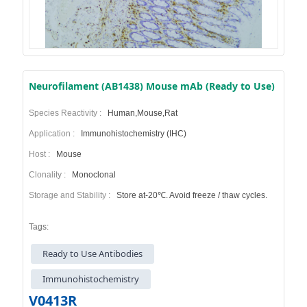
Neurofilament (AB1438) Mouse mAb (Ready to Use)
Species Reactivity :
Human,Mouse,Rat
Application :
Immunohistochemistry (IHC)
Host :
Mouse
Clonality :
Monoclonal
Storage and Stability :
Store at-20℃. Avoid freeze / thaw cycles.
Tags:
Ready to Use Antibodies
Immunohistochemistry
V0413R