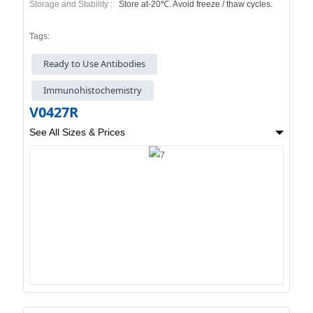
Storage and Stability :
Store at-20℃. Avoid freeze / thaw cycles.
Tags:
Ready to Use Antibodies
Immunohistochemistry
V0427R
See All Sizes & Prices