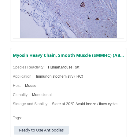
Myosin Heavy Chain, Smooth Muscle (SMMHC) (AB1358) Mouse mAb (Ready to Use)
Species Reactivity :
Human,Mouse,Rat
Application :
Immunohistochemistry (IHC)
Host :
Mouse
Clonality :
Monoclonal
Storage and Stability :
Store at-20℃. Avoid freeze / thaw cycles.
Tags:
Ready to Use Antibodies