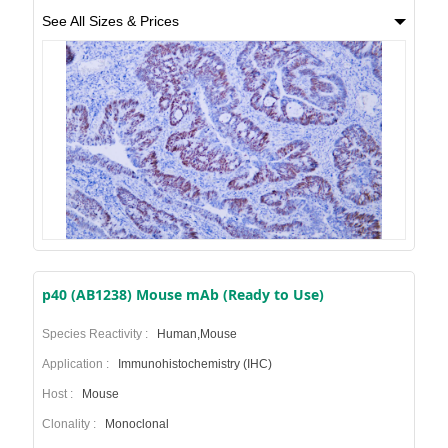
See All Sizes & Prices
p40 (AB1238) Mouse mAb (Ready to Use)
Species Reactivity :
Human,Mouse
Application :
Immunohistochemistry (IHC)
Host :
Mouse
Clonality :
Monoclonal