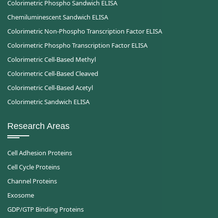
Colorimetric Phospho Sandwich ELISA
Chemiluminescent Sandwich ELISA
Colorimetric Non-Phospho Transcription Factor ELISA
Colorimetric Phospho Transcription Factor ELISA
Colorimetric Cell-Based Methyl
Colorimetric Cell-Based Cleaved
Colorimetric Cell-Based Acetyl
Colorimetric Sandwich ELISA
Research Areas
Cell Adhesion Proteins
Cell Cycle Proteins
Channel Proteins
Exosome
GDP/GTP Binding Proteins