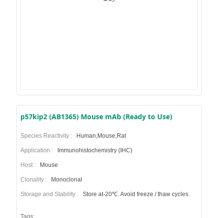
p57kip2 (AB1365) Mouse mAb (Ready to Use)
Species Reactivity :
Human,Mouse,Rat
Application :
Immunohistochemistry (IHC)
Host :
Mouse
Clonality :
Monoclonal
Storage and Stability :
Store at-20℃. Avoid freeze / thaw cycles.
Tags: