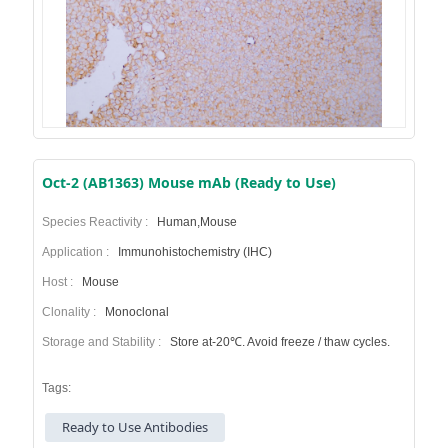
Oct-2 (AB1363) Mouse mAb (Ready to Use)
Species Reactivity :
Human,Mouse
Application :
Immunohistochemistry (IHC)
Host :
Mouse
Clonality :
Monoclonal
Storage and Stability :
Store at-20℃. Avoid freeze / thaw cycles.
Tags:
Ready to Use Antibodies