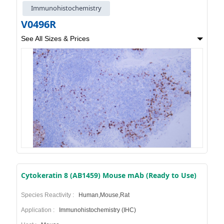
Immunohistochemistry
V0496R
See All Sizes & Prices
Cytokeratin 8 (AB1459) Mouse mAb (Ready to Use)
Species Reactivity :
Human,Mouse,Rat
Application :
Immunohistochemistry (IHC)