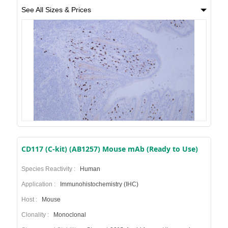
See All Sizes & Prices
CD117 (C-kit) (AB1257) Mouse mAb (Ready to Use)
Species Reactivity :
Human
Application :
Immunohistochemistry (IHC)
Host :
Mouse
Clonality :
Monoclonal