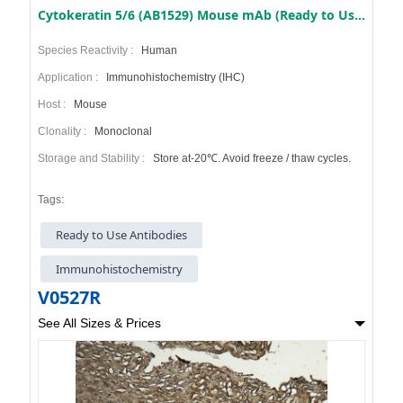
Cytokeratin 5/6 (AB1529) Mouse mAb (Ready to Use)
Species Reactivity :
Human
Application :
Immunohistochemistry (IHC)
Host :
Mouse
Clonality :
Monoclonal
Storage and Stability :
Store at-20℃. Avoid freeze / thaw cycles.
Tags:
Ready to Use Antibodies
Immunohistochemistry
V0527R
See All Sizes & Prices