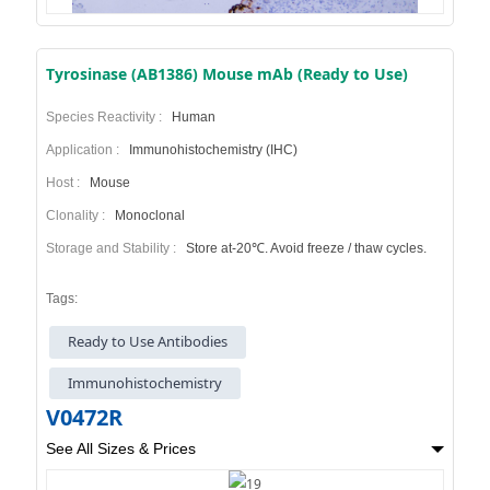
Tyrosinase (AB1386) Mouse mAb (Ready to Use)
Species Reactivity :
Human
Application :
Immunohistochemistry (IHC)
Host :
Mouse
Clonality :
Monoclonal
Storage and Stability :
Store at-20℃. Avoid freeze / thaw cycles.
Tags:
Ready to Use Antibodies
Immunohistochemistry
V0472R
See All Sizes & Prices