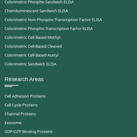
Colorimetric Phospho Sandwich ELISA
Chemiluminescent Sandwich ELISA
Colorimetric Non-Phospho Transcription Factor ELISA
Colorimetric Phospho Transcription Factor ELISA
Colorimetric Cell-Based Methyl
Colorimetric Cell-Based Cleaved
Colorimetric Cell-Based Acetyl
Colorimetric Sandwich ELISA
Research Areas
Cell Adhesion Proteins
Cell Cycle Proteins
Channel Proteins
Exosome
GDP/GTP Binding Proteins