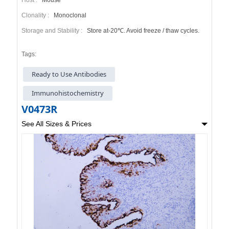
Clonality :
Monoclonal
Storage and Stability :
Store at-20℃. Avoid freeze / thaw cycles.
Tags:
Ready to Use Antibodies
Immunohistochemistry
V0473R
See All Sizes & Prices