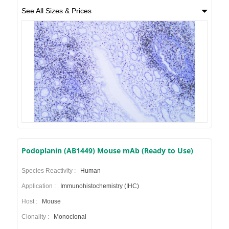
See All Sizes & Prices
Podoplanin (AB1449) Mouse mAb (Ready to Use)
Species Reactivity :
Human
Application :
Immunohistochemistry (IHC)
Host :
Mouse
Clonality :
Monoclonal