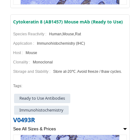
Cytokeratin 8 (AB1457) Mouse mAb (Ready to Use)
Species Reactivity :
Human,Mouse,Rat
Application :
Immunohistochemistry (IHC)
Host :
Mouse
Clonality :
Monoclonal
Storage and Stability :
Store at-20℃. Avoid freeze / thaw cycles.
Tags:
Ready to Use Antibodies
Immunohistochemistry
V0493R
See All Sizes & Prices