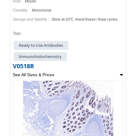
Host :
Mouse
Clonality :
Monoclonal
Storage and Stability :
Store at-20℃. Avoid freeze / thaw cycles.
Tags:
Ready to Use Antibodies
Immunohistochemistry
V0518R
See All Sizes & Prices