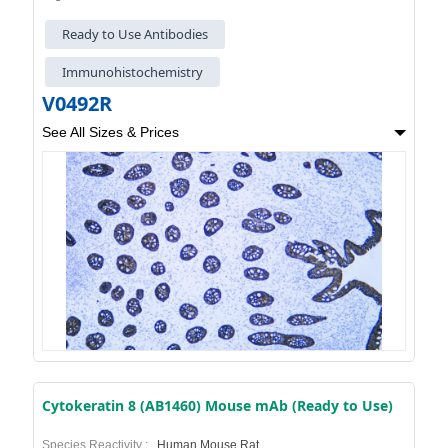
Ready to Use Antibodies
Immunohistochemistry
V0492R
See All Sizes & Prices
Cytokeratin 8 (AB1460) Mouse mAb (Ready to Use)
Species Reactivity :
Human,Mouse,Rat