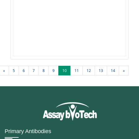
«
5
6
7
8
9
10
11
12
13
14
»
Primary Antibodies