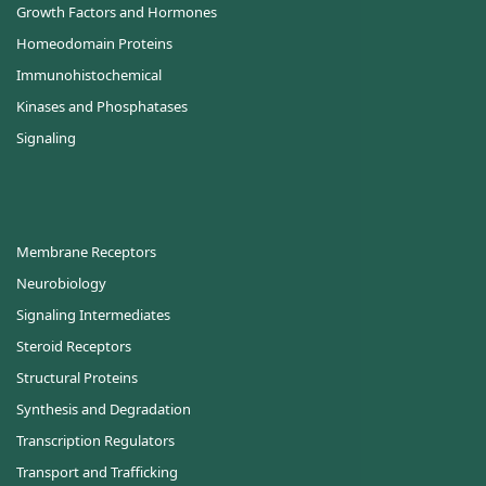
Growth Factors and Hormones
Homeodomain Proteins
Immunohistochemical
Kinases and Phosphatases
Signaling
Membrane Receptors
Neurobiology
Signaling Intermediates
Steroid Receptors
Structural Proteins
Synthesis and Degradation
Transcription Regulators
Transport and Trafficking