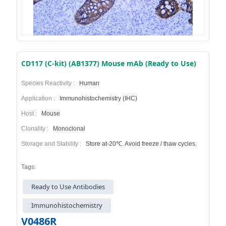
CD117 (C-kit) (AB1377) Mouse mAb (Ready to Use)
Species Reactivity :
Human
Application :
Immunohistochemistry (IHC)
Host :
Mouse
Clonality :
Monoclonal
Storage and Stability :
Store at-20℃. Avoid freeze / thaw cycles.
Tags:
Ready to Use Antibodies
Immunohistochemistry
V0486R