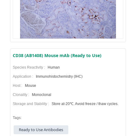
CD38 (AB1408) Mouse mAb (Ready to Use)
Species Reactivity :
Human
Application :
Immunohistochemistry (IHC)
Host :
Mouse
Clonality :
Monoclonal
Storage and Stability :
Store at-20℃. Avoid freeze / thaw cycles.
Tags:
Ready to Use Antibodies