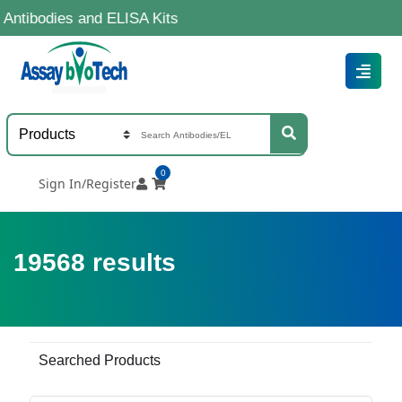
s and ELISA Kits
0
Sign In/Register
19568
results
Searched Products