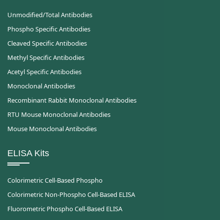
Unmodified/Total Antibodies
Phospho Specific Antibodies
Cleaved Specific Antibodies
Methyl Specific Antibodies
Acetyl Specific Antibodies
Monoclonal Antibodies
Recombinant Rabbit Monoclonal Antibodies
RTU Mouse Monoclonal Antibodies
Mouse Monoclonal Antibodies
ELISA Kits
Colorimetric Cell-Based Phospho
Colorimetric Non-Phospho Cell-Based ELISA
Fluorometric Phospho Cell-Based ELISA