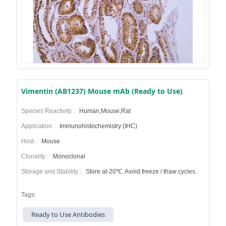
Vimentin (AB1237) Mouse mAb (Ready to Use)
Species Reactivity :
Human,Mouse,Rat
Application :
Immunohistochemistry (IHC)
Host :
Mouse
Clonality :
Monoclonal
Storage and Stability :
Store at-20℃. Avoid freeze / thaw cycles.
Tags:
Ready to Use Antibodies