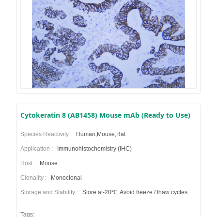
Cytokeratin 8 (AB1458) Mouse mAb (Ready to Use)
Species Reactivity :
Human,Mouse,Rat
Application :
Immunohistochemistry (IHC)
Host :
Mouse
Clonality :
Monoclonal
Storage and Stability :
Store at-20℃. Avoid freeze / thaw cycles.
Tags: