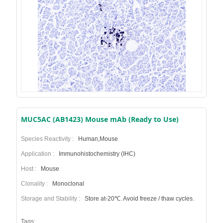
MUC5AC (AB1423) Mouse mAb (Ready to Use)
Species Reactivity :
Human,Mouse
Application :
Immunohistochemistry (IHC)
Host :
Mouse
Clonality :
Monoclonal
Storage and Stability :
Store at-20℃. Avoid freeze / thaw cycles.
Tags: