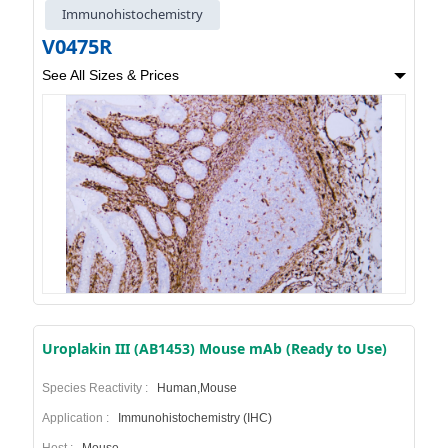
Immunohistochemistry
V0475R
See All Sizes & Prices
Uroplakin III (AB1453) Mouse mAb (Ready to Use)
Species Reactivity :
Human,Mouse
Application :
Immunohistochemistry (IHC)
Host :
Mouse