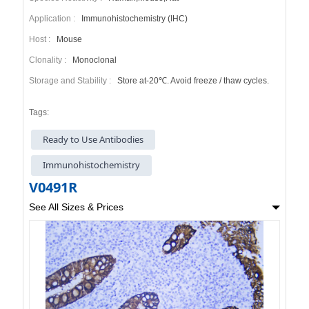
Application :
Immunohistochemistry (IHC)
Host :
Mouse
Clonality :
Monoclonal
Storage and Stability :
Store at-20℃. Avoid freeze / thaw cycles.
Tags:
Ready to Use Antibodies
Immunohistochemistry
V0491R
See All Sizes & Prices