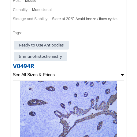
Host :
Mouse
Clonality :
Monoclonal
Storage and Stability :
Store at-20℃. Avoid freeze / thaw cycles.
Tags:
Ready to Use Antibodies
Immunohistochemistry
V0494R
See All Sizes & Prices