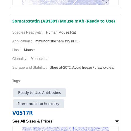
Somatostatin (AB1301) Mouse mAb (Ready to Use)
Species Reactivity :
Human,Mouse,Rat
Application :
Immunohistochemistry (IHC)
Host :
Mouse
Clonality :
Monoclonal
Storage and Stability :
Store at-20℃. Avoid freeze / thaw cycles.
Tags:
Ready to Use Antibodies
Immunohistochemistry
V0517R
See All Sizes & Prices