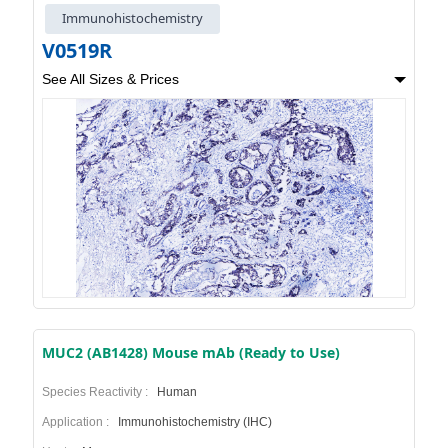
Immunohistochemistry
V0519R
See All Sizes & Prices
MUC2 (AB1428) Mouse mAb (Ready to Use)
Species Reactivity :
Human
Application :
Immunohistochemistry (IHC)