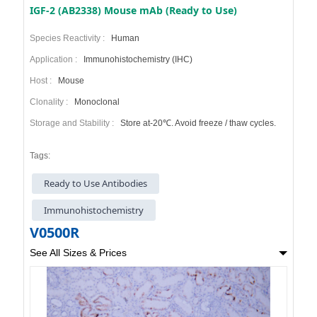
IGF-2 (AB2338) Mouse mAb (Ready to Use)
Species Reactivity :
Human
Application :
Immunohistochemistry (IHC)
Host :
Mouse
Clonality :
Monoclonal
Storage and Stability :
Store at-20℃. Avoid freeze / thaw cycles.
Tags:
Ready to Use Antibodies
Immunohistochemistry
V0500R
See All Sizes & Prices