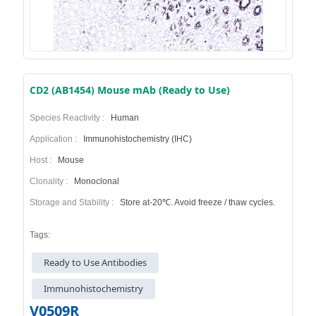
CD2 (AB1454) Mouse mAb (Ready to Use)
Species Reactivity :
Human
Application :
Immunohistochemistry (IHC)
Host :
Mouse
Clonality :
Monoclonal
Storage and Stability :
Store at-20℃. Avoid freeze / thaw cycles.
Tags:
Ready to Use Antibodies
Immunohistochemistry
V0509R