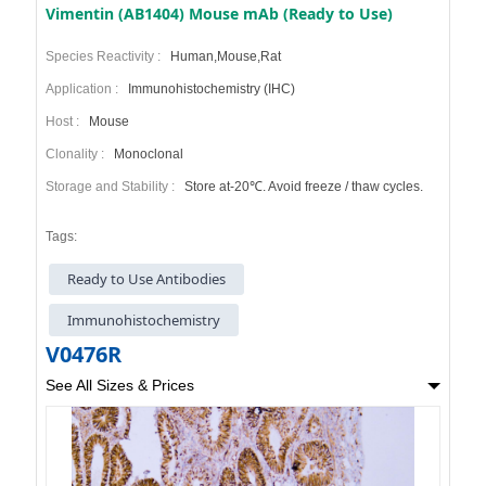
Vimentin (AB1404) Mouse mAb (Ready to Use)
Species Reactivity :
Human,Mouse,Rat
Application :
Immunohistochemistry (IHC)
Host :
Mouse
Clonality :
Monoclonal
Storage and Stability :
Store at-20℃. Avoid freeze / thaw cycles.
Tags:
Ready to Use Antibodies
Immunohistochemistry
V0476R
See All Sizes & Prices