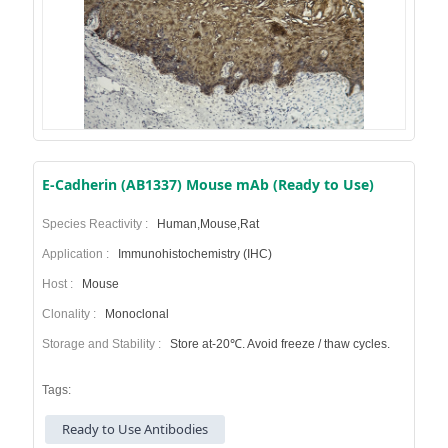
E-Cadherin (AB1337) Mouse mAb (Ready to Use)
Species Reactivity :
Human,Mouse,Rat
Application :
Immunohistochemistry (IHC)
Host :
Mouse
Clonality :
Monoclonal
Storage and Stability :
Store at-20℃. Avoid freeze / thaw cycles.
Tags:
Ready to Use Antibodies