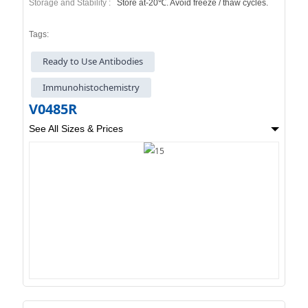
Storage and Stability :
Store at-20℃. Avoid freeze / thaw cycles.
Tags:
Ready to Use Antibodies
Immunohistochemistry
V0485R
See All Sizes & Prices