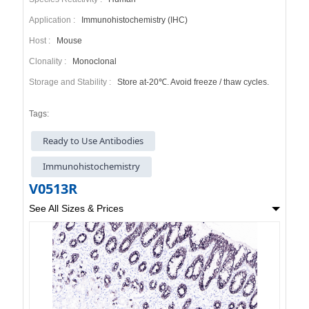
Application :
Immunohistochemistry (IHC)
Host :
Mouse
Clonality :
Monoclonal
Storage and Stability :
Store at-20℃. Avoid freeze / thaw cycles.
Tags:
Ready to Use Antibodies
Immunohistochemistry
V0513R
See All Sizes & Prices