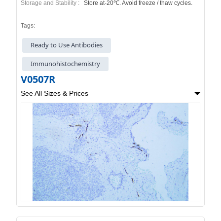
Storage and Stability :
Store at-20℃. Avoid freeze / thaw cycles.
Tags:
Ready to Use Antibodies
Immunohistochemistry
V0507R
See All Sizes & Prices