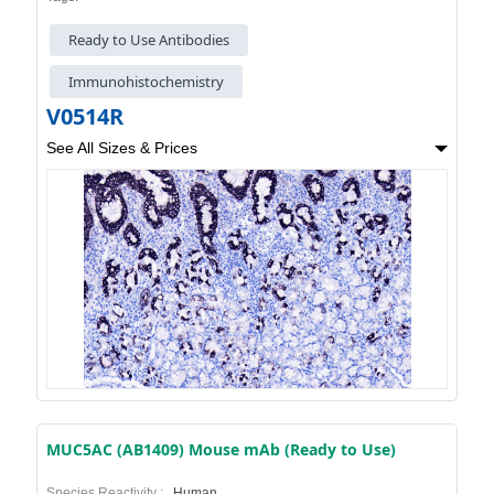
Ready to Use Antibodies
Immunohistochemistry
V0514R
See All Sizes & Prices
MUC5AC (AB1409) Mouse mAb (Ready to Use)
Species Reactivity :
Human