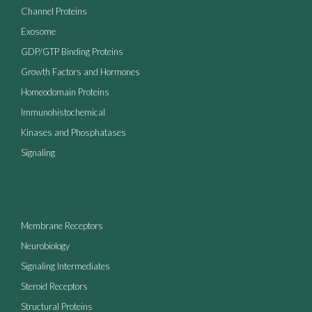
Channel Proteins
Exosome
GDP/GTP Binding Proteins
Growth Factors and Hormones
Homeodomain Proteins
Immunohistochemical
Kinases and Phosphatases
Signaling
Membrane Receptors
Neurobiology
Signaling Intermediates
Steroid Receptors
Structural Proteins