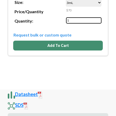
Size:
$70
Price/Quantity
Quantity:
Request bulk or custom quote
Add To Cart
Datasheet
SDS