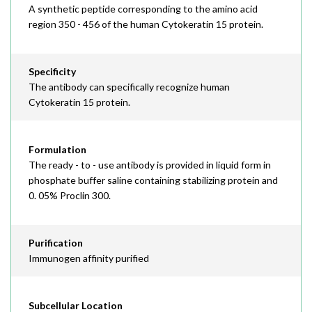
A synthetic peptide corresponding to the amino acid
region 350 - 456 of the human Cytokeratin 15 protein.
Specificity
The antibody can specifically recognize human
Cytokeratin 15 protein.
Formulation
The ready - to - use antibody is provided in liquid form in
phosphate buffer saline containing stabilizing protein and
0. 05% Proclin 300.
Purification
Immunogen affinity purified
Subcellular Location