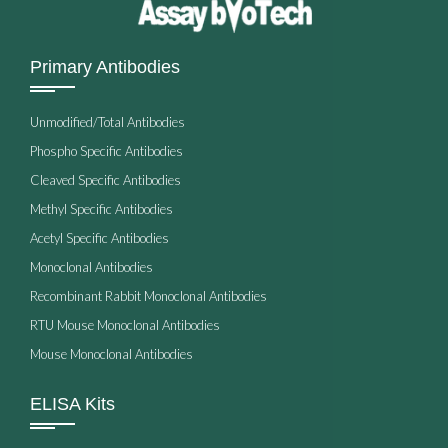
Primary Antibodies
Unmodified/Total Antibodies
Phospho Specific Antibodies
Cleaved Specific Antibodies
Methyl Specific Antibodies
Acetyl Specific Antibodies
Monoclonal Antibodies
Recombinant Rabbit Monoclonal Antibodies
RTU Mouse Monoclonal Antibodies
Mouse Monoclonal Antibodies
ELISA Kits