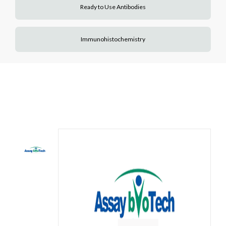
Ready to Use Antibodies
Immunohistochemistry