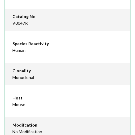
Catalog No
V0047R
Species Reactivity
Human
Clonality
Monoclonal
Host
Mouse
Modifcation
No Modification