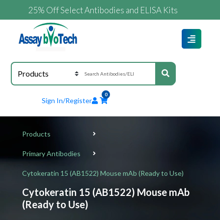
25% Off Select Antibodies and ELISA Kits
0
Sign In/Register
Products
Primary Antibodies
Cytokeratin 15 (AB1522) Mouse mAb (Ready to Use)
Cytokeratin 15 (AB1522) Mouse mAb
(Ready to Use)