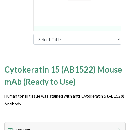
Cytokeratin 15 (AB1522) Mouse
mAb (Ready to Use)
Human tonsil tissue was stained with anti-Cytokeratin 5 (AB1528)
Antibody
Delivery