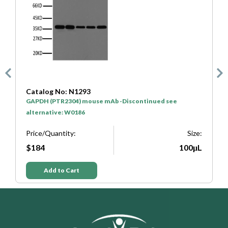
Catalog No: SA0001
nued see
HRP* Goat Anti Mouse IgG(H+L)
Price/Quantity:
Size:
$50
100μL
Add to Cart