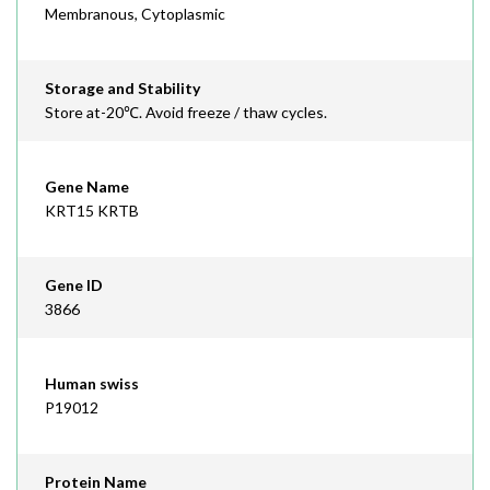
Membranous, Cytoplasmic
Storage and Stability
Store at-20℃. Avoid freeze / thaw cycles.
Gene Name
KRT15 KRTB
Gene ID
3866
Human swiss
P19012
Protein Name