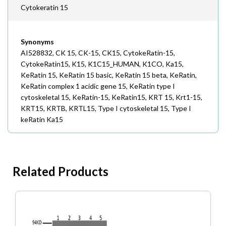
Cytokeratin 15
Synonyms
AI528832, CK 15, CK-15, CK15, CytokeRatin-15,
CytokeRatin15, K15, K1C15_HUMAN, K1CO, Ka15,
KeRatin 15, KeRatin 15 basic, KeRatin 15 beta, KeRatin,
KeRatin complex 1 acidic gene 15, KeRatin type I
cytoskeletal 15, KeRatin-15, KeRatin15, KRT 15, Krt1-15,
KRT15, KRTB, KRTL15, Type I cytoskeletal 15, Type I
keRatin Ka15
Related Products