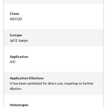
Clone
AB1522
Isotype
IgG1, kappa
Application
IHC
Application Dilutions
It has been optimized for direct use, requiring no further
dilution.
Immunogen