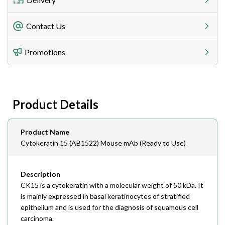
Freight Charges
Contact Us
Utilize our shipping calculator at checkout to view
Telephone
Promotions
408-747-0185
Lead Time
Antibodies 1-2 business day, ELISA kits 2-3 business
day lead time
Fax
Product Details
408-747-0145
Email
Product Name
order@assaybiotech.com
Cytokeratin 15 (AB1522) Mouse mAb (Ready to Use)
Description
CK15 is a cytokeratin with a molecular weight of 50 kDa. It
is mainly expressed in basal keratinocytes of stratified
epithelium and is used for the diagnosis of squamous cell
carcinoma.