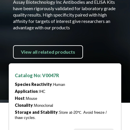
Assay Biotechnology Inc Antibodies and ELISA Kits
have been rigorously validated for laboratory grade
quality results. High specificity paired with high
affinity for targets of interest give researchers an
advantage with our products
View all related products
Catalog No: V0047R
Species Reactivity
:Human
Application
:IHC
Host
:Mouse
Clonality
:Monoclonal
Storage and Stability
:Store at-20℃. Avoid freeze /
thaw cycles.