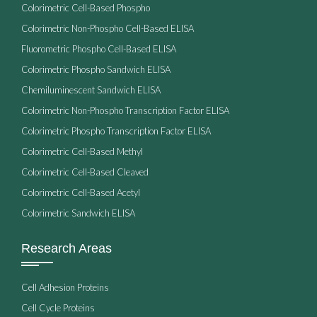
Colorimetric Cell-Based Phospho
Colorimetric Non-Phospho Cell-Based ELISA
Fluorometric Phospho Cell-Based ELISA
Colorimetric Phospho Sandwich ELISA
Chemiluminescent Sandwich ELISA
Colorimetric Non-Phospho Transcription Factor ELISA
Colorimetric Phospho Transcription Factor ELISA
Colorimetric Cell-Based Methyl
Colorimetric Cell-Based Cleaved
Colorimetric Cell-Based Acetyl
Colorimetric Sandwich ELISA
Research Areas
Cell Adhesion Proteins
Cell Cycle Proteins