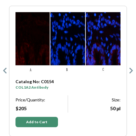
Catalog No: C0333
SYP Antibody
Size:
Price/Quantity:
50 μl
$205
Add to Cart