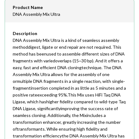
Email
Product Name
order@assaybiotech.com
DNA Assembly Mix Ultra
Description
DNA Assembly Mix Ultra is a kind of seamless assembly
methoddigest, ligate or end repair are not required. This
method has beenused to assemble different sizes of DNA
fragments with variedoverlaps (15~30 bp). And it offers a
easy, fast and efficient DNA cloningtechnique. The DNA
Assembly Mix Ultra allows for the assembly of one
ormultiple DNA fragments in a single reaction, with single-
fragmentinsertion completed in as little as 5 minutes and a
positive rateexceeding 95%.This Mix uses HiFi Taq DNA
Ligase, which hashigher fidelity compared to wild-type Taq
DNA Ligase, significantlyimproving the success rate of
seamless cloning. Additionally, the Mixincludes a
transformation enhancer, greatly increasing the number
oftransformants. While ensuring high fidelity and
transformation efficiencythe DNA Assembly Mix Ultra has