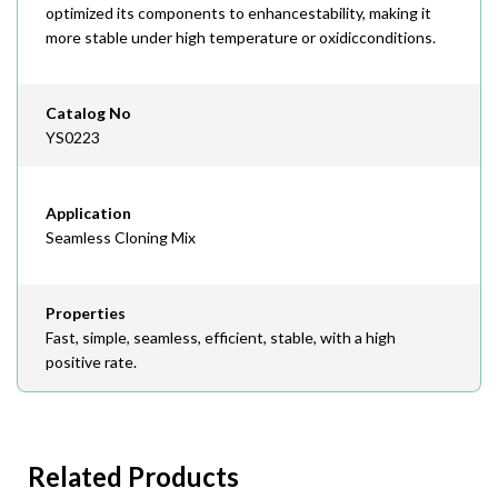
optimized its components to enhancestability, making it
more stable under high temperature or oxidicconditions.
Catalog No
YS0223
Application
Seamless Cloning Mix
Properties
Fast, simple, seamless, efficient, stable, with a high
positive rate.
Related Products