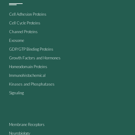
Cell Adhesion Proteins
Cell Cycle Proteins
Channel Proteins
Exosome
GDP/GTP Binding Proteins
Growth Factors and Hormones
Homeodomain Proteins
Immunohistochemical
Kinases and Phosphatases
Signaling
Membrane Receptors
Neurobiology