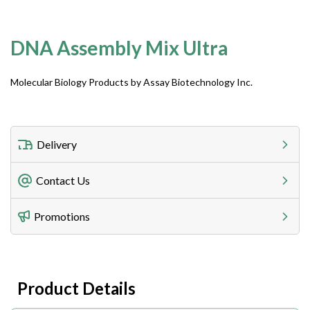
DNA Assembly Mix Ultra
Molecular Biology Products by Assay Biotechnology Inc.
Delivery
Freight Charges
Contact Us
Utilize our shipping calculator at checkout to view
Telephone
Promotions
408-747-0185
Lead Time
Antibodies 1-2 business day, ELISA kits 2-3 business
day lead time
Fax
Product Details
408-747-0145