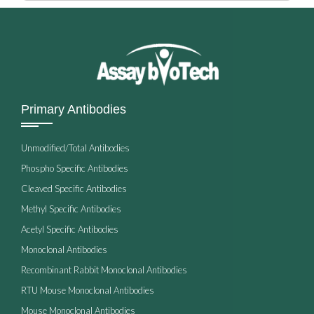
Primary Antibodies
Unmodified/Total Antibodies
Phospho Specific Antibodies
Cleaved Specific Antibodies
Methyl Specific Antibodies
Acetyl Specific Antibodies
Monoclonal Antibodies
Recombinant Rabbit Monoclonal Antibodies
RTU Mouse Monoclonal Antibodies
Mouse Monoclonal Antibodies