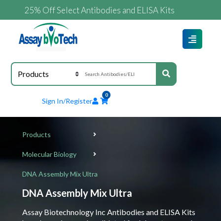
25% Off Select Antibodies and ELISA Kits
0
Sign In/Register
Products
Molecular Biology
DNA Assembly Mix Ultra
DNA Assembly Mix Ultra
Assay Biotechnology Inc Antibodies and ELISA Kits