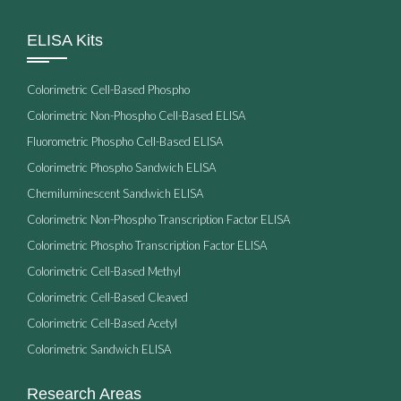
ELISA Kits
Colorimetric Cell-Based Phospho
Colorimetric Non-Phospho Cell-Based ELISA
Fluorometric Phospho Cell-Based ELISA
Colorimetric Phospho Sandwich ELISA
Chemiluminescent Sandwich ELISA
Colorimetric Non-Phospho Transcription Factor ELISA
Colorimetric Phospho Transcription Factor ELISA
Colorimetric Cell-Based Methyl
Colorimetric Cell-Based Cleaved
Colorimetric Cell-Based Acetyl
Colorimetric Sandwich ELISA
Research Areas