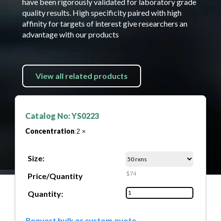
have been rigorously validated for laboratory grade
quality results. High specificity paired with high
affinity for targets of interest give researchers an
advantage with our products
View all related products
Catalog No: YS0223
Concentration
:2 ×
Size:
$74
Price/Quantity
Quantity:
Request bulk or custom quote