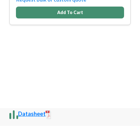
Add To Cart
Datasheet