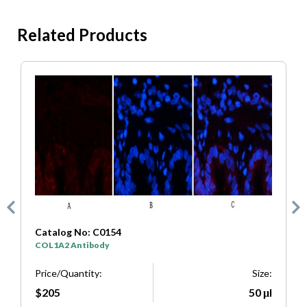
Related Products
Catalog No: C0154
C
COL1A2 Antibody
S
e:
Price/Quantity:
Size:
P
μl
$205
50 μl