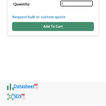
Quantity:
Request bulk or custom quote
Add To Cart
Datasheet
SDS