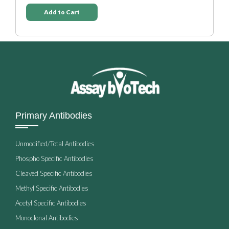
Add to Cart
Primary Antibodies
Unmodified/Total Antibodies
Phospho Specific Antibodies
Cleaved Specific Antibodies
Methyl Specific Antibodies
Acetyl Specific Antibodies
Monoclonal Antibodies