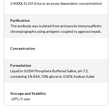
1/4000), ELISA (Use at an assay dependent concentration)
Purification
The antibody was isolated from antisera by immunoaffinity
chromatography using antigens coupled to agarose beads.
Concentration
Formulation
Liquid in 0.01M Phosphate Buffered Saline, pH 7.2,
containing 1% BSA, 50% glycerol, 0.02% Sodium Azide
Storage and Stability
-20°C/1 year