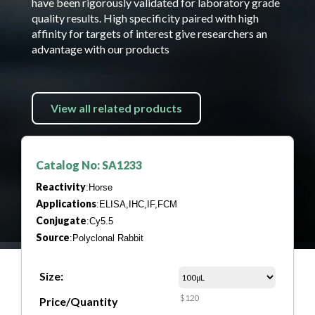
have been rigorously validated for laboratory grade
quality results. High specificity paired with high
affinity for targets of interest give researchers an
advantage with our products
View all related products
Catalog No: SA1233
Reactivity
:Horse
Applications
:ELISA,IHC,IF,FCM
Conjugate
:Cy5.5
Source
:Polyclonal Rabbit
Size:
$120
Price/Quantity