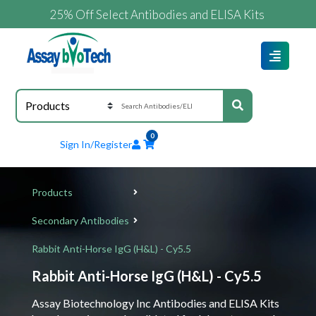
25% Off Select Antibodies and ELISA Kits
0
Sign In/Register
Products
Secondary Antibodies
Rabbit Anti-Horse IgG (H&L) - Cy5.5
Rabbit Anti-Horse IgG (H&L) - Cy5.5
Assay Biotechnology Inc Antibodies and ELISA Kits