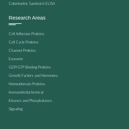
Colorimetric Sandwich ELISA
Research Areas
Cell Adhesion Proteins
Cell Cycle Proteins
Channel Proteins
Exosome
GDP/GTP Binding Proteins
Growth Factors and Hormones
Homeodomain Proteins
Immunohistochemical
Kinases and Phosphatases
Signaling