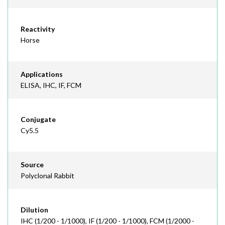
Reactivity
Horse
Applications
ELISA, IHC, IF, FCM
Conjugate
Cy5.5
Source
Polyclonal Rabbit
Dilution
IHC (1/200 - 1/1000), IF (1/200 - 1/1000), FCM (1/2000 -