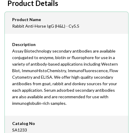
Product Details
408-747-0145
Email
Product Name
order@assaybiotech.com
Rabbit Anti-Horse IgG (H&L) - Cy5.5
Description
Assay Biotechnology secondary antibodies are available
conjugated to enzyme, biotin or fluorophore for use in a
variety of antibody-based applications including Western
Blot, ImmunoHistoChemistry, ImmunoFluorescence, Flow
Cytometry and ELISA. We offer high quality secondary
antibodies from goat, rabbit and donkey sources for your
each application. Serum adsorbed secondary antibodies
are also available and are recommended for use with
immunoglobulin-rich samples.
Catalog No
SA1233