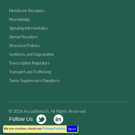
Membrane Receptors
Neurobiology
Signaling Intermediates
Steroid Receptors
Structural Proteins
Synthesis and Degradation
Transcription Regulators
Transport and Trafficking
Tumor Suppressors/Apoptosis
© 2026 AssayBiotech. All Rights Reserved.
Follow Us
Terms of Use
Privacy Policy
We use cookies, check our
Privacy Policies
.
Agree