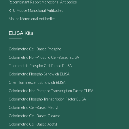
Recombinant Rabbit Monoclonal Antibodies
RTU Mouse Monoclonal Antibodies
Mouse Monoclonal Antibodies
ELISA Kits
Colorimetric Cell-Based Phospho
Colorimetric Non-Phospho Cell-Based ELISA
Fluorometric Phospho Cell-Based ELISA
Colorimetric Phospho Sandwich ELISA
Chemiluminescent Sandwich ELISA
Colorimetric Non-Phospho Transcription Factor ELISA
Colorimetric Phospho Transcription Factor ELISA
Colorimetric Cell-Based Methyl
Colorimetric Cell-Based Cleaved
Colorimetric Cell-Based Acetyl