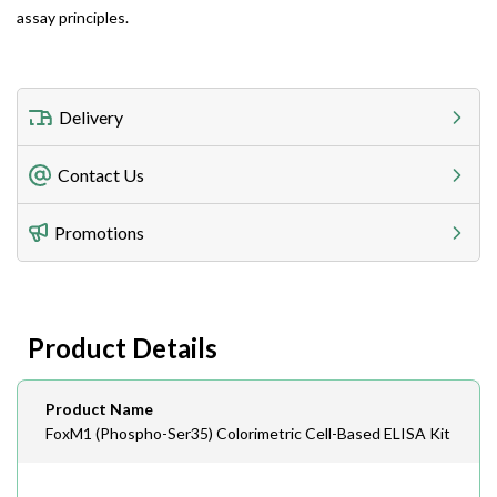
assay principles.
Delivery
Freight Charges
Contact Us
Utilize our shipping calculator at checkout to view
Telephone
Promotions
408-747-0185
Lead Time
Antibodies 1-2 business day, ELISA kits 2-3 business
day lead time
Fax
Product Details
408-747-0145
Email
Product Name
order@assaybiotech.com
FoxM1 (Phospho-Ser35) Colorimetric Cell-Based ELISA Kit