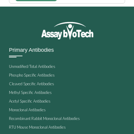
Primary Antibodies
Unmodified/Total Antibodies
Phospho Specific Antibodies
Cleaved Specific Antibodies
Methyl Specific Antibodies
Acetyl Specific Antibodies
Monoclonal Antibodies
Recombinant Rabbit Monoclonal Antibodies
RTU Mouse Monoclonal Antibodies