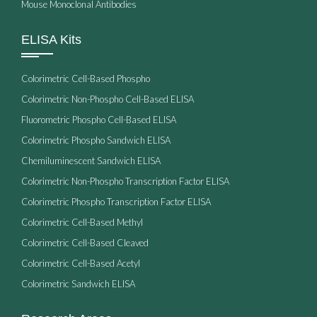
Mouse Monoclonal Antibodies
ELISA Kits
Colorimetric Cell-Based Phospho
Colorimetric Non-Phospho Cell-Based ELISA
Fluorometric Phospho Cell-Based ELISA
Colorimetric Phospho Sandwich ELISA
Chemiluminescent Sandwich ELISA
Colorimetric Non-Phospho Transcription Factor ELISA
Colorimetric Phospho Transcription Factor ELISA
Colorimetric Cell-Based Methyl
Colorimetric Cell-Based Cleaved
Colorimetric Cell-Based Acetyl
Colorimetric Sandwich ELISA