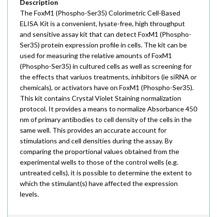
Description
The FoxM1 (Phospho-Ser35) Colorimetric Cell-Based
ELISA Kit is a convenient, lysate-free, high throughput
and sensitive assay kit that can detect FoxM1 (Phospho-
Ser35) protein expression profile in cells. The kit can be
used for measuring the relative amounts of FoxM1
(Phospho-Ser35) in cultured cells as well as screening for
the effects that variuos treatments, inhibitors (ie siRNA or
chemicals), or activators have on FoxM1 (Phospho-Ser35).
This kit contains Crystal Violet Staining normalization
protocol. It provides a means to normalize Absorbance 450
nm of primary antibodies to cell density of the cells in the
same well. This provides an accurate account for
stimulations and cell densities during the assay. By
comparing the proportional values obtained from the
experimental wells to those of the control wells (e.g.
untreated cells), it is possible to determine the extent to
which the stimulant(s) have affected the expression
levels.