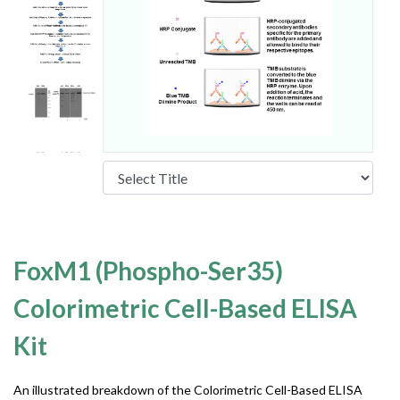
FoxM1 (Phospho-Ser35)
Colorimetric Cell-Based ELISA
Kit
An illustrated breakdown of the Colorimetric Cell-Based ELISA