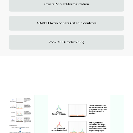
Crystal Violet Normalization
GAPDH Actin or beta Catenin controls
25% OFF (Code: 25SS)