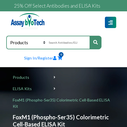
25% Off Select Antibodies and ELISA Kits
0
Sign In/Register
Products
ELISA Kits
FoxM1 (Phospho-Ser35) Colorimetric Cell-Based ELISA
Kit
FoxM1 (Phospho-Ser35) Colorimetric
Cell-Based ELISA Kit