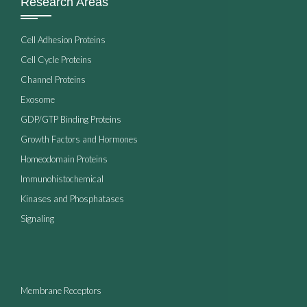
Research Areas
Cell Adhesion Proteins
Cell Cycle Proteins
Channel Proteins
Exosome
GDP/GTP Binding Proteins
Growth Factors and Hormones
Homeodomain Proteins
Immunohistochemical
Kinases and Phosphatases
Signaling
Membrane Receptors