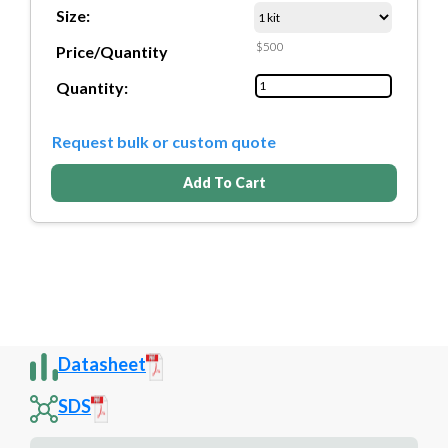
Size:
$500
Price/Quantity
Quantity:
Request bulk or custom quote
Add To Cart
Datasheet
SDS