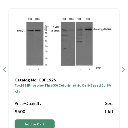
Catalog No: CBP1925
SA
FoxM1 (Phospho-Ser35) Colorimetric Cell-Based ELISA
Kit
ize:
Price/Quantity:
Size:
kit
$500
1 kit
Add to Cart