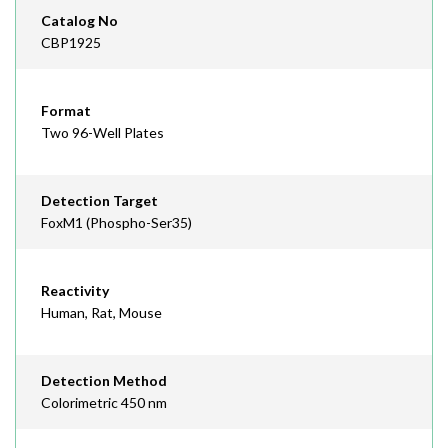
Catalog No
CBP1925
Format
Two 96-Well Plates
Detection Target
FoxM1 (Phospho-Ser35)
Reactivity
Human, Rat, Mouse
Detection Method
Colorimetric 450 nm