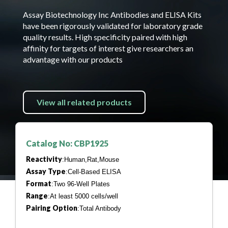
Assay Biotechnology Inc Antibodies and ELISA Kits
have been rigorously validated for laboratory grade
quality results. High specificity paired with high
affinity for targets of interest give researchers an
advantage with our products
View all related products
Catalog No: CBP1925
Reactivity
:Human,Rat,Mouse
Assay Type
:Cell-Based ELISA
Format
:Two 96-Well Plates
Range
:At least 5000 cells/well
Pairing Option
:Total Antibody