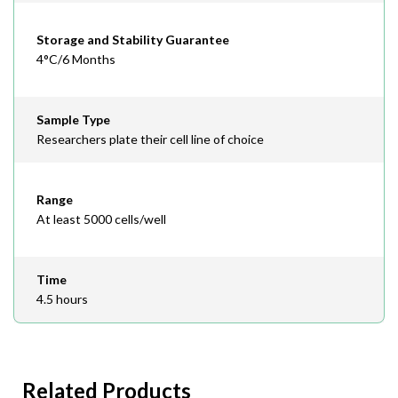
Storage and Stability Guarantee
4°C/6 Months
Sample Type
Researchers plate their cell line of choice
Range
At least 5000 cells/well
Time
4.5 hours
Related Products