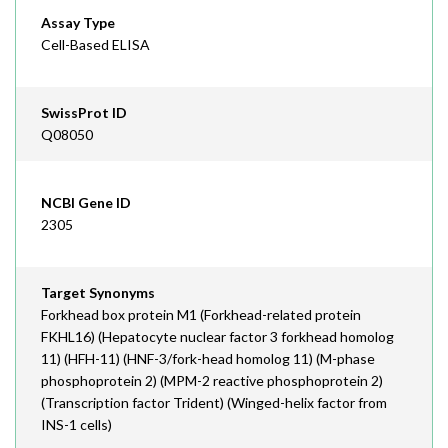
Assay Type
Cell-Based ELISA
SwissProt ID
Q08050
NCBI Gene ID
2305
Target Synonyms
Forkhead box protein M1 (Forkhead-related protein
FKHL16) (Hepatocyte nuclear factor 3 forkhead homolog
11) (HFH-11) (HNF-3/fork-head homolog 11) (M-phase
phosphoprotein 2) (MPM-2 reactive phosphoprotein 2)
(Transcription factor Trident) (Winged-helix factor from
INS-1 cells)