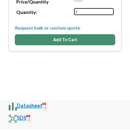
$100
Price/Quantity
Quantity:
Request bulk or custom quote
Add To Cart
Datasheet
SDS