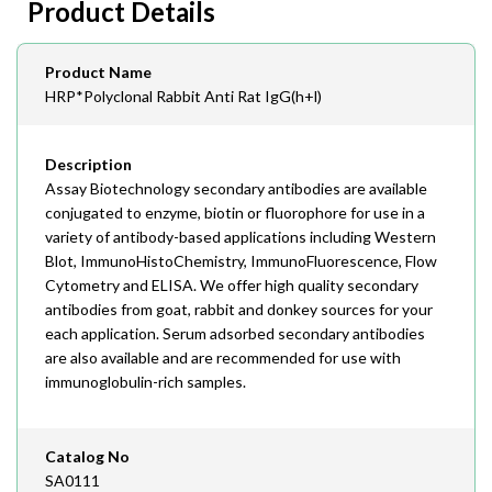
Product Details
408-747-0145
Email
Product Name
order@assaybiotech.com
HRP*Polyclonal Rabbit Anti Rat IgG(h+l)
Description
Assay Biotechnology secondary antibodies are available
conjugated to enzyme, biotin or fluorophore for use in a
variety of antibody-based applications including Western
Blot, ImmunoHistoChemistry, ImmunoFluorescence, Flow
Cytometry and ELISA. We offer high quality secondary
antibodies from goat, rabbit and donkey sources for your
each application. Serum adsorbed secondary antibodies
are also available and are recommended for use with
immunoglobulin-rich samples.
Catalog No
SA0111