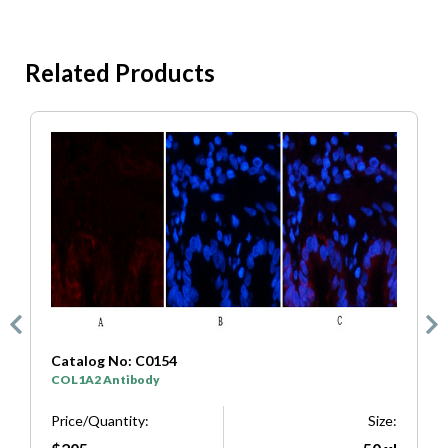
Related Products
Catalog No: C0154
C
COL1A2 Antibody
S
e:
Price/Quantity:
Size:
P