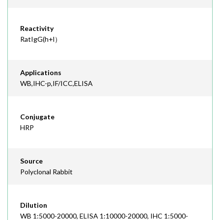
Reactivity
RatIgG(h+l）
Applications
WB,IHC-p,IF/ICC,ELISA
Conjugate
HRP
Source
Polyclonal Rabbit
Dilution
WB 1:5000-20000, ELISA 1:10000-20000, IHC 1:5000-