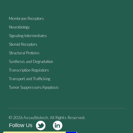
Membrane Receptors
Neurobiology
Signaling Intermediates
Steroid Receptors
Structural Proteins
Synthesis and Degradation
Transcription Regulators
Transport and Trafficking
Tumor Suppressors/Apoptosis
© 2026 AssayBiotech. All Rights Reserved.
Follow Us
Terms of Use
Privacy Policy