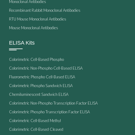
Monoclonal Antibodies
Recombinant Rabbit Monoclonal Antibodies
RTU Mouse Monoclonal Antibodies
Mouse Monoclonal Antibodies
ELISA Kits
Colorimetric Cell-Based Phospho
Colorimetric Non-Phospho Cell-Based ELISA
Fluorometric Phospho Cell-Based ELISA
Colorimetric Phospho Sandwich ELISA
Chemiluminescent Sandwich ELISA
Colorimetric Non-Phospho Transcription Factor ELISA
Colorimetric Phospho Transcription Factor ELISA
Colorimetric Cell-Based Methyl
Colorimetric Cell-Based Cleaved