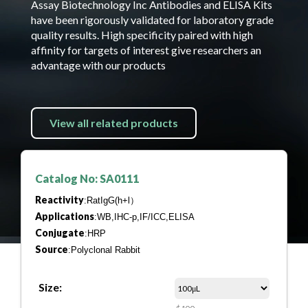
Assay Biotechnology Inc Antibodies and ELISA Kits
have been rigorously validated for laboratory grade
quality results. High specificity paired with high
affinity for targets of interest give researchers an
advantage with our products
View all related products
Catalog No: SA0111
Reactivity
:RatIgG(h+l）
Applications
:WB,IHC-p,IF/ICC,ELISA
Conjugate
:HRP
Source
:Polyclonal Rabbit
Size: