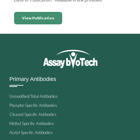
View Publication
Primary Antibodies
Unmodified/Total Antibodies
Phospho Specific Antibodies
Cleaved Specific Antibodies
Methyl Specific Antibodies
Acetyl Specific Antibodies