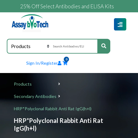
25% Off Select Antibodies and ELISA Kits
0
Sign In/Register
Products
Secondary Antibodies
HRP*Polyclonal Rabbit Anti Rat IgG(h+l)
HRP*Polyclonal Rabbit Anti Rat
IgG(h+l)