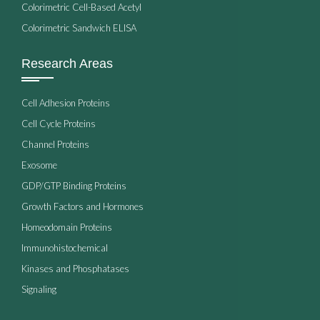
Colorimetric Cell-Based Acetyl
Colorimetric Sandwich ELISA
Research Areas
Cell Adhesion Proteins
Cell Cycle Proteins
Channel Proteins
Exosome
GDP/GTP Binding Proteins
Growth Factors and Hormones
Homeodomain Proteins
Immunohistochemical
Kinases and Phosphatases
Signaling