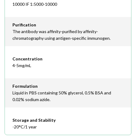
10000 IF 1:5000-10000
Purification
The antibody was affinity-purified by affinity-
chromatography using antigen-specific immunogen.
Concentration
4-5mg/mL
Formulation
Liquid in PBS containing 50% glycerol, 0.5% BSA and
0.02% sodium azide.
Storage and Stability
-20°C/1 year