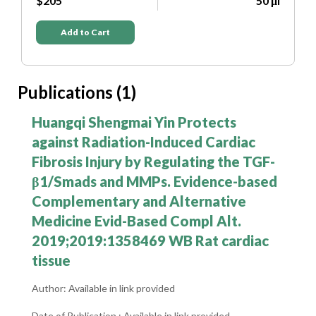
μl
$205
50 μl
Add to Cart
Publications (1)
Huangqi Shengmai Yin Protects
against Radiation-Induced Cardiac
Fibrosis Injury by Regulating the TGF-
β1/Smads and MMPs. Evidence-based
Complementary and Alternative
Medicine Evid-Based Compl Alt.
2019;2019:1358469 WB Rat cardiac
tissue
Author: Available in link provided
Date of Publication : Available in link provided