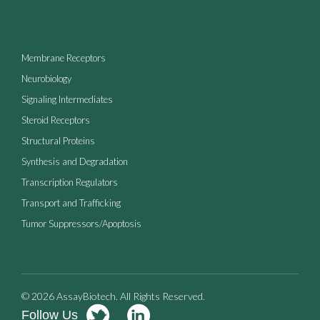
Membrane Receptors
Neurobiology
Signaling Intermediates
Steroid Receptors
Structural Proteins
Synthesis and Degradation
Transcription Regulators
Transport and Trafficking
Tumor Suppressors/Apoptosis
© 2026 AssayBiotech. All Rights Reserved.
Follow Us