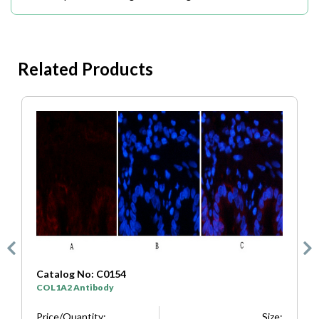
Related Products
Catalog No: C0154
C
COL1A2 Antibody
S
e:
Price/Quantity:
Size:
P