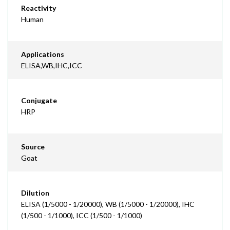
Reactivity
Human
Applications
ELISA,WB,IHC,ICC
Conjugate
HRP
Source
Goat
Dilution
ELISA (1/5000 - 1/20000), WB (1/5000 - 1/20000), IHC
(1/500 - 1/1000), ICC (1/500 - 1/1000)