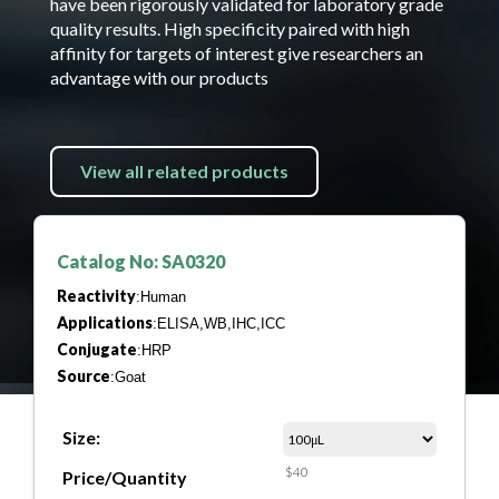
have been rigorously validated for laboratory grade
quality results. High specificity paired with high
affinity for targets of interest give researchers an
advantage with our products
View all related products
Catalog No: SA0320
Reactivity
:Human
Applications
:ELISA,WB,IHC,ICC
Conjugate
:HRP
Source
:Goat
Size:
$40
Price/Quantity