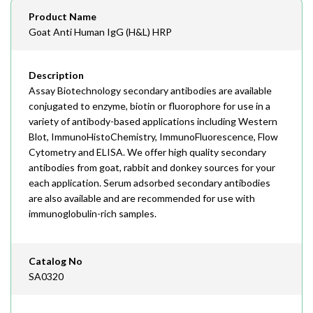
Email
Product Name
order@assaybiotech.com
Goat Anti Human IgG (H&L) HRP
Description
Assay Biotechnology secondary antibodies are available
conjugated to enzyme, biotin or fluorophore for use in a
variety of antibody-based applications including Western
Blot, ImmunoHistoChemistry, ImmunoFluorescence, Flow
Cytometry and ELISA. We offer high quality secondary
antibodies from goat, rabbit and donkey sources for your
each application. Serum adsorbed secondary antibodies
are also available and are recommended for use with
immunoglobulin-rich samples.
Catalog No
SA0320