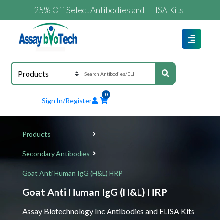
25% Off Select Antibodies and ELISA Kits
0
Sign In/Register
Products
Secondary Antibodies
Goat Anti Human IgG (H&L) HRP
Goat Anti Human IgG (H&L) HRP
Assay Biotechnology Inc Antibodies and ELISA Kits