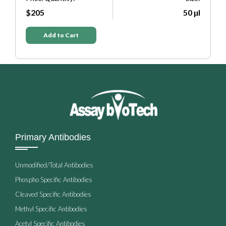
μl
$205
50 μl
Add to Cart
Primary Antibodies
Unmodified/Total Antibodies
Phospho Specific Antibodies
Cleaved Specific Antibodies
Methyl Specific Antibodies
Acetyl Specific Antibodies