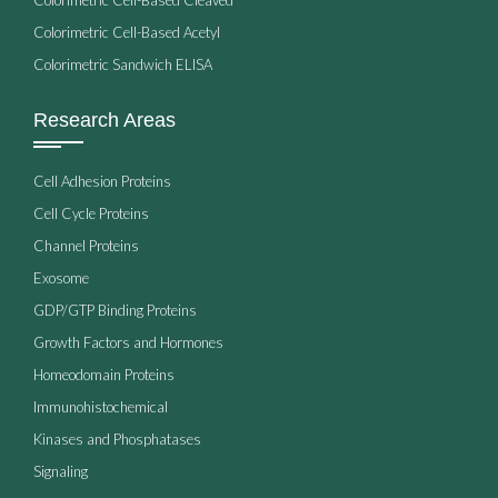
Colorimetric Cell-Based Acetyl
Colorimetric Sandwich ELISA
Research Areas
Cell Adhesion Proteins
Cell Cycle Proteins
Channel Proteins
Exosome
GDP/GTP Binding Proteins
Growth Factors and Hormones
Homeodomain Proteins
Immunohistochemical
Kinases and Phosphatases
Signaling