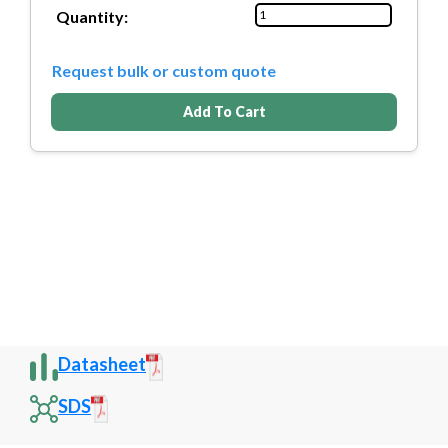
Quantity:
Request bulk or custom quote
Add To Cart
Datasheet
SDS