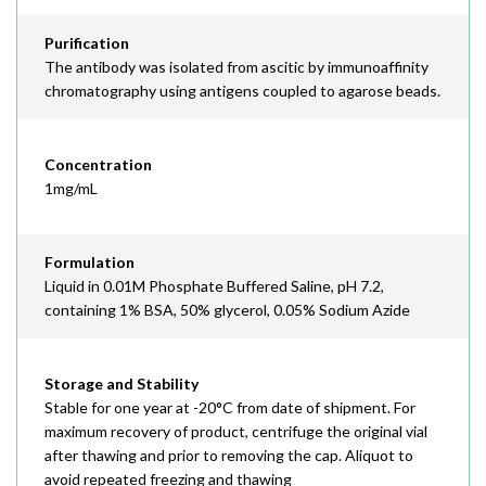
Purification
The antibody was isolated from ascitic by immunoaffinity
chromatography using antigens coupled to agarose beads.
Concentration
1mg/mL
Formulation
Liquid in 0.01M Phosphate Buffered Saline, pH 7.2,
containing 1% BSA, 50% glycerol, 0.05% Sodium Azide
Storage and Stability
Stable for one year at -20°C from date of shipment. For
maximum recovery of product, centrifuge the original vial
after thawing and prior to removing the cap. Aliquot to
avoid repeated freezing and thawing