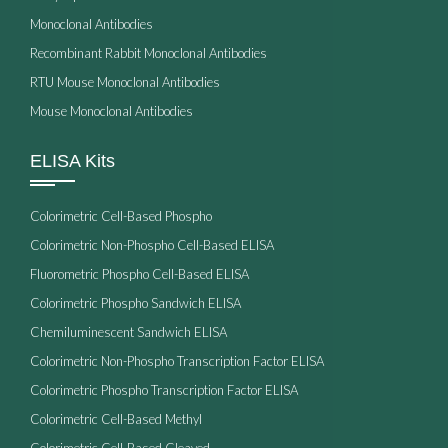
Monoclonal Antibodies
Recombinant Rabbit Monoclonal Antibodies
RTU Mouse Monoclonal Antibodies
Mouse Monoclonal Antibodies
ELISA Kits
Colorimetric Cell-Based Phospho
Colorimetric Non-Phospho Cell-Based ELISA
Fluorometric Phospho Cell-Based ELISA
Colorimetric Phospho Sandwich ELISA
Chemiluminescent Sandwich ELISA
Colorimetric Non-Phospho Transcription Factor ELISA
Colorimetric Phospho Transcription Factor ELISA
Colorimetric Cell-Based Methyl
Colorimetric Cell-Based Cleaved