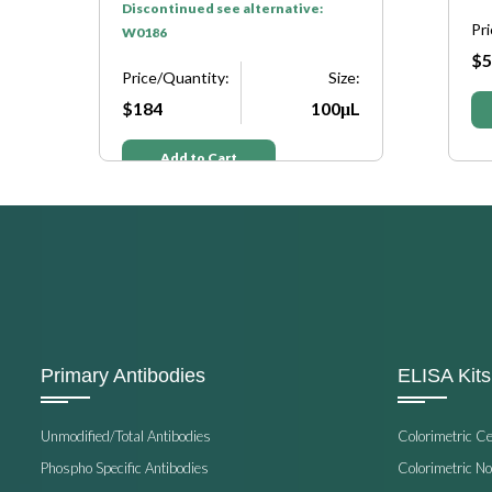
Discontinued see alternative:
Pr
W0186
$5
e:
Price/Quantity:
Size:
μL
$184
100μL
Add to Cart
Primary Antibodies
ELISA Kits
Unmodified/Total Antibodies
Colorimetric C
Phospho Specific Antibodies
Colorimetric N