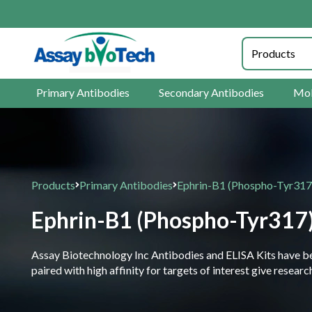
Primary Antibodies
Secondary Antibodies
Mol
Products
Primary Antibodies
Ephrin-B1 (Phospho-Tyr317
Ephrin-B1 (Phospho-Tyr317
Assay Biotechnology Inc Antibodies and ELISA Kits have been
paired with high affinity for targets of interest give resea