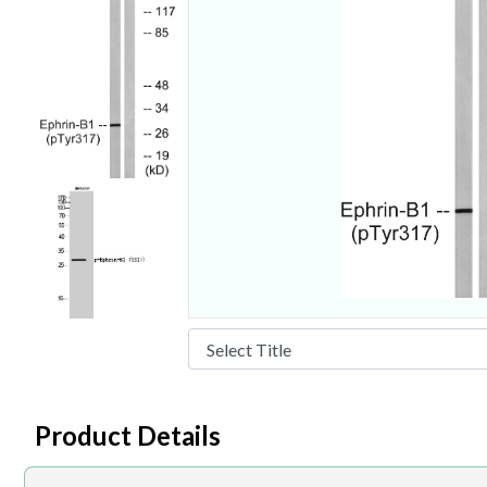
Product Details