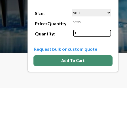
Size:
$205
Price/Quantity
Quantity:
Request bulk or custom quote
Add To Cart