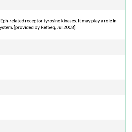
h.com
ph-related receptor tyrosine kinases. It may play a role in
system. [provided by RefSeq, Jul 2008]