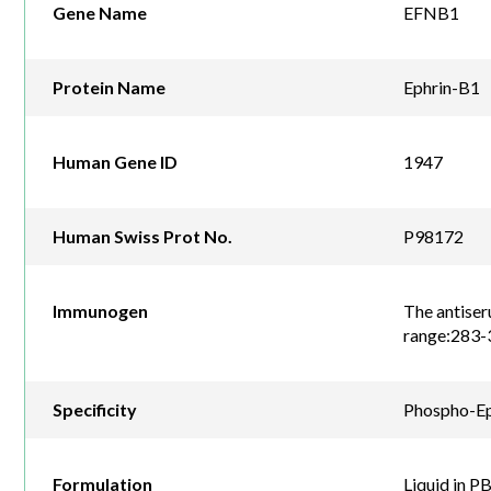
Gene Name
EFNB1
Protein Name
Ephrin-B1
Human Gene ID
1947
Human Swiss Prot No.
P98172
Immunogen
The antiser
range:283-
Specificity
Phospho-Eph
Formulation
Liquid in P