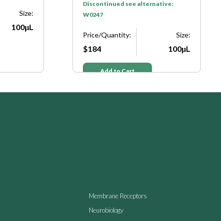
Discontinued see alternative:
Size:
W0247
100μL
Price/Quantity:
Size:
$184
100μL
Add to Cart
Membrane Receptors
Neurobiology