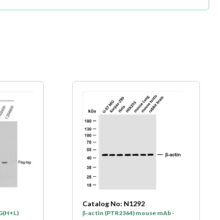
Catalog No: N1292
gG(H+L)
β-actin (PTR2364) mouse mAb -