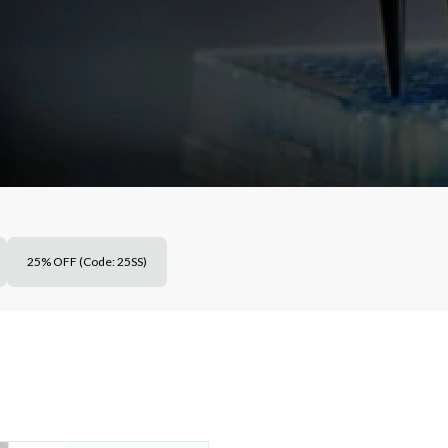
25% OFF (Code: 25SS)