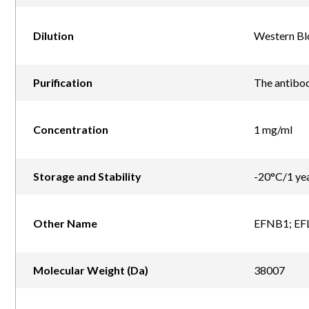
Dilution
Western Blo
Purification
The antibod
Concentration
1 mg/ml
Storage and Stability
-20°C/1 ye
Other Name
EFNB1; EFL3
Molecular Weight (Da)
38007