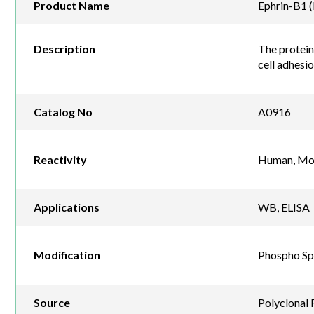
Product Name
Ephrin-B1 
Description
The protein 
cell adhesi
Catalog No
A0916
Reactivity
Human, Mou
Applications
WB, ELISA
Modification
Phospho Sp
Source
Polyclonal 