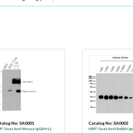
talog No: SA0001
Catalog No: SA0002
P* Goat Anti Mouse IgG(H+L)
HRP* Goat Anti Rabbit I