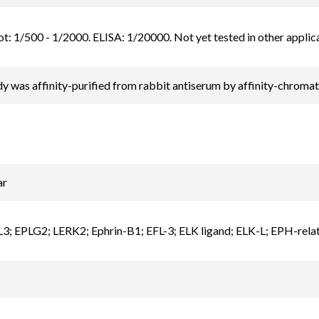
t: 1/500 - 1/2000. ELISA: 1/20000. Not yet tested in other applica
y was affinity-purified from rabbit antiserum by affinity-chrom
ar
; EPLG2; LERK2; Ephrin-B1; EFL-3; ELK ligand; ELK-L; EPH-relate