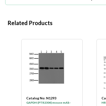
Related Products
Catalog No: N1293
Ca
GAPDH (PTR2304) mouse mAb -
HR