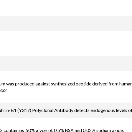
um was produced against synthesized peptide derived from human
332
rin-B1 (Y317) Polyclonal Antibody detects endogenous levels of
BS containing 50% glycerol, 0.5% BSA and 0.02% sodium azide.