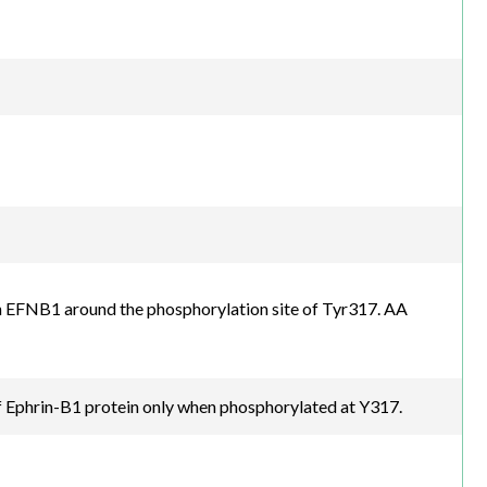
 EFNB1 around the phosphorylation site of Tyr317. AA
 Ephrin-B1 protein only when phosphorylated at Y317.