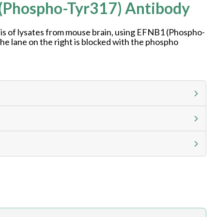
 (Phospho-Tyr317) Antibody
is of lysates from mouse brain, using EFNB1 (Phospho-
he lane on the right is blocked with the phospho
g calculator at checkout to view
ness day, ELISA kits 2-3 business day lead time