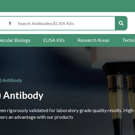
ecular Biology
ELISA Kits
Research Areas
Techn
) Antibody
) Antibody
 rigorously validated for laboratory grade quality results. High 
rchers an advantage with our products