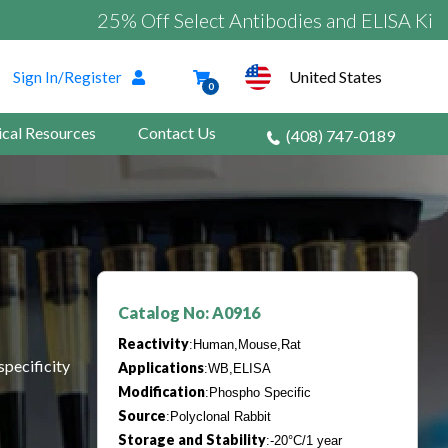
25% Off Select Antibodies and ELISA Kits
United States
Sign In/Register
0
ical Resources
Contact Us
(408) 747-0189
Catalog No: A0916
Reactivity
:Human,Mouse,Rat
specificity
Applications
:WB,ELISA
Modification
:Phospho Specific
Source
:Polyclonal Rabbit
Storage and Stability
:-20°C/1 year