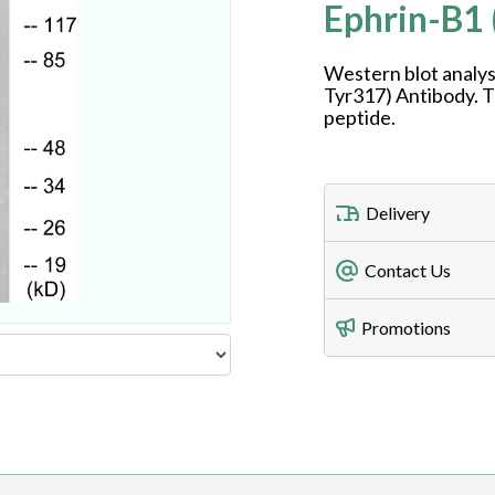
Ephrin-B1
Western blot analys
Tyr317) Antibody. T
peptide.
Delivery
Freight Charges
Contact Us
Utilize our shippin
Telephone
Promotions
408-747-0185
Lead Time
Antibodies 1-2 busi
Fax
408-747-0145