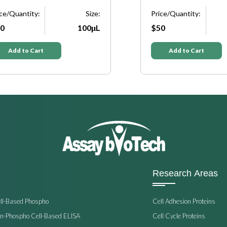
ice/Quantity:
Size:
Price/Quantity:
0
100μL
$50
Add to Cart
Add to Cart
Research Areas
ell-Based Phospho
Cell Adhesion Proteins
on-Phospho Cell-Based ELISA
Cell Cycle Proteins