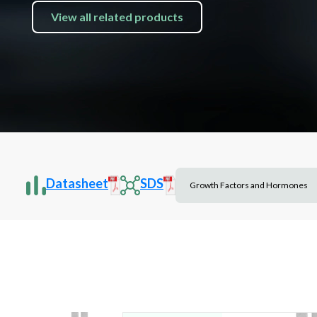
View all related products
Datasheet
SDS
Growth Factors and Hormones