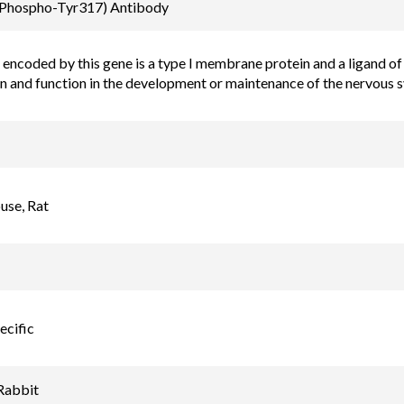
Email
(Phospho-Tyr317) Antibody
order@assaybiotec
encoded by this gene is a type I membrane protein and a ligand of E
on and function in the development or maintenance of the nervous 
se, Rat
ecific
Rabbit