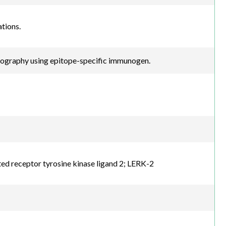
tions.
atography using epitope-specific immunogen.
d receptor tyrosine kinase ligand 2; LERK-2